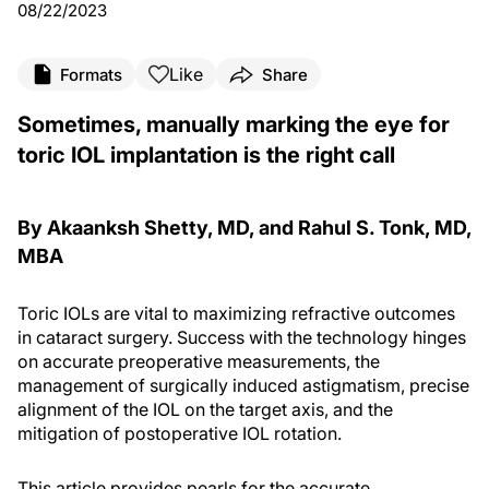
08/22/2023
Like
Formats
Share
Sometimes, manually marking the eye for
toric IOL implantation is the right call
By Akaanksh Shetty, MD, and Rahul S. Tonk, MD,
MBA
Toric IOLs are vital to maximizing refractive outcomes
in cataract surgery. Success with the technology hinges
on accurate preoperative measurements, the
management of surgically induced astigmatism, precise
alignment of the IOL on the target axis, and the
mitigation of postoperative IOL rotation.
This article provides pearls for the accurate