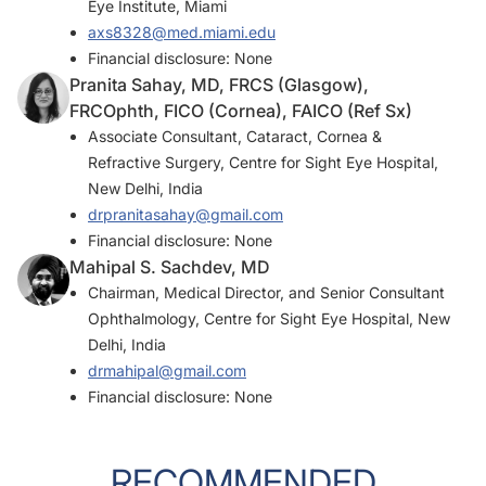
Eye Institute, Miami
axs8328@med.miami.edu
Financial disclosure: None
Pranita Sahay, MD, FRCS (Glasgow),
FRCOphth, FICO (Cornea), FAICO (Ref Sx)
Associate Consultant, Cataract, Cornea &
Refractive Surgery, Centre for Sight Eye Hospital,
New Delhi, India
drpranitasahay@gmail.com
Financial disclosure: None
Mahipal S. Sachdev, MD
Chairman, Medical Director, and Senior Consultant
Ophthalmology, Centre for Sight Eye Hospital, New
Delhi, India
drmahipal@gmail.com
Financial disclosure: None
RECOMMENDED