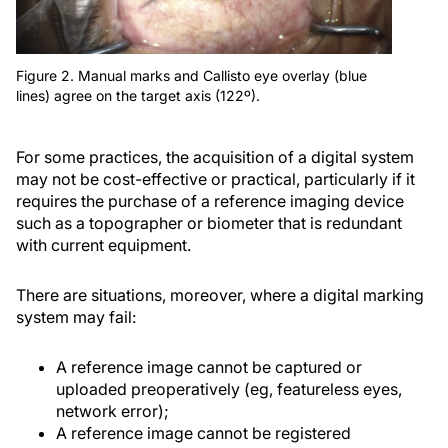
Figure 2. Manual marks and Callisto eye overlay (blue
lines) agree on the target axis (122º).
For some practices, the acquisition of a digital system
may not be cost-effective or practical, particularly if it
requires the purchase of a reference imaging device
such as a topographer or biometer that is redundant
with current equipment.
There are situations, moreover, where a digital marking
system may fail:
A reference image cannot be captured or
uploaded preoperatively (eg, featureless eyes,
network error);
A reference image cannot be registered