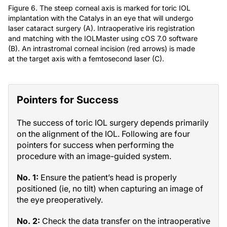
Figure 6. The steep corneal axis is marked for toric IOL
implantation with the Catalys in an eye that will undergo
laser cataract surgery (A). Intraoperative iris registration
and matching with the IOLMaster using cOS 7.0 software
(B). An intrastromal corneal incision (red arrows) is made
at the target axis with a femtosecond laser (C).
Pointers for Success
The success of toric IOL surgery depends primarily
on the alignment of the IOL. Following are four
pointers for success when performing the
procedure with an image-guided system.
No. 1:
Ensure the patient’s head is properly
positioned (ie, no tilt) when capturing an image of
the eye preoperatively.
No. 2:
Check the data transfer on the intraoperative