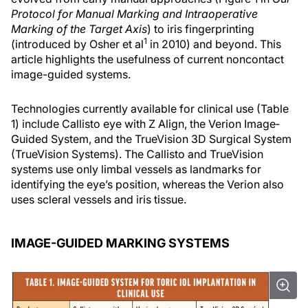
Protocol for Manual Marking and Intraoperative
Marking of the Target Axis
) to iris fingerprinting
1
(introduced by Osher et al
in 2010) and beyond. This
article highlights the usefulness of current noncontact
image-guided systems.
Technologies currently available for clinical use (Table
1) include Callisto eye with Z Align, the Verion Image‐
Guided System, and the TrueVision 3D Surgical System
(TrueVision Systems). The Callisto and TrueVision
systems use only limbal vessels as landmarks for
identifying the eye’s position, whereas the Verion also
uses scleral vessels and iris tissue.
IMAGE-GUIDED MARKING SYSTEMS