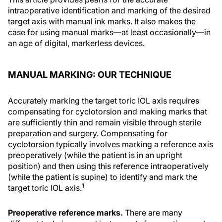
intraoperative identification and marking of the desired
target axis with manual ink marks. It also makes the
case for using manual marks—at least occasionally—in
an age of digital, markerless devices.
MANUAL MARKING: OUR TECHNIQUE
Accurately marking the target toric IOL axis requires
compensating for cyclotorsion and making marks that
are sufficiently thin and remain visible through sterile
preparation and surgery. Compensating for
cyclotorsion typically involves marking a reference axis
preoperatively (while the patient is in an upright
position) and then using this reference intraoperatively
(while the patient is supine) to identify and mark the
1
target toric IOL axis.
Preoperative reference marks.
There are many