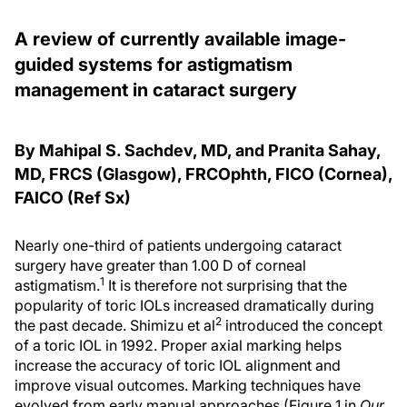
A review of currently available image-
guided systems for astigmatism
management in cataract surgery
By Mahipal S. Sachdev, MD, and Pranita Sahay,
MD, FRCS (Glasgow), FRCOphth, FICO (Cornea),
FAICO (Ref Sx)
Nearly one-third of patients undergoing cataract
surgery have greater than 1.00 D of corneal
1
astigmatism.
It is therefore not surprising that the
popularity of toric IOLs increased dramatically during
2
the past decade. Shimizu et al
introduced the concept
of a toric IOL in 1992. Proper axial marking helps
increase the accuracy of toric IOL alignment and
improve visual outcomes. Marking techniques have
evolved from early manual approaches (Figure 1 in
Our