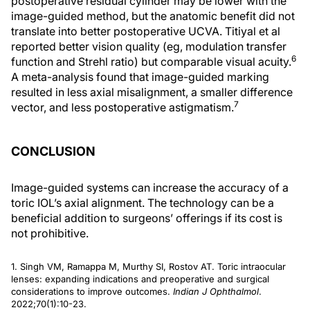
postoperative residual cylinder may be lower with the
image-guided method, but the anatomic benefit did not
translate into better postoperative UCVA. Titiyal et al
reported better vision quality (eg, modulation transfer
6
function and Strehl ratio) but comparable visual acuity.
A meta-analysis found that image-guided marking
resulted in less axial misalignment, a smaller difference
7
vector, and less postoperative astigmatism.
CONCLUSION
Image-guided systems can increase the accuracy of a
toric IOL’s axial alignment. The technology can be a
beneficial addition to surgeons’ offerings if its cost is
not prohibitive.
1. Singh VM, Ramappa M, Murthy SI, Rostov AT. Toric intraocular
lenses: expanding indications and preoperative and surgical
considerations to improve outcomes.
Indian J Ophthalmol
.
2022;70(1):10-23.