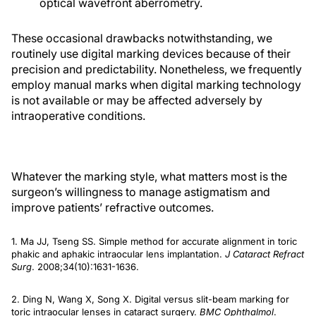
optical wavefront aberrometry.
These occasional drawbacks notwithstanding, we
routinely use digital marking devices because of their
precision and predictability. Nonetheless, we frequently
employ manual marks when digital marking technology
is not available or may be affected adversely by
intraoperative conditions.
Whatever the marking style, what matters most is the
surgeon’s willingness to manage astigmatism and
improve patients’ refractive outcomes.
1. Ma JJ, Tseng SS. Simple method for accurate alignment in toric
phakic and aphakic intraocular lens implantation.
J Cataract Refract
Surg
. 2008;34(10):1631-1636.
2. Ding N, Wang X, Song X. Digital versus slit-beam marking for
toric intraocular lenses in cataract surgery.
BMC Ophthalmol
.