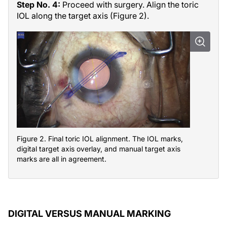
Step No. 4:
Proceed with surgery. Align the toric
IOL along the target axis (Figure 2).
Figure 2. Final toric IOL alignment. The IOL marks,
digital target axis overlay, and manual target axis
marks are all in agreement.
DIGITAL VERSUS MANUAL MARKING