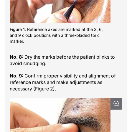
Figure 1. Reference axes are marked at the 3, 6,
and 9 clock positions with a three-bladed toric
marker.
No. 8:
Dry the marks before the patient blinks to
avoid smudging.
No. 9:
Confirm proper visibility and alignment of
reference marks and make adjustments as
necessary (Figure 2).