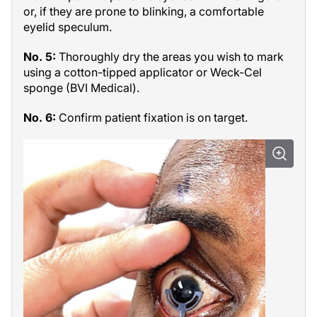
or, if they are prone to blinking, a comfortable
eyelid speculum.
No. 5:
Thoroughly dry the areas you wish to mark
using a cotton-tipped applicator or Weck-Cel
sponge (BVI Medical).
No. 6:
Confirm patient fixation is on target.