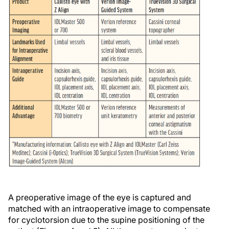
A preoperative image of the eye is captured and
matched with an intraoperative image to compensate
for cyclotorsion due to the supine positioning of the