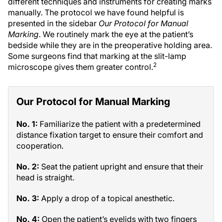
different techniques and instruments for creating marks
manually. The protocol we have found helpful is
presented in the sidebar
Our Protocol for Manual
Marking
. We routinely mark the eye at the patient’s
bedside while they are in the preoperative holding area.
Some surgeons find that marking at the slit-lamp
2
microscope gives them greater control.
Our Protocol for Manual Marking
No. 1:
Familiarize the patient with a predetermined
distance fixation target to ensure their comfort and
cooperation.
No. 2:
Seat the patient upright and ensure that their
head is straight.
No. 3:
Apply a drop of a topical anesthetic.
No. 4:
Open the patient’s eyelids with two fingers