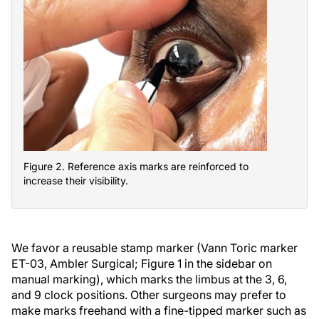
Figure 2. Reference axis marks are reinforced to
increase their visibility.
We favor a reusable stamp marker (Vann Toric marker
ET-03, Ambler Surgical; Figure 1 in the sidebar on
manual marking), which marks the limbus at the 3, 6,
and 9 clock positions. Other surgeons may prefer to
make marks freehand with a fine-tipped marker such as