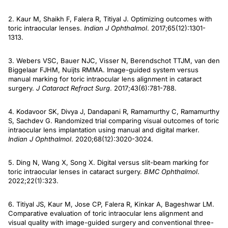
2. Kaur M, Shaikh F, Falera R, Titiyal J. Optimizing outcomes with
toric intraocular lenses.
Indian J Ophthalmol
. 2017;65(12):1301-
1313.
3. Webers VSC, Bauer NJC, Visser N, Berendschot TTJM, van den
Biggelaar FJHM, Nuijts RMMA. Image-guided system versus
manual marking for toric intraocular lens alignment in cataract
surgery.
J Cataract Refract Surg
. 2017;43(6):781-788.
4. Kodavoor SK, Divya J, Dandapani R, Ramamurthy C, Ramamurthy
S, Sachdev G. Randomized trial comparing visual outcomes of toric
intraocular lens implantation using manual and digital marker.
Indian J Ophthalmol
. 2020;68(12):3020-3024.
5. Ding N, Wang X, Song X. Digital versus slit-beam marking for
toric intraocular lenses in cataract surgery.
BMC Ophthalmol
.
2022;22(1):323.
6. Titiyal JS, Kaur M, Jose CP, Falera R, Kinkar A, Bageshwar LM.
Comparative evaluation of toric intraocular lens alignment and
visual quality with image-guided surgery and conventional three-