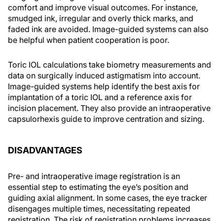
comfort and improve visual outcomes. For instance,
smudged ink, irregular and overly thick marks, and
faded ink are avoided. Image-guided systems can also
be helpful when patient cooperation is poor.
Toric IOL calculations take biometry measurements and
data on surgically induced astigmatism into account.
Image-guided systems help identify the best axis for
implantation of a toric IOL and a reference axis for
incision placement. They also provide an intraoperative
capsulorhexis guide to improve centration and sizing.
DISADVANTAGES
Pre- and intraoperative image registration is an
essential step to estimating the eye’s position and
guiding axial alignment. In some cases, the eye tracker
disengages multiple times, necessitating repeated
registration. The risk of registration problems increases