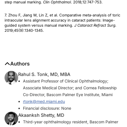
step manual marking.
Clin Ophthalmol
. 2018;12:747-753.
7. Zhou F, Jiang W, Lin Z, et al. Comparative meta-analysis of toric
intraocular lens alignment accuracy in cataract patients: Image-
guided system versus manual marking.
J Cataract Refract Surg.
2019;45(9):1340-1345.
Authors
Rahul S. Tonk, MD, MBA
Assistant Professor of Clinical Ophthalmology;
Associate Medical Director; and Cornea Fellowship
Co-Director, Bascom Palmer Eye Institute, Miami
rtonk@med.miami.edu
Financial disclosure: None
Akaanksh Shetty, MD
Third-year ophthalmology resident, Bascom Palmer