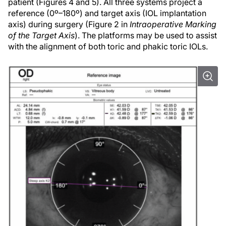
patient (Figures 4 and 5). All three systems project a
reference (0º–180º) and target axis (IOL implantation
axis) during surgery (Figure 2 in
Intraoperative Marking
of the Target Axis
). The platforms may be used to assist
with the alignment of both toric and phakic toric IOLs.