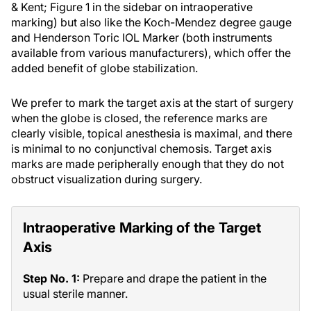
& Kent; Figure 1 in the sidebar on intraoperative
marking) but also like the Koch-Mendez degree gauge
and Henderson Toric IOL Marker (both instruments
available from various manufacturers), which offer the
added benefit of globe stabilization.
We prefer to mark the target axis at the start of surgery
when the globe is closed, the reference marks are
clearly visible, topical anesthesia is maximal, and there
is minimal to no conjunctival chemosis. Target axis
marks are made peripherally enough that they do not
obstruct visualization during surgery.
Intraoperative Marking of the Target
Axis
Step No. 1:
Prepare and drape the patient in the
usual sterile manner.