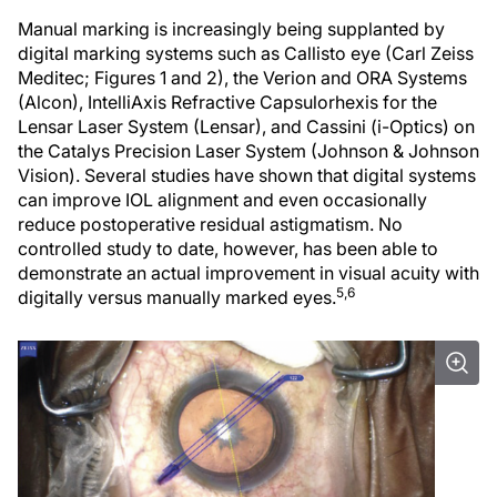
Manual marking is increasingly being supplanted by
digital marking systems such as Callisto eye (Carl Zeiss
Meditec; Figures 1 and 2), the Verion and ORA Systems
(Alcon), IntelliAxis Refractive Capsulorhexis for the
Lensar Laser System (Lensar), and Cassini (i-Optics) on
the Catalys Precision Laser System (Johnson & Johnson
Vision). Several studies have shown that digital systems
can improve IOL alignment and even occasionally
reduce postoperative residual astigmatism. No
controlled study to date, however, has been able to
demonstrate an actual improvement in visual acuity with
5,6
digitally versus manually marked eyes.