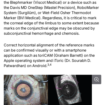
the Blephmarker (Viscot Medical) or a device such as
the Davis MD OneStep (Mastel Precision), RoboMarker
System (Surgilūm), or Wet-Field Osher Thermodot
Marker (BVI Medical). Regardless, it is critical to mark
the corneal edge of the limbus to some extent because
marks on the conjunctival edge may be obscured by
subconjunctival hemorrhage and chemosis.
Correct horizontal alignment of the reference marks
can be confirmed visually or with a smartphone
application such as toriCAM (Graham Barrett) on the
Apple operating system and iToric (Dr. Sourabh D.
3,4
Patwardhan) on Android.