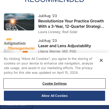
Jul/Aug '23
Revolutionize Your Practice Growth
With a 3-Year, 12-Quarter Strategic
Plan
Laura Livesey; Rod Solar
Jul/Aug '23
Laser and Lens Adjustability
Liliana Werner, MD, PhD
By clicking “Allow All Cookies”, you agree to the storing of
Jul/Aug '23
cookies on your device to enhance site navigation, analyze
Debunking Myths Surrounding
site usage, and assist in our marketing efforts. The privacy
Toric IOLs
policy for this site was updated on April 15, 2024.
Michael Goggin, MD
Cookie Settings
Allow All Cookies
PRIVACY
REGISTER