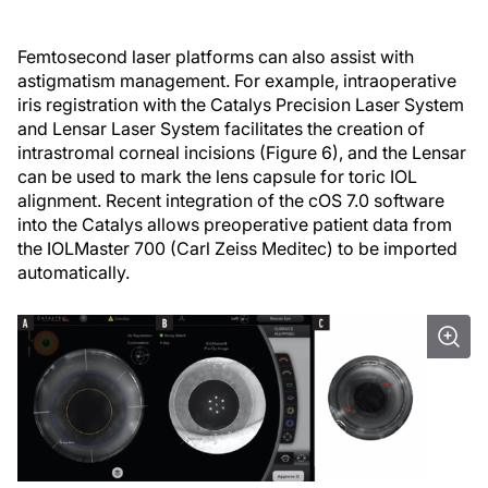
Femtosecond laser platforms can also assist with
astigmatism management. For example, intraoperative
iris registration with the Catalys Precision Laser System
and Lensar Laser System facilitates the creation of
intrastromal corneal incisions (Figure 6), and the Lensar
can be used to mark the lens capsule for toric IOL
alignment. Recent integration of the cOS 7.0 software
into the Catalys allows preoperative patient data from
the IOLMaster 700 (Carl Zeiss Meditec) to be imported
automatically.