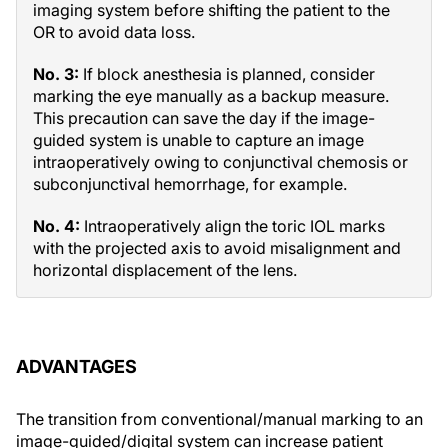
imaging system before shifting the patient to the
OR to avoid data loss.
No. 3:
If block anesthesia is planned, consider
marking the eye manually as a backup measure.
This precaution can save the day if the image-
guided system is unable to capture an image
intraoperatively owing to conjunctival chemosis or
subconjunctival hemorrhage, for example.
No. 4:
Intraoperatively align the toric IOL marks
with the projected axis to avoid misalignment and
horizontal displacement of the lens.
ADVANTAGES
The transition from conventional/manual marking to an
image-guided/digital system can increase patient