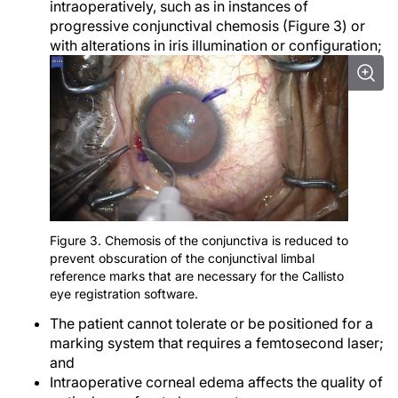
intraoperatively, such as in instances of
progressive conjunctival chemosis (Figure 3) or
with alterations in iris illumination or configuration;
Figure 3. Chemosis of the conjunctiva is reduced to
prevent obscuration of the conjunctival limbal
reference marks that are necessary for the Callisto
eye registration software.
The patient cannot tolerate or be positioned for a
marking system that requires a femtosecond laser;
and
Intraoperative corneal edema affects the quality of