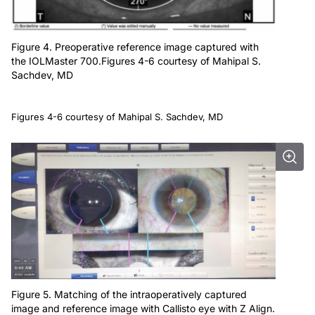
Figure 4. Preoperative reference image captured with
the IOLMaster 700.Figures 4-6 courtesy of Mahipal S.
Sachdev, MD
Figures 4-6 courtesy of Mahipal S. Sachdev, MD
Figure 5. Matching of the intraoperatively captured
image and reference image with Callisto eye with Z Align.