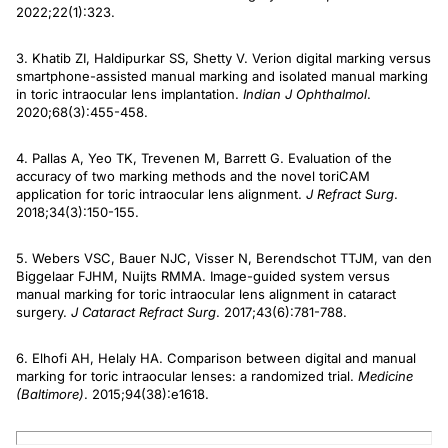
2022;22(1):323.
3. Khatib ZI, Haldipurkar SS, Shetty V. Verion digital marking versus
smartphone-assisted manual marking and isolated manual marking
in toric intraocular lens implantation.
Indian J Ophthalmol
.
2020;68(3):455-458.
4. Pallas A, Yeo TK, Trevenen M, Barrett G. Evaluation of the
accuracy of two marking methods and the novel toriCAM
application for toric intraocular lens alignment.
J Refract Surg
.
2018;34(3):150-155.
5. Webers VSC, Bauer NJC, Visser N, Berendschot TTJM, van den
Biggelaar FJHM, Nuijts RMMA. Image-guided system versus
manual marking for toric intraocular lens alignment in cataract
surgery.
J Cataract Refract Surg
. 2017;43(6):781-788.
6. Elhofi AH, Helaly HA. Comparison between digital and manual
marking for toric intraocular lenses: a randomized trial.
Medicine
(Baltimore)
. 2015;94(38):e1618.