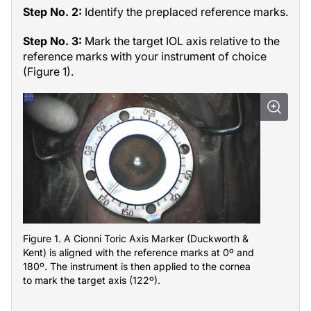
Step No. 2:
Identify the preplaced reference marks.
Step No. 3:
Mark the target IOL axis relative to the
reference marks with your instrument of choice
(Figure 1).
Figure 1. A Cionni Toric Axis Marker (Duckworth &
Kent) is aligned with the reference marks at 0º and
180º. The instrument is then applied to the cornea
to mark the target axis (122º).