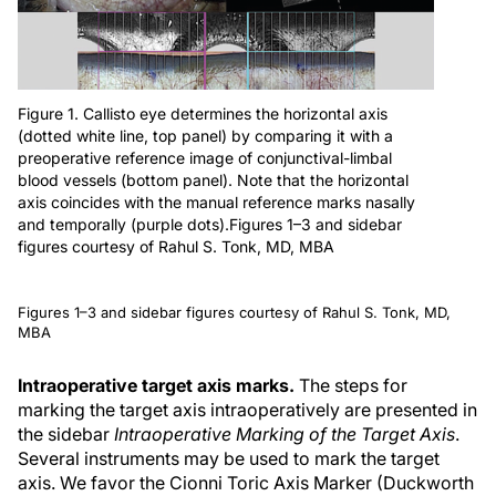
Figure 1. Callisto eye determines the horizontal axis
(dotted white line, top panel) by comparing it with a
preoperative reference image of conjunctival-limbal
blood vessels (bottom panel). Note that the horizontal
axis coincides with the manual reference marks nasally
and temporally (purple dots).Figures 1–3 and sidebar
figures courtesy of Rahul S. Tonk, MD, MBA
Figures 1–3 and sidebar figures courtesy of Rahul S. Tonk, MD,
MBA
Intraoperative target axis marks.
The steps for
marking the target axis intraoperatively are presented in
the sidebar
Intraoperative Marking of the Target Axis
.
Several instruments may be used to mark the target
axis. We favor the Cionni Toric Axis Marker (Duckworth