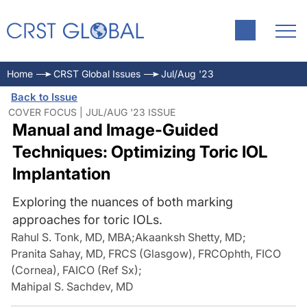
Home
CRST Global Issues
Jul/Aug '23
Back to Issue
COVER FOCUS | JUL/AUG '23 ISSUE
Manual and Image-Guided
Techniques: Optimizing Toric IOL
Implantation
Exploring the nuances of both marking
approaches for toric IOLs.
Rahul S. Tonk, MD, MBA
;
Akaanksh Shetty, MD
;
Pranita Sahay, MD, FRCS (Glasgow), FRCOphth, FICO
(Cornea), FAICO (Ref Sx)
;
Mahipal S. Sachdev, MD