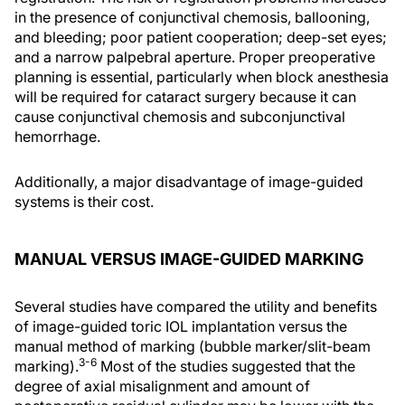
in the presence of conjunctival chemosis, ballooning,
and bleeding; poor patient cooperation; deep-set eyes;
and a narrow palpebral aperture. Proper preoperative
planning is essential, particularly when block anesthesia
will be required for cataract surgery because it can
cause conjunctival chemosis and subconjunctival
hemorrhage.
Additionally, a major disadvantage of image-guided
systems is their cost.
MANUAL VERSUS IMAGE-GUIDED MARKING
Several studies have compared the utility and benefits
of image-guided toric IOL implantation versus the
manual method of marking (bubble marker/slit-beam
3-6
marking).
Most of the studies suggested that the
degree of axial misalignment and amount of