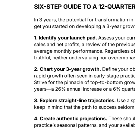
SIX-STEP GUIDE TO A 12-QUART
In 3 years, the potential for transformation in
get you started on developing a 3-year growt
1. Identify your launch pad.
Assess your curre
sales and net profits, a review of the previo
average monthly performance. Regardless of t
truthful, neither undervaluing nor overemphas
2. Chart your 3-year growth.
Define your ob
rapid growth often seen in early-stage practi
Strive for the pinnacle of top-to-bottom gro
years—a 26% annual increase or a 6% quarter
3. Explore straight-line trajectories.
Use a sp
keep in mind that the path to success seldom f
4. Create authentic projections.
These shoul
practice’s seasonal patterns, and your availabi