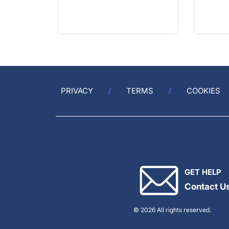
FRCSI(Ophth), FEBOphth
PRIVACY
TERMS
COOKIES
GET HELP
Contact U
© 2026 All rights reserved.