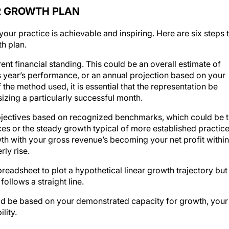
ER GROWTH PLAN
 your practice is achievable and inspiring. Here are six steps 
h plan.
nt financial standing. This could be an overall estimate of
us year’s performance, or an annual projection based on your
he method used, it is essential that the representation be
izing a particularly successful month.
jectives based on recognized benchmarks, which could be 
ces or the steady growth typical of more established practice
wth with your gross revenue’s becoming your net profit within
ly rise.
readsheet to plot a hypothetical linear growth trajectory but
ollows a straight line.
d be based on your demonstrated capacity for growth, your
lity.