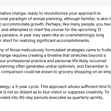
F
rmative change, ready to revolutionize your approach to
ional paradigm of annual planning, although familiar, is akin 
 to accommodate growth. Perhaps, like many people, you ha
r and attempted to chart the course for the upcoming 12
 a paradox: A year may seem like an overwhelmingly long
er short for realizing significant accomplishments.
 of those meticulously formulated strategies came to fruiti
hange requires creating a timeline that stretches beyond a
ur professional practice and personal life likely occurred
 planning often generates undue optimism, and December is
t. A comparison could be drawn to grocery shopping on an em
tegy: a 3-year cycle. This approach allows sufficient time f
 is not so distant as to blur vision or suppress creativity. To
ivided into 90-day periods executed as quarterly sprints,