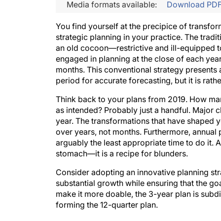
Media formats available:
Download PD
You find yourself at the precipice of transfo
strategic planning in your practice. The tradit
an old cocoon—restrictive and ill-equipped
engaged in planning at the close of each yea
months. This conventional strategy presents
period for accurate forecasting, but it is rath
Think back to your plans from 2019. How many
as intended? Probably just a handful. Major c
year. The transformations that have shaped yo
over years, not months. Furthermore, annual
arguably the least appropriate time to do i
stomach—it is a recipe for blunders.
Consider adopting an innovative planning stra
substantial growth while ensuring that the goal
make it more doable, the 3-year plan is subd
forming the 12-quarter plan.