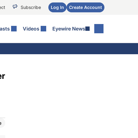
ect
Subscribe
Log In
Create Account
asts
Videos
Eyewire News
er
e