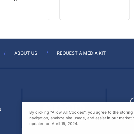
ABOUT US
REQUEST A MEDIA KIT
s
By clicking “Allow All Cookies”, you agree to the storin
navigation, analyze site usage, and assist in our marketin
updated on April 15, 2024.