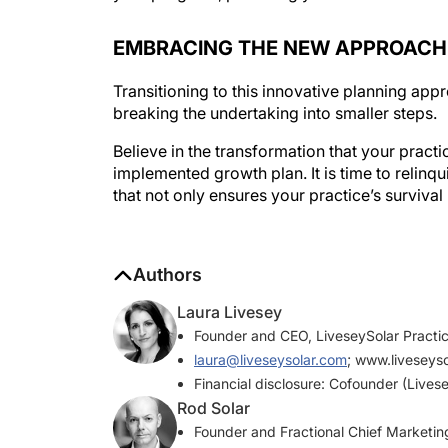
EMBRACING THE NEW APPROACH
Transitioning to this innovative planning a
breaking the undertaking into smaller steps.
Believe in the transformation that your pract
implemented growth plan. It is time to relinq
that not only ensures your practice’s survival 
Authors
Laura Livesey
Founder and CEO, LiveseySolar Practic
laura@liveseysolar.com
; www.liveseys
Financial disclosure: Cofounder (Livese
Rod Solar
Founder and Fractional Chief Marketing