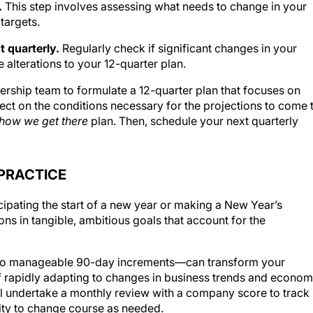
.
This step involves assessing what needs to change in your
targets.
t quarterly.
Regularly check if significant changes in your
 alterations to your 12-quarter plan.
ership team to formulate a 12-quarter plan that focuses on
flect on the conditions necessary for the projections to come 
how we get there
plan. Then, schedule your next quarterly
PRACTICE
cipating the start of a new year or making a New Year’s
ions in tangible, ambitious goals that account for the
to manageable 90-day increments—can transform your
of rapidly adapting to changes in business trends and econom
ill undertake a monthly review with a company score to track
lity to change course as needed.