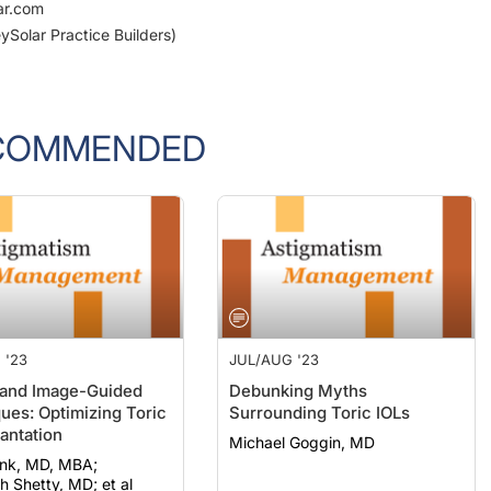
ar.com
ySolar Practice Builders)
COMMENDED
 '23
JUL/AUG '23
and Image-Guided
Debunking Myths
ues: Optimizing Toric
Surrounding Toric IOLs
antation
Michael Goggin, MD
onk, MD, MBA;
 Shetty, MD; et al