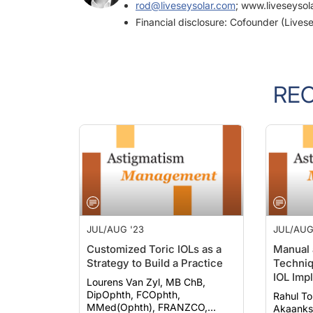
rod@liveseysolar.com
; www.liveseysol
Financial disclosure: Cofounder (Livese
RE
JUL/AUG '23
JUL/AUG
Customized Toric IOLs as a
Manual 
Strategy to Build a Practice
Techniq
IOL Impl
Lourens Van Zyl, MB ChB,
DipOphth, FCOphth,
Rahul T
MMed(Ophth), FRANZCO,
Akaanksh