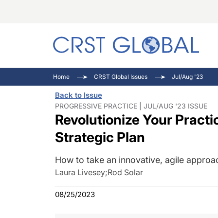
C
C
I
Home
CRST Global Issues
Jul/Aug '23
C
E
I
Back to Issue
C
O
V
PROGRESSIVE PRACTICE | JUL/AUG '23 ISSUE
Revolutionize Your Practi
O
P
Strategic Plan
How to take an innovative, agile approa
Laura Livesey
;
Rod Solar
08/25/2023