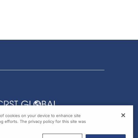
g of cookies on your device to enhance site
g efforts. The privacy policy for this site was