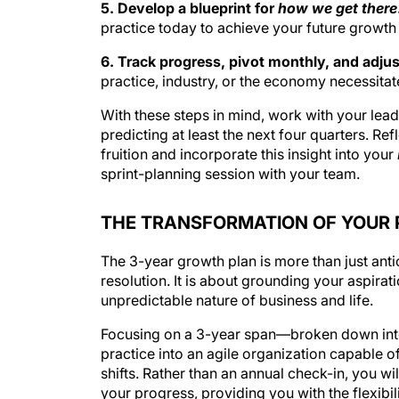
5. Develop a blueprint for
how we get there
practice today to achieve your future growth 
6. Track progress, pivot monthly, and adjus
practice, industry, or the economy necessitate
With these steps in mind, work with your lead
predicting at least the next four quarters. Re
fruition and incorporate this insight into your
sprint-planning session with your team.
THE TRANSFORMATION OF YOUR 
The 3-year growth plan is more than just anti
resolution. It is about grounding your aspirat
unpredictable nature of business and life.
Focusing on a 3-year span—broken down in
practice into an agile organization capable 
shifts. Rather than an annual check-in, you w
your progress, providing you with the flexibi