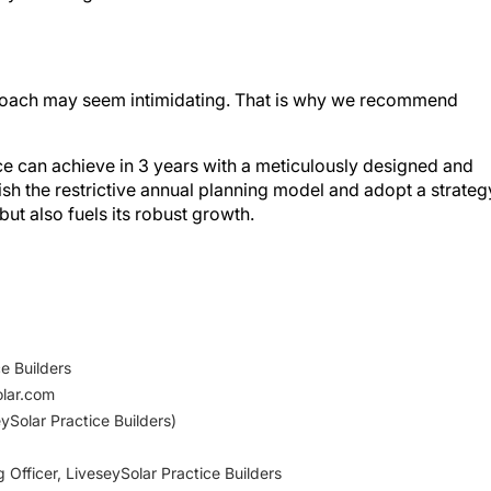
pproach may seem intimidating. That is why we recommend
ice can achieve in 3 years with a meticulously designed and
uish the restrictive annual planning model and adopt a strateg
but also fuels its robust growth.
e Builders
olar.com
ySolar Practice Builders)
 Officer, LiveseySolar Practice Builders