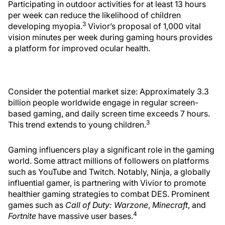
Participating in outdoor activities for at least 13 hours
per week can reduce the likelihood of children
3
developing myopia.
Vivior’s proposal of 1,000 vital
vision minutes per week during gaming hours provides
a platform for improved ocular health.
Consider the potential market size: Approximately 3.3
billion people worldwide engage in regular screen-
based gaming, and daily screen time exceeds 7 hours.
3
This trend extends to young children.
Gaming influencers play a significant role in the gaming
world. Some attract millions of followers on platforms
such as YouTube and Twitch. Notably, Ninja, a globally
influential gamer, is partnering with Vivior to promote
healthier gaming strategies to combat DES. Prominent
games such as
Call of Duty: Warzone
,
Minecraft
, and
4
Fortnite
have massive user bases.