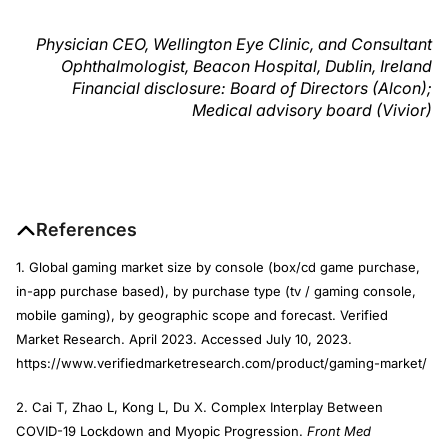
Physician CEO, Wellington Eye Clinic, and Consultant
Ophthalmologist, Beacon Hospital, Dublin, Ireland
Financial disclosure: Board of Directors (Alcon);
Medical advisory board (Vivior)
References
1. Global gaming market size by console (box/cd game purchase,
in-app purchase based), by purchase type (tv / gaming console,
mobile gaming), by geographic scope and forecast. Verified
Market Research. April 2023. Accessed July 10, 2023.
https://www.verifiedmarketresearch.com/product/gaming-market/
2. Cai T, Zhao L, Kong L, Du X. Complex Interplay Between
COVID-19 Lockdown and Myopic Progression.
Front Med