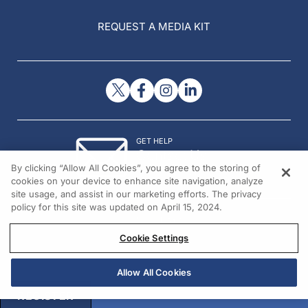
REQUEST A MEDIA KIT
GET HELP
Contact Us
By clicking “Allow All Cookies”, you agree to the storing of
© 2026 All rights reserved.
cookies on your device to enhance site navigation, analyze
site usage, and assist in our marketing efforts. The privacy
policy for this site was updated on April 15, 2024.
Cookie Settings
Allow All Cookies
REGISTER