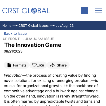
Home
CRST Global Issues
Jul/Aug '23
Back to Issue
UP FRONT | JUL/AUG '23 ISSUE
The Innovation Game
08/21/2023
Like
Formats
Share
Innovation
—the process of creating value by finding
novel solutions for existing or emerging problems—is
crucial for organizational growth. It’s the backbone of
competitive advantage and a bulwark against change.
On the other hand, innovation is rarely straightforward.
It is often marred by unpredictable twists and turns and