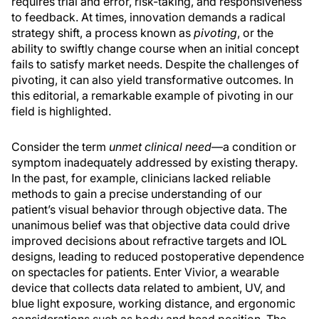
requires trial and error, risk-taking, and responsiveness
to feedback. At times, innovation demands a radical
strategy shift, a process known as
pivoting
, or the
ability to swiftly change course when an initial concept
fails to satisfy market needs. Despite the challenges of
pivoting, it can also yield transformative outcomes. In
this editorial, a remarkable example of pivoting in our
field is highlighted.
Consider the term
unmet clinical need
—a condition or
symptom inadequately addressed by existing therapy.
In the past, for example, clinicians lacked reliable
methods to gain a precise understanding of our
patient’s visual behavior through objective data. The
unanimous belief was that objective data could drive
improved decisions about refractive targets and IOL
designs, leading to reduced postoperative dependence
on spectacles for patients. Enter Vivior, a wearable
device that collects data related to ambient, UV, and
blue light exposure, working distance, and ergonomic