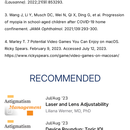
(Lausanne)
. 2022;21(9):853293.
3. Wang J, Li Y, Musch DC, Wei N, Qi X, Ding G, et al. Progression
of myopia in school-aged children after COVID-19 home
confinement.
JAMA Ophthalmol
. 2021;139:293-300.
4. Marley T. 7 Potential Video Games You Can Enjoy on macOS.
Ricky Spears. February 9, 2023. Accessed July 12, 2023.
https://www.rickyspears.com/game/video-games-on-macosan/
RECOMMENDED
Jul/Aug '23
Laser and Lens Adjustability
Liliana Werner, MD, PhD
Jul/Aug '23
Device Roundup: Toric IOL