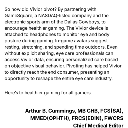
So how did Vivior pivot? By partnering with
GameSquare, a NASDAQ-listed company and the
electronic sports arm of the Dallas Cowboys, to
encourage healthier gaming. The Vivior device is
attached to headphones to monitor eye and body
posture during gaming. In-game avatars suggest
resting, stretching, and spending time outdoors. Even
without explicit sharing, eye care professionals can
access Vivior data, ensuring personalized care based
on objective visual behavior. Pivoting has helped Vivior
to directly reach the end consumer, presenting an
opportunity to reshape the entire eye care industry.
Here’s to healthier gaming for all gamers.
Arthur B. Cummings, MB CHB, FCS(SA),
MMED(OPHTH), FRCS(EDIN), FWCRS
Chief Medical Editor