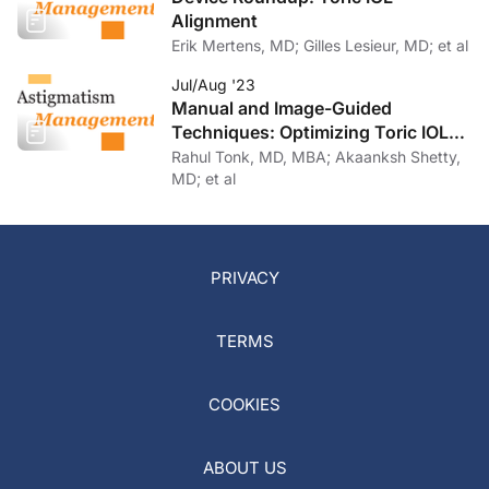
Alignment
Erik Mertens, MD; Gilles Lesieur, MD; et al
Jul/Aug '23
Manual and Image-Guided
Techniques: Optimizing Toric IOL
Implantation
Rahul Tonk, MD, MBA; Akaanksh Shetty,
MD; et al
PRIVACY
TERMS
COOKIES
ABOUT US