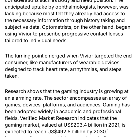
considerations such as body and head position. The
anticipated uptake by ophthalmologists, however, was
lacking because most felt they already had access to
the necessary information through history taking and
subjective data. Optometrists, on the other hand, began
using Vivior to prescribe progressive contact lenses
tailored to individual needs.
The turning point emerged when Vivior targeted the end
consumer, like manufacturers of wearable devices
designed to track heart rate, arrhythmias, and steps
taken.
Research shows that the gaming industry is growing at
an alarming rate. The sector encompasses an array of
games, devices, platforms, and audiences. Gaming has
been adopted widely in academic and professional
fields. Verified Market Research indicates that the
gaming market, valued at US$203.4 billion in 2021, is
1
expected to reach US$492.5 billion by 2030.