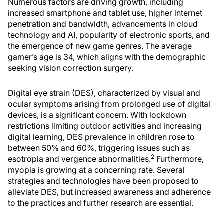
Numerous factors are driving growth, including
increased smartphone and tablet use, higher internet
penetration and bandwidth, advancements in cloud
technology and AI, popularity of electronic sports, and
the emergence of new game genres. The average
gamer’s age is 34, which aligns with the demographic
seeking vision correction surgery.
Digital eye strain (DES), characterized by visual and
ocular symptoms arising from prolonged use of digital
devices, is a significant concern. With lockdown
restrictions limiting outdoor activities and increasing
digital learning, DES prevalence in children rose to
between 50% and 60%, triggering issues such as
2
esotropia and vergence abnormalities.
Furthermore,
myopia is growing at a concerning rate. Several
strategies and technologies have been proposed to
alleviate DES, but increased awareness and adherence
to the practices and further research are essential.