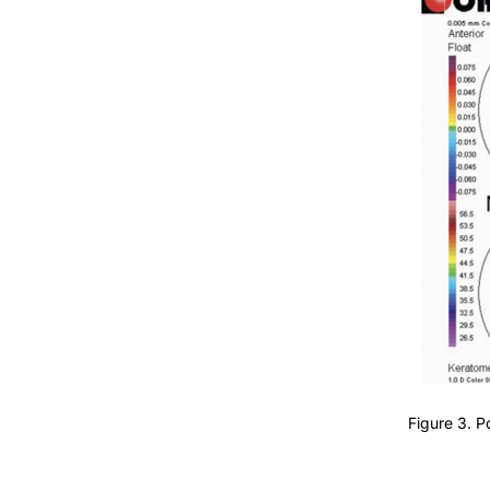
Figure 3. 