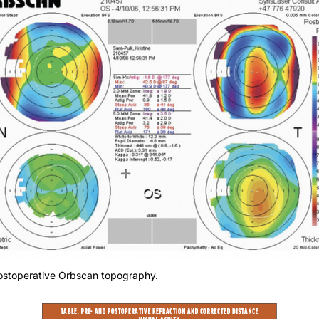
Postoperative Orbscan topography.