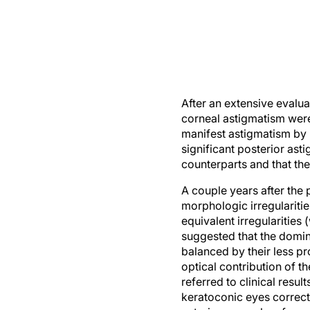
After an extensive evalua
corneal astigmatism were 
manifest astigmatism by m
significant posterior as
counterparts and that the
A couple years after the
morphologic irregulariti
equivalent irregularities 
suggested that the domina
balanced by their less pr
optical contribution of t
referred to clinical resu
keratoconic eyes correct
anterior corneal surface