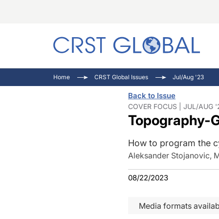
C
C
I
Home
CRST Global Issues
Jul/Aug '23
C
E
I
Back to Issue
C
O
V
COVER FOCUS | JUL/AUG '
Topography-Gu
O
P
How to program the cy
Aleksander Stojanovic, 
08/22/2023
Media formats availab