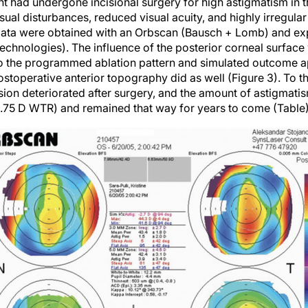
nt had undergone incisional surgery for high astigmatism in
sual disturbances, reduced visual acuity, and highly irregul
 data were obtained with an Orbscan (Bausch + Lomb) and ex
echnologies). The influence of the posterior corneal surface
 so the programmed ablation pattern and simulated outcome 
ostoperative anterior topography did as well (Figure 3). To t
ision deteriorated after surgery, and the amount of astigmat
2.75 D WTR) and remained that way for years to come (Table)