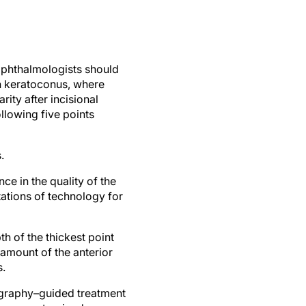
 ophthalmologists should
in keratoconus, where
ity after incisional
ollowing five points
.
e in the quality of the
tations of technology for
 of the thickest point
 amount of the anterior
s.
ography–guided treatment
ion on customized