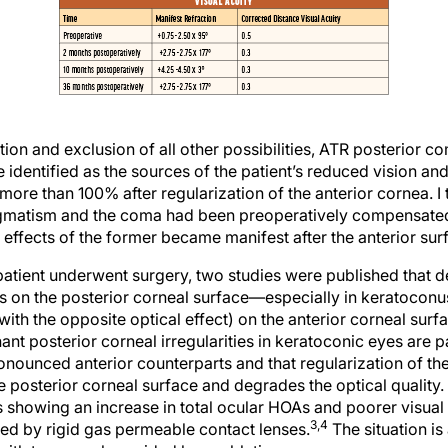
tion and exclusion of all other possibilities, ATR posterior 
identified as the sources of the patient’s reduced vision an
ore than 100% after regularization of the anterior cornea. I 
tigmatism and the coma had been preoperatively compensated 
 effects of the former became manifest after the anterior su
 patient underwent surgery, two studies were published that
es on the posterior corneal surface—especially in keratoco
(with the opposite optical effect) on the anterior corneal surf
nt posterior corneal irregularities in keratoconic eyes are par
onounced anterior counterparts and that regularization of the
he posterior corneal surface and degrades the optical quality.
lts showing an increase in total ocular HOAs and poorer visu
3,4
ed by rigid gas permeable contact lenses.
The situation is 
 with topography-guided laser ablation.