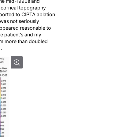
 the mid-1990s and
ar corneal topography
ported to CIPTA ablation
 was not seriously
appeared reasonable to
he patient’s and my
ism more than doubled
.