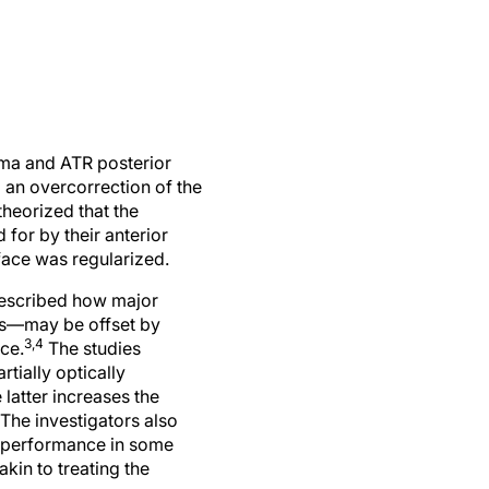
coma and ATR posterior
d an overcorrection of the
theorized that the
for by their anterior
rface was regularized.
 described how major
nus—may be offset by
3,4
ace.
The studies
tially optically
 latter increases the
 The investigators also
al performance in some
akin to treating the