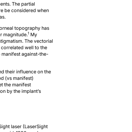
nts. The partial
ore be considered when
as.
corneal topography has
1
ir magnitude.
My
tigmatism. The vectorial
, correlated well to the
 manifest against-the-
 their influence on the
ed (vs manifest)
et the manifest
on by the implant’s
ight laser (LaserSight