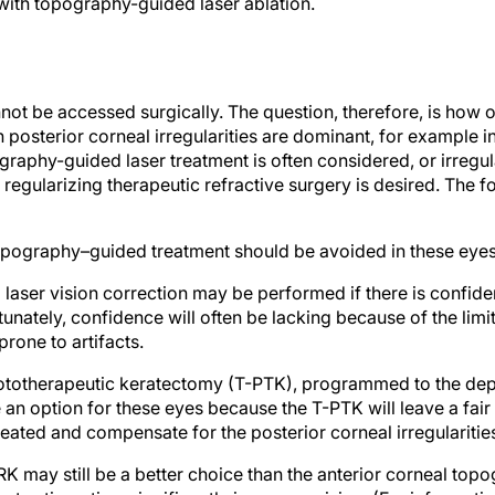
not be accessed surgically. The question, therefore, is how
 posterior corneal irregularities are dominant, for example 
phy-guided laser treatment is often considered, or irregular
 regularizing therapeutic refractive surgery is desired. The f
opography–guided treatment should be avoided in these eyes
aser vision correction may be performed if there is confidenc
unately, confidence will often be lacking because of the limi
prone to artifacts.
ototherapeutic keratectomy (T-PTK), programmed to the depth
 an option for these eyes because the T-PTK will leave a fair
treated and compensate for the posterior corneal irregularitie
may still be a better choice than the anterior corneal top
est astigmatism significantly improves vision. (For informat