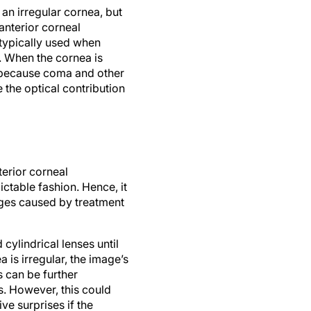
an irregular cornea, but
anterior corneal
 typically used when
 When the cornea is
h because coma and other
the optical contribution
erior corneal
ctable fashion. Hence, it
nges caused by treatment
cylindrical lenses until
is irregular, the image’s
is can be further
s. However, this could
ive surprises if the