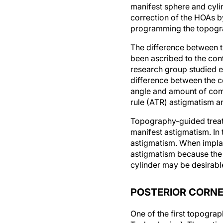
manifest sphere and cyl
correction of the HOAs b
programming the topograp
The difference between 
been ascribed to the cont
research group studied e
difference between the c
angle and amount of coma
rule (ATR) astigmatism a
Topography-guided treatm
manifest astigmatism. In 
astigmatism. When implant
astigmatism because the c
cylinder may be desirabl
POSTERIOR CORNE
One of the first topogra