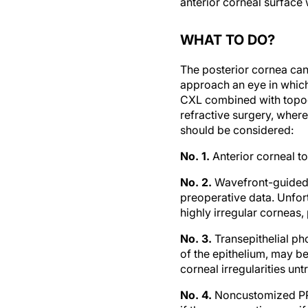
WHAT TO DO?
The posterior cornea can
approach an eye in which
CXL combined with topogra
refractive surgery, where
should be considered:
No. 1.
Anterior corneal t
No. 2.
Wavefront-guided l
preoperative data. Unfort
highly irregular corneas, 
No. 3.
Transepithelial ph
of the epithelium, may be
corneal irregularities un
No. 4.
Noncustomized PRK 
if the preoperative manif