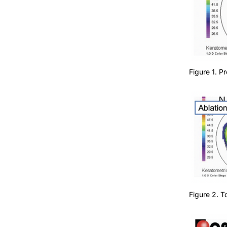
Figure 1. 
Figure 2. 