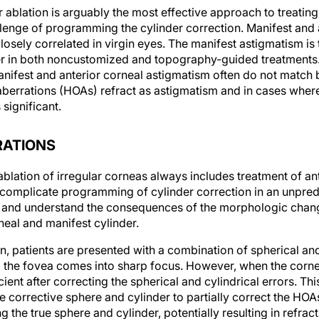
blation is arguably the most effective approach to treating 
llenge of programming the cylinder correction. Manifest and 
losely correlated in virgin eyes. The manifest astigmatism is
r in both noncustomized and topography-guided treatments.
manifest and anterior corneal astigmatism often do not matc
berrations (HOAs) refract as astigmatism and in cases where 
 significant.
RATIONS
lation of irregular corneas always includes treatment of ant
 complicate programming of cylinder correction in an unpredi
te and understand the consequences of the morphologic cha
neal and manifest cylinder.
n, patients are presented with a combination of spherical and 
 the fovea comes into sharp focus. However, when the cornea 
ficient after correcting the spherical and cylindrical errors. Th
 corrective sphere and cylinder to partially correct the HOA
ng the true sphere and cylinder, potentially resulting in refract