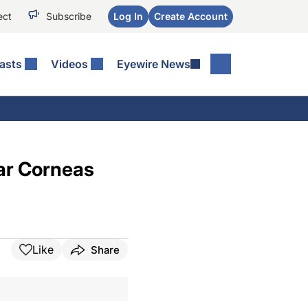
ect
Subscribe
Log In
Create Account
asts
Videos
Eyewire News
ar Corneas
Like
Share