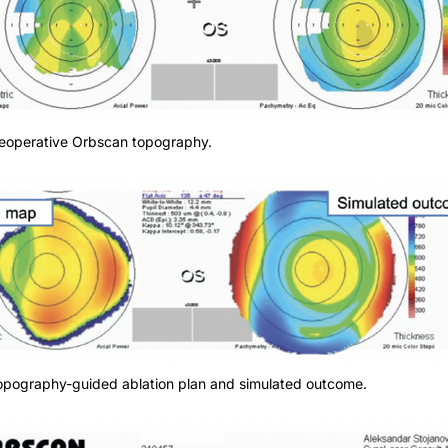
Preoperative Orbscan topography.
Topography-guided ablation plan and simulated outcome.