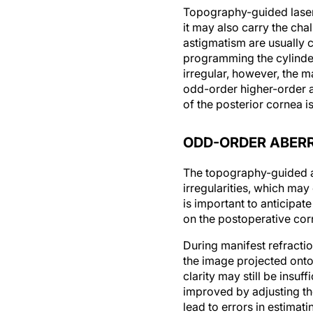
Topography-guided laser a
it may also carry the cha
astigmatism are usually c
programming the cylinde
irregular, however, the 
odd-order higher-order a
of the posterior cornea is
ODD-ORDER ABER
The topography-guided ab
irregularities, which may
is important to anticipa
on the postoperative cor
During manifest refractio
the image projected onto
clarity may still be insuf
improved by adjusting the
lead to errors in estimati