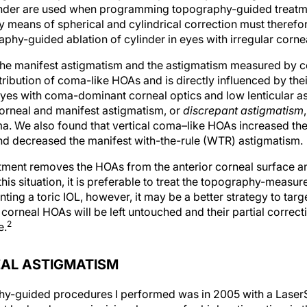
inder are used when programming topography-guided treatme
y means of spherical and cylindrical correction must theref
hy-guided ablation of cylinder in eyes with irregular corne
the manifest astigmatism and the astigmatism measured by 
ribution of coma-like HOAs and is directly influenced by the
yes with coma-dominant corneal optics and low lenticular as
orneal and manifest astigmatism, or
discrepant astigmatism
. We also found that vertical coma–like HOAs increased the
nd decreased the manifest with-the-rule (WTR) astigmatism.
ent removes the HOAs from the anterior corneal surface and
this situation, it is preferable to treat the topography-measur
ing a toric IOL, however, it may be a better strategy to targ
orneal HOAs will be left untouched and their partial correcti
2
e.
AL ASTIGMATISM
phy-guided procedures I performed was in 2005 with a LaserS