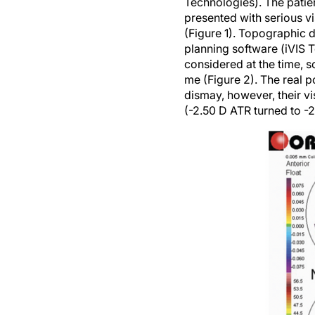
Technologies). The patie
presented with serious vi
(Figure 1). Topographic
planning software (iVIS T
considered at the time,
me (Figure 2). The real p
dismay, however, their v
(-2.50 D ATR turned to -