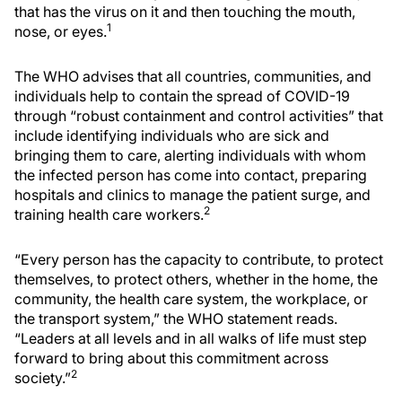
that has the virus on it and then touching the mouth,
1
nose, or eyes.
The WHO advises that all countries, communities, and
individuals help to contain the spread of COVID-19
through “robust containment and control activities” that
include identifying individuals who are sick and
bringing them to care, alerting individuals with whom
the infected person has come into contact, preparing
hospitals and clinics to manage the patient surge, and
2
training health care workers.
“Every person has the capacity to contribute, to protect
themselves, to protect others, whether in the home, the
community, the health care system, the workplace, or
the transport system,” the WHO statement reads.
“Leaders at all levels and in all walks of life must step
forward to bring about this commitment across
2
society.”