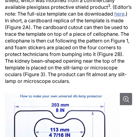
shield, which was modified from a commercially
3
available plexiglass protective shield product
. (Editor’s
note: The full-size template can be downloaded
here
.)
In short, a cardboard replica of the template is made
(Figure 2A). The cardboard cutout can then be used to
trace the template on top of a piece of cellophane. The
cellophane is then cut following the pattern on Figure 1,
and foam stickers are placed on the four corners to
protect technicians from bumping into it (Figure 2B).
The kidney bean–shaped opening near the top of the
template is placed on the slit-lamp or microscope
oculars (Figure 3). The product can fit almost any slit-
lamp or microscope oculars.