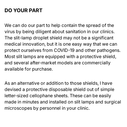
DO YOUR PART
We can do our part to help contain the spread of the
virus by being diligent about sanitation in our clinics.
The slit-lamp droplet shield may not be a significant
medical innovation, but it is one easy way that we can
protect ourselves from COVID-19 and other pathogens.
Most slit lamps are equipped with a protective shield,
and several after-market models are commercially
available for purchase.
As an alternative or addition to those shields, I have
devised a protective disposable shield out of simple
letter-sized cellophane sheets. These can be easily
made in minutes and installed on slit lamps and surgical
microscopes by personnel in your clinic.