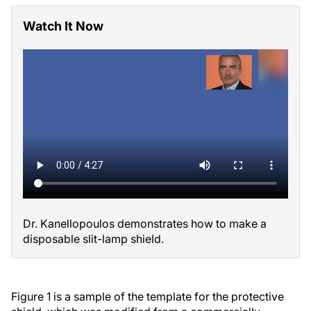
Watch It Now
Dr. Kanellopoulos demonstrates how to make a
disposable slit-lamp shield.
Figure 1 is a sample of the template for the protective