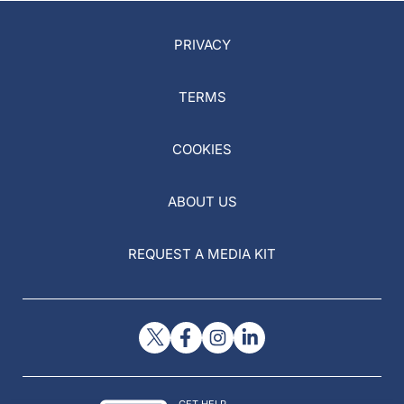
PRIVACY
TERMS
COOKIES
ABOUT US
REQUEST A MEDIA KIT
GET HELP