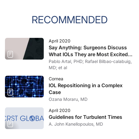
RECOMMENDED
April 2020
Say Anything: Surgeons Discuss
What IOLs They are Most Excited
About
Pablo Artal, PHD; Rafael Bilbao-calabuig,
MD; et al
Cornea
IOL Repositioning in a Complex
Case
Ozana Moraru, MD
April 2020
Guidelines for Turbulent Times
A. John Kanellopoulos, MD