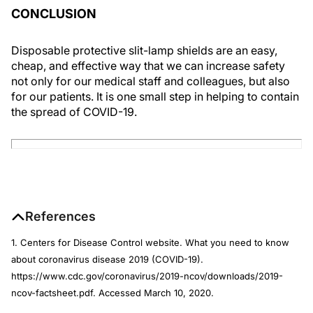
CONCLUSION
Disposable protective slit-lamp shields are an easy,
cheap, and effective way that we can increase safety
not only for our medical staff and colleagues, but also
for our patients. It is one small step in helping to contain
the spread of COVID-19.
References
1. Centers for Disease Control website. What you need to know
about coronavirus disease 2019 (COVID-19).
https://www.cdc.gov/coronavirus/2019-ncov/downloads/2019-
ncov-factsheet.pdf. Accessed March 10, 2020.