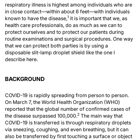
respiratory illness is highest among individuals who are
in close contact—within about 6 feet—with individuals
1
known to have the disease,
it is important that we, as
health care professionals, do as much as we can to
protect ourselves and to protect our patients during
routine examinations and surgical procedures. One way
that we can protect both parties is by using a
disposable slit-lamp droplet shield like the one I
describe here.
BACKGROUND
COVID-19 is rapidly spreading from person to person.
On March 7, the World Health Organization (WHO)
reported that the global number of confirmed cases of
2
the disease surpassed 100,000.
The main way that
COVID-19 is transferred is through respiratory droplets
via sneezing, coughing, and even breathing, but it can
also be transferred by first touching a surface or object