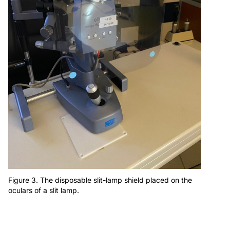
Figure 3. The disposable slit-lamp shield placed on the
oculars of a slit lamp.