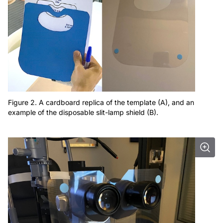
Figure 2. A cardboard replica of the template (A), and an
example of the disposable slit-lamp shield (B).