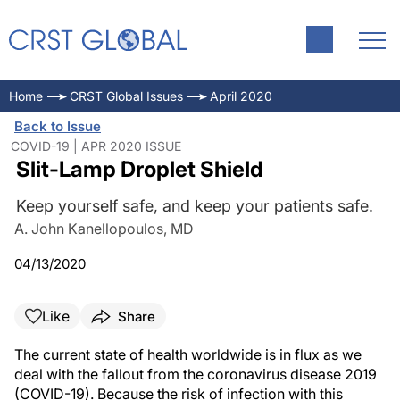
Home
CRST Global Issues
April 2020
Back to Issue
COVID-19 | APR 2020 ISSUE
Slit-Lamp Droplet Shield
Keep yourself safe, and keep your patients safe.
A. John Kanellopoulos, MD
04/13/2020
Like
Share
The current state of health worldwide is in flux as we
deal with the fallout from the coronavirus disease 2019
(COVID-19). Because the risk of infection with this