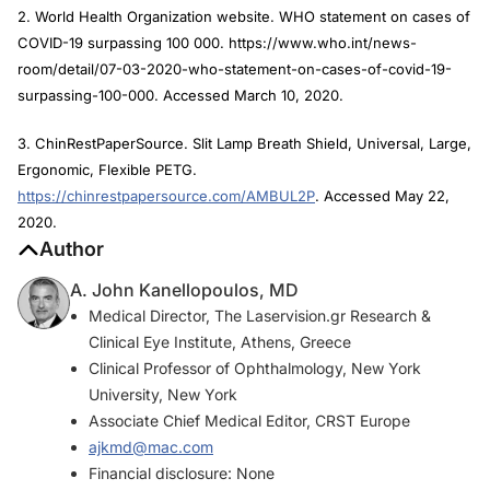
2. World Health Organization website. WHO statement on cases of
COVID-19 surpassing 100 000. https://www.who.int/news-
room/detail/07-03-2020-who-statement-on-cases-of-covid-19-
surpassing-100-000. Accessed March 10, 2020.
3. ChinRestPaperSource. Slit Lamp Breath Shield, Universal, Large,
Ergonomic, Flexible PETG.
https://chinrestpapersource.com/AMBUL2P
. Accessed May 22,
2020.
Author
A. John Kanellopoulos, MD
Medical Director, The Laservision.gr Research &
Clinical Eye Institute, Athens, Greece
Clinical Professor of Ophthalmology, New York
University, New York
Associate Chief Medical Editor, CRST Europe
ajkmd@mac.com
Financial disclosure: None