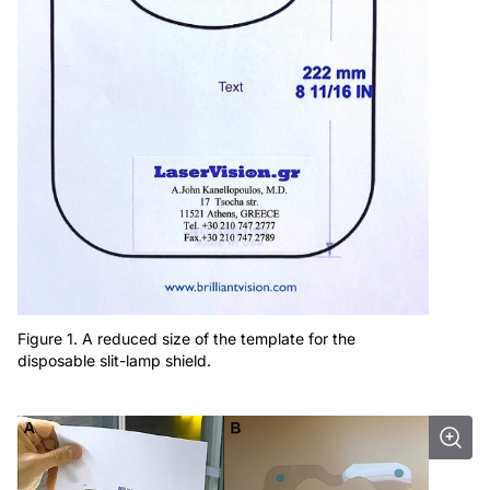
Figure 1. A reduced size of the template for the
disposable slit-lamp shield.