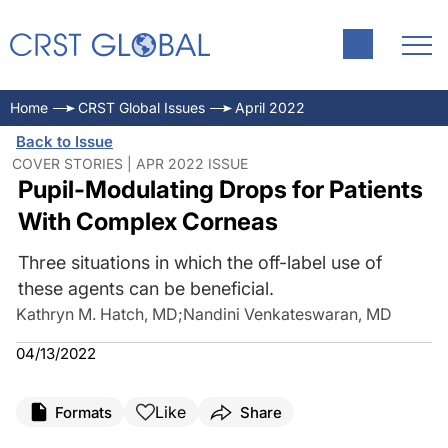
Home
CRST Global Issues
April 2022
Back to Issue
COVER STORIES | APR 2022 ISSUE
Pupil-Modulating Drops for Patients
With Complex Corneas
Three situations in which the off-label use of
these agents can be beneficial.
Kathryn M. Hatch, MD
;
Nandini Venkateswaran, MD
04/13/2022
Like
Formats
Share