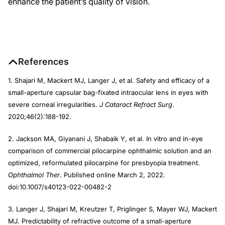
enhance the patient’s quality of vision.
References
1. Shajari M, Mackert MJ, Langer J, et al. Safety and efficacy of a
small-aperture capsular bag-fixated intraocular lens in eyes with
severe corneal irregularities.
J Cataract Refract Surg
.
2020;46(2):188-192.
2. Jackson MA, Giyanani J, Shabaik Y, et al. In vitro and in-eye
comparison of commercial pilocarpine ophthalmic solution and an
optimized, reformulated pilocarpine for presbyopia treatment.
Ophthalmol Ther
. Published online March 2, 2022.
doi:10.1007/s40123-022-00482-2
3. Langer J, Shajari M, Kreutzer T, Priglinger S, Mayer WJ, Mackert
MJ. Predictability of refractive outcome of a small-aperture