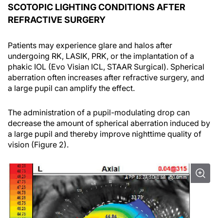
SCOTOPIC LIGHTING CONDITIONS AFTER
REFRACTIVE SURGERY
Patients may experience glare and halos after
undergoing RK, LASIK, PRK, or the implantation of a
phakic IOL (Evo Visian ICL, STAAR Surgical). Spherical
aberration often increases after refractive surgery, and
a large pupil can amplify the effect.
The administration of a pupil-modulating drop can
decrease the amount of spherical aberration induced by
a large pupil and thereby improve nighttime quality of
vision (Figure 2).