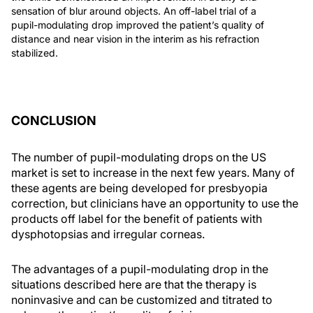
sensation of blur around objects. An off-label trial of a
pupil-modulating drop improved the patient’s quality of
distance and near vision in the interim as his refraction
stabilized.
CONCLUSION
The number of pupil-modulating drops on the US
market is set to increase in the next few years. Many of
these agents are being developed for presbyopia
correction, but clinicians have an opportunity to use the
products off label for the benefit of patients with
dysphotopsias and irregular corneas.
The advantages of a pupil-modulating drop in the
situations described here are that the therapy is
noninvasive and can be customized and titrated to