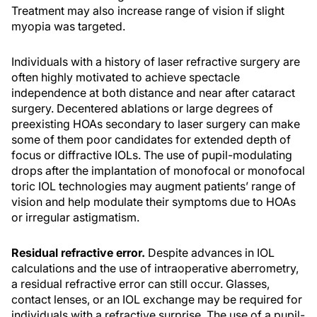
Treatment may also increase range of vision if slight
myopia was targeted.
Individuals with a history of laser refractive surgery are
often highly motivated to achieve spectacle
independence at both distance and near after cataract
surgery. Decentered ablations or large degrees of
preexisting HOAs secondary to laser surgery can make
some of them poor candidates for extended depth of
focus or diffractive IOLs. The use of pupil-modulating
drops after the implantation of monofocal or monofocal
toric IOL technologies may augment patients’ range of
vision and help modulate their symptoms due to HOAs
or irregular astigmatism.
Residual refractive error.
Despite advances in IOL
calculations and the use of intraoperative aberrometry,
a residual refractive error can still occur. Glasses,
contact lenses, or an IOL exchange may be required for
individuals with a refractive surprise. The use of a pupil-