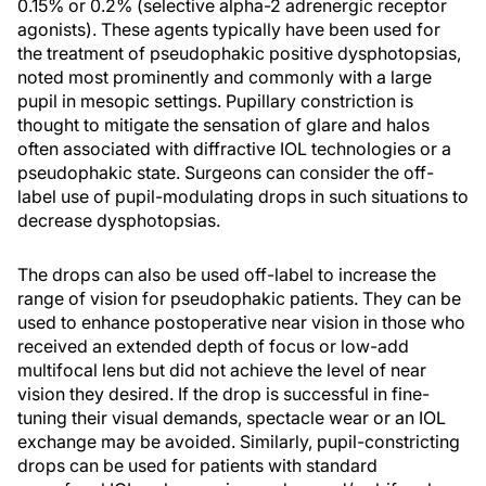
0.15% or 0.2% (selective alpha-2 adrenergic receptor
agonists). These agents typically have been used for
the treatment of pseudophakic positive dysphotopsias,
noted most prominently and commonly with a large
pupil in mesopic settings. Pupillary constriction is
thought to mitigate the sensation of glare and halos
often associated with diffractive IOL technologies or a
pseudophakic state. Surgeons can consider the off-
label use of pupil-modulating drops in such situations to
decrease dysphotopsias.
The drops can also be used off-label to increase the
range of vision for pseudophakic patients. They can be
used to enhance postoperative near vision in those who
received an extended depth of focus or low-add
multifocal lens but did not achieve the level of near
vision they desired. If the drop is successful in fine-
tuning their visual demands, spectacle wear or an IOL
exchange may be avoided. Similarly, pupil-constricting
drops can be used for patients with standard