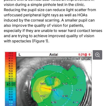
vision during a simple pinhole test in the clinic.
Reducing the pupil size can reduce light scatter from
unfocused peripheral light rays as well as HOAs
induced by the corneal scarring. A smaller pupil can
also improve the quality of vision for patients,
especially if they are unable to wear hard contact lenses
and are trying to achieve improved quality of vision
with spectacles (Figure 1).