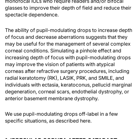
monofocal IOLs who require readers and/or bifocal
glasses to improve their depth of field and reduce their
spectacle dependence.
The ability of pupil-modulating drops to increase depth
of focus and decrease aberrations suggests that they
may be useful for the management of several complex
corneal conditions. Simulating a pinhole effect and
increasing depth of focus with pupil-modulating drops
may improve the vision of patients with atypical
corneas after refractive surgery procedures, including
radial keratotomy (RK), LASIK, PRK, and SMILE, and
individuals with ectasia, keratoconus, pellucid marginal
degeneration, corneal scars, endothelial dystrophy, or
anterior basement membrane dystrophy.
We use pupil-modulating drops off-label in a few
specific situations, as described here.