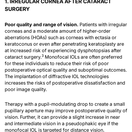
1. IRREGULAR CORNEA AFTER CATARACT
SURGERY
Poor quality and range of vision.
Patients with irregular
corneas and a moderate amount of higher-order
aberrations (HOAs) such as corneas with ectasia or
keratoconus or even after penetrating keratoplasty are
at increased risk of experiencing dysphotopsias after
3
cataract surgery.
Monofocal IOLs are often preferred
for these individuals to reduce their risk of poor
postoperative optical quality and suboptimal outcomes.
The implantation of diffractive IOL technologies
increases the risks of postoperative dissatisfaction and
poor image quality.
Therapy with a pupil-modulating drop to create a small
pupillary aperture may improve postoperative quality of
vision. Further, it can provide a slight increase in near
and intermediate vision in a pseudophakic eye if the
monofocal IOL is targeted for distance vision.