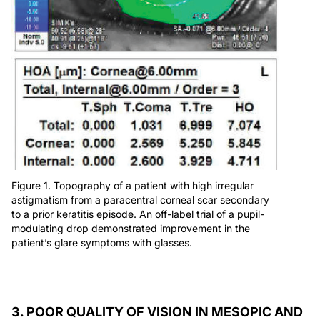
Figure 1. Topography of a patient with high irregular
astigmatism from a paracentral corneal scar secondary
to a prior keratitis episode. An off-label trial of a pupil-
modulating drop demonstrated improvement in the
patient’s glare symptoms with glasses.
3. POOR QUALITY OF VISION IN MESOPIC AND