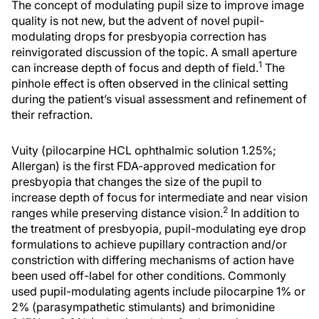
The concept of modulating pupil size to improve image
quality is not new, but the advent of novel pupil-
modulating drops for presbyopia correction has
reinvigorated discussion of the topic. A small aperture
1
can increase depth of focus and depth of field.
The
pinhole effect is often observed in the clinical setting
during the patient’s visual assessment and refinement of
their refraction.
Vuity (pilocarpine HCL ophthalmic solution 1.25%;
Allergan) is the first FDA-approved medication for
presbyopia that changes the size of the pupil to
increase depth of focus for intermediate and near vision
2
ranges while preserving distance vision.
In addition to
the treatment of presbyopia, pupil-modulating eye drop
formulations to achieve pupillary contraction and/or
constriction with differing mechanisms of action have
been used off-label for other conditions. Commonly
used pupil-modulating agents include pilocarpine 1% or
2% (parasympathetic stimulants) and brimonidine