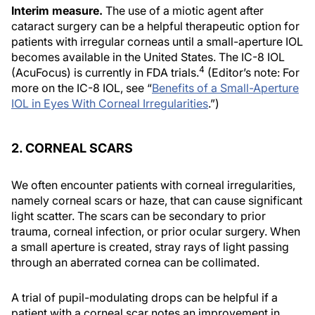
Interim measure.
The use of a miotic agent after
cataract surgery can be a helpful therapeutic option for
patients with irregular corneas until a small-aperture IOL
becomes available in the United States. The IC-8 IOL
4
(AcuFocus) is currently in FDA trials.
(Editor’s note: For
more on the IC-8 IOL, see “
Benefits of a Small-Aperture
IOL in Eyes With Corneal Irregularities
.”)
2. CORNEAL SCARS
We often encounter patients with corneal irregularities,
namely corneal scars or haze, that can cause significant
light scatter. The scars can be secondary to prior
trauma, corneal infection, or prior ocular surgery. When
a small aperture is created, stray rays of light passing
through an aberrated cornea can be collimated.
A trial of pupil-modulating drops can be helpful if a
patient with a corneal scar notes an improvement in