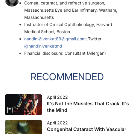
Cornea, cataract, and refractive surgeon,
Massachusetts Eye and Ear Infirmary, Waltham,
Massachusetts
Instructor of Clinical Ophthalmology, Harvard
Medical School, Boston
nandini@venkat89@gmail.com
; Twitter
@nandinivenkatmd
Financial disclosure: Consultant (Allergan)
RECOMMENDED
April 2022
It’s Not the Muscles That Crack, It’s
the Mind
April 2022
Congenital Cataract With Vascular