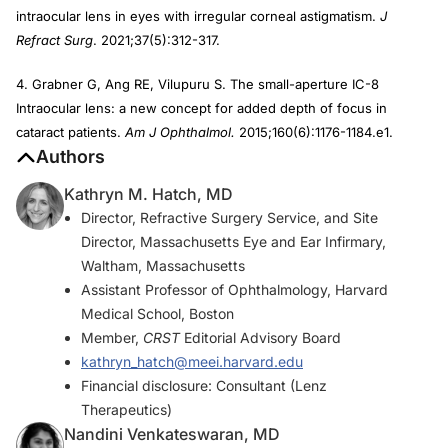
intraocular lens in eyes with irregular corneal astigmatism.
J
Refract Surg
. 2021;37(5):312-317.
4. Grabner G, Ang RE, Vilupuru S. The small-aperture IC-8
Intraocular lens: a new concept for added depth of focus in
cataract patients.
Am J Ophthalmol.
2015;160(6):1176-1184.e1.
Authors
Kathryn M. Hatch, MD
Director, Refractive Surgery Service, and Site
Director, Massachusetts Eye and Ear Infirmary,
Waltham, Massachusetts
Assistant Professor of Ophthalmology, Harvard
Medical School, Boston
Member,
CRST
Editorial Advisory Board
kathryn_hatch@meei.harvard.edu
Financial disclosure: Consultant (Lenz
Therapeutics)
Nandini Venkateswaran, MD