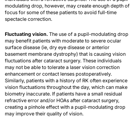
modulating drop, however, may create enough depth of
focus for some of these patients to avoid full-time
spectacle correction.
Fluctuating vision.
The use of a pupil-modulating drop
may benefit patients with moderate to severe ocular
surface disease (ie, dry eye disease or anterior
basement membrane dystrophy) that is causing vision
fluctuations after cataract surgery. These individuals
may not be able to tolerate a laser vision correction
enhancement or contact lenses postoperatively.
Similarly, patients with a history of RK often experience
vision fluctuations throughout the day, which can make
biometry inaccurate. If patients have a small residual
refractive error and/or HOAs after cataract surgery,
creating a pinhole effect with a pupil-modulating drop
may improve their quality of vision.