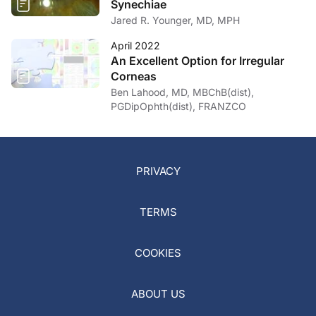
Synechiae
Jared R. Younger, MD, MPH
April 2022
An Excellent Option for Irregular
Corneas
Ben Lahood, MD, MBChB(dist),
PGDipOphth(dist), FRANZCO
PRIVACY
TERMS
COOKIES
ABOUT US