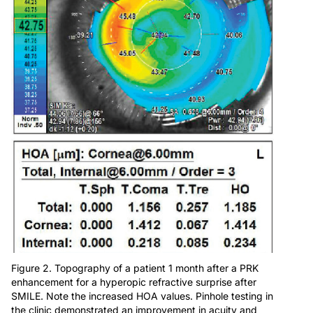
Figure 2. Topography of a patient 1 month after a PRK
enhancement for a hyperopic refractive surprise after
SMILE. Note the increased HOA values. Pinhole testing in
the clinic demonstrated an improvement in acuity and