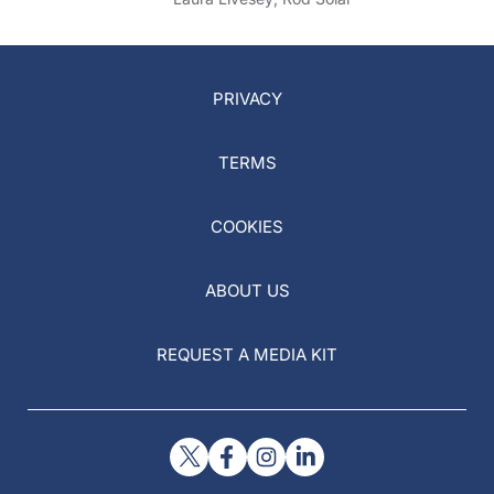
PRIVACY
TERMS
COOKIES
ABOUT US
REQUEST A MEDIA KIT