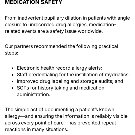
MEDICATION SAFETY
From inadvertent pupillary dilation in patients with angle
closure to unrecorded drug allergies, medication-
related events are a safety issue worldwide.
Our partners recommended the following practical
steps:
Electronic health record allergy alerts;
Staff credentialing for the instillation of mydriatics;
Improved drug labeling and storage audits; and
SOPs for history taking and medication
administration.
The simple act of documenting a patient’s known
allergy—and ensuring the information is reliably visible
across every point of care—has prevented repeat
reactions in many situations.