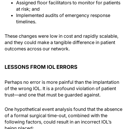
Assigned floor facilitators to monitor for patients
at risk; and
Implemented audits of emergency response
timelines.
These changes were low in cost and rapidly scalable,
and they could make a tangible difference in patient
outcomes across our network.
LESSONS FROM IOL ERRORS
Perhaps no error is more painful than the implantation
of the wrong IOL. It is a profound violation of patient
trust—and one that must be guarded against.
One hypothetical event analysis found that the absence
of a formal surgical time-out, combined with the
following factors, could result in an incorrect IOL’s
being placed: