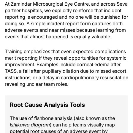
At Zamindar Microsurgical Eye Centre, and across Seva
partner hospitals, we explicitly reinforce that incident
reporting is encouraged and no one will be punished for
doing so. A simple incident report form captures both
adverse events and near misses because learning from
events that almost happened is equally valuable.
Training emphasizes that even expected complications
merit reporting if they reveal opportunities for systemic
improvement. Examples include corneal edema after
TASS, a fall after pupillary dilation due to missed escort
instructions, or a delay in cardiopulmonary resuscitation
revealing unclear team roles.
Root Cause Analysis Tools
The use of fishbone analysis (also known as the
Ishikawa diagram
) can help teams visually map
potential root causes of an adverse event by