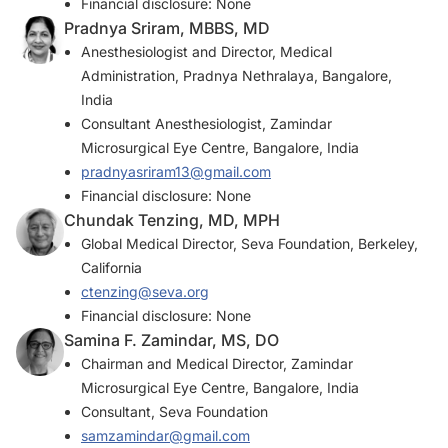
Financial disclosure: None
Pradnya Sriram, MBBS, MD
Anesthesiologist and Director, Medical
Administration, Pradnya Nethralaya, Bangalore,
India
Consultant Anesthesiologist, Zamindar
Microsurgical Eye Centre, Bangalore, India
pradnyasriram13@gmail.com
Financial disclosure: None
Chundak Tenzing, MD, MPH
Global Medical Director, Seva Foundation, Berkeley,
California
ctenzing@seva.org
Financial disclosure: None
Samina F. Zamindar, MS, DO
Chairman and Medical Director, Zamindar
Microsurgical Eye Centre, Bangalore, India
Consultant, Seva Foundation
samzamindar@gmail.com