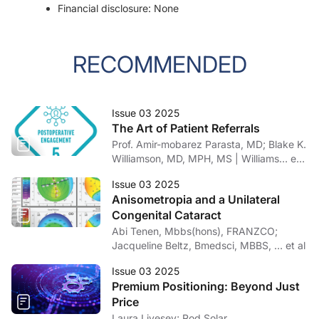
Financial disclosure: None
RECOMMENDED
Issue 03 2025
The Art of Patient Referrals
Prof. Amir-mobarez Parasta, MD; Blake K.
Williamson, MD, MPH, MS | Williams… et
al
Issue 03 2025
Anisometropia and a Unilateral
Congenital Cataract
Abi Tenen, Mbbs(hons), FRANZCO;
Jacqueline Beltz, Bmedsci, MBBS, … et al
Issue 03 2025
Premium Positioning: Beyond Just
Price
Laura Livesey; Rod Solar