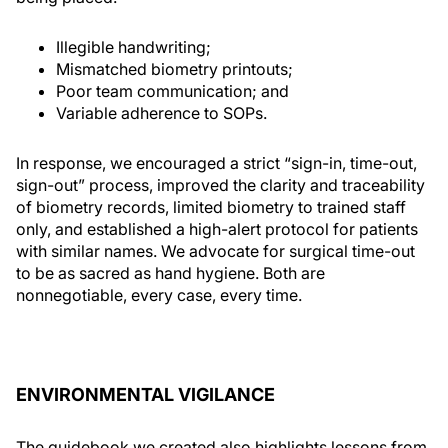
Illegible handwriting;
Mismatched biometry printouts;
Poor team communication; and
Variable adherence to SOPs.
In response, we encouraged a strict “sign-in, time-out,
sign-out” process, improved the clarity and traceability
of biometry records, limited biometry to trained staff
only, and established a high-alert protocol for patients
with similar names. We advocate for surgical time-out
to be as sacred as hand hygiene. Both are
nonnegotiable, every case, every time.
ENVIRONMENTAL VIGILANCE
The guidebook we created also highlights lessons from