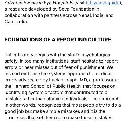
Adverse Events in Eye Hospitals
(visit
bit.ly/sevaguide
),
a resource developed by Seva Foundation in
collaboration with partners across Nepal, India, and
Cambodia.
FOUNDATIONS OF A REPORTING CULTURE
Patient safety begins with the staff’s psychological
safety. In too many institutions, staff hesitate to report
errors or near misses out of fear of punishment. We
instead embrace the systems approach to medical
errors advocated by Lucian Leape, MD, a professor at
the Harvard School of Public Health, that focuses on
identifying systemic factors that contributed to a
mistake rather than blaming individuals. The approach,
in other words, recognizes that most people try to do a
good job but make simple mistakes and it is the
processes that set them up to make these mistakes.