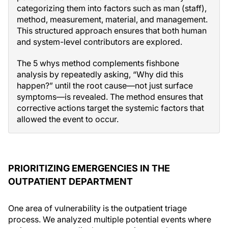
categorizing them into factors such as man (staff),
method, measurement, material, and management.
This structured approach ensures that both human
and system-level contributors are explored.
The 5 whys method complements fishbone
analysis by repeatedly asking, “Why did this
happen?” until the root cause—not just surface
symptoms—is revealed. The method ensures that
corrective actions target the systemic factors that
allowed the event to occur.
PRIORITIZING EMERGENCIES IN THE
OUTPATIENT DEPARTMENT
One area of vulnerability is the outpatient triage
process. We analyzed multiple potential events where