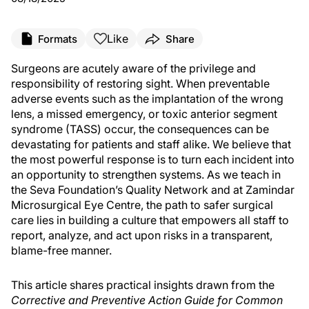
Like
Formats
Share
Surgeons are acutely aware of the privilege and
responsibility of restoring sight. When preventable
adverse events such as the implantation of the wrong
lens, a missed emergency, or toxic anterior segment
syndrome (TASS) occur, the consequences can be
devastating for patients and staff alike. We believe that
the most powerful response is to turn each incident into
an opportunity to strengthen systems. As we teach in
the Seva Foundation’s Quality Network and at Zamindar
Microsurgical Eye Centre, the path to safer surgical
care lies in building a culture that empowers all staff to
report, analyze, and act upon risks in a transparent,
blame-free manner.
This article shares practical insights drawn from the
Corrective and Preventive Action Guide for Common