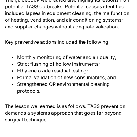
potential TASS outbreaks. Potential causes identified
included lapses in equipment cleaning; the malfunction
of heating, ventilation, and air conditioning systems;
and supplier changes without adequate validation.
Key preventive actions included the following:
Monthly monitoring of water and air quality;
Strict flushing of hollow instruments;
Ethylene oxide residual testing;
Formal validation of new consumables; and
Strengthened OR environmental cleaning
protocols.
The lesson we learned is as follows: TASS prevention
demands a systems approach that goes far beyond
surgical technique.