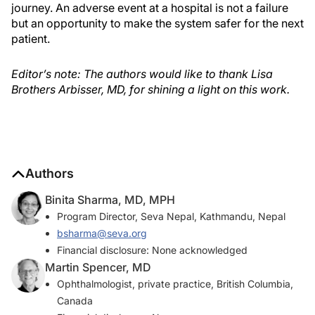
journey. An adverse event at a hospital is not a failure
but an opportunity to make the system safer for the next
patient.
Editor’s note: The authors would like to thank Lisa
Brothers Arbisser, MD, for shining a light on this work.
Authors
Binita Sharma, MD, MPH
Program Director, Seva Nepal, Kathmandu, Nepal
bsharma@seva.org
Financial disclosure: None acknowledged
Martin Spencer, MD
Ophthalmologist, private practice, British Columbia,
Canada