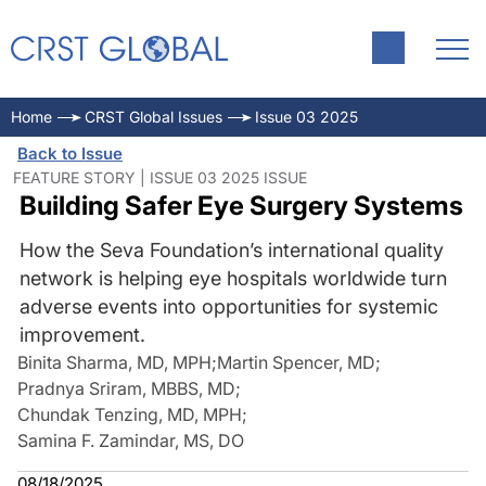
Home
CRST Global Issues
Issue 03 2025
Back to Issue
FEATURE STORY | ISSUE 03 2025 ISSUE
Building Safer Eye Surgery Systems
How the Seva Foundation’s international quality
network is helping eye hospitals worldwide turn
adverse events into opportunities for systemic
improvement.
Binita Sharma, MD, MPH
;
Martin Spencer, MD
;
Pradnya Sriram, MBBS, MD
;
Chundak Tenzing, MD, MPH
;
Samina F. Zamindar, MS, DO
08/18/2025