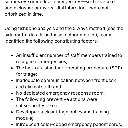
serious eye or medical emergencies—such as acute
angle closure or myocardial infarction—were not
prioritized in time.
Using fishbone analysis and the 5 whys method (see the
sidebar for details on these methodologies), teams
identified the following contributing factors:
An insufficient number of staff members trained to
recognize emergencies;
The lack of a standard operating procedure (SOP)
for triage;
Inadequate communication between front desk
and clinical staff; and
No dedicated emergency response room.
The following preventive actions were
subsequently taken:
Developed a clear triage policy and training
module;
Introduced color-coded emergency patient cards;