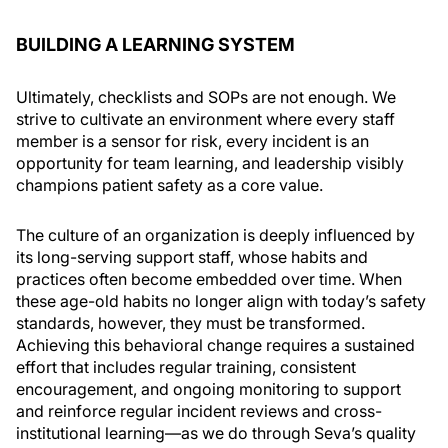
BUILDING A LEARNING SYSTEM
Ultimately, checklists and SOPs are not enough. We
strive to cultivate an environment where every staff
member is a sensor for risk, every incident is an
opportunity for team learning, and leadership visibly
champions patient safety as a core value.
The culture of an organization is deeply influenced by
its long-serving support staff, whose habits and
practices often become embedded over time. When
these age-old habits no longer align with today’s safety
standards, however, they must be transformed.
Achieving this behavioral change requires a sustained
effort that includes regular training, consistent
encouragement, and ongoing monitoring to support
and reinforce regular incident reviews and cross-
institutional learning—as we do through Seva’s quality