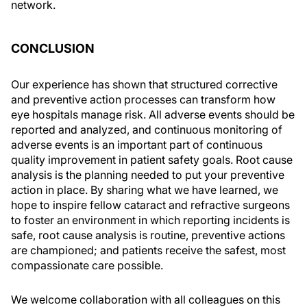
network.
CONCLUSION
Our experience has shown that structured corrective
and preventive action processes can transform how
eye hospitals manage risk. All adverse events should be
reported and analyzed, and continuous monitoring of
adverse events is an important part of continuous
quality improvement in patient safety goals. Root cause
analysis is the planning needed to put your preventive
action in place. By sharing what we have learned, we
hope to inspire fellow cataract and refractive surgeons
to foster an environment in which reporting incidents is
safe, root cause analysis is routine, preventive actions
are championed; and patients receive the safest, most
compassionate care possible.
We welcome collaboration with all colleagues on this