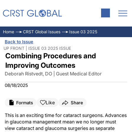
Home
CRST Global Issues
Issue 03 2025
Back to Issue
UP FRONT | ISSUE 03 2025 ISSUE
Combining Procedures and
Improving Outcomes
Deborah Ristvedt, DO | Guest Medical Editor
08/18/2025
Like
Formats
Share
This is an exciting time for cataract surgeons. Advances
in glaucoma management mean we no longer must
view cataract and glaucoma surgeries as separate