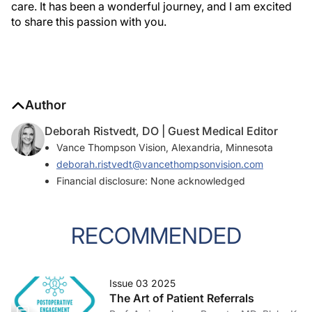
care. It has been a wonderful journey, and I am excited
to share this passion with you.
Author
Deborah Ristvedt, DO | Guest Medical Editor
Vance Thompson Vision, Alexandria, Minnesota
deborah.ristvedt@vancethompsonvision.com
Financial disclosure: None acknowledged
RECOMMENDED
Issue 03 2025
The Art of Patient Referrals