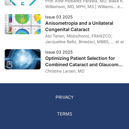
Prof. Amir-mobarez Parasta, MD; Blake K.
Williamson, MD, MPH, MS | Williams… et
al
Issue 03 2025
Anisometropia and a Unilateral
Congenital Cataract
Abi Tenen, Mbbs(hons), FRANZCO;
Jacqueline Beltz, Bmedsci, MBBS, … et al
Issue 03 2025
Optimizing Patient Selection for
Combined Cataract and Glaucoma
Surgery
Christine Larsen, MD
PRIVACY
TERMS