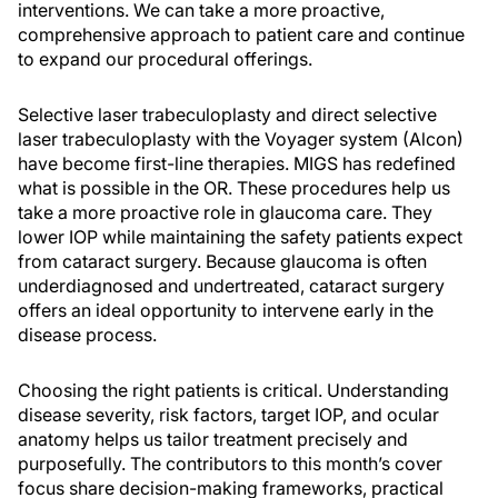
interventions. We can take a more proactive,
comprehensive approach to patient care and continue
to expand our procedural offerings.
Selective laser trabeculoplasty and direct selective
laser trabeculoplasty with the Voyager system (Alcon)
have become first-line therapies. MIGS has redefined
what is possible in the OR. These procedures help us
take a more proactive role in glaucoma care. They
lower IOP while maintaining the safety patients expect
from cataract surgery. Because glaucoma is often
underdiagnosed and undertreated, cataract surgery
offers an ideal opportunity to intervene early in the
disease process.
Choosing the right patients is critical. Understanding
disease severity, risk factors, target IOP, and ocular
anatomy helps us tailor treatment precisely and
purposefully. The contributors to this month’s cover
focus share decision-making frameworks, practical