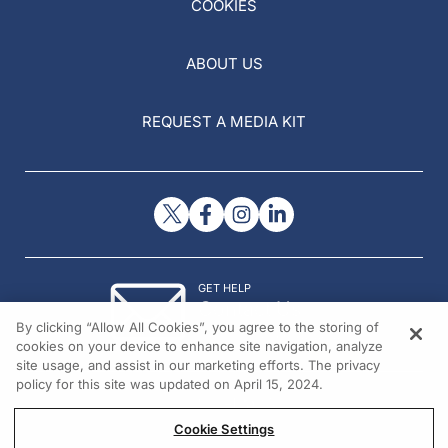
COOKIES
ABOUT US
REQUEST A MEDIA KIT
GET HELP
Contact Us
By clicking “Allow All Cookies”, you agree to the storing of
© 2026 All rights reserved.
cookies on your device to enhance site navigation, analyze
site usage, and assist in our marketing efforts. The privacy
policy for this site was updated on April 15, 2024.
Cookie Settings