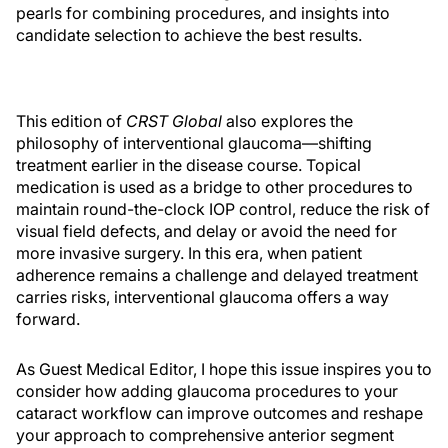
pearls for combining procedures, and insights into
candidate selection to achieve the best results.
This edition of
CRST Global
also explores the
philosophy of interventional glaucoma—shifting
treatment earlier in the disease course. Topical
medication is used as a bridge to other procedures to
maintain round-the-clock IOP control, reduce the risk of
visual field defects, and delay or avoid the need for
more invasive surgery. In this era, when patient
adherence remains a challenge and delayed treatment
carries risks, interventional glaucoma offers a way
forward.
As Guest Medical Editor, I hope this issue inspires you to
consider how adding glaucoma procedures to your
cataract workflow can improve outcomes and reshape
your approach to comprehensive anterior segment