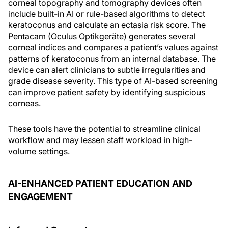
corneal topography and tomography devices often
include built-in AI or rule-based algorithms to detect
keratoconus and calculate an ectasia risk score. The
Pentacam (Oculus Optikgeräte) generates several
corneal indices and compares a patient’s values against
patterns of keratoconus from an internal database. The
device can alert clinicians to subtle irregularities and
grade disease severity. This type of AI-based screening
can improve patient safety by identifying suspicious
corneas.
These tools have the potential to streamline clinical
workflow and may lessen staff workload in high-
volume settings.
AI-ENHANCED PATIENT EDUCATION AND
ENGAGEMENT