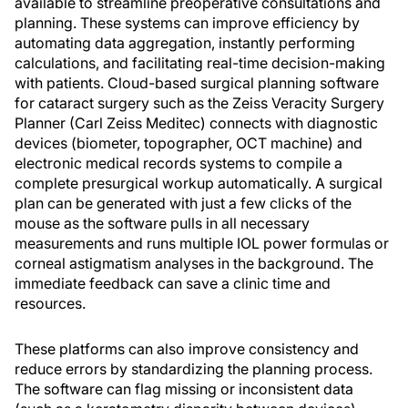
available to streamline preoperative consultations and
planning. These systems can improve efficiency by
automating data aggregation, instantly performing
calculations, and facilitating real-time decision-making
with patients. Cloud-based surgical planning software
for cataract surgery such as the Zeiss Veracity Surgery
Planner (Carl Zeiss Meditec) connects with diagnostic
devices (biometer, topographer, OCT machine) and
electronic medical records systems to compile a
complete presurgical workup automatically. A surgical
plan can be generated with just a few clicks of the
mouse as the software pulls in all necessary
measurements and runs multiple IOL power formulas or
corneal astigmatism analyses in the background. The
immediate feedback can save a clinic time and
resources.
These platforms can also improve consistency and
reduce errors by standardizing the planning process.
The software can flag missing or inconsistent data