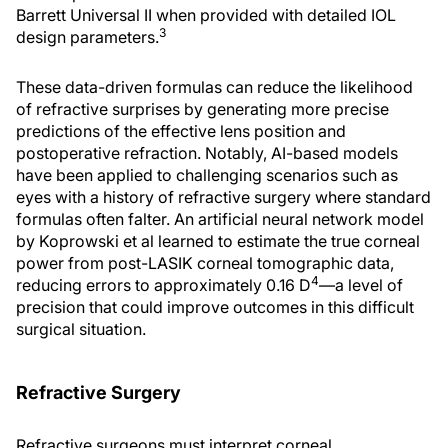
Barrett Universal II when provided with detailed IOL
3
design parameters.
These data-driven formulas can reduce the likelihood
of refractive surprises by generating more precise
predictions of the effective lens position and
postoperative refraction. Notably, AI-based models
have been applied to challenging scenarios such as
eyes with a history of refractive surgery where standard
formulas often falter. An artificial neural network model
by Koprowski et al learned to estimate the true corneal
power from post-LASIK corneal tomographic data,
4
reducing errors to approximately 0.16 D
—a level of
precision that could improve outcomes in this difficult
surgical situation.
Refractive Surgery
Refractive surgeons must interpret corneal