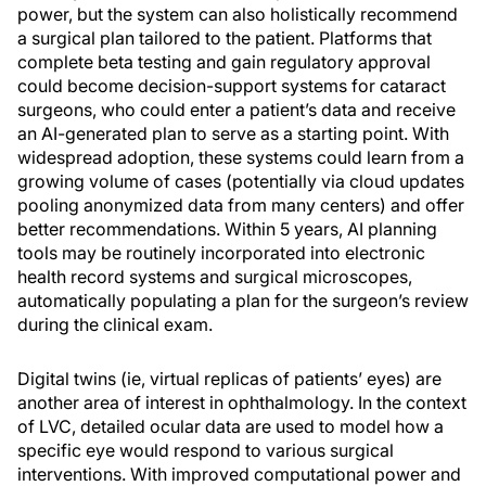
power, but the system can also holistically recommend
a surgical plan tailored to the patient. Platforms that
complete beta testing and gain regulatory approval
could become decision-support systems for cataract
surgeons, who could enter a patient’s data and receive
an AI-generated plan to serve as a starting point. With
widespread adoption, these systems could learn from a
growing volume of cases (potentially via cloud updates
pooling anonymized data from many centers) and offer
better recommendations. Within 5 years, AI planning
tools may be routinely incorporated into electronic
health record systems and surgical microscopes,
automatically populating a plan for the surgeon’s review
during the clinical exam.
Digital twins (ie, virtual replicas of patients’ eyes) are
another area of interest in ophthalmology. In the context
of LVC, detailed ocular data are used to model how a
specific eye would respond to various surgical
interventions. With improved computational power and