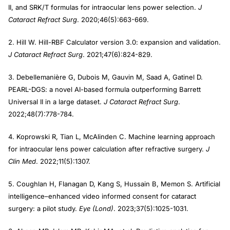
II, and SRK/T formulas for intraocular lens power selection.
J
Cataract Refract Surg
. 2020;46(5):663-669.
2. Hill W. Hill-RBF Calculator version 3.0: expansion and validation.
J Cataract Refract Surg
. 2021;47(6):824-829.
3. Debellemanière G, Dubois M, Gauvin M, Saad A, Gatinel D.
PEARL-DGS: a novel AI-based formula outperforming Barrett
Universal II in a large dataset.
J Cataract Refract Surg
.
2022;48(7):778-784.
4. Koprowski R, Tian L, McAlinden C. Machine learning approach
for intraocular lens power calculation after refractive surgery.
J
Clin Med
. 2022;11(5):1307.
5. Coughlan H, Flanagan D, Kang S, Hussain B, Memon S. Artificial
intelligence–enhanced video informed consent for cataract
surgery: a pilot study.
Eye (Lond)
. 2023;37(5):1025-1031.