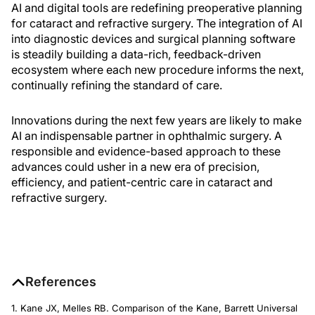
AI and digital tools are redefining preoperative planning
for cataract and refractive surgery. The integration of AI
into diagnostic devices and surgical planning software
is steadily building a data-rich, feedback-driven
ecosystem where each new procedure informs the next,
continually refining the standard of care.
Innovations during the next few years are likely to make
AI an indispensable partner in ophthalmic surgery. A
responsible and evidence-based approach to these
advances could usher in a new era of precision,
efficiency, and patient-centric care in cataract and
refractive surgery.
References
1. Kane JX, Melles RB. Comparison of the Kane, Barrett Universal