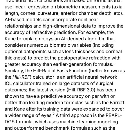
Traditional IOL calculations are based on formulas that
use linear regression on biometric measurements (axial
length, corneal curvature, anterior chamber depth, etc).
AI-based models can incorporate nonlinear
relationships and high-dimensional data to improve the
accuracy of refractive prediction. For example, the
Kane formula employs an AI-derived algorithm that
considers numerous biometric variables (including
optional datapoints such as lens thickness and corneal
thickness) to predict the postoperative refraction with
1
greater accuracy than earlier-generation formulas.
Similarly, the Hill-Radial Basis Function (better known as
the
Hill-RBF
) calculator is an artificial neural network
IOL calculator trained on large datasets of surgical
outcomes; the latest version (Hill-RBF 3.0) has been
shown to have a predictive accuracy on par with or
better than leading modern formulas such as the Barrett
and Kane after its training data were expanded to cover
2
a wider range of eyes.
A third approach is the PEARL-
DGS formula, which uses machine learning modeling
and outperformed benchmark formulas such as the