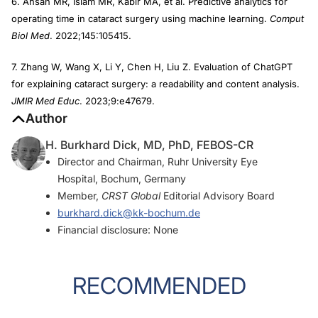
6. Ahsan MR, Islam MR, Kabir MA, et al. Predictive analytics for
operating time in cataract surgery using machine learning.
Comput
Biol Med
. 2022;145:105415.
7. Zhang W, Wang X, Li Y, Chen H, Liu Z. Evaluation of ChatGPT
for explaining cataract surgery: a readability and content analysis.
JMIR Med Educ
. 2023;9:e47679.
Author
H. Burkhard Dick, MD, PhD, FEBOS-CR
Director and Chairman, Ruhr University Eye
Hospital, Bochum, Germany
Member,
CRST Global
Editorial Advisory Board
burkhard.dick@kk-bochum.de
Financial disclosure: None
RECOMMENDED