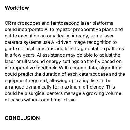
Workflow
OR microscopes and femtosecond laser platforms
could incorporate AI to register preoperative plans and
guide execution automatically. Already, some laser
cataract systems use AI-driven image recognition to
guide corneal incisions and lens fragmentation patterns.
In a few years, AI assistance may be able to adjust the
laser or ultrasound energy settings on the fly based on
intraoperative feedback. With enough data, algorithms
could predict the duration of each cataract case and the
equipment required, allowing operating lists to be
arranged dynamically for maximum efficiency. This
could help surgical centers manage a growing volume
of cases without additional strain.
CONCLUSION