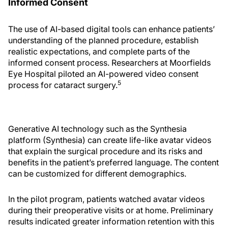
Informed Consent
The use of AI-based digital tools can enhance patients’
understanding of the planned procedure, establish
realistic expectations, and complete parts of the
informed consent process. Researchers at Moorfields
Eye Hospital piloted an AI-powered video consent
5
process for cataract surgery.
Generative AI technology such as the Synthesia
platform (Synthesia) can create life-like avatar videos
that explain the surgical procedure and its risks and
benefits in the patient’s preferred language. The content
can be customized for different demographics.
In the pilot program, patients watched avatar videos
during their preoperative visits or at home. Preliminary
results indicated greater information retention with this