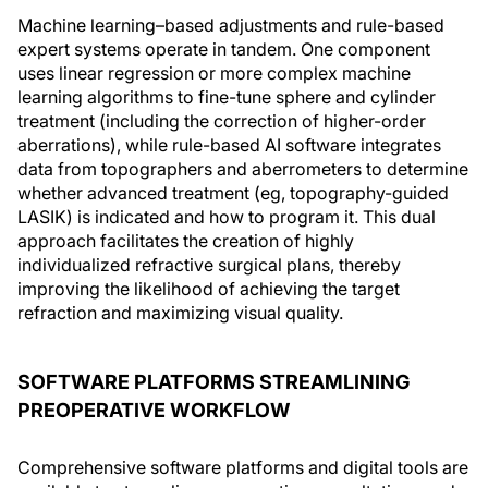
Machine learning–based adjustments and rule-based
expert systems operate in tandem. One component
uses linear regression or more complex machine
learning algorithms to fine-tune sphere and cylinder
treatment (including the correction of higher-order
aberrations), while rule-based AI software integrates
data from topographers and aberrometers to determine
whether advanced treatment (eg, topography-guided
LASIK) is indicated and how to program it. This dual
approach facilitates the creation of highly
individualized refractive surgical plans, thereby
improving the likelihood of achieving the target
refraction and maximizing visual quality.
SOFTWARE PLATFORMS STREAMLINING
PREOPERATIVE WORKFLOW
Comprehensive software platforms and digital tools are