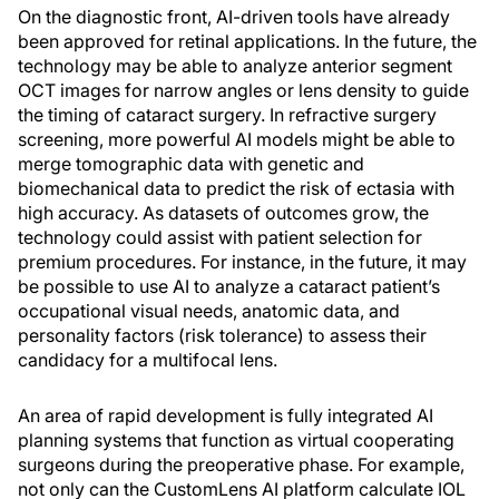
On the diagnostic front, AI-driven tools have already
been approved for retinal applications. In the future, the
technology may be able to analyze anterior segment
OCT images for narrow angles or lens density to guide
the timing of cataract surgery. In refractive surgery
screening, more powerful AI models might be able to
merge tomographic data with genetic and
biomechanical data to predict the risk of ectasia with
high accuracy. As datasets of outcomes grow, the
technology could assist with patient selection for
premium procedures. For instance, in the future, it may
be possible to use AI to analyze a cataract patient’s
occupational visual needs, anatomic data, and
personality factors (risk tolerance) to assess their
candidacy for a multifocal lens.
An area of rapid development is fully integrated AI
planning systems that function as virtual cooperating
surgeons during the preoperative phase. For example,
not only can the CustomLens AI platform calculate IOL