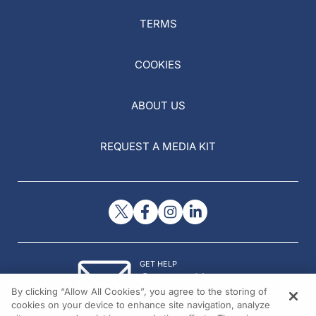
TERMS
COOKIES
ABOUT US
REQUEST A MEDIA KIT
GET HELP
Contact Us
By clicking “Allow All Cookies”, you agree to the storing of
© 2026 All rights reserved.
cookies on your device to enhance site navigation, analyze