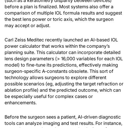
(such as a keratometry disparity between devices)
before a plan is finalized. Most systems also offer a
comparison of multiple IOL formula results and suggest
the best lens power or toric axis, which the surgeon
may accept or adjust.
Carl Zeiss Meditec recently launched an AI-based IOL
power calculator that works within the company’s
planning suite. This calculator can incorporate detailed
lens design parameters (> 16,000 variables for each IOL
model) to fine-tune its predictions, effectively making
surgeon-specific A-constants obsolete. This sort of
technology allows surgeons to explore different
possible scenarios (eg, adjusting the target refraction or
ablation profile) and the predicted outcome, which can
be especially useful for complex cases or
enhancements.
Before the surgeon sees a patient, AI-driven diagnostic
tools can analyze imaging and test results. For instance,