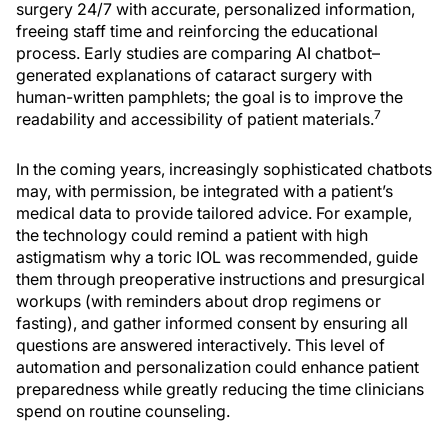
surgery 24/7 with accurate, personalized information,
freeing staff time and reinforcing the educational
process. Early studies are comparing AI chatbot–
generated explanations of cataract surgery with
human-written pamphlets; the goal is to improve the
7
readability and accessibility of patient materials.
In the coming years, increasingly sophisticated chatbots
may, with permission, be integrated with a patient’s
medical data to provide tailored advice. For example,
the technology could remind a patient with high
astigmatism why a toric IOL was recommended, guide
them through preoperative instructions and presurgical
workups (with reminders about drop regimens or
fasting), and gather informed consent by ensuring all
questions are answered interactively. This level of
automation and personalization could enhance patient
preparedness while greatly reducing the time clinicians
spend on routine counseling.