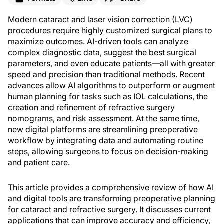
Modern cataract and laser vision correction (LVC)
procedures require highly customized surgical plans to
maximize outcomes. AI-driven tools can analyze
complex diagnostic data, suggest the best surgical
parameters, and even educate patients—all with greater
speed and precision than traditional methods. Recent
advances allow AI algorithms to outperform or augment
human planning for tasks such as IOL calculations, the
creation and refinement of refractive surgery
nomograms, and risk assessment. At the same time,
new digital platforms are streamlining preoperative
workflow by integrating data and automating routine
steps, allowing surgeons to focus on decision-making
and patient care.
This article provides a comprehensive review of how AI
and digital tools are transforming preoperative planning
for cataract and refractive surgery. It discusses current
applications that can improve accuracy and efficiency,