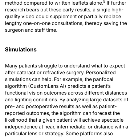
5
method compared to written leaflets alone.
If further
research bears out these early results, a single high-
quality video could supplement or partially replace
lengthy one-on-one consultations, thereby saving the
surgeon and staff time.
Simulations
Many patients struggle to understand what to expect
after cataract or refractive surgery. Personalized
simulations can help. For example, the panfocal
algorithm (CustomLens AI) predicts a patient’s
functional vision outcomes across different distances
and lighting conditions. By analyzing large datasets of
pre- and postoperative results as well as patient-
reported outcomes, the algorithm can forecast the
likelihood that a given patient will achieve spectacle
independence at near, intermediate, or distance with a
particular lens or strategy. Some platforms also