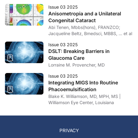
Issue 03 2025
Anisometropia and a Unilateral
Congenital Cataract
Abi Tenen, Mbbs(hons), FRANZCO;
Jacqueline Beltz, Bmedsci, MBBS, … et al
Issue 03 2025
DSLT: Breaking Barriers in
Glaucoma Care
Lorraine M. Provencher, MD
Issue 03 2025
Integrating MIGS Into Routine
Phacoemulsification
Blake K. Williamson, MD, MPH, MS |
Williamson Eye Center, Louisiana
PRIVACY