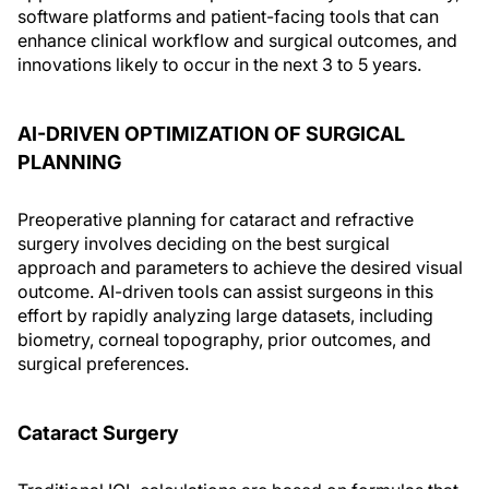
software platforms and patient-facing tools that can
enhance clinical workflow and surgical outcomes, and
innovations likely to occur in the next 3 to 5 years.
AI-DRIVEN OPTIMIZATION OF SURGICAL
PLANNING
Preoperative planning for cataract and refractive
surgery involves deciding on the best surgical
approach and parameters to achieve the desired visual
outcome. AI-driven tools can assist surgeons in this
effort by rapidly analyzing large datasets, including
biometry, corneal topography, prior outcomes, and
surgical preferences.
Cataract Surgery