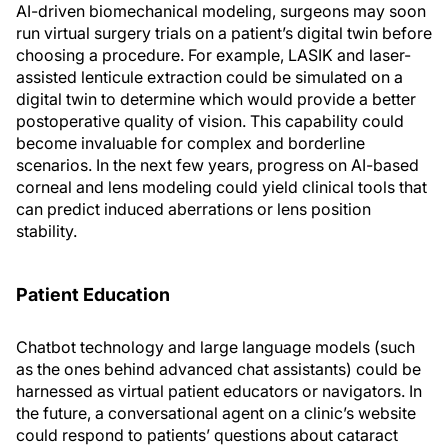
AI-driven biomechanical modeling, surgeons may soon
run virtual surgery trials on a patient’s digital twin before
choosing a procedure. For example, LASIK and laser-
assisted lenticule extraction could be simulated on a
digital twin to determine which would provide a better
postoperative quality of vision. This capability could
become invaluable for complex and borderline
scenarios. In the next few years, progress on AI-based
corneal and lens modeling could yield clinical tools that
can predict induced aberrations or lens position
stability.
Patient Education
Chatbot technology and large language models (such
as the ones behind advanced chat assistants) could be
harnessed as virtual patient educators or navigators. In
the future, a conversational agent on a clinic’s website
could respond to patients’ questions about cataract