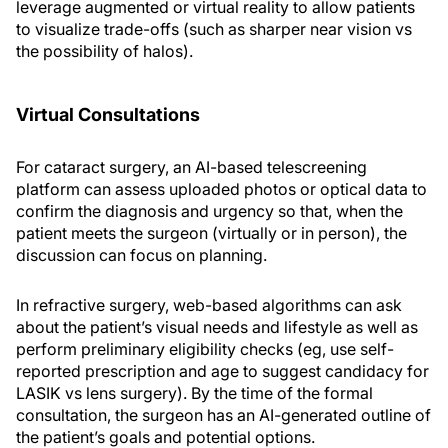
leverage augmented or virtual reality to allow patients
to visualize trade-offs (such as sharper near vision vs
the possibility of halos).
Virtual Consultations
For cataract surgery, an AI-based telescreening
platform can assess uploaded photos or optical data to
confirm the diagnosis and urgency so that, when the
patient meets the surgeon (virtually or in person), the
discussion can focus on planning.
In refractive surgery, web-based algorithms can ask
about the patient’s visual needs and lifestyle as well as
perform preliminary eligibility checks (eg, use self-
reported prescription and age to suggest candidacy for
LASIK vs lens surgery). By the time of the formal
consultation, the surgeon has an AI-generated outline of
the patient’s goals and potential options.