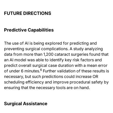
FUTURE DIRECTIONS
Predictive Capabilities
The use of AI is being explored for predicting and
preventing surgical complications. A study analyzing
data from more than 1,200 cataract surgeries found that
an AI model was able to identify key risk factors and
predict overall surgical case duration with a mean error
6
of under 6 minutes.
Further validation of these results is
necessary, but such predictions could increase OR
scheduling efficiency and improve procedural safety by
ensuring that the necessary tools are on hand.
Surgical Assistance