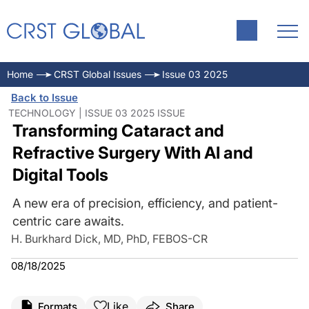
Home
CRST Global Issues
Issue 03 2025
Back to Issue
TECHNOLOGY | ISSUE 03 2025 ISSUE
Transforming Cataract and
Refractive Surgery With AI and
Digital Tools
A new era of precision, efficiency, and patient-
centric care awaits.
H. Burkhard Dick, MD, PhD, FEBOS-CR
08/18/2025
Like
Formats
Share