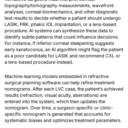
topography/tomography measurements, wavefront
analyses, corneal biomechanics, and other diagnostic
test results to decide whether a patient should undergo
LASIK, PRK, phakic IOL implantation, or a lens-based
procedure. AI systems can synthesize these data to
identify subtle patterns that could influence decisions.
For instance, if inferior corneal steepening suggests
early keratoconus, an AI algorithm might flag the patient
as a poor candidate for LASIK and recommend CXL or
a lens-based procedure instead.
Machine learning models embedded in refractive
surgical planning software can help refine treatment
nomograms. After each LVC case, the patient’s achieved
results (refraction, visual acuity, aberrations) are
entered into the system, which then updates the
nomogram. Over time, a surgeon-specific or clinic-
specific nomogram is generated that accounts for
systematic biases and optimizes treatment parameters.