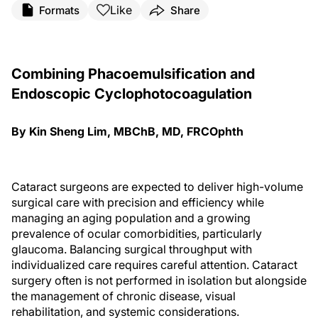
Like
Formats
Share
Combining Phacoemulsification and
Endoscopic Cyclophotocoagulation
By Kin Sheng Lim, MBChB, MD, FRCOphth
Cataract surgeons are expected to deliver high-volume
surgical care with precision and efficiency while
managing an aging population and a growing
prevalence of ocular comorbidities, particularly
glaucoma. Balancing surgical throughput with
individualized care requires careful attention. Cataract
surgery often is not performed in isolation but alongside
the management of chronic disease, visual
rehabilitation, and systemic considerations.