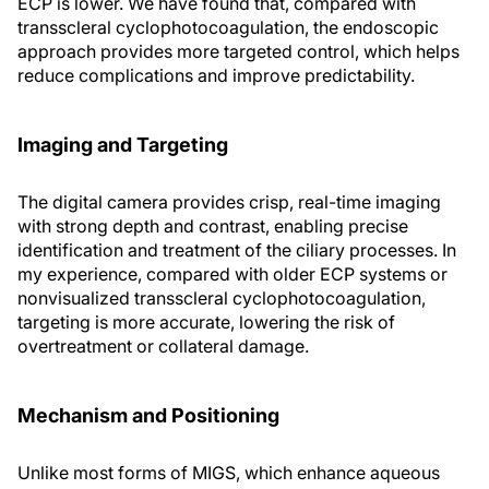
ECP is lower. We have found that, compared with
transscleral cyclophotocoagulation, the endoscopic
approach provides more targeted control, which helps
reduce complications and improve predictability.
Imaging and Targeting
The digital camera provides crisp, real-time imaging
with strong depth and contrast, enabling precise
identification and treatment of the ciliary processes. In
my experience, compared with older ECP systems or
nonvisualized transscleral cyclophotocoagulation,
targeting is more accurate, lowering the risk of
overtreatment or collateral damage.
Mechanism and Positioning
Unlike most forms of MIGS, which enhance aqueous