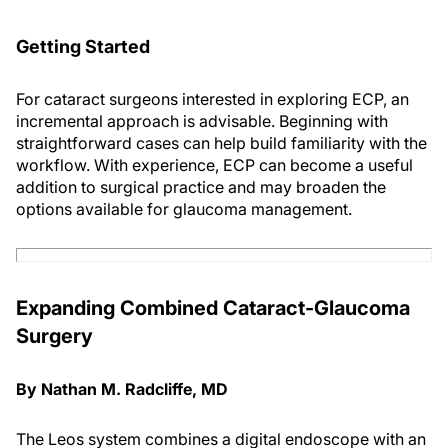
Getting Started
For cataract surgeons interested in exploring ECP, an
incremental approach is advisable. Beginning with
straightforward cases can help build familiarity with the
workflow. With experience, ECP can become a useful
addition to surgical practice and may broaden the
options available for glaucoma management.
Expanding Combined Cataract-Glaucoma
Surgery
By Nathan M. Radcliffe, MD
The Leos system combines a digital endoscope with an