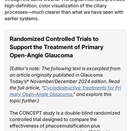
high-definition, color visualization of the ciliary
processes—much clearer than what we have seen with
earlier systems.
Randomized Controlled Trials to
Support the Treatment of Primary
Open-Angle Glaucoma
(Editor’s note: The following text is excerpted from
an article originally published in
Glaucoma
Today’s*
November/December 2024 edition. Read
the full article, “
Cyclodestructive Treatments for Pri
mary Open-Angle Glaucoma
,” and explore this
topic further.)
The CONCEPT study is a double-blind randomized
controlled trial designed to compare the
effectiveness of phacoemulsification plus