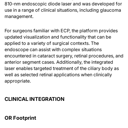
810-nm endoscopic diode laser and was developed for
use in a range of clinical situations, including glaucoma
management.
For surgeons familiar with ECP, the platform provides
updated visualization and functionality that can be
applied to a variety of surgical contexts. The
endoscope can assist with complex situations
encountered in cataract surgery, retinal procedures, and
anterior segment cases. Additionally, the integrated
laser enables targeted treatment of the ciliary body as
well as selected retinal applications when clinically
appropriate.
CLINICAL INTEGRATION
OR Footprint