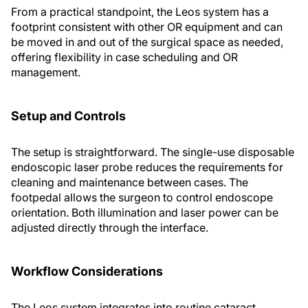
From a practical standpoint, the Leos system has a
footprint consistent with other OR equipment and can
be moved in and out of the surgical space as needed,
offering flexibility in case scheduling and OR
management.
Setup and Controls
The setup is straightforward. The single-use disposable
endoscopic laser probe reduces the requirements for
cleaning and maintenance between cases. The
footpedal allows the surgeon to control endoscope
orientation. Both illumination and laser power can be
adjusted directly through the interface.
Workflow Considerations
The Leos system integrates into routine cataract