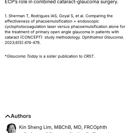
ECP’s role in combined cataract-glaucoma surgery.
1. Sherman T, Rodrigues IAS, Goyal S, et al. Comparing the
effectiveness of phacoemulsification + endoscopic
cyclophotocoagulation laser versus phacoemulsification alone for
the treatment of primary open angle glaucoma in patients with
cataract (CONCEPT): study methodology.
Ophthalmol Glaucoma
.
2023;6(5):474-479.
*
Glaucoma Today
is a sister publication to
CRST
.
Authors
Kin Sheng Lim, MBChB, MD, FRCOphth