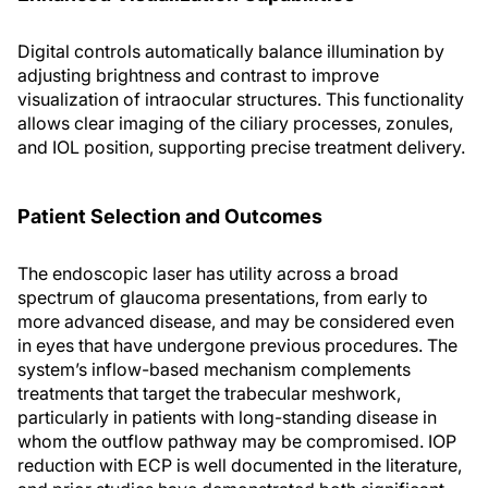
Digital controls automatically balance illumination by
adjusting brightness and contrast to improve
visualization of intraocular structures. This functionality
allows clear imaging of the ciliary processes, zonules,
and IOL position, supporting precise treatment delivery.
Patient Selection and Outcomes
The endoscopic laser has utility across a broad
spectrum of glaucoma presentations, from early to
more advanced disease, and may be considered even
in eyes that have undergone previous procedures. The
system’s inflow-based mechanism complements
treatments that target the trabecular meshwork,
particularly in patients with long-standing disease in
whom the outflow pathway may be compromised. IOP
reduction with ECP is well documented in the literature,