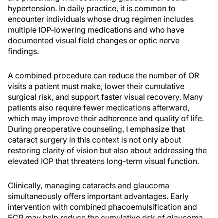
hypertension. In daily practice, it is common to
encounter individuals whose drug regimen includes
multiple IOP-lowering medications and who have
documented visual field changes or optic nerve
findings.
A combined procedure can reduce the number of OR
visits a patient must make, lower their cumulative
surgical risk, and support faster visual recovery. Many
patients also require fewer medications afterward,
which may improve their adherence and quality of life.
During preoperative counseling, I emphasize that
cataract surgery in this context is not only about
restoring clarity of vision but also about addressing the
elevated IOP that threatens long-term visual function.
Clinically, managing cataracts and glaucoma
simultaneously offers important advantages. Early
intervention with combined phacoemulsification and
ECP may help reduce the cumulative risk of glaucoma