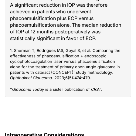
A significant reduction in IOP was therefore
achieved in patients who underwent
phacoemulsification plus ECP versus
phacoemulsification alone. The median reduction
of IOP at 12 months postoperatively was
statistically significant in favor of ECP.
1. Sherman T, Rodrigues IAS, Goyal S, et al. Comparing the
effectiveness of phacoemulsification + endoscopic
cyclophotocoagulation laser versus phacoemulsification
alone for the treatment of primary open angle glaucoma in
patients with cataract (CONCEPT): study methodology.
Ophthalmol Glaucoma
. 2023;6(5):474-479.
*
Glaucoma Today
is a sister publication of
CRST
.
Intraoperative Considerations