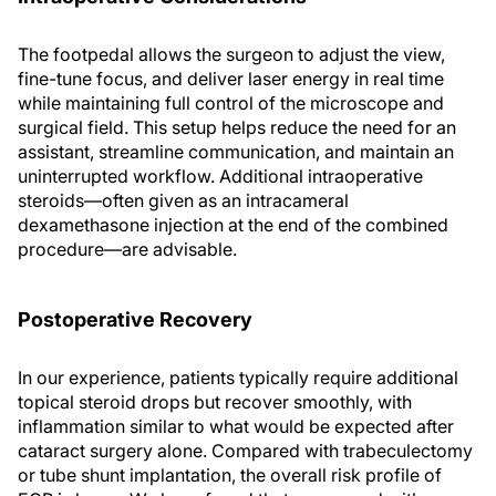
The footpedal allows the surgeon to adjust the view,
fine-tune focus, and deliver laser energy in real time
while maintaining full control of the microscope and
surgical field. This setup helps reduce the need for an
assistant, streamline communication, and maintain an
uninterrupted workflow. Additional intraoperative
steroids—often given as an intracameral
dexamethasone injection at the end of the combined
procedure—are advisable.
Postoperative Recovery
In our experience, patients typically require additional
topical steroid drops but recover smoothly, with
inflammation similar to what would be expected after
cataract surgery alone. Compared with trabeculectomy
or tube shunt implantation, the overall risk profile of