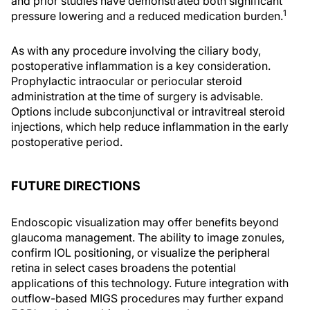
and prior studies have demonstrated both significant
1
pressure lowering and a reduced medication burden.
As with any procedure involving the ciliary body,
postoperative inflammation is a key consideration.
Prophylactic intraocular or periocular steroid
administration at the time of surgery is advisable.
Options include subconjunctival or intravitreal steroid
injections, which help reduce inflammation in the early
postoperative period.
FUTURE DIRECTIONS
Endoscopic visualization may offer benefits beyond
glaucoma management. The ability to image zonules,
confirm IOL positioning, or visualize the peripheral
retina in select cases broadens the potential
applications of this technology. Future integration with
outflow-based MIGS procedures may further expand