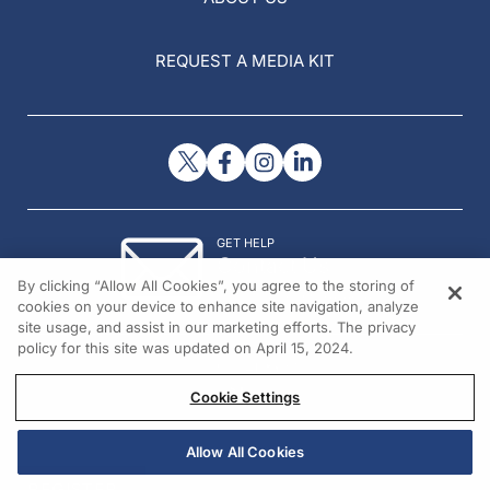
REQUEST A MEDIA KIT
GET HELP
Contact Us
By clicking “Allow All Cookies”, you agree to the storing of
© 2026 All rights reserved.
cookies on your device to enhance site navigation, analyze
site usage, and assist in our marketing efforts. The privacy
policy for this site was updated on April 15, 2024.
Cookie Settings
Allow All Cookies
REGISTER