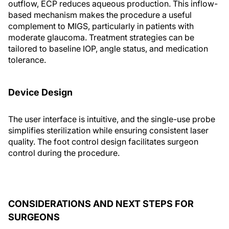
outflow, ECP reduces aqueous production. This inflow-
based mechanism makes the procedure a useful
complement to MIGS, particularly in patients with
moderate glaucoma. Treatment strategies can be
tailored to baseline IOP, angle status, and medication
tolerance.
Device Design
The user interface is intuitive, and the single-use probe
simplifies sterilization while ensuring consistent laser
quality. The foot control design facilitates surgeon
control during the procedure.
CONSIDERATIONS AND NEXT STEPS FOR
SURGEONS