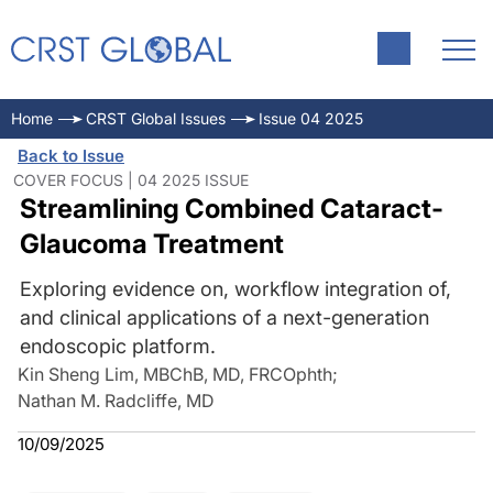
Home
CRST Global Issues
Issue 04 2025
Back to Issue
COVER FOCUS | 04 2025 ISSUE
Streamlining Combined Cataract-
Glaucoma Treatment
Exploring evidence on, workflow integration of,
and clinical applications of a next-generation
endoscopic platform.
Kin Sheng Lim, MBChB, MD, FRCOphth
;
Nathan M. Radcliffe, MD
10/09/2025