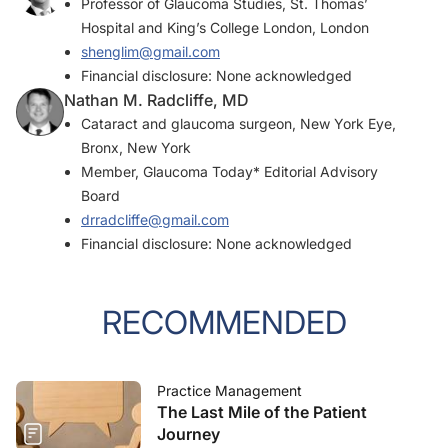
Professor of Glaucoma Studies, St. Thomas’
Hospital and King’s College London, London
shenglim@gmail.com
Financial disclosure: None acknowledged
Nathan M. Radcliffe, MD
Cataract and glaucoma surgeon, New York Eye,
Bronx, New York
Member,
Glaucoma Today
* Editorial Advisory
Board
drradcliffe@gmail.com
Financial disclosure: None acknowledged
RECOMMENDED
Practice Management
The Last Mile of the Patient
Journey