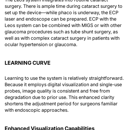
surgery. There is ample time during cataract surgery to
set up the device—while phaco is underway, the ECP
laser and endoscope can be prepared. ECP with the
Leos system can be combined with MIGS or with other
glaucoma procedures such as tube shunt surgery, as
well as with complex cataract surgery in patients with
ocular hypertension or glaucoma.
LEARNING CURVE
Learning to use the system is relatively straightforward.
Because it employs digital visualization and single-use
probes, image quality is consistent and free from
degradation due to prior use. This enhanced clarity
shortens the adjustment period for surgeons familiar
with endoscopic approaches.
Enhanced Visualization Capabilities