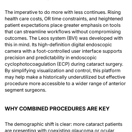
The imperative to do more with less continues. Rising
health care costs, OR time constraints, and heightened
patient expectations place greater emphasis on tools
that can streamline workflows without compromising
outcomes. The Leos system (BVI) was developed with
this in mind. Its high-definition digital endoscopic
camera with a foot-controlled user interface supports
precision and predictability in endoscopic
cyclophotocoagulation (ECP) during cataract surgery.
By simplifying visualization and control, this platform
may help make a historically underutilized but effective
procedure more accessible to a wider range of anterior
segment surgeons.
WHY COMBINED PROCEDURES ARE KEY
The demographic shift is clear: more cataract patients
are presenting with coexisting glaucoma or ocular