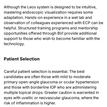
Although the Leos system is designed to be intuitive,
mastering endoscopic visualization requires some
adaptation. Hands-on experience in a wet lab and
observation of colleagues experienced with ECP can be
helpful. Structured training programs and mentorship
opportunities offered through BVI provide additional
support to those who wish to become familiar with the
technology.
Patient Selection
Careful patient selection is essential. The best
candidates are often those with mild to moderate
primary open-angle glaucoma or ocular hypertension
and those with borderline IOP who are administering
multiple topical drops. Greater caution is warranted in
eyes with uveitic or neovascular glaucoma, where the
risk of inflammation is higher.