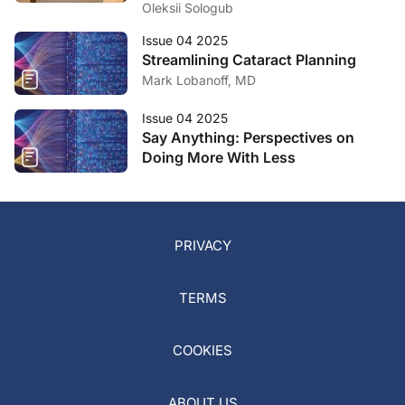
Oleksii Sologub
Issue 04 2025
Streamlining Cataract Planning
Mark Lobanoff, MD
Issue 04 2025
Say Anything: Perspectives on
Doing More With Less
PRIVACY
TERMS
COOKIES
ABOUT US