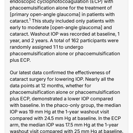
endoscopic cyclophotocoagulation (ECP) with
phacoemulsification alone for the treatment of
[primary open-angle glaucoma] in patients with
1
cataract.
This study included only patients with
early to moderate [open-angle glaucoma] and
cataract. Washout IOP was recorded at baseline, 1
year, and 2 years. A total of 162 participants were
randomly assigned 1:1 to undergo
phacoemulsification alone or phacoemulsification
plus ECP.
Our latest data confirmed the effectiveness of
cataract surgery for lowering IOP. Nearly all the
data points at 12 months, whether for
phacoemulsification alone or phacoemulsification
plus ECP, demonstrated a lower IOP compared
with baseline. In the phaco-only group, the median
IOP was 19 mm Hg at the 1-year washout visit
compared with 24.5 mm Hg at baseline. In the ECP
arm, the median IOP was 17.5 mm Hg at the 1-year
washout visit compared with 25 mm Hg at baseline.