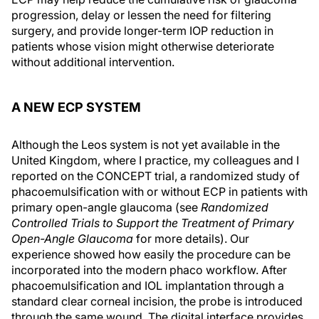
progression, delay or lessen the need for filtering
surgery, and provide longer-term IOP reduction in
patients whose vision might otherwise deteriorate
without additional intervention.
A NEW ECP SYSTEM
Although the Leos system is not yet available in the
United Kingdom, where I practice, my colleagues and I
reported on the CONCEPT trial, a randomized study of
phacoemulsification with or without ECP in patients with
primary open-angle glaucoma (see
Randomized
Controlled Trials to Support the Treatment of Primary
Open-Angle Glaucoma
for more details). Our
experience showed how easily the procedure can be
incorporated into the modern phaco workflow. After
phacoemulsification and IOL implantation through a
standard clear corneal incision, the probe is introduced
through the same wound. The digital interface provides