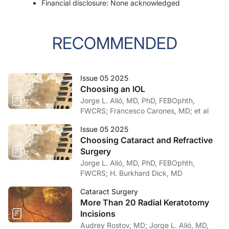
Financial disclosure: None acknowledged
RECOMMENDED
Issue 05 2025
Choosing an IOL
Jorge L. Alió, MD, PhD, FEBOphth,
FWCRS; Francesco Carones, MD; et al
Issue 05 2025
Choosing Cataract and Refractive
Surgery
Jorge L. Alió, MD, PhD, FEBOphth,
FWCRS; H. Burkhard Dick, MD
Cataract Surgery
More Than 20 Radial Keratotomy
Incisions
Audrey Rostov, MD; Jorge L. Alió, MD,