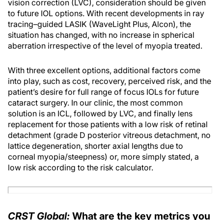
vision correction (LVC), consideration should be given
to future IOL options. With recent developments in ray
tracing–guided LASIK (WaveLight Plus, Alcon), the
situation has changed, with no increase in spherical
aberration irrespective of the level of myopia treated.
With three excellent options, additional factors come
into play, such as cost, recovery, perceived risk, and the
patient’s desire for full range of focus IOLs for future
cataract surgery. In our clinic, the most common
solution is an ICL, followed by LVC, and finally lens
replacement for those patients with a low risk of retinal
detachment (grade D posterior vitreous detachment, no
lattice degeneration, shorter axial lengths due to
corneal myopia/steepness) or, more simply stated, a
low risk according to the risk calculator.
CRST Global:
What are the key metrics you