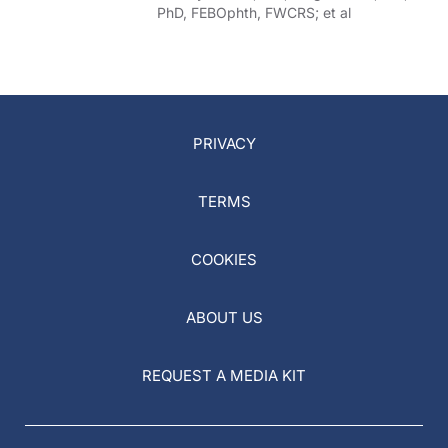
PhD, FEBOphth, FWCRS; et al
PRIVACY
TERMS
COOKIES
ABOUT US
REQUEST A MEDIA KIT