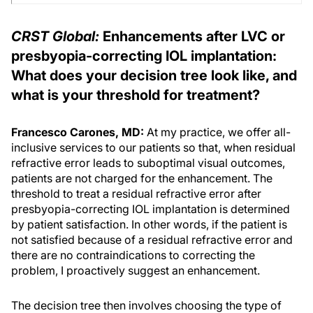
CRST Global:
Enhancements after LVC or
presbyopia-correcting IOL implantation:
What does your decision tree look like, and
what is your threshold for treatment?
Francesco Carones, MD:
At my practice, we offer all-
inclusive services to our patients so that, when residual
refractive error leads to suboptimal visual outcomes,
patients are not charged for the enhancement. The
threshold to treat a residual refractive error after
presbyopia-correcting IOL implantation is determined
by patient satisfaction. In other words, if the patient is
not satisfied because of a residual refractive error and
there are no contraindications to correcting the
problem, I proactively suggest an enhancement.
The decision tree then involves choosing the type of