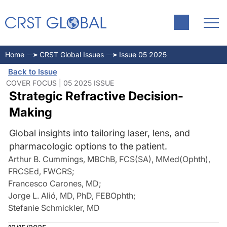
Home
CRST Global Issues
Issue 05 2025
Back to Issue
COVER FOCUS | 05 2025 ISSUE
Strategic Refractive Decision-
Making
Global insights into tailoring laser, lens, and
pharmacologic options to the patient.
Arthur B. Cummings, MBChB, FCS(SA), MMed(Ophth),
FRCSEd, FWCRS
;
Francesco Carones, MD
;
Jorge L. Alió, MD, PhD, FEBOphth
;
Stefanie Schmickler, MD