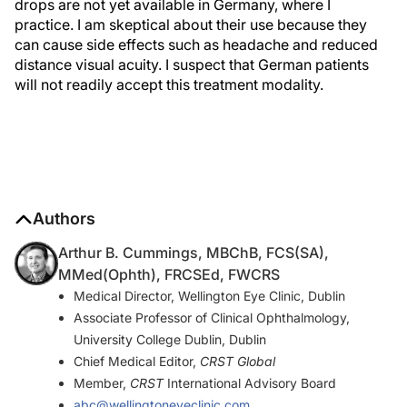
drops are not yet available in Germany, where I
practice. I am skeptical about their use because they
can cause side effects such as headache and reduced
distance visual acuity. I suspect that German patients
will not readily accept this treatment modality.
Authors
Arthur B. Cummings, MBChB, FCS(SA),
MMed(Ophth), FRCSEd, FWCRS
Medical Director, Wellington Eye Clinic, Dublin
Associate Professor of Clinical Ophthalmology,
University College Dublin, Dublin
Chief Medical Editor,
CRST Global
Member,
CRST
International Advisory Board
abc@wellingtoneyeclinic.com