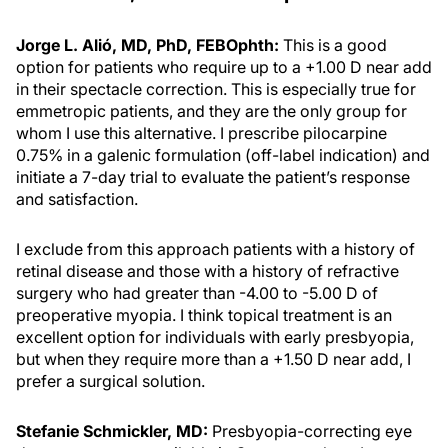
Jorge L. Alió, MD, PhD, FEBOphth:
This is a good
option for patients who require up to a +1.00 D near add
in their spectacle correction. This is especially true for
emmetropic patients, and they are the only group for
whom I use this alternative. I prescribe pilocarpine
0.75% in a galenic formulation (off-label indication) and
initiate a 7-day trial to evaluate the patient’s response
and satisfaction.
I exclude from this approach patients with a history of
retinal disease and those with a history of refractive
surgery who had greater than -4.00 to -5.00 D of
preoperative myopia. I think topical treatment is an
excellent option for individuals with early presbyopia,
but when they require more than a +1.50 D near add, I
prefer a surgical solution.
Stefanie Schmickler, MD:
Presbyopia-correcting eye