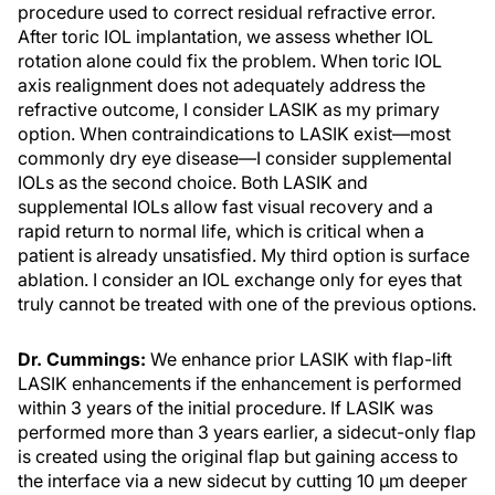
procedure used to correct residual refractive error.
After toric IOL implantation, we assess whether IOL
rotation alone could fix the problem. When toric IOL
axis realignment does not adequately address the
refractive outcome, I consider LASIK as my primary
option. When contraindications to LASIK exist—most
commonly dry eye disease—I consider supplemental
IOLs as the second choice. Both LASIK and
supplemental IOLs allow fast visual recovery and a
rapid return to normal life, which is critical when a
patient is already unsatisfied. My third option is surface
ablation. I consider an IOL exchange only for eyes that
truly cannot be treated with one of the previous options.
Dr. Cummings:
We enhance prior LASIK with flap-lift
LASIK enhancements if the enhancement is performed
within 3 years of the initial procedure. If LASIK was
performed more than 3 years earlier, a sidecut-only flap
is created using the original flap but gaining access to
the interface via a new sidecut by cutting 10 µm deeper