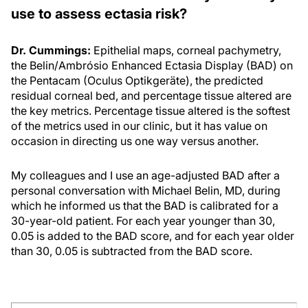
use to assess ectasia risk?
Dr. Cummings:
Epithelial maps, corneal pachymetry,
the Belin/Ambrósio Enhanced Ectasia Display (BAD) on
the Pentacam (Oculus Optikgeräte), the predicted
residual corneal bed, and percentage tissue altered are
the key metrics. Percentage tissue altered is the softest
of the metrics used in our clinic, but it has value on
occasion in directing us one way versus another.
My colleagues and I use an age-adjusted BAD after a
personal conversation with Michael Belin, MD, during
which he informed us that the BAD is calibrated for a
30-year-old patient. For each year younger than 30,
0.05 is added to the BAD score, and for each year older
than 30, 0.05 is subtracted from the BAD score.