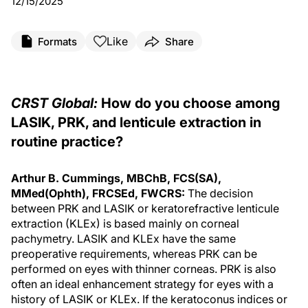
12/15/2025
Like
Formats
Share
CRST Global:
How do you choose among
LASIK, PRK, and lenticule extraction in
routine practice?
Arthur B. Cummings, MBChB, FCS(SA),
MMed(Ophth), FRCSEd, FWCRS:
The decision
between PRK and LASIK or keratorefractive lenticule
extraction (KLEx) is based mainly on corneal
pachymetry. LASIK and KLEx have the same
preoperative requirements, whereas PRK can be
performed on eyes with thinner corneas. PRK is also
often an ideal enhancement strategy for eyes with a
history of LASIK or KLEx. If the keratoconus indices or