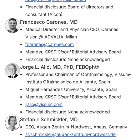
Financial disclosure: Board of directors and
consultant (Alcon)
Francesco Carones, MD
Medical Director and Physician CEO, Carones
Vision @ ADVALIA, Milan
fcarones@carones.com
Member,
CRST Global
Editorial Advisory Board
Financial disclosure: None acknowledged
Jorge L. Alió, MD, PhD, FEBOphth
Professor and Chairman of Ophthalmology, Vissum-
Instituto Oftalmologico de Alicante, Spain
Miguel Hernandez University, Alicante, Spain
Member,
CRST Global
Editorial Advisory Board
jlalio@vissum.com
Financial disclosure: None acknowledged
Stefanie Schmickler, MD
CEO, Augen-Zentrum-Nordwest, Ahaus, Germany
st.schmickler@augen-zentrum-nordwest.de