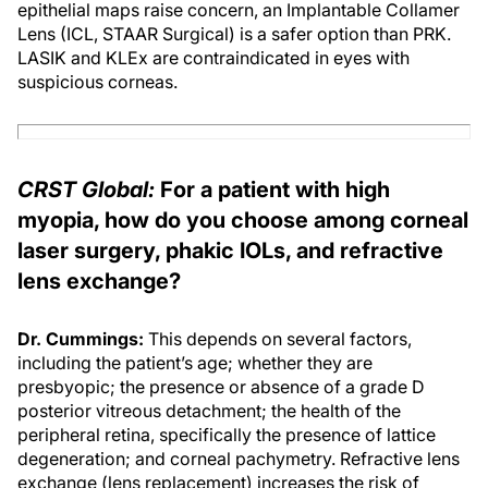
epithelial maps raise concern, an Implantable Collamer
Lens (ICL, STAAR Surgical) is a safer option than PRK.
LASIK and KLEx are contraindicated in eyes with
suspicious corneas.
CRST Global:
For a patient with high
myopia, how do you choose among corneal
laser surgery, phakic IOLs, and refractive
lens exchange?
Dr. Cummings:
This depends on several factors,
including the patient’s age; whether they are
presbyopic; the presence or absence of a grade D
posterior vitreous detachment; the health of the
peripheral retina, specifically the presence of lattice
degeneration; and corneal pachymetry. Refractive lens
exchange (lens replacement) increases the risk of