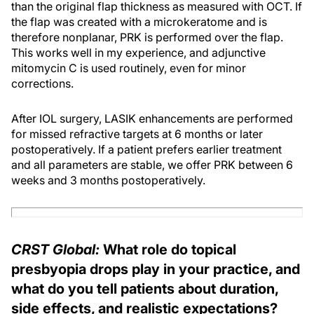
than the original flap thickness as measured with OCT. If
the flap was created with a microkeratome and is
therefore nonplanar, PRK is performed over the flap.
This works well in my experience, and adjunctive
mitomycin C is used routinely, even for minor
corrections.
After IOL surgery, LASIK enhancements are performed
for missed refractive targets at 6 months or later
postoperatively. If a patient prefers earlier treatment
and all parameters are stable, we offer PRK between 6
weeks and 3 months postoperatively.
CRST Global:
What role do topical
presbyopia drops play in your practice, and
what do you tell patients about duration,
side effects, and realistic expectations?