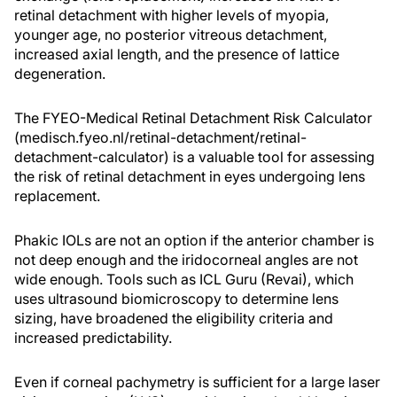
retinal detachment with higher levels of myopia,
younger age, no posterior vitreous detachment,
increased axial length, and the presence of lattice
degeneration.
The FYEO-Medical Retinal Detachment Risk Calculator
(medisch.fyeo.nl/retinal-detachment/retinal-
detachment-calculator) is a valuable tool for assessing
the risk of retinal detachment in eyes undergoing lens
replacement.
Phakic IOLs are not an option if the anterior chamber is
not deep enough and the iridocorneal angles are not
wide enough. Tools such as ICL Guru (Revai), which
uses ultrasound biomicroscopy to determine lens
sizing, have broadened the eligibility criteria and
increased predictability.
Even if corneal pachymetry is sufficient for a large laser