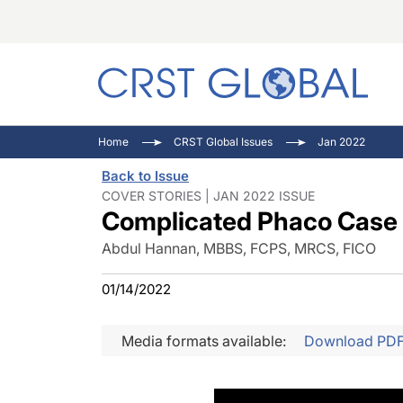
C
C
I
Home
CRST Global Issues
Jan 2022
C
E
I
Back to Issue
C
O
V
COVER STORIES | JAN 2022 ISSUE
Complicated Phaco Case
O
P
Abdul Hannan, MBBS, FCPS, MRCS, FICO
01/14/2022
Media formats available:
Download PD