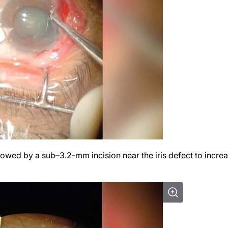
llowed by a sub–3.2-mm incision near the iris defect to incre