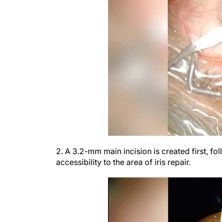
2. A 3.2-mm main incision is created first, fo
accessibility to the area of iris repair.