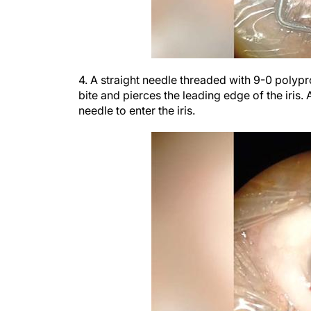
4. A straight needle threaded with 9-0 polypr
bite and pierces the leading edge of the iris.
needle to enter the iris.