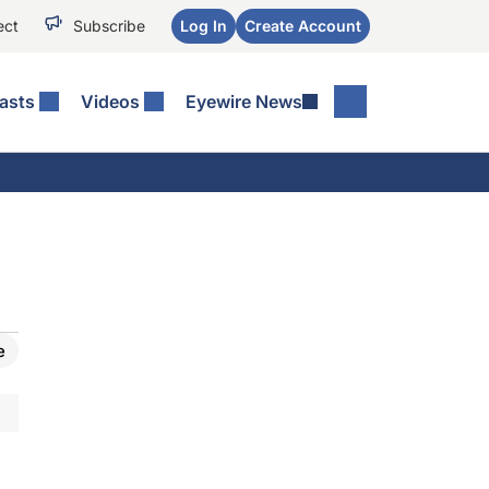
ect
Subscribe
Log In
Create Account
asts
Videos
Eyewire News
e