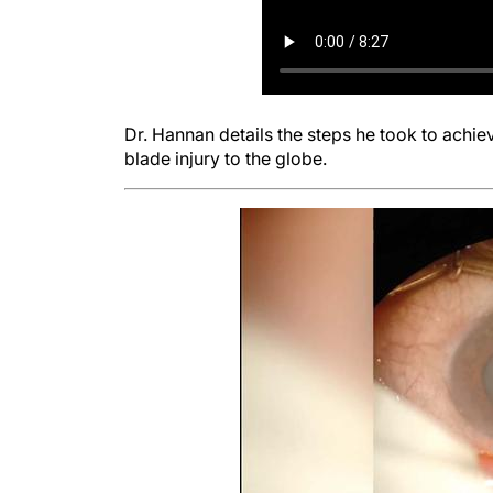
Dr. Hannan details the steps he took to achiev
blade injury to the globe.