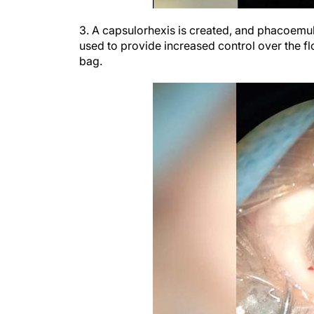
3. A capsulorhexis is created, and phacoemuls
used to provide increased control over the flo
bag.