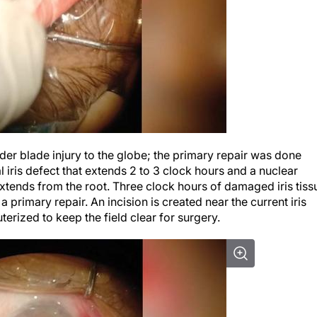
inder blade injury to the globe; the primary repair was done
iris defect that extends 2 to 3 clock hours and a nuclear
 extends from the root. Three clock hours of damaged iris tiss
primary repair. An incision is created near the current iris
terized to keep the field clear for surgery.