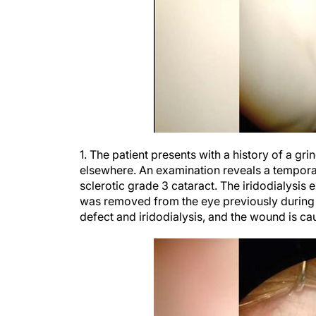
1. The patient presents with a history of a gr
elsewhere. An examination reveals a temporal 
sclerotic grade 3 cataract. The iridodialysis
was removed from the eye previously during a 
defect and iridodialysis, and the wound is cau