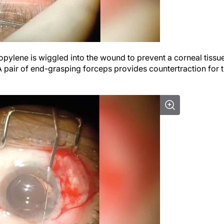
opylene is wiggled into the wound to prevent a corneal tissu
 A pair of end-grasping forceps provides countertraction for 