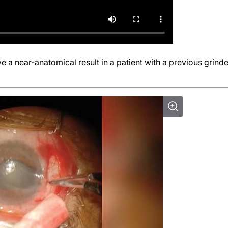
e a near-anatomical result in a patient with a previous grinde