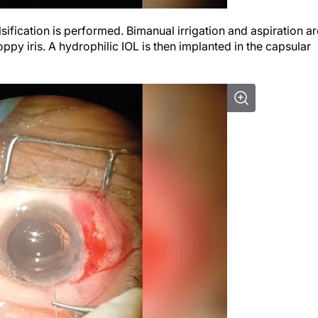
ification is performed. Bimanual irrigation and aspiration ar
ppy iris. A hydrophilic IOL is then implanted in the capsular