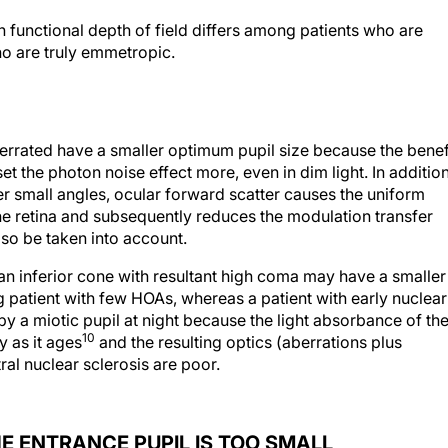
on functional depth of field differs among patients who are
o are truly emmetropic.
berrated have a smaller optimum pupil size because the benef
 the photon noise effect more, even in dim light. In additio
er small angles, ocular forward scatter causes the uniform
 the retina and subsequently reduces the modulation transfer
so be taken into account.
an inferior cone with resultant high coma may have a smaller
g patient with few HOAs, whereas a patient with early nuclear
by a miotic pupil at night because the light absorbance of th
10
y as it ages
and the resulting optics (aberrations plus
ral nuclear sclerosis are poor.
E ENTRANCE PUPIL IS TOO SMALL