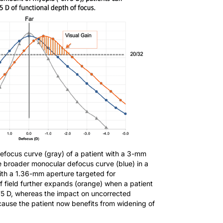
efocus curve (gray) of a patient with a 3-mm
e broader monocular defocus curve (blue) in a
ith a 1.36-mm aperture targeted for
 field further expands (orange) when a patient
.75 D, whereas the impact on uncorrected
ecause the patient now benefits from widening of