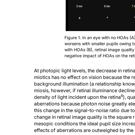
Figure 1. In an eye with no HOAs (A)
worsens with smaller pupils owing to
with HOAs (B), retinal image quality
negative impact of HOAs on the reti
At photopic light levels, the decrease in reti
miotics has no effect on vision because the r
background illumination (a relationship kno
miosis, however, if retinal illuminance declin
6
density of light incident upon the retina
), qu
aberrations because photon noise greatly eleva
this change in the signal-to-noise ratio due 
change in retinal image quality is the square 
mesopic conditions the ideal pupil size incre
effects of aberrations are outweighed by the d