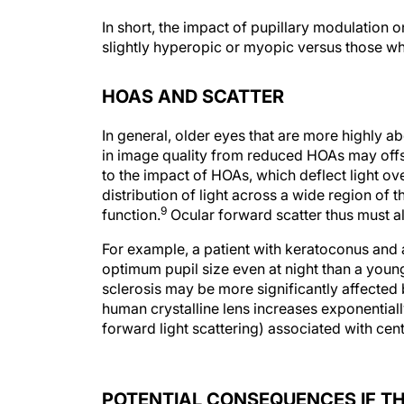
In short, the impact of pupillary modulation 
slightly hyperopic or myopic versus those wh
HOAS AND SCATTER
In general, older eyes that are more highly a
in image quality from reduced HOAs may offset
to the impact of HOAs, which deflect light ov
distribution of light across a wide region of
9
function.
Ocular forward scatter thus must al
For example, a patient with keratoconus and 
optimum pupil size even at night than a youn
sclerosis may be more significantly affected 
human crystalline lens increases exponentiall
forward light scattering) associated with cent
POTENTIAL CONSEQUENCES IF TH