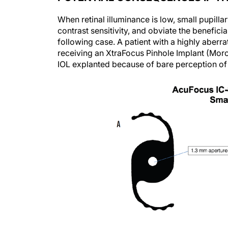
When retinal illuminance is low, small pupill
contrast sensitivity, and obviate the beneficia
following case. A patient with a highly aberr
receiving an XtraFocus Pinhole Implant (Morc
IOL explanted because of bare perception of o
Figure 3. The Morcher XtraFocus Pin