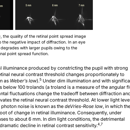
, the quality of the retinal point spread image
 the negative impact of diffraction. In an eye
 degrades with larger pupils owing to the
nal point spread function.
nal illuminance produced by constricting the pupil with strong
etinal neural contrast threshold changes proportionately to
5
wn as
Weber’s law
).
Under dim illumination and with significa
es below 100 trolands (a troland is a measure of the angular f
antal fluctuations change the tradeoff between diffraction an
tes the retinal neural contrast threshold. At lower light leve
to photon noise is known as the
deVries-Rose law
, in which th
root of change in retinal illuminance. Consequently, under
ases to about 6 mm. In dim light conditions, the detrimental
4,7
ramatic decline in retinal contrast sensitivity.