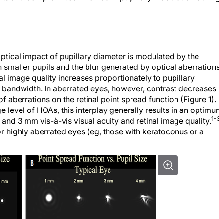
ptical impact of pupillary diameter is modulated by the
h smaller pupils and the blur generated by optical aberration
nal image quality increases proportionately to pupillary
on bandwidth. In aberrated eyes, however, contrast decreases
of aberrations on the retinal point spread function (Figure 1).
 level of HOAs, this interplay generally results in an optimu
1-
nd 3 mm vis-à-vis visual acuity and retinal image quality.
or highly aberrated eyes (eg, those with keratoconus or a