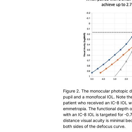
Figure 2. The monocular photopic d
pupil and a monofocal IOL. Note th
patient who received an IC-8 IOL w
emmetropia. The functional depth of
with an IC-8 IOL is targeted for -0
distance visual acuity is minimal b
both sides of the defocus curve.