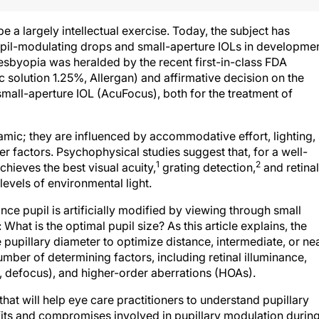
e a largely intellectual exercise. Today, the subject has
pupil-modulating drops and small-aperture IOLs in developme
esbyopia was heralded by the recent first-in-class FDA
 solution 1.25%, Allergan) and affirmative decision on the
small-aperture IOL (AcuFocus), both for the treatment of
amic; they are influenced by accommodative effort, lighting,
her factors. Psychophysical studies suggest that, for a well-
1
2
chieves the best visual acuity,
grating detection,
and retinal
levels of environmental light.
ce pupil is artificially modified by viewing through small
 What is the optimal pupil size? As this article explains, the
e pupillary diameter to optimize distance, intermediate, or ne
number of determining factors, including retinal illuminance,
e, defocus), and higher-order aberrations (HOAs).
hat will help eye care practitioners to understand pupillary
its and compromises involved in pupillary modulation during