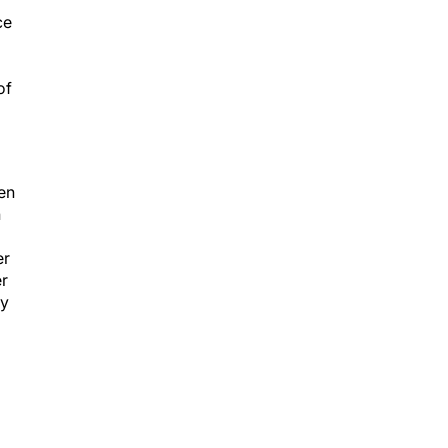
ce
of
een
n
er
er
ly