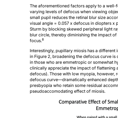
The aforementioned factors apply to a well-
varying levels of defocus when viewing object
small pupil reduces the retinal blur size accor
visual angle = 0.057 x defocus in diopters x p
Sturm by blocking skewed peripheral light ray
blur circle, thereby diminishing the impact o
8
focus.
Interestingly, pupillary miosis has a differ
in Figure 2, broadening the defocus curve is 
in those who are emmetropic or somewhat hyp
clinically appreciate the impact of flattening
defocus). Those with low myopia, however, rec
defocus curve—dramatically enhanced depth of
presbyopia who retain some residual accomm
pseudoaccomodating effect of miosis.