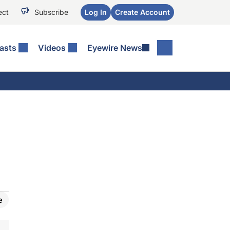
ect
Subscribe
Log In
Create Account
asts
Videos
Eyewire News
e