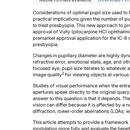
Considerations of optimal pupil size used to b
practical implications given the number of 
to treat presbyopia. This new approach to pr
approval of Vuity (pilocarpine HCl ophthalmic
premarket approval application for the IC-8 
presbyopia.
Changes in pupillary diameter are highly dyn
refractive error, emotional state, age, and ot
focused eye, pupil size iterates to whatever a
3
image quality
for viewing objects at various 
Studies of visual performance when the entran
apertures speak directly to the original query:
answer to this question is that it depends. Th
vision can differ because it is affected by a 
diffraction, lower-order aberrations (LOAs; i
This article attempts to provide a framework t
modulation more fully and evaluate the benef