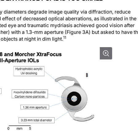
ary diameters degrade image quality via diffraction, reduce
l effect of decreased optical aberrations, as illustrated in the
ated eye and traumatic mydriasis achieved good vision after
her) with a 1.3-mm aperture (Figure 3A) but asked to have t
11
bjects at night in dim light.
hole IOL (A) is a sulcus-fixated, piggyback IOL