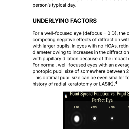
person’s typical day.
UNDERLYING FACTORS
For a well-focused eye (defocus = 0 D), the o
competing negative effects of diffraction wit
with larger pupils. In eyes with no HOAs, reti
diameter owing to increases in the diffracti
with pupillary dilation because of the impact 
For normal, well-focused eyes with an average
photopic pupil size of somewhere between 2 a
This optimal pupil size can be even smaller f
4
history of radial keratotomy or LASIK).