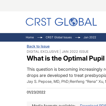
C
C
I
Home
CRST Global Issues
Jan 2022
C
E
I
Back to Issue
C
O
V
DIGITAL EXCLUSIVE | JAN 2022 ISSUE
What is the Optimal Pupil
O
P
This question is becoming increasingly 
drops are developed to treat presbyopi
Jay S. Pepose, MD, PhD
;
Renfeng “Rena” Xu,
01/23/2022
Media formats available:
Download PD