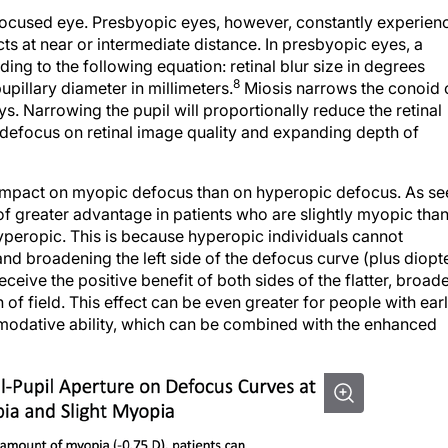
focused eye. Presbyopic eyes, however, constantly experien
s at near or intermediate distance. In presbyopic eyes, a
ding to the following equation: retinal blur size in degrees
8
upillary diameter in millimeters.
Miosis narrows the conoid 
s. Narrowing the pupil will proportionally reduce the retinal
f defocus on retinal image quality and expanding depth of
ent impact on myopic defocus than on hyperopic defocus. As s
of greater advantage in patients who are slightly myopic tha
eropic. This is because hyperopic individuals cannot
 and broadening the left side of the defocus curve (plus diopt
eive the positive benefit of both sides of the flatter, broad
 field. This effect can be even greater for people with ear
odative ability, which can be combined with the enhanced