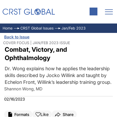
Home
CRST Global Issues
Jan/Feb 2023
Back to Issue
COVER FOCUS | JAN/FEB 2023 ISSUE
Combat, Victory, and
Ophthalmology
Dr. Wong explains how he applies the leadership
skills described by Jocko Willink and taught by
Echelon Front, Willink’s leadership training group.
Shannon Wong, MD
02/16/2023
Like
Formats
Share