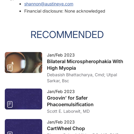
shannon@austineye.com
Financial disclosure: None acknowledged
RECOMMENDED
Jan/Feb 2023
Bilateral Microspherophakia With
High Myopia
Debasish Bhattacharya, Cmd; Utpal
Sarkar, Bsc
Jan/Feb 2023
Groovin’ for Safer
Phacoemulsification
Scott E. Laborwit, MD
Jan/Feb 2023
CartWheel Chop