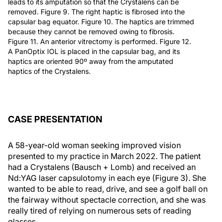
leads to its amputation so that the Crystalens can be
removed. Figure 9. The right haptic is fibrosed into the
capsular bag equator. Figure 10. The haptics are trimmed
because they cannot be removed owing to fibrosis.
Figure 11. An anterior vitrectomy is performed. Figure 12.
A PanOptix IOL is placed in the capsular bag, and its
haptics are oriented 90º away from the amputated
haptics of the Crystalens.
CASE PRESENTATION
A 58-year-old woman seeking improved vision
presented to my practice in March 2022. The patient
had a Crystalens (Bausch + Lomb) and received an
Nd:YAG laser capsulotomy in each eye (Figure 3). She
wanted to be able to read, drive, and see a golf ball on
the fairway without spectacle correction, and she was
really tired of relying on numerous sets of reading
glasses.