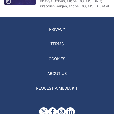
Bhavya Gokani, Mbbs, DO, MS, DNB;
Pratyush Ranjan, Mbbs, DO, MS, D… et al
PRIVACY
TERMS
COOKIES
ABOUT US
REQUEST A MEDIA KIT