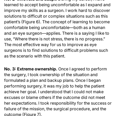
learned to accept being uncomfortable as I expand and
improve my skills as a surgeon. I work hard to discover
solutions to difficult or complex situations such as this
patient’s (Figure 6). The concept of learning to become
comfortable being uncomfortable—both as a human
and an eye surgeon—applies. There is a saying I like to
use, “Where there is not stress, there is no progress.”
The most effective way for us to improve as eye
surgeons is to find solutions to difficult problems such
as the scenario with this patient.
No. 3: Extreme ownership.
Once I agreed to perform
the surgery, I took ownership of the situation and
formulated a plan and backup plans. Once I began
performing surgery, it was my job to help the patient
achieve her goal. I understood that I could not make
excuses or blame others if the outcome did not meet
her expectations. I took responsibility for the success or
failure of the mission, the surgical procedure, and the
outcome (Figure 7).