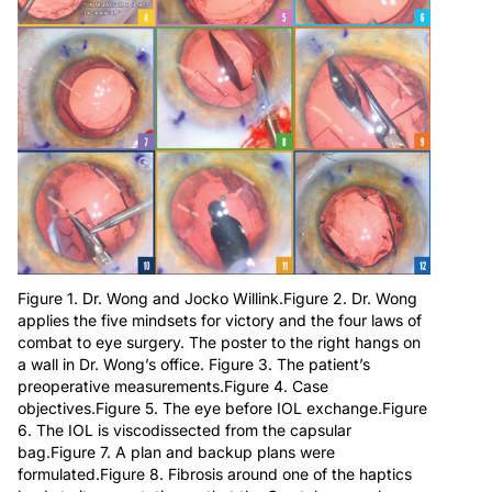
Figure 1. Dr. Wong and Jocko Willink.Figure 2. Dr. Wong
applies the five mindsets for victory and the four laws of
combat to eye surgery. The poster to the right hangs on
a wall in Dr. Wong’s office. Figure 3. The patient’s
preoperative measurements.Figure 4. Case
objectives.Figure 5. The eye before IOL exchange.Figure
6. The IOL is viscodissected from the capsular
bag.Figure 7. A plan and backup plans were
formulated.Figure 8. Fibrosis around one of the haptics