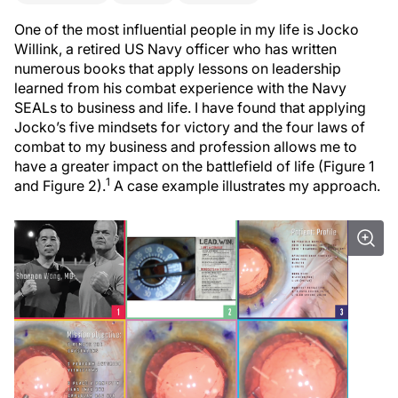
One of the most influential people in my life is Jocko
Willink, a retired US Navy officer who has written
numerous books that apply lessons on leadership
learned from his combat experience with the Navy
SEALs to business and life. I have found that applying
Jocko’s five mindsets for victory and the four laws of
combat to my business and profession allows me to
have a greater impact on the battlefield of life (Figure 1
1
and Figure 2).
A case example illustrates my approach.