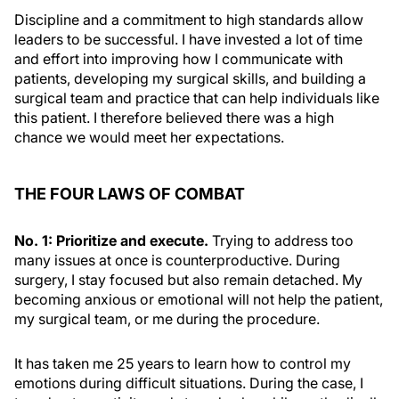
Discipline and a commitment to high standards allow
leaders to be successful. I have invested a lot of time
and effort into improving how I communicate with
patients, developing my surgical skills, and building a
surgical team and practice that can help individuals like
this patient. I therefore believed there was a high
chance we would meet her expectations.
THE FOUR LAWS OF COMBAT
No. 1: Prioritize and execute.
Trying to address too
many issues at once is counterproductive. During
surgery, I stay focused but also remain detached. My
becoming anxious or emotional will not help the patient,
my surgical team, or me during the procedure.
It has taken me 25 years to learn how to control my
emotions during difficult situations. During the case, I