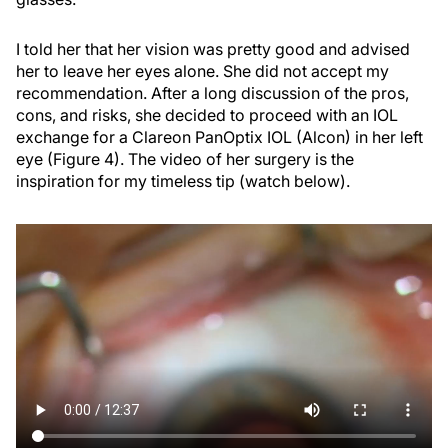
I told her that her vision was pretty good and advised
her to leave her eyes alone. She did not accept my
recommendation. After a long discussion of the pros,
cons, and risks, she decided to proceed with an IOL
exchange for a Clareon PanOptix IOL (Alcon) in her left
eye (Figure 4). The video of her surgery is the
inspiration for my timeless tip (watch below).