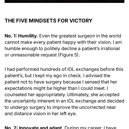
THE FIVE MINDSETS FOR VICTORY
No. 1: Humility.
Even the greatest surgeon in the world
cannot make every patient happy with their vision. I am
humble enough to politely decline a patient’s irrational
or unreasonable request (Figure 5).
I had performed hundreds of IOL exchanges before this
patient’s, but I kept my ego in check. I advised the
patient not to have surgery because I sensed that her
expectations might be higher than I could meet. I
counseled her appropriately. Ultimately, she accepted
the uncertainty inherent in an IOL exchange and decided
to undergo surgery to improve the uncorrected near
and distance vision in her left eye.
No. 2: Innovate and adapt.
During my career, I have