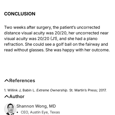
CONCLUSION
Two weeks after surgery, the patient’s uncorrected
distance visual acuity was 20/20, her uncorrected near
visual acuity was 20/20 (J1), and she had a plano
refraction. She could see a golf ball on the fairway and
read without glasses. She was happy with her outcome.
References
1. Willink J, Babin L.
Extreme Ownership
. St. Martin’s Press; 2017.
Author
Shannon Wong, MD
CEO, Austin Eye, Texas