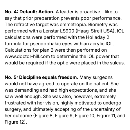
No. 4: Default: Action.
A leader is proactive. I like to
say that prior preparation prevents poor performance.
The refractive target was emmetropia. Biometry was
performed with a Lenstar LS900 (Haag-Streit USA). IOL
calculations were performed with the Holladay 2
formula for pseudophakic eyes with an acrylic IOL.
Calculations for plan B were then performed on
www.doctor-hill.com to determine the IOL power that
would be required if the optic were placed in the sulcus.
No. 5: Discipline equals freedom.
Many surgeons
would not have agreed to operate on the patient. She
was demanding and had high expectations, and she
saw well enough. She was also, however, extremely
frustrated with her vision, highly motivated to undergo
surgery, and ultimately accepting of the uncertainty of
her outcome (Figure 8, Figure 9, Figure 10, Figure 11, and
Figure 12).