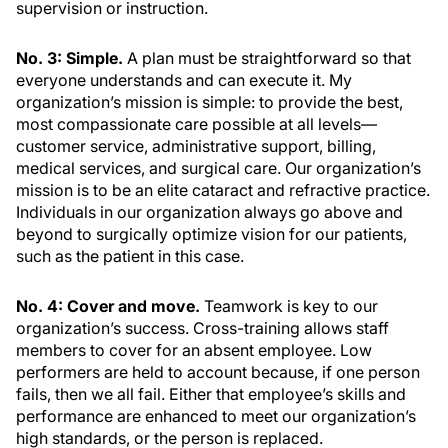
supervision or instruction.
No. 3: Simple.
A plan must be straightforward so that
everyone understands and can execute it. My
organization’s mission is simple: to provide the best,
most compassionate care possible at all levels—
customer service, administrative support, billing,
medical services, and surgical care. Our organization’s
mission is to be an elite cataract and refractive practice.
Individuals in our organization always go above and
beyond to surgically optimize vision for our patients,
such as the patient in this case.
No. 4: Cover and move.
Teamwork is key to our
organization’s success. Cross-training allows staff
members to cover for an absent employee. Low
performers are held to account because, if one person
fails, then we all fail. Either that employee’s skills and
performance are enhanced to meet our organization’s
high standards, or the person is replaced.