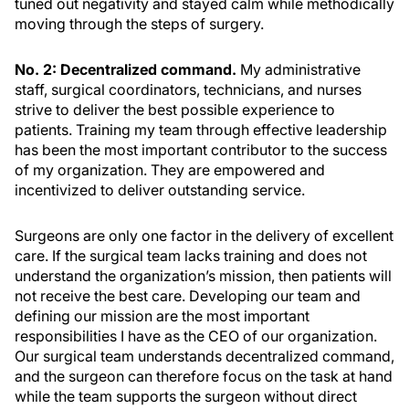
tuned out negativity and stayed calm while methodically
moving through the steps of surgery.
No. 2: Decentralized command.
My administrative
staff, surgical coordinators, technicians, and nurses
strive to deliver the best possible experience to
patients. Training my team through effective leadership
has been the most important contributor to the success
of my organization. They are empowered and
incentivized to deliver outstanding service.
Surgeons are only one factor in the delivery of excellent
care. If the surgical team lacks training and does not
understand the organization’s mission, then patients will
not receive the best care. Developing our team and
defining our mission are the most important
responsibilities I have as the CEO of our organization.
Our surgical team understands decentralized command,
and the surgeon can therefore focus on the task at hand
while the team supports the surgeon without direct