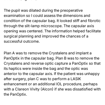
The pupil was dilated during the preoperative
examination so I could assess the dimensions and
condition of the capsular bag. It looked stiff and fibrotic
through the slit-lamp microscope. The capsular axis
opening was centered. The information helped facilitate
surgical planning and improved the chances of a
successful outcome.
Plan A was to remove the Crystalens and implant a
PanOptix in the capsular bag. Plan B was to remove the
Crystalens and reverse optic capture a PanOptix so that
its haptics were inside the bag and the optic was
anterior to the capsular axis. If the patient was unhappy
after surgery, plan C was to perform a LASIK
enhancement or an additional IOL procedure, perhaps
with a Clareon Vivity (Alcon) if she was dissatisfied with
the PanOptix.