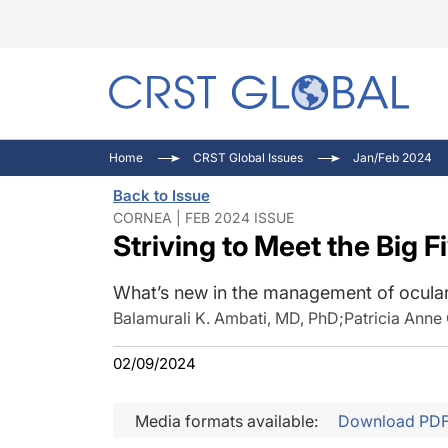
C
C
I
Home
CRST Global Issues
Jan/Feb 2024
C
E
I
Back to Issue
C
O
V
CORNEA | FEB 2024 ISSUE
Striving to Meet the Big 
O
P
What’s new in the management of ocular
Balamurali K. Ambati, MD, PhD
;
Patricia Anne
02/09/2024
Media formats available:
Download PD