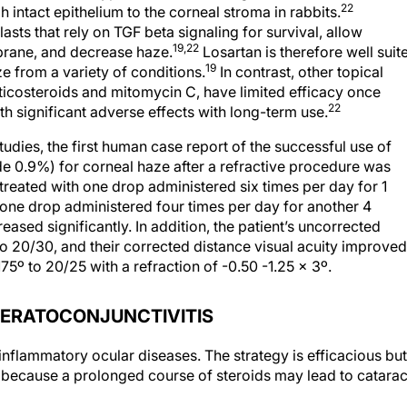
22
 intact epithelium to the corneal stroma in rabbits.
ts that rely on TGF beta signaling for survival, allow
19,22
brane, and decrease haze.
Losartan is therefore well suit
19
e from a variety of conditions.
In contrast, other topical
rticosteroids and mitomycin C, have limited efficacy once
22
th significant adverse effects with long-term use.
tudies, the first human case report of the successful use of
de 0.9%) for corneal haze after a refractive procedure was
 treated with one drop administered six times per day for 1
ne drop administered four times per day for another 4
ased significantly. In addition, the patient’s uncorrected
o 20/30, and their corrected distance visual acuity improved
175º to 20/25 with a refraction of -0.50 -1.25 x 3º.
ERATOCONJUNCTIVITIS
 inflammatory ocular diseases. The strategy is efficacious but
because a prolonged course of steroids may lead to catarac