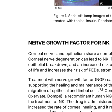
Figure 1. Serial slit-lamp images of 
treated with topical insulin. Reprint
NERVE GROWTH FACTOR FOR NK
Corneal nerves and epithelium share a complex
Corneal nerve degeneration can lead to NK. T
epithelial breakdown, and an increased risk of
of life and increases their risk of PEDs, strom
Treatment with nerve growth factor (NGF) ca
supporting the healing and maintenance of t
7,8
migration of epithelial and limbal cells.
Cene
Oxervate, Dompé), a recombinant human NGF
the treatment of NK. The drug is administered
increased the rate of corneal healing, and it
9