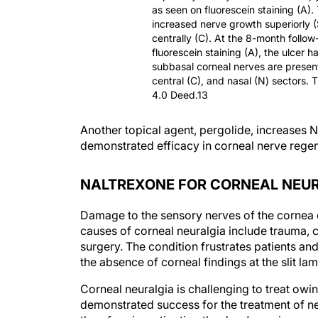
as seen on fluorescein staining (A).
increased nerve growth superiorly 
centrally (C). At the 8-month follow
fluorescein staining (A), the ulcer 
subbasal corneal nerves are present
central (C), and nasal (N) sectors. 
4.0 Deed.13
Another topical agent, pergolide, increase
demonstrated efficacy in corneal nerve rege
NALTREXONE FOR CORNEAL NEU
Damage to the sensory nerves of the cornea can
causes of corneal neuralgia include trauma, c
surgery. The condition frustrates patients and
the absence of corneal findings at the slit lam
Corneal neuralgia is challenging to treat owing
demonstrated success for the treatment of n