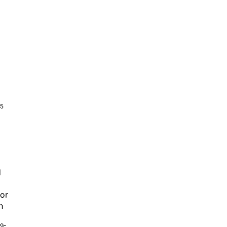
5
d
or
n
9-