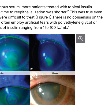
gous serum, more patients treated with topical insulin
2
time to reepithelialization was shorter.
This was true even
re difficult to treat (Figure 1).There is no consensus on the
 often employ artificial tears with polyethylene glycol or
4
 of insulin ranging from 1 to 100 IU/mL.