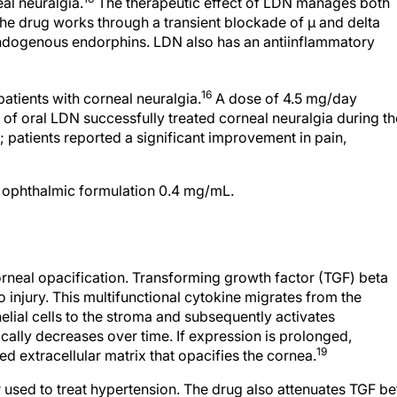
eal neuralgia.
The therapeutic effect of LDN manages both
he drug works through a transient blockade of μ and delta
 endogenous endorphins. LDN also has an antiinflammatory
16
patients with corneal neuralgia.
A dose of 4.5 mg/day
) of oral LDN successfully treated corneal neuralgia during th
 patients reported a significant improvement in pain,
l ophthalmic formulation 0.4 mg/mL.
orneal opacification. Transforming growth factor (TGF) beta
o injury. This multifunctional cytokine migrates from the
lial cells to the stroma and subsequently activates
ally decreases over time. If expression is prolonged,
19
 extracellular matrix that opacifies the cornea.
 used to treat hypertension. The drug also attenuates TGF be