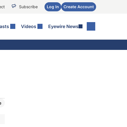
ect
Subscribe
Log In
Create Account
asts
Videos
Eyewire News
e