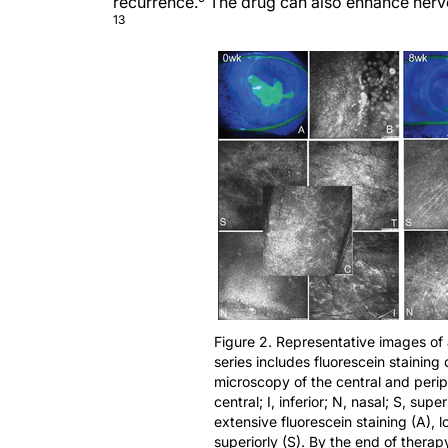
recurrence.
The drug can also enhance nerve 
13
Figure 2. Representative images of
series includes fluorescein staining
microscopy of the central and periph
central; I, inferior; N, nasal; S, sup
extensive fluorescein staining (A), l
superiorly (S). By the end of therap