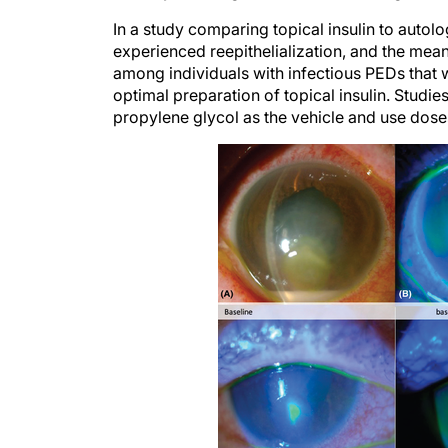
In a study comparing topical insulin to autolo
experienced reepithelialization, and the mean 
among individuals with infectious PEDs that we
optimal preparation of topical insulin. Studies
propylene glycol as the vehicle and use doses