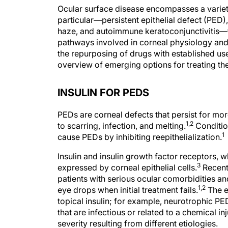
Ocular surface disease encompasses a variety 
particular—persistent epithelial defect (PED)
haze, and autoimmune keratoconjunctivitis—fr
pathways involved in corneal physiology and
the repurposing of drugs with established uses
overview of emerging options for treating the
INSULIN FOR PEDS
PEDs are corneal defects that persist for mo
1,2
to scarring, infection, and melting.
Conditio
1
cause PEDs by inhibiting reepithelialization.
Insulin and insulin growth factor receptors, wh
3
expressed by corneal epithelial cells.
Recent
patients with serious ocular comorbidities an
1,2
eye drops when initial treatment fails.
The e
topical insulin; for example, neurotrophic P
that are infectious or related to a chemical inj
severity resulting from different etiologies.