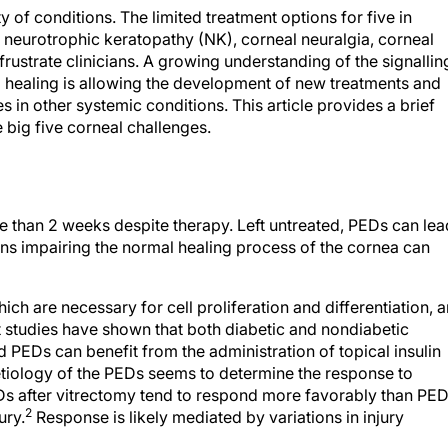
of conditions. The limited treatment options for five in
, neurotrophic keratopathy (NK), corneal neuralgia, corneal
ustrate clinicians. A growing understanding of the signallin
 healing is allowing the development of new treatments and
 in other systemic conditions. This article provides a brief
 big five corneal challenges.
re than 2 weeks despite therapy. Left untreated, PEDs can lea
ns impairing the normal healing process of the cornea can
ich are necessary for cell proliferation and differentiation, a
 studies have shown that both diabetic and nondiabetic
d PEDs can benefit from the administration of topical insulin
tiology of the PEDs seems to determine the response to
EDs after vitrectomy tend to respond more favorably than PE
2
ury.
Response is likely mediated by variations in injury