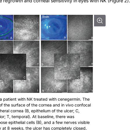
regrowth and corneal sensitivity in eyes with NK (Figure 2).
 a patient with NK treated with cenegermin. The
 of the surface of the cornea and in vivo confocal
eral cornea (B, epithelium of the ulcer; C,
erior; T, temporal). At baseline, there was
oose epithelial cells (B), and a few nerves visible
y at 8 weeks, the ulcer has completely closed,