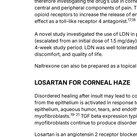
therefore investigating the drug’s use in corn
central and peripheral components of pain. T
opioid receptors to increase the release of
17,18
effect as a toll-like receptor 4 antagonist.
A novel study investigated the use of LDN in 
(escalated from an initial dose of 1.5 mg/day
4-week study period. LDN was well tolerated;
discomfort, and quality of life.
Naltrexone can also be prepared as a topica
LOSARTAN FOR CORNEAL HAZE
Disordered healing after insult may lead to c
from the epithelium is activated in response t
epithelium, aqueous humor, tears, and endothe
19-21
myofibroblasts.
TGF beta expression typic
myofibroblasts continue to produce disordered
Losartan is an angiotensin 2 receptor blocker