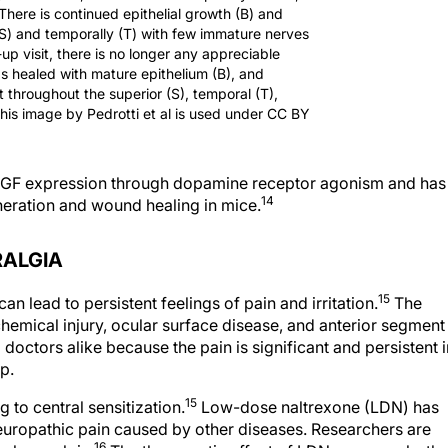
 There is continued epithelial growth (B) and
(S) and temporally (T) with few immature nerves
-up visit, there is no longer any appreciable
has healed with mature epithelium (B), and
 throughout the superior (S), temporal (T),
This image by Pedrotti et al is used under CC BY
s NGF expression through dopamine receptor agonism and has
14
neration and wound healing in mice.
RALGIA
15
 lead to persistent feelings of pain and irritation.
The
hemical injury, ocular surface disease, and anterior segment
 doctors alike because the pain is significant and persistent i
p.
15
 to central sensitization.
Low-dose naltrexone (LDN) has
europathic pain caused by other diseases. Researchers are
16