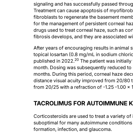
signaling and has successfully passed through
Treatment can cause apoptosis of myofibroblas
fibroblasts to regenerate the basement mem
for the management of persistent corneal haz
drugs used to treat corneal haze, such as co
fibrosis develops, and they are associated wi
After years of encouraging results in animal s
topical losartan (0.8 mg/mL in sodium chlori
20
published in 2022.
The patient was initially
month. Dosing was subsequently reduced to o
months. During this period, corneal haze decre
distance visual acuity improved from 20/80 t
from 20/25 with a refraction of -1.25 -1.00 x 
TACROLIMUS FOR AUTOIMMUNE K
Corticosteroids are used to treat a variety of
suboptimal for many autoimmune conditions 
formation, infection, and glaucoma.