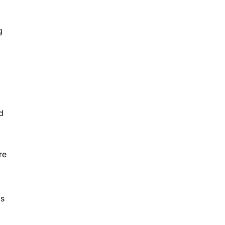
g
d
re
Ds