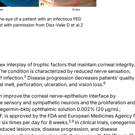
the eye of a patient with an infectious PED
ed with permission from Diaz-Valle D et al.2
 interplay of trophic factors that maintain corneal integrity.
he condition is characterized by reduced nerve sensation,
5
 infection.
Disease progression decreases patients’ quality
6
al melt, perforation, ulceration, and vision loss.
n improve the corneal nerve–epithelium interface by
he sensory and sympathetic neurons and the proliferation an
germin-bkbj ophthalmic solution 0.002% (20 µg/mL;
, is approved by the FDA and European Medicines Agency f
5,9
 six times per day for 8 weeks.
In clinical trials, cenegermi
 reduced lesion size, disease progression, and disease