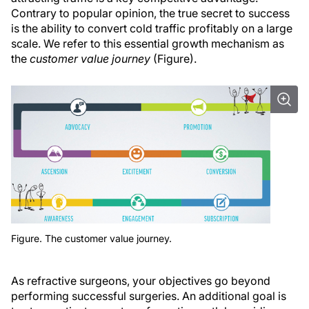
Contrary to popular opinion, the true secret to success
is the ability to convert cold traffic profitably on a large
scale. We refer to this essential growth mechanism as
the
customer value journey
(Figure).
Figure. The customer value journey.
As refractive surgeons, your objectives go beyond
performing successful surgeries. An additional goal is