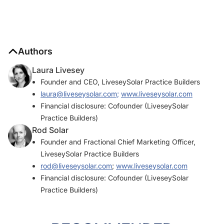
Authors
Laura Livesey
Founder and CEO, LiveseySolar Practice Builders
laura@liveseysolar.com;
www.liveseysolar.com
Financial disclosure: Cofounder (LiveseySolar
Practice Builders)
Rod Solar
Founder and Fractional Chief Marketing Officer,
LiveseySolar Practice Builders
rod@liveseysolar.com
;
www.liveseysolar.com
Financial disclosure: Cofounder (LiveseySolar
Practice Builders)