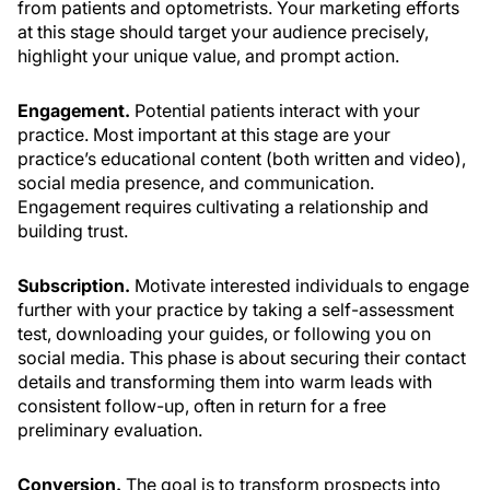
from patients and optometrists. Your marketing efforts
at this stage should target your audience precisely,
highlight your unique value, and prompt action.
Engagement.
Potential patients interact with your
practice. Most important at this stage are your
practice’s educational content (both written and video),
social media presence, and communication.
Engagement requires cultivating a relationship and
building trust.
Subscription.
Motivate interested individuals to engage
further with your practice by taking a self-assessment
test, downloading your guides, or following you on
social media. This phase is about securing their contact
details and transforming them into warm leads with
consistent follow-up, often in return for a free
preliminary evaluation.
Conversion.
The goal is to transform prospects into