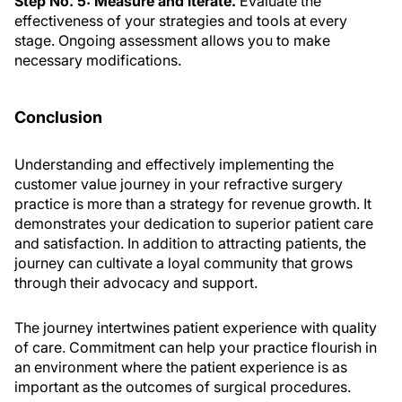
Step No. 5: Measure and iterate.
Evaluate the
effectiveness of your strategies and tools at every
stage. Ongoing assessment allows you to make
necessary modifications.
Conclusion
Understanding and effectively implementing the
customer value journey in your refractive surgery
practice is more than a strategy for revenue growth. It
demonstrates your dedication to superior patient care
and satisfaction. In addition to attracting patients, the
journey can cultivate a loyal community that grows
through their advocacy and support.
The journey intertwines patient experience with quality
of care. Commitment can help your practice flourish in
an environment where the patient experience is as
important as the outcomes of surgical procedures.