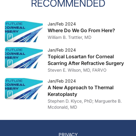
RECOMMENDED
Jan/Feb 2024
Where Do We Go From Here?
William B. Trattler, MD
Jan/Feb 2024
Topical Losartan for Corneal
Scarring After Refractive Surgery
Steven E. Wilson, MD, FARVO
Jan/Feb 2024
A New Approach to Thermal
Keratoplasty
Stephen D. Klyce, PhD; Marguerite B.
Mcdonald, MD
PRIVACY