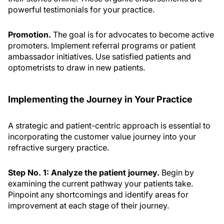
powerful testimonials for your practice.
Promotion.
The goal is for advocates to become active
promoters. Implement referral programs or patient
ambassador initiatives. Use satisfied patients and
optometrists to draw in new patients.
Implementing the Journey in Your Practice
A strategic and patient-centric approach is essential to
incorporating the customer value journey into your
refractive surgery practice.
Step No. 1: Analyze the patient journey.
Begin by
examining the current pathway your patients take.
Pinpoint any shortcomings and identify areas for
improvement at each stage of their journey.