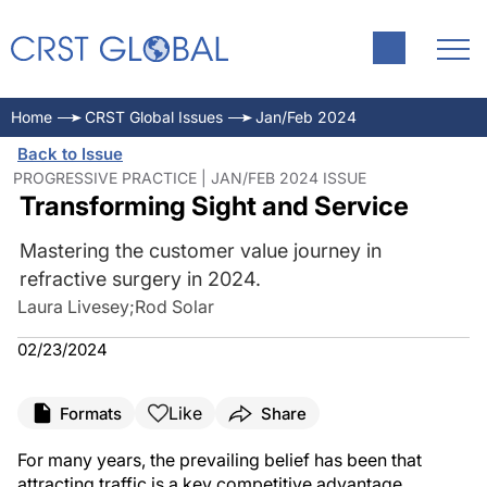
Home
CRST Global Issues
Jan/Feb 2024
Back to Issue
PROGRESSIVE PRACTICE | JAN/FEB 2024 ISSUE
Transforming Sight and Service
Mastering the customer value journey in
refractive surgery in 2024.
Laura Livesey
;
Rod Solar
02/23/2024
Like
Formats
Share
For many years, the prevailing belief has been that
attracting traffic is a key competitive advantage.