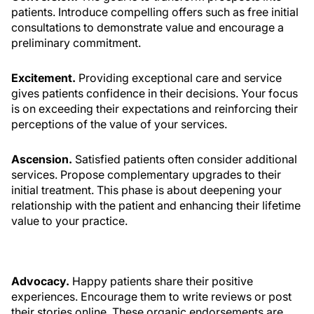
patients. Introduce compelling offers such as free initial
consultations to demonstrate value and encourage a
preliminary commitment.
Excitement.
Providing exceptional care and service
gives patients confidence in their decisions. Your focus
is on exceeding their expectations and reinforcing their
perceptions of the value of your services.
Ascension.
Satisfied patients often consider additional
services. Propose complementary upgrades to their
initial treatment. This phase is about deepening your
relationship with the patient and enhancing their lifetime
value to your practice.
Advocacy.
Happy patients share their positive
experiences. Encourage them to write reviews or post
their stories online. These organic endorsements are