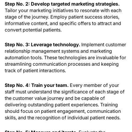
Step No. 2: Develop targeted marketing strategies.
Tailor your marketing initiatives to resonate with each
stage of the journey. Employ patient success stories,
informative content, and specific offers to attract and
convert potential patients.
Step No. 3: Leverage technology.
Implement customer
relationship management systems and marketing
automation tools. These technologies are invaluable for
streamlining communication processes and keeping
track of patient interactions.
Step No. 4: Train your team.
Every member of your
staff must understand the significance of each stage of
the customer value journey and be capable of
delivering outstanding patient experiences. Training
should focus on patient engagement, communication
skills, and the recognition of individual patient needs.