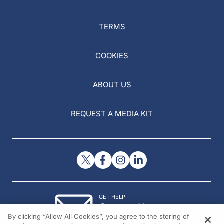
TERMS
COOKIES
ABOUT US
REQUEST A MEDIA KIT
GET HELP
Contact Us
By clicking “Allow All Cookies”, you agree to the storing of
© 2026 All rights reserved.