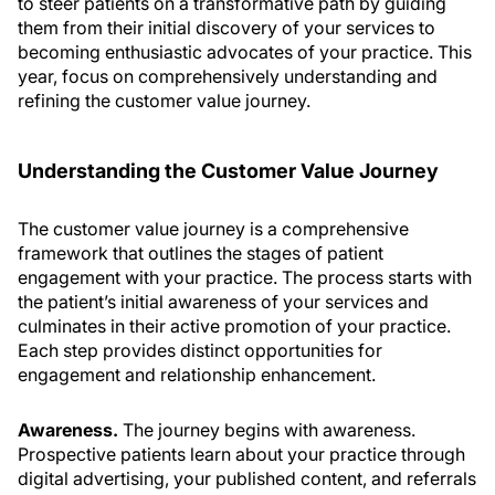
to steer patients on a transformative path by guiding
them from their initial discovery of your services to
becoming enthusiastic advocates of your practice. This
year, focus on comprehensively understanding and
refining the customer value journey.
Understanding the Customer Value Journey
The customer value journey is a comprehensive
framework that outlines the stages of patient
engagement with your practice. The process starts with
the patient’s initial awareness of your services and
culminates in their active promotion of your practice.
Each step provides distinct opportunities for
engagement and relationship enhancement.
Awareness.
The journey begins with awareness.
Prospective patients learn about your practice through
digital advertising, your published content, and referrals