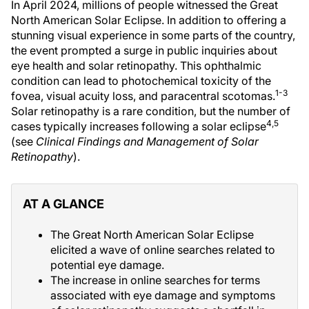
In April 2024, millions of people witnessed the Great
North American Solar Eclipse. In addition to offering a
stunning visual experience in some parts of the country,
the event prompted a surge in public inquiries about
eye health and solar retinopathy. This ophthalmic
condition can lead to photochemical toxicity of the
1-3
fovea, visual acuity loss, and paracentral scotomas.
Solar retinopathy is a rare condition, but the number of
4,5
cases typically increases following a solar eclipse
(see
Clinical Findings and Management of Solar
Retinopathy
).
AT A GLANCE
The Great North American Solar Eclipse
elicited a wave of online searches related to
potential eye damage.
The increase in online searches for terms
associated with eye damage and symptoms