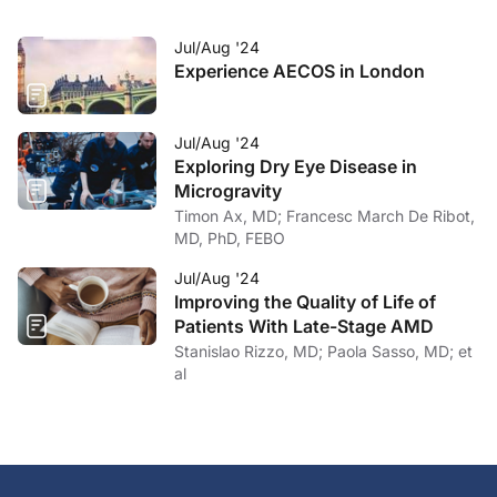
Jul/Aug '24
Experience AECOS in London
Jul/Aug '24
Exploring Dry Eye Disease in
Microgravity
Timon Ax, MD; Francesc March De Ribot,
MD, PhD, FEBO
Jul/Aug '24
Improving the Quality of Life of
Patients With Late-Stage AMD
Stanislao Rizzo, MD; Paola Sasso, MD; et
al