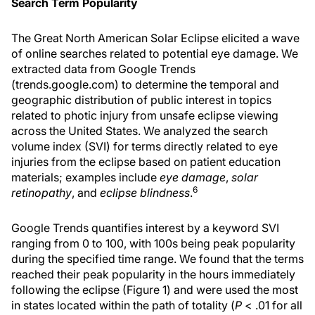
Search Term Popularity
The Great North American Solar Eclipse elicited a wave
of online searches related to potential eye damage. We
extracted data from Google Trends
(trends.google.com) to determine the temporal and
geographic distribution of public interest in topics
related to photic injury from unsafe eclipse viewing
across the United States. We analyzed the search
volume index (SVI) for terms directly related to eye
injuries from the eclipse based on patient education
materials; examples include
eye damage
,
solar
6
retinopathy
, and
eclipse blindness
.
Google Trends quantifies interest by a keyword SVI
ranging from 0 to 100, with 100s being peak popularity
during the specified time range. We found that the terms
reached their peak popularity in the hours immediately
following the eclipse (Figure 1) and were used the most
in states located within the path of totality (
P
< .01 for all