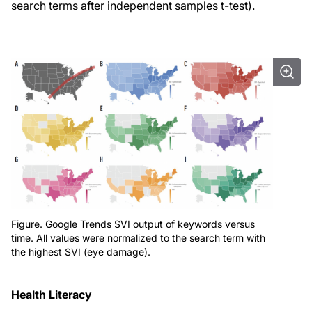
search terms after independent samples t-test).
Figure. Google Trends SVI output of keywords versus
time. All values were normalized to the search term with
the highest SVI (eye damage).
Health Literacy