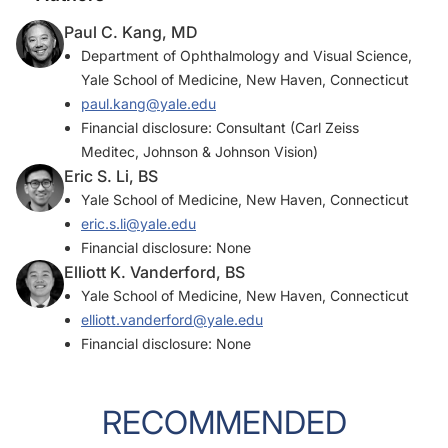
Paul C. Kang, MD
Department of Ophthalmology and Visual Science,
Yale School of Medicine, New Haven, Connecticut
paul.kang@yale.edu
Financial disclosure: Consultant (Carl Zeiss
Meditec, Johnson & Johnson Vision)
Eric S. Li, BS
Yale School of Medicine, New Haven, Connecticut
eric.s.li@yale.edu
Financial disclosure: None
Elliott K. Vanderford, BS
Yale School of Medicine, New Haven, Connecticut
elliott.vanderford@yale.edu
Financial disclosure: None
RECOMMENDED