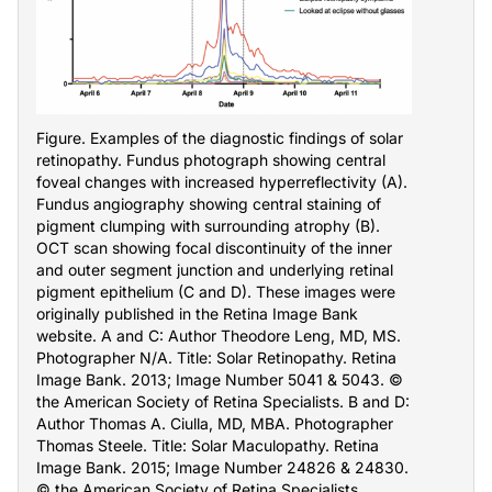
Figure. Examples of the diagnostic findings of solar
retinopathy. Fundus photograph showing central
foveal changes with increased hyperreflectivity (A).
Fundus angiography showing central staining of
pigment clumping with surrounding atrophy (B).
OCT scan showing focal discontinuity of the inner
and outer segment junction and underlying retinal
pigment epithelium (C and D). These images were
originally published in the Retina Image Bank
website. A and C: Author Theodore Leng, MD, MS.
Photographer N/A. Title: Solar Retinopathy. Retina
Image Bank. 2013; Image Number 5041 & 5043. ©
the American Society of Retina Specialists. B and D:
Author Thomas A. Ciulla, MD, MBA. Photographer
Thomas Steele. Title: Solar Maculopathy. Retina
Image Bank. 2015; Image Number 24826 & 24830.
© the American Society of Retina Specialists.