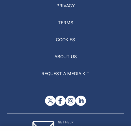
PRIVACY
TERMS
COOKIES
ABOUT US
REQUEST A MEDIA KIT
GET HELP
Contact Us