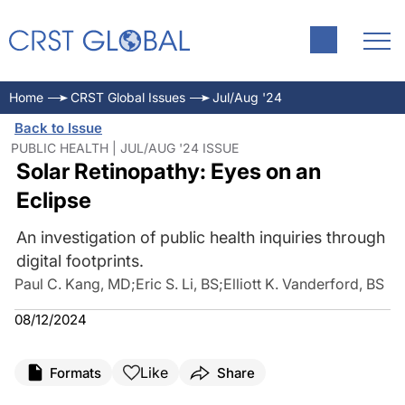
Home
CRST Global Issues
Jul/Aug '24
Back to Issue
PUBLIC HEALTH | JUL/AUG '24 ISSUE
Solar Retinopathy: Eyes on an
Eclipse
An investigation of public health inquiries through
digital footprints.
Paul C. Kang, MD
;
Eric S. Li, BS
;
Elliott K. Vanderford, BS
08/12/2024
Like
Formats
Share