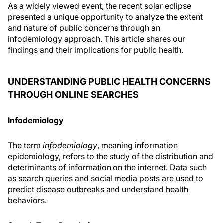
As a widely viewed event, the recent solar eclipse
presented a unique opportunity to analyze the extent
and nature of public concerns through an
infodemiology approach. This article shares our
findings and their implications for public health.
UNDERSTANDING PUBLIC HEALTH CONCERNS
THROUGH ONLINE SEARCHES
Infodemiology
The term
infodemiology
, meaning information
epidemiology, refers to the study of the distribution and
determinants of information on the internet. Data such
as search queries and social media posts are used to
predict disease outbreaks and understand health
behaviors.