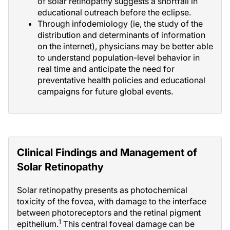
of solar retinopathy suggests a shortfall in
educational outreach before the eclipse.
Through infodemiology (ie, the study of the
distribution and determinants of information
on the internet), physicians may be better able
to understand population-level behavior in
real time and anticipate the need for
preventative health policies and educational
campaigns for future global events.
Clinical Findings and Management of
Solar Retinopathy
Solar retinopathy presents as photochemical
toxicity of the fovea, with damage to the interface
between photoreceptors and the retinal pigment
1
epithelium.
This central foveal damage can be