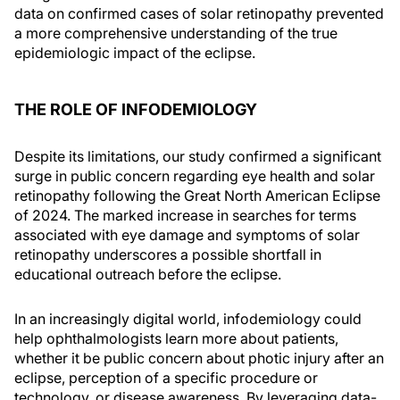
data on confirmed cases of solar retinopathy prevented
a more comprehensive understanding of the true
epidemiologic impact of the eclipse.
THE ROLE OF INFODEMIOLOGY
Despite its limitations, our study confirmed a significant
surge in public concern regarding eye health and solar
retinopathy following the Great North American Eclipse
of 2024. The marked increase in searches for terms
associated with eye damage and symptoms of solar
retinopathy underscores a possible shortfall in
educational outreach before the eclipse.
In an increasingly digital world, infodemiology could
help ophthalmologists learn more about patients,
whether it be public concern about photic injury after an
eclipse, perception of a specific procedure or
technology, or disease awareness. By leveraging data-