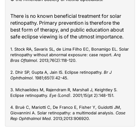
There is no known beneficial treatment for solar
retinopathy. Primary prevention is therefore the
best form of therapy, and public education about
safe eclipse viewing is of the utmost importance.
1. Stock RA, Savaris SL, de Lima Filho EC, Bonamigo EL. Solar
retinopathy without abnormal exposure: case report.
Arq
Bras Oftalmol
. 2013;76(2):118-120.
2. Dhir SP, Gupta A, Jain IS. Eclipse retinopathy.
Br J
Ophthalmol
. 1981;65(1):42-45.
3. Michaelides M, Rajendram R, Marshall J, Keightley S.
Eclipse retinopathy.
Eye (Lond)
. 2001;15(pt 2):148-151.
4. Bruè C, Mariotti C, De Franco E, Fisher Y, Guidotti JM,
Giovannini A. Solar retinopathy: a multimodal analysis.
Case
Rep Ophthalmol Med
. 2013;2013:906920.