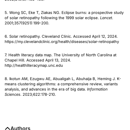
5. Wong SC, Eke T, Ziakas NG. Eclipse burns: a prospective study
of solar retinopathy following the 1999 solar eclipse.
Lancet
.
2001;357(9251):199-200.
6. Solar retinopathy. Cleveland Clinic. Accessed April 12, 2024.
https://my.clevelandclinic.org/health/diseases/solar-retinopathy
7. Health literacy data map. The University of North Carolina at
Chapel Hill. Accessed April 13, 2024.
http://healthliteracymap.unc.edu
8. Ikotun AM, Ezugwu AE, Abualigah L, Abuhaija B, Heming J. K-
means clustering algorithms: a comprehensive review, variants
analysis, and advances in the era of big data.
Information
Sciences
. 2023;622:178-210.
Authors