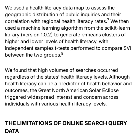
We used a health literacy data map to assess the
geographic distribution of public inquiries and their
7
correlation with regional health literacy rates.
We then
used a machine learning algorithm from the scikit-learn
library (version 1.0.2) to generate k-means clusters of
higher and lower levels of health literacy, with
independent samples t-tests performed to compare SVI
8
between the two groups.
We found that high volumes of searches occurred
regardless of the states’ health literacy levels. Although
health literacy can be a predictor of health behavior and
outcomes, the Great North American Solar Eclipse
triggered widespread interest and concern across
individuals with various health literacy levels.
THE LIMITATIONS OF ONLINE SEARCH QUERY
DATA