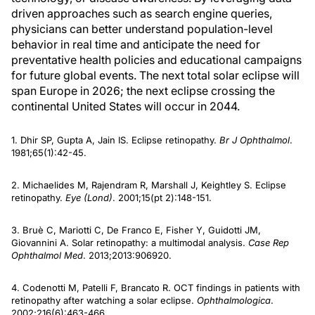
driven approaches such as search engine queries,
physicians can better understand population-level
behavior in real time and anticipate the need for
preventative health policies and educational campaigns
for future global events. The next total solar eclipse will
span Europe in 2026; the next eclipse crossing the
continental United States will occur in 2044.
1. Dhir SP, Gupta A, Jain IS. Eclipse retinopathy.
Br J Ophthalmol
.
1981;65(1):42-45.
2. Michaelides M, Rajendram R, Marshall J, Keightley S. Eclipse
retinopathy.
Eye (Lond)
. 2001;15(pt 2):148-151.
3. Bruè C, Mariotti C, De Franco E, Fisher Y, Guidotti JM,
Giovannini A. Solar retinopathy: a multimodal analysis.
Case Rep
Ophthalmol Med
. 2013;2013:906920.
4. Codenotti M, Patelli F, Brancato R. OCT findings in patients with
retinopathy after watching a solar eclipse.
Ophthalmologica
.
2002;216(6):463-466.