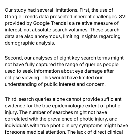
Our study had several limitations. First, the use of
Google Trends data presented inherent challenges. SVI
provided by Google Trends is a relative measure of
interest, not absolute search volumes. These search
data are also anonymous, limiting insights regarding
demographic analysis.
Second, our analyses of eight key search terms might
not have fully captured the range of queries people
used to seek information about eye damage after
eclipse viewing. This would have limited our
understanding of public interest and concern.
Third, search queries alone cannot provide sufficient
evidence for the true epidemiologic extent of photic
injury. The number of searches might not have
correlated with the prevalence of photic injury, and
individuals with true photic injury symptoms might have
foregone medical attention. The lack of direct clinical