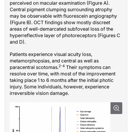
perceived on macular examination (Figure A).
Central pigment clumping surrounding atrophy
may be observable with fluorescein angiography
(Figure B). OCT findings show mostly discreet
areas of well-demarcated subfoveal loss of the
hyperreflective layer of photoreceptors (Figures C
and D).
Patients experience visual acuity loss,
metamorphopsias, and central as well as
2-4
paracentral scotomas.
Their symptoms can
resolve over time, with most of the improvement
taking place 1 to 6 months after the initial photic
injury. Some individuals, however, experience
irreversible vision damage.