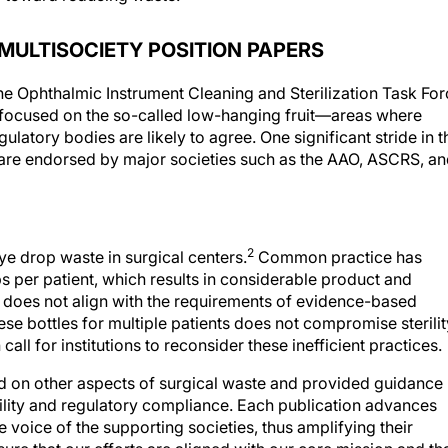
MULTISOCIETY POSITION PAPERS
e Ophthalmic Instrument Cleaning and Sterilization Task For
We focused on the so-called low-hanging fruit—areas where
latory bodies are likely to agree. One significant stride in t
t are endorsed by major societies such as the AAO, ASCRS, a
2
eye drop waste in surgical centers.
Common practice has
ps per patient, which results in considerable product and
 does not align with the requirements of evidence-based
ese bottles for multiple patients does not compromise sterilit
call for institutions to reconsider these inefficient practices.
 on other aspects of surgical waste and provided guidance
bility and regulatory compliance. Each publication advances
e voice of the supporting societies, thus amplifying their