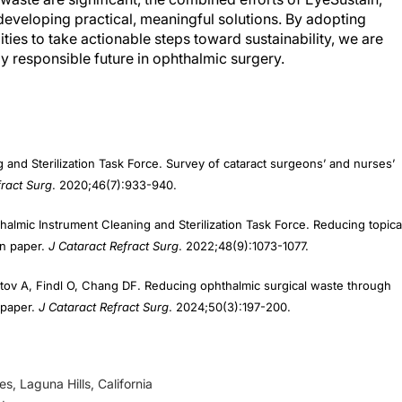
developing practical, meaningful solutions. By adopting
ies to take actionable steps toward sustainability, we are
 responsible future in ophthalmic surgery.
 and Sterilization Task Force. Survey of cataract surgeons’ and nurses’
ract Surg
. 2020;46(7):933-940.
lmic Instrument Cleaning and Sterilization Task Force. Reducing topica
on paper.
J Cataract Refract Surg
. 2022;48(9):1073-1077.
tov A, Findl O, Chang DF. Reducing ophthalmic surgical waste through
n paper.
J Cataract Refract Surg
. 2024;50(3):197-200.
s, Laguna Hills, California
d