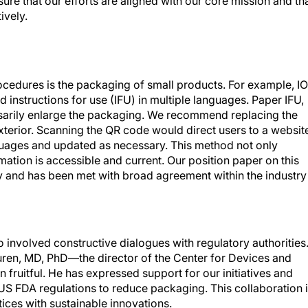
nsure that our efforts are aligned with our core mission and th
ively.
rocedures is the packaging of small products. For example, I
 instructions for use (IFU) in multiple languages. Paper IFU,
ssarily enlarge the packaging. We recommend replacing the
terior. Scanning the QR code would direct users to a websit
uages and updated as necessary. This method not only
mation is accessible and current. Our position paper on this
y and has been met with broad agreement within the industry
o involved constructive dialogues with regulatory authorities
huren, MD, PhD—the director of the Center for Devices and
fruitful. He has expressed support for our initiatives and
 US FDA regulations to reduce packaging. This collaboration 
tices with sustainable innovations.