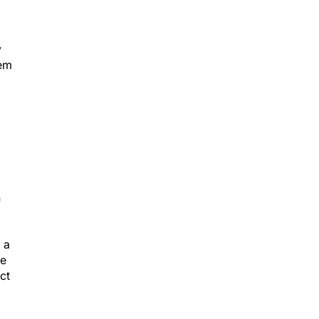
y
hem
n
 a
we
ct