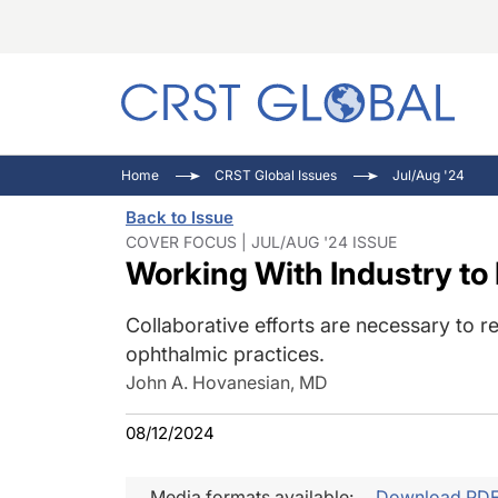
C
C
I
Home
CRST Global Issues
Jul/Aug '24
C
E
I
Back to Issue
C
O
V
COVER FOCUS | JUL/AUG '24 ISSUE
Working With Industry to
O
P
Collaborative efforts are necessary to r
ophthalmic practices.
John A. Hovanesian, MD
08/12/2024
Media formats available:
Download PD