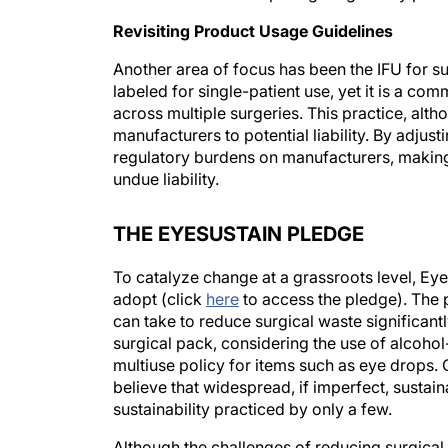
Revisiting Product Usage Guidelines
Another area of focus has been the IFU for su
labeled for single-patient use, yet it is a co
across multiple surgeries. This practice, alth
manufacturers to potential liability. By adjus
regulatory burdens on manufacturers, making 
undue liability.
THE EYESUSTAIN PLEDGE
To catalyze change at a grassroots level, Eye
adopt (click
here
to access the pledge). The 
can take to reduce surgical waste significantl
surgical pack, considering the use of alcoho
multiuse policy for items such as eye drops.
believe that widespread, if imperfect, sustai
sustainability practiced by only a few.
Although the challenges of reducing surgical 