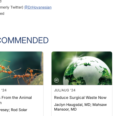
rmerly Twitter)
@DrHovanesian
ged
COMMENDED
 '24
JUL/AUG '24
 From the Animal
Reduce Surgical Waste Now
m
Jaclyn Haugsdal, MD; Mahsaw
Mansoor, MD
Laura Livesey; Rod Solar