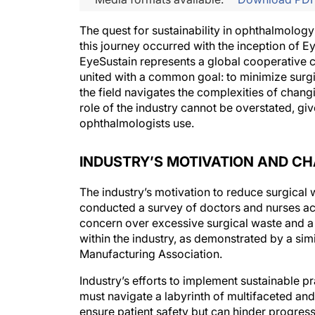
The quest for sustainability in ophthalmolog
this journey occurred with the inception of E
EyeSustain represents a global cooperative co
united with a common goal: to minimize surgi
the field navigates the complexities of chang
role of the industry cannot be overstated, giv
ophthalmologists use.
INDUSTRY’S MOTIVATION AND C
The industry’s motivation to reduce surgical 
conducted a survey of doctors and nurses a
concern over excessive surgical waste and a s
within the industry, as demonstrated by a s
Manufacturing Association.
Industry’s efforts to implement sustainable 
must navigate a labyrinth of multifaceted a
ensure patient safety but can hinder progres