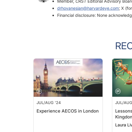
drhovanesian@harvardeye.com
; X (fo
Financial disclosure: None acknowled
RE
JUL/AUG '24
JUL/AUG
Experience AECOS in London
Lessons
Kingdo