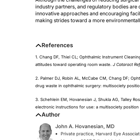
industry partners, and regulatory bodies are 
innovative approaches and encouraging facilit
making strides toward a more environmentally
References
1. Chang DF, Thiel CL; Ophthalmic Instrument Cleaning
attitudes toward operating room waste.
J Cataract Ref
2. Palmer DJ, Robin AL, McCabe CM, Chang DF; Ophtha
drug waste in ophthalmic surgery: multisociety positi
3. Schehlein EM, Hovanesian J, Shukla AG, Talley Ros
electronic instructions for use: a multisociety positio
Author
John A. Hovanesian, MD
Private practice, Harvard Eye Associate
Member,
CRST
Editorial Advisory Boar