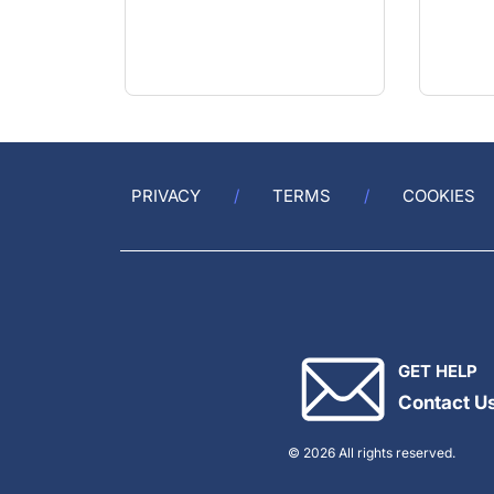
PRIVACY
TERMS
COOKIES
GET HELP
Contact U
© 2026 All rights reserved.