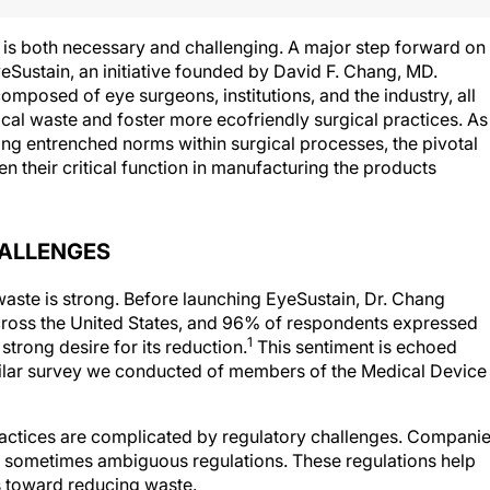
y is both necessary and challenging. A major step forward on
yeSustain, an initiative founded by David F. Chang, MD.
mposed of eye surgeons, institutions, and the industry, all
cal waste and foster more ecofriendly surgical practices. As
ing entrenched norms within surgical processes, the pivotal
en their critical function in manufacturing the products
HALLENGES
waste is strong. Before launching EyeSustain, Dr. Chang
cross the United States, and 96% of respondents expressed
1
trong desire for its reduction.
This sentiment is echoed
imilar survey we conducted of members of the Medical Device
practices are complicated by regulatory challenges. Compani
nd sometimes ambiguous regulations. These regulations help
s toward reducing waste.