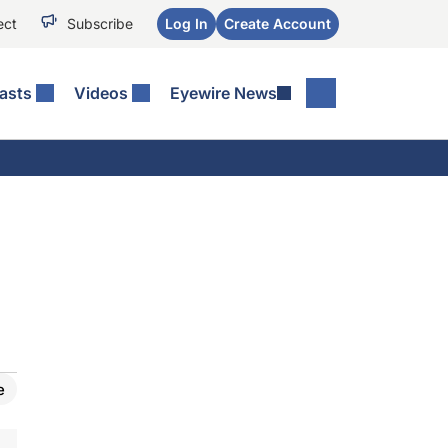
ect
Subscribe
Log In
Create Account
asts
Videos
Eyewire News
e