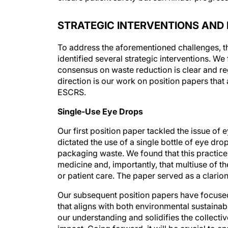
STRATEGIC INTERVENTIONS AND 
To address the aforementioned challenges, th
identified several strategic interventions. 
consensus on waste reduction is clear and regu
direction is our work on position papers tha
ESCRS.
Single-Use Eye Drops
Our first position paper tackled the issue of 
dictated the use of a single bottle of eye dro
packaging waste. We found that this practice
medicine and, importantly, that multiuse of th
or patient care. The paper served as a clarion 
Our subsequent position papers have focused
that aligns with both environmental sustaina
our understanding and solidifies the collectiv