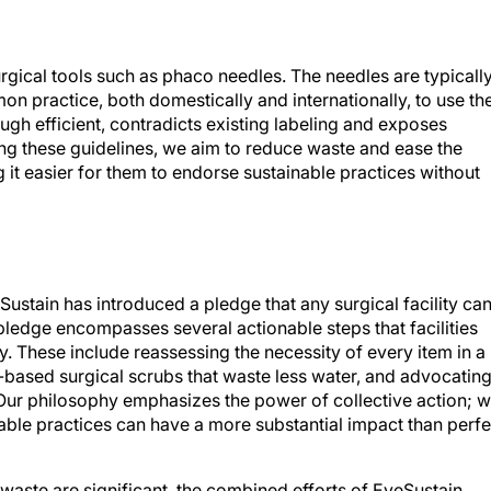
rgical tools such as phaco needles. The needles are typicall
mmon practice, both domestically and internationally, to use t
ough efficient, contradicts existing labeling and exposes
ting these guidelines, we aim to reduce waste and ease the
it easier for them to endorse sustainable practices without
Sustain has introduced a pledge that any surgical facility ca
pledge encompasses several actionable steps that facilities
y. These include reassessing the necessity of every item in a
l-based surgical scrubs that waste less water, and advocating
 Our philosophy emphasizes the power of collective action; 
nable practices can have a more substantial impact than perfe
waste are significant, the combined efforts of EyeSustain,