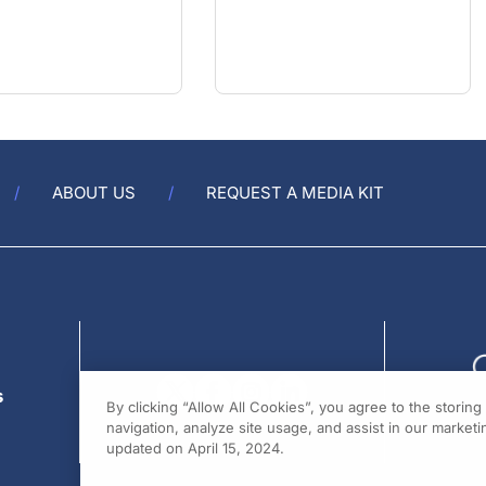
ABOUT US
REQUEST A MEDIA KIT
s
By clicking “Allow All Cookies”, you agree to the storin
navigation, analyze site usage, and assist in our marketin
updated on April 15, 2024.