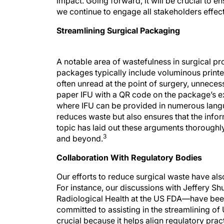
impact. Going forward, it will be crucial to e
we continue to engage all stakeholders effect
Streamlining Surgical Packaging
A notable area of wastefulness in surgical p
packages typically include voluminous printed
often unread at the point of surgery, unnece
paper IFU with a QR code on the package’s ex
where IFU can be provided in numerous lang
reduces waste but also ensures that the infor
topic has laid out these arguments thoroughl
3
and beyond.
Collaboration With Regulatory Bodies
Our efforts to reduce surgical waste have als
For instance, our discussions with Jeffery S
Radiological Health at the US FDA—have been 
committed to assisting in the streamlining of
crucial because it helps align regulatory prac