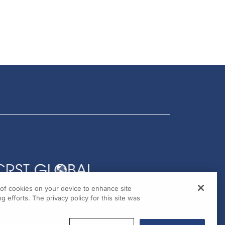
g of cookies on your device to enhance site
g efforts. The privacy policy for this site was