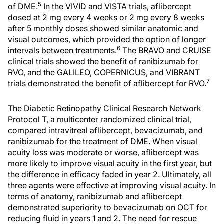
5
of DME.
In the VIVID and VISTA trials, aflibercept
dosed at 2 mg every 4 weeks or 2 mg every 8 weeks
after 5 monthly doses showed similar anatomic and
visual outcomes, which provided the option of longer
6
intervals between treatments.
The BRAVO and CRUISE
clinical trials showed the benefit of ranibizumab for
RVO, and the GALILEO, COPERNICUS, and VIBRANT
7
trials demonstrated the benefit of aflibercept for RVO.
The Diabetic Retinopathy Clinical Research Network
Protocol T, a multicenter randomized clinical trial,
compared intravitreal aflibercept, bevacizumab, and
ranibizumab for the treatment of DME. When visual
acuity loss was moderate or worse, aflibercept was
more likely to improve visual acuity in the first year, but
the difference in efficacy faded in year 2. Ultimately, all
three agents were effective at improving visual acuity. In
terms of anatomy, ranibizumab and aflibercept
demonstrated superiority to bevacizumab on OCT for
reducing fluid in years 1 and 2. The need for rescue