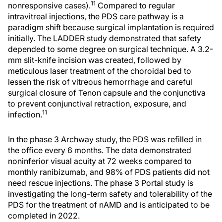
11
nonresponsive cases).
Compared to regular
intravitreal injections, the PDS care pathway is a
paradigm shift because surgical implantation is required
initially. The LADDER study demonstrated that safety
depended to some degree on surgical technique. A 3.2-
mm slit-knife incision was created, followed by
meticulous laser treatment of the choroidal bed to
lessen the risk of vitreous hemorrhage and careful
surgical closure of Tenon capsule and the conjunctiva
to prevent conjunctival retraction, exposure, and
11
infection.
In the phase 3 Archway study, the PDS was refilled in
the office every 6 months. The data demonstrated
noninferior visual acuity at 72 weeks compared to
monthly ranibizumab, and 98% of PDS patients did not
need rescue injections. The phase 3 Portal study is
investigating the long-term safety and tolerability of the
PDS for the treatment of nAMD and is anticipated to be
completed in 2022.