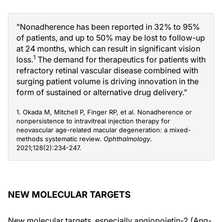
"Nonadherence has been reported in 32% to 95%
of patients, and up to 50% may be lost to follow-up
at 24 months, which can result in significant vision
1
loss.
The demand for therapeutics for patients with
refractory retinal vascular disease combined with
surging patient volume is driving innovation in the
form of sustained or alternative drug delivery.”
1. Okada M, Mitchell P, Finger RP, et al. Nonadherence or
nonpersistence to intravitreal injection therapy for
neovascular age-related macular degeneration: a mixed-
methods systematic review.
Ophthalmology
.
2021;128(2):234-247.
NEW MOLECULAR TARGETS
New molecular targets, especially angiopoietin-2 (Ang-