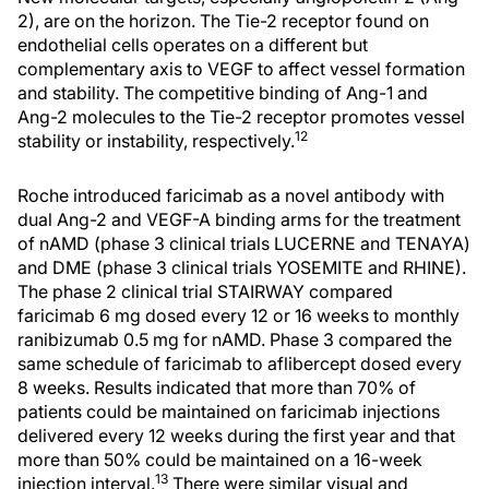
2), are on the horizon. The Tie-2 receptor found on
endothelial cells operates on a different but
complementary axis to VEGF to affect vessel formation
and stability. The competitive binding of Ang-1 and
Ang-2 molecules to the Tie-2 receptor promotes vessel
12
stability or instability, respectively.
Roche introduced faricimab as a novel antibody with
dual Ang-2 and VEGF-A binding arms for the treatment
of nAMD (phase 3 clinical trials LUCERNE and TENAYA)
and DME (phase 3 clinical trials YOSEMITE and RHINE).
The phase 2 clinical trial STAIRWAY compared
faricimab 6 mg dosed every 12 or 16 weeks to monthly
ranibizumab 0.5 mg for nAMD. Phase 3 compared the
same schedule of faricimab to aflibercept dosed every
8 weeks. Results indicated that more than 70% of
patients could be maintained on faricimab injections
delivered every 12 weeks during the first year and that
more than 50% could be maintained on a 16-week
13
injection interval.
There were similar visual and