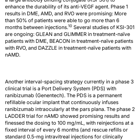
enhance the durability of its anti-VEGF agent. Phase 1
results in DME, AMD, and RVO were promising: More
than 50% of patients were able to go more than 6
10
months between injections.
Several studies of KSI-301
are ongoing: GLEAN and GLIMMER in treatment-naïve
patients with DME, BEACON in treatment-naïve patients
with RVO, and DAZZLE in treatment-naïve patients with
nAMD.
Another interval-spacing strategy currently in a phase 3
clinical trial is a Port Delivery System (PDS) with
ranibizumab (Genentech). The PDS is a permanent
refillable ocular implant that continuously infuses
ranibizumab intraocularly at the pars plana. The phase 2
LADDER trial for nAMD showed promising results and
finessed the dosing to 100 mg/mL, with reinjections at a
fixed interval of every 6 months (and rescue refills or
standard 0.5-mg intravitreal injections for clinically