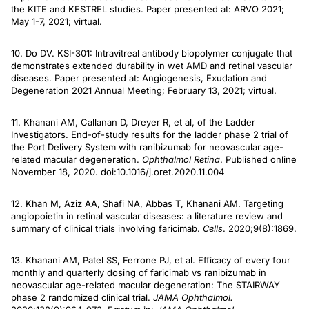
the KITE and KESTREL studies. Paper presented at: ARVO 2021;
May 1-7, 2021; virtual.
10. Do DV. KSI-301: Intravitreal antibody biopolymer conjugate that
demonstrates extended durability in wet AMD and retinal vascular
diseases. Paper presented at: Angiogenesis, Exudation and
Degeneration 2021 Annual Meeting; February 13, 2021; virtual.
11. Khanani AM, Callanan D, Dreyer R, et al, of the Ladder
Investigators. End-of-study results for the ladder phase 2 trial of
the Port Delivery System with ranibizumab for neovascular age-
related macular degeneration.
Ophthalmol Retina
. Published online
November 18, 2020. doi:10.1016/j.oret.2020.11.004
12. Khan M, Aziz AA, Shafi NA, Abbas T, Khanani AM. Targeting
angiopoietin in retinal vascular diseases: a literature review and
summary of clinical trials involving faricimab.
Cells
. 2020;9(8):1869.
13. Khanani AM, Patel SS, Ferrone PJ, et al. Efficacy of every four
monthly and quarterly dosing of faricimab vs ranibizumab in
neovascular age-related macular degeneration: The STAIRWAY
phase 2 randomized clinical trial.
JAMA Ophthalmol.