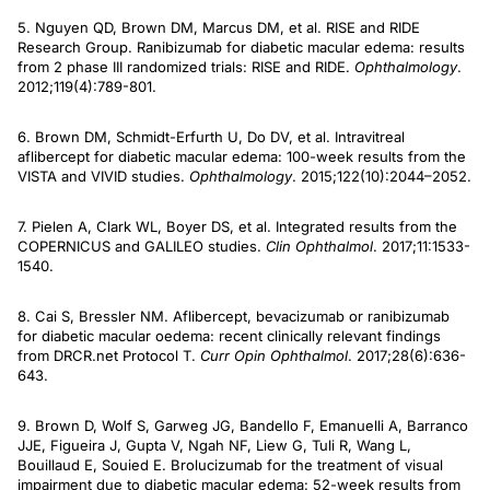
5. Nguyen QD, Brown DM, Marcus DM, et al. RISE and RIDE
Research Group. Ranibizumab for diabetic macular edema: results
from 2 phase III randomized trials: RISE and RIDE.
Ophthalmology
.
2012;119(4):789-801.
6. Brown DM, Schmidt-Erfurth U, Do DV, et al. Intravitreal
aflibercept for diabetic macular edema: 100-week results from the
VISTA and VIVID studies.
Ophthalmology
. 2015;122(10):2044–2052.
7. Pielen A, Clark WL, Boyer DS, et al. Integrated results from the
COPERNICUS and GALILEO studies.
Clin Ophthalmol
. 2017;11:1533-
1540.
8. Cai S, Bressler NM. Aflibercept, bevacizumab or ranibizumab
for diabetic macular oedema: recent clinically relevant findings
from DRCR.net Protocol T.
Curr Opin Ophthalmol
. 2017;28(6):636-
643.
9. Brown D, Wolf S, Garweg JG, Bandello F, Emanuelli A, Barranco
JJE, Figueira J, Gupta V, Ngah NF, Liew G, Tuli R, Wang L,
Bouillaud E, Souied E. Brolucizumab for the treatment of visual
impairment due to diabetic macular edema: 52-week results from