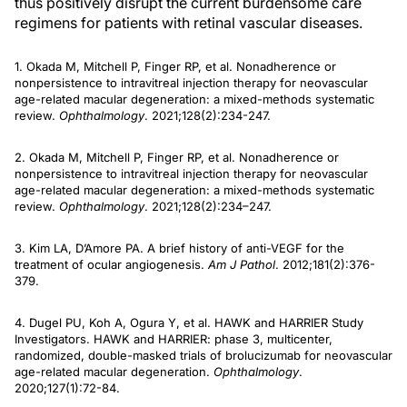
thus positively disrupt the current burdensome care
regimens for patients with retinal vascular diseases.
1. Okada M, Mitchell P, Finger RP, et al. Nonadherence or
nonpersistence to intravitreal injection therapy for neovascular
age-related macular degeneration: a mixed-methods systematic
review.
Ophthalmology
. 2021;128(2):234-247.
2. Okada M, Mitchell P, Finger RP, et al. Nonadherence or
nonpersistence to intravitreal injection therapy for neovascular
age-related macular degeneration: a mixed-methods systematic
review.
Ophthalmology
. 2021;128(2):234–247.
3. Kim LA, D’Amore PA. A brief history of anti-VEGF for the
treatment of ocular angiogenesis.
Am J Pathol
. 2012;181(2):376-
379.
4. Dugel PU, Koh A, Ogura Y, et al. HAWK and HARRIER Study
Investigators. HAWK and HARRIER: phase 3, multicenter,
randomized, double-masked trials of brolucizumab for neovascular
age-related macular degeneration.
Ophthalmology
.
2020;127(1):72-84.