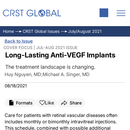
Home
CRST Global Issues
July/August 2021
Back to Issue
COVER FOCUS | JUL-AUG 2021 ISSUE
Long-Lasting Anti-VEGF Implants
The treatment landscape is changing.
Huy Nguyen, MD
;
Michael A. Singer, MD
08/18/2021
Like
Formats
Share
Care for patients with retinal vascular diseases often
includes monthly or bimonthly intravitreal injections.
This schedule, combined with possible additional