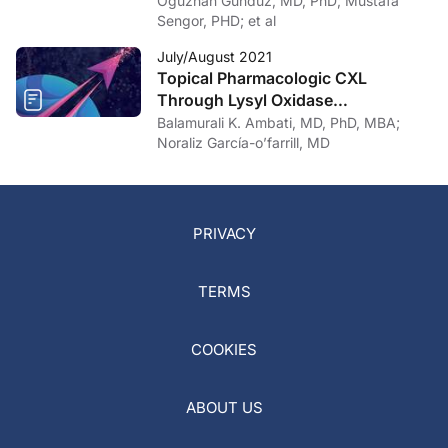
Oguzhan Gunduz, MD, PhD; Mustafa
Sengor, PHD; et al
July/August 2021
Topical Pharmacologic CXL
Through Lysyl Oxidase
Upregulation
Balamurali K. Ambati, MD, PhD, MBA;
Noraliz García-o’farrill, MD
PRIVACY
TERMS
COOKIES
ABOUT US