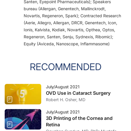
Santen, Eyepoint Pharmaceuticals); Speakers
bureau (Allergan, Genentech, Mallinckrodt,
Novartis, Regeneron, Spark); Contracted Research
(Aerie, Allegro, Allergan, DRCR, Genentech, Icon,
Ionis, Kalvista, Kodiak, Novartis, Opthea, Optos,
Regeneron, Santen, Senju, Sydnexis, Ribomic);
Equity (Aviceda, Nanoscope, Inflammasome)
RECOMMENDED
July/August 2021
OVD Use in Cataract Surgery
Robert H. Osher, MD
July/August 2021
3D Printing of the Cornea and
Retina