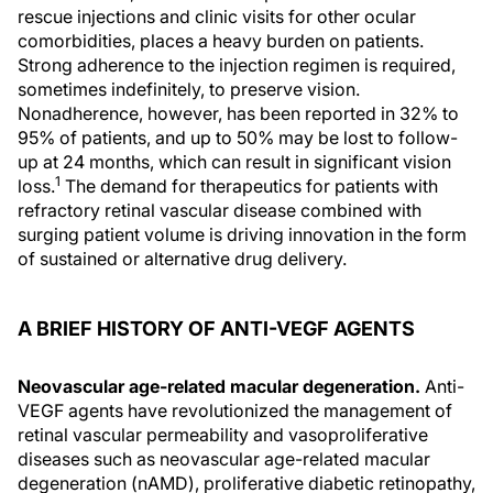
rescue injections and clinic visits for other ocular
comorbidities, places a heavy burden on patients.
Strong adherence to the injection regimen is required,
sometimes indefinitely, to preserve vision.
Nonadherence, however, has been reported in 32% to
95% of patients, and up to 50% may be lost to follow-
up at 24 months, which can result in significant vision
1
loss.
The demand for therapeutics for patients with
refractory retinal vascular disease combined with
surging patient volume is driving innovation in the form
of sustained or alternative drug delivery.
A BRIEF HISTORY OF ANTI-VEGF AGENTS
Neovascular age-related macular degeneration.
Anti-
VEGF agents have revolutionized the management of
retinal vascular permeability and vasoproliferative
diseases such as neovascular age-related macular
degeneration (nAMD), proliferative diabetic retinopathy,