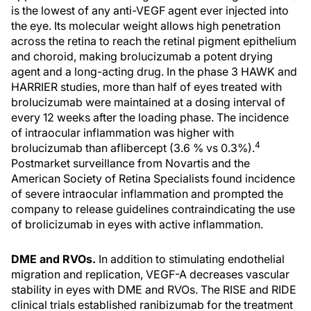
is the lowest of any anti-VEGF agent ever injected into
the eye. Its molecular weight allows high penetration
across the retina to reach the retinal pigment epithelium
and choroid, making brolucizumab a potent drying
agent and a long-acting drug. In the phase 3 HAWK and
HARRIER studies, more than half of eyes treated with
brolucizumab were maintained at a dosing interval of
every 12 weeks after the loading phase. The incidence
of intraocular inflammation was higher with
4
brolucizumab than aflibercept (3.6 % vs 0.3%).
Postmarket surveillance from Novartis and the
American Society of Retina Specialists found incidence
of severe intraocular inflammation and prompted the
company to release guidelines contraindicating the use
of brolicizumab in eyes with active inflammation.
DME and RVOs.
In addition to stimulating endothelial
migration and replication, VEGF-A decreases vascular
stability in eyes with DME and RVOs. The RISE and RIDE
clinical trials established ranibizumab for the treatment