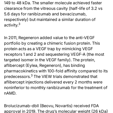
149 to 48 kDa. The smaller molecule achieved faster
clearance from the vitreous cavity (half-life of 3.2 vs
5.6 days for ranibizumab and bevacizumab,
respectively) but maintained a similar duration of
3
activity.
In 2011, Regeneron added value to the anti-VEGF
portfolio by creating a chimeric fusion protein. This
protein acts as a VEGF trap by mimicking VEGF
receptors 1 and 2 and sequestering VEGF-A (the most
targeted isomer in the VEGF family). The protein,
aflibercept (Eylea, Regeneron), has binding
pharmacokinetics with 100-fold affinity compared to its
3
predecessors.
The VIEW trials demonstrated that
aflibercept injections delivered every 2 months were
noninferior to monthly ranibizumab for the treatment of
nAMD.
Brolucizumab-dbll (Beovu, Novartis) received FDA
approval in 2019. The drug’s molecular weight (26 kDa)