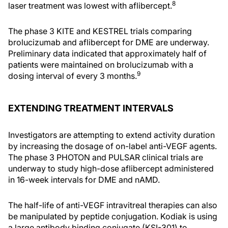
8
laser treatment was lowest with aflibercept.
The phase 3 KITE and KESTREL trials comparing
brolucizumab and aflibercept for DME are underway.
Preliminary data indicated that approximately half of
patients were maintained on brolucizumab with a
9
dosing interval of every 3 months.
EXTENDING TREATMENT INTERVALS
Investigators are attempting to extend activity duration
by increasing the dosage of on-label anti-VEGF agents.
The phase 3 PHOTON and PULSAR clinical trials are
underway to study high-dose aflibercept administered
in 16-week intervals for DME and nAMD.
The half-life of anti-VEGF intravitreal therapies can also
be manipulated by peptide conjugation. Kodiak is using
a large antibody binding conjugate (KSI-301) to