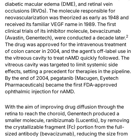
diabetic macular edema (DME), and retinal vein
occlusions (RVOs). The molecule responsible for
neovascularization was theorized as early as 1948 and
received its familiar VEGF name in 1989. The first
clinical trials of its inhibitor molecule, bevacizumab
2
(Avastin, Genentech), were conducted a decade later.
The drug was approved for the intravenous treatment
of colon cancer in 2004, and the agent’s off-label use in
the vitreous cavity to treat nAMD quickly followed. The
vitreous cavity was targeted to limit systemic side
effects, setting a precedent for therapies in the pipeline.
By the end of 2004, pegatanib (Macugen, Eyetech
Pharmaceuticals) became the first FDA-approved
ophthalmic injection for nAMD.
With the aim of improving drug diffusion through the
retina to reach the choroid, Genentech produced a
smaller molecule, ranibizumab (Lucentis), by removing
the crystallizable fragment (Fc) portion from the full-
sized antibody (bevacizumab), reducing the size from