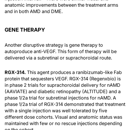
anatomic improvements between the treatment arms
and in both AMD and DME.
GENE THERAPY
Another disruptive strategy is gene therapy to
autoproduce anti-VEGF. This form of therapy will be
delivered via a subretinal or suprachoroidal route.
RGX-314.
This agent produces a ranibizumab-like Fab
protein that sequesters VEGF. RGX-314 (Regenxbio) is
in phase 2 trials for suprachoroidal delivery for nAMD
(AAVIATE) and diabetic retinopathy (ALTITUDE) and a
phase 1/2a trial for subretinal injections for nAMD. A
phase 1/2a trial of RGX-314 demonstrated that treatment
with a single injection was well tolerated by five
different dose cohorts. Visual and anatomic status was
maintained with few or no rescue injections depending
on the cohort.