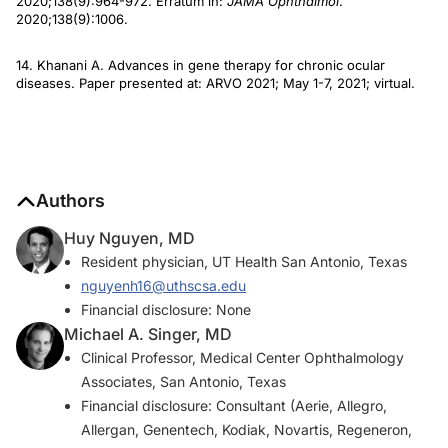
2020;138(9):964-972. Erratum in:
JAMA Ophthalmol
.
2020;138(9):1006.
14. Khanani A. Advances in gene therapy for chronic ocular
diseases. Paper presented at: ARVO 2021; May 1-7, 2021; virtual.
Authors
Huy Nguyen, MD
Resident physician, UT Health San Antonio, Texas
nguyenh16@uthscsa.edu
Financial disclosure: None
Michael A. Singer, MD
Clinical Professor, Medical Center Ophthalmology
Associates, San Antonio, Texas
Financial disclosure: Consultant (Aerie, Allegro,
Allergan, Genentech, Kodiak, Novartis, Regeneron,