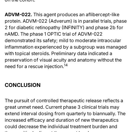
ADVM-022.
This agent produces an aflibercept-like
protein. ADVM-022 (Adverum) is in parallel trials, phase
2 for diabetic retinopathy (INFINITY) and phase 2b for
nAMD. The phase 1 OPTIC trial of ADVM-022
demonstrated its safety; mild to moderate intraocular
inflammation experienced by a subgroup was managed
with topical steroids. Preliminary data indicated a
preservation of visual acuity and anatomy without the
14
need for a rescue injection.
CONCLUSION
The pursuit of controlled therapeutic release reflects a
great unmet need. Current phase 3 clinical trials may
extend interval dosing from quarterly to biannually. The
increased efficacy and duration of new therapeutics
could decrease the individual treatment burden and