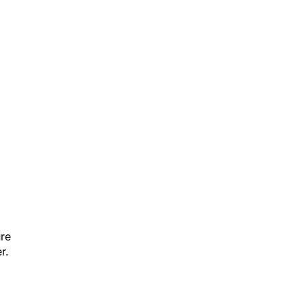
ure
r.