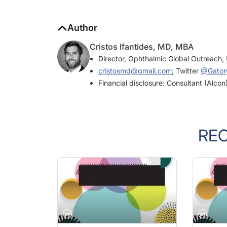
Author
Cristos Ifantides, MD, MBA
Director, Ophthalmic Global Outreach, 
cristosmd@gmail.com
; Twitter
@GatorC
Financial disclosure: Consultant (Alcon
RE
JULY/AUGUST 2022
JULY/AU