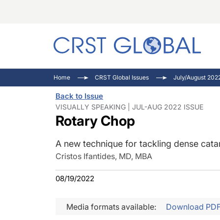
C
C
I
Home
CRST Global Issues
July/August 202
C
E
I
Back to Issue
C
O
V
VISUALLY SPEAKING | JUL-AUG 2022 ISSUE
Rotary Chop
O
P
A new technique for tackling dense cata
Cristos Ifantides, MD, MBA
08/19/2022
Media formats available:
Download PD