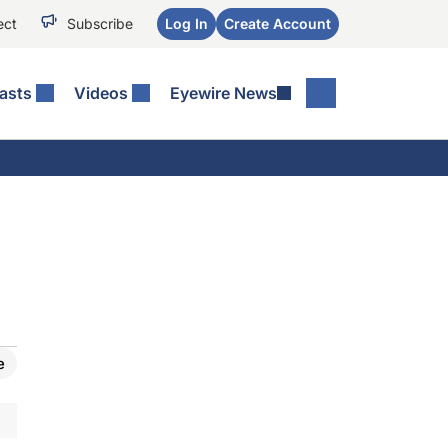
ect
Subscribe
Log In
Create Account
asts
Videos
Eyewire News
e