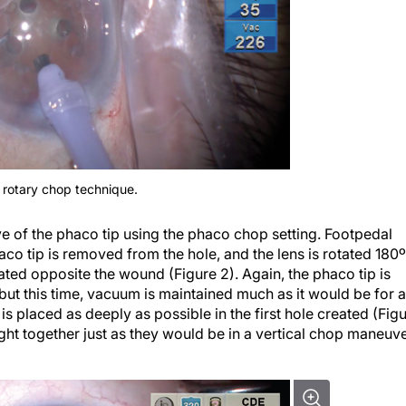
e rotary chop technique.
eve of the phaco tip using the phaco chop setting. Footpedal
haco tip is removed from the hole, and the lens is rotated 180º
ated opposite the wound (Figure 2). Again, the phaco tip is
 but this time, vacuum is maintained much as it would be for a
 placed as deeply as possible in the first hole created (Fig
ht together just as they would be in a vertical chop maneuve