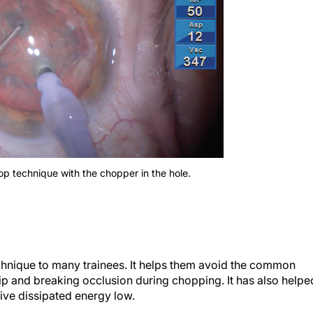
hop technique with the chopper in the hole.
echnique to many trainees. It helps them avoid the common
 tip and breaking occlusion during chopping. It has also helpe
ve dissipated energy low.