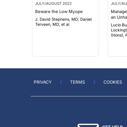
Beware the Low Myope
Managem
an Unha
J. David Stephens, MD; Daniel
Terveen, MD; et al
Lucio Bura
Locking
(Hons), 
PRIVACY
TERMS
COOKIES