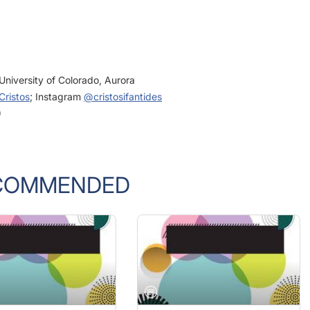
University of Colorado, Aurora
ristos
; Instagram
@cristosifantides
)
COMMENDED
GUST 2022
JULY/AUGUST 2022