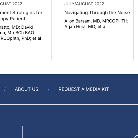
ent Strategies for
Navigating Through the Noise
ppy Patient
Allon Barsam, MD, MRCOPHTH;
Arjan Hura, MD; et al
tto, MD; David
ton, Mb BCh BAO
FRCOphth, PhD; et al
ABOUT US
REQUEST A MEDIA KIT