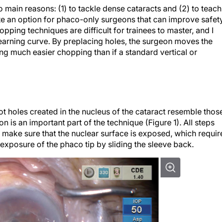
 main reasons: (1) to tackle dense cataracts and (2) to teach
ate an option for phaco-only surgeons that can improve safet
ping techniques are difficult for trainees to master, and I
earning curve. By preplacing holes, the surgeon moves the
ng much easier chopping than if a standard vertical or
t holes created in the nucleus of the cataract resemble thos
 is an important part of the technique (Figure 1). All steps
to make sure that the nuclear surface is exposed, which requir
exposure of the phaco tip by sliding the sleeve back.