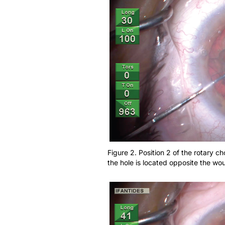
Figure 2. Position 2 of the rotary c
the hole is located opposite the wo