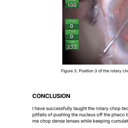
Figure 3. Position 3 of the rotary c
CONCLUSION
I have successfully taught the rotary chop t
pitfalls of pushing the nucleus off the phaco
me chop dense lenses while keeping cumulati