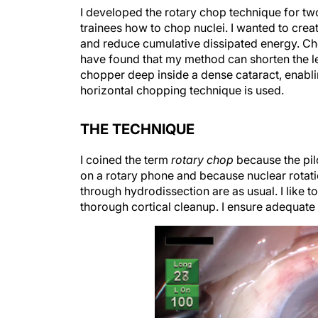
I developed the rotary chop technique for two
trainees how to chop nuclei. I wanted to cre
and reduce cumulative dissipated energy. Chop
have found that my method can shorten the l
chopper deep inside a dense cataract, enabli
horizontal chopping technique is used.
THE TECHNIQUE
I coined the term
rotary chop
because the pilo
on a rotary phone and because nuclear rotation
through hydrodissection are as usual. I like 
thorough cortical cleanup. I ensure adequate 