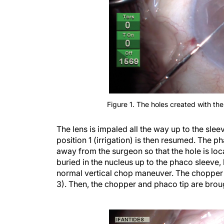
Figure 1. The holes created with th
The lens is impaled all the way up to the sle
position 1 (irrigation) is then resumed. The p
away from the surgeon so that the hole is loc
buried in the nucleus up to the phaco sleeve,
normal vertical chop maneuver. The chopper is
3). Then, the chopper and phaco tip are broug