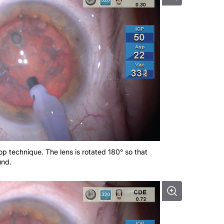
hop technique. The lens is rotated 180° so that
und.