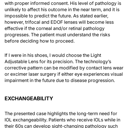
with proper informed consent. His level of pathology is
unlikely to affect his outcome in the near term, and it is
impossible to predict the future. As stated earlier,
however, trifocal and EDOF lenses will become less
effective if the corneal and/or retinal pathology
progresses. The patient must understand the risks
before deciding how to proceed.
If I were in his shoes, I would choose the Light
Adjustable Lens for its precision. The technology’s
corrective pattern can be modified by contact lens wear
or excimer laser surgery if either eye experiences visual
impairment in the future due to disease progression.
EXCHANGEABILITY
The presented case highlights the long-term need for
IOL exchangeability. Patients who receive IOLs while in
their 60s can develop sight-changing pathology such