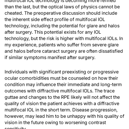
multifocal IOL technology is becoming more refined
than the last, but the optical laws of physics cannot be
cheated. The preoperative discussion should include
the inherent side effect profile of multifocal IOL
technology, including the potential for glare and halos
after surgery. This potential exists for any IOL
technology, but the risk is higher with multifocal IOLs. In
my experience, patients who suffer from severe glare
and halos before cataract surgery are often dissatisfied
if similar symptoms manifest after surgery.
Individuals with significant preexisting or progressive
ocular comorbidities must be counseled on how their
condition may influence their immediate and long-term
outcomes with diffractive multifocal IOLs. The trace
guttae and changes to the RPE likely will not affect the
quality of vision the patient achieves with a diffractive
multifocal IOL in the short term. Disease progression,
however, may lead him to be unhappy with his quality of
vision in the future owing to worsening contrast
sensitivity.