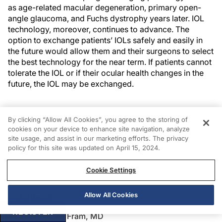
as age-related macular degeneration, primary open-
angle glaucoma, and Fuchs dystrophy years later. IOL
technology, moreover, continues to advance. The
option to exchange patients’ IOLs safely and easily in
the future would allow them and their surgeons to select
the best technology for the near term. If patients cannot
tolerate the IOL or if their ocular health changes in the
future, the IOL may be exchanged.
By clicking “Allow All Cookies”, you agree to the storing of
cookies on your device to enhance site navigation, analyze
site usage, and assist in our marketing efforts. The privacy
References
policy for this site was updated on April 15, 2024.
1. Nanavaty MA, Ashena Z. Refractive lens exchange with a trifocal
Cookie Settings
intraocular lens in Fuchs endothelial dystrophy.
J Cataract Refract
Surg
. 2020;46(3):478-481.
Allow All Cookies
Authors
REGISTER
Nicole R. Fram, MD