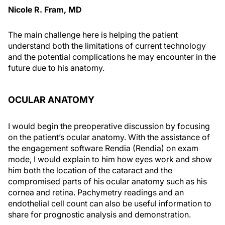
Nicole R. Fram, MD
The main challenge here is helping the patient
understand both the limitations of current technology
and the potential complications he may encounter in the
future due to his anatomy.
OCULAR ANATOMY
I would begin the preoperative discussion by focusing
on the patient’s ocular anatomy. With the assistance of
the engagement software Rendia (Rendia) on exam
mode, I would explain to him how eyes work and show
him both the location of the cataract and the
compromised parts of his ocular anatomy such as his
cornea and retina. Pachymetry readings and an
endothelial cell count can also be useful information to
share for prognostic analysis and demonstration.