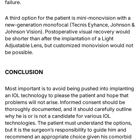
failure.
A third option for the patient is mini-monovision with a
new-generation monofocal (Tecnis Eyhance, Johnson &
Johnson Vision). Postoperative visual recovery would
be shorter than after the implantation of a Light
Adjustable Lens, but customized monovision would not
be possible.
CONCLUSION
Most important is to avoid being pushed into implanting
an IOL technology to please the patient and hope that
problems will not arise. Informed consent should be
thoroughly documented, and it should carefully outline
why he is or is not a candidate for various IOL
technologies. The patient must understand the options,
but it is the surgeon’s responsibility to guide him and
recommend an appropriate choice given his comorbid