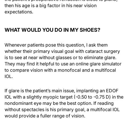
then his age is a big factor in his near vision
expectations.
WHAT WOULD YOU DO IN MY SHOES?
Whenever patients pose this question, I ask them
whether their primary visual goal with cataract surgery
is to see at near without glasses or to eliminate glare.
They may find it helpful to use an online glare simulator
to compare vision with a monofocal and a multifocal
IOL.
If glare is the patient’s main issue, implanting an EDOF
IOL with a slightly myopic target (-0.50 to -0.75 D) in the
nondominant eye may be the best option. If reading
without spectacles is his primary goal, a multifocal IOL
would provide a fuller range of vision.