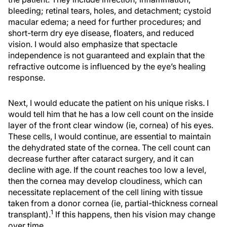
bleeding; retinal tears, holes, and detachment; cystoid
macular edema; a need for further procedures; and
short-term dry eye disease, floaters, and reduced
vision. I would also emphasize that spectacle
independence is not guaranteed and explain that the
refractive outcome is influenced by the eye’s healing
response.
Next, I would educate the patient on his unique risks. I
would tell him that he has a low cell count on the inside
layer of the front clear window (ie, cornea) of his eyes.
These cells, I would continue, are essential to maintain
the dehydrated state of the cornea. The cell count can
decrease further after cataract surgery, and it can
decline with age. If the count reaches too low a level,
then the cornea may develop cloudiness, which can
necessitate replacement of the cell lining with tissue
taken from a donor cornea (ie, partial-thickness corneal
1
transplant).
If this happens, then his vision may change
over time.