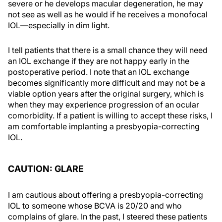
severe or he develops macular degeneration, he may
not see as well as he would if he receives a monofocal
IOL—especially in dim light.
I tell patients that there is a small chance they will need
an IOL exchange if they are not happy early in the
postoperative period. I note that an IOL exchange
becomes significantly more difficult and may not be a
viable option years after the original surgery, which is
when they may experience progression of an ocular
comorbidity. If a patient is willing to accept these risks, I
am comfortable implanting a presbyopia-correcting
IOL.
CAUTION: GLARE
I am cautious about offering a presbyopia-correcting
IOL to someone whose BCVA is 20/20 and who
complains of glare. In the past, I steered these patients