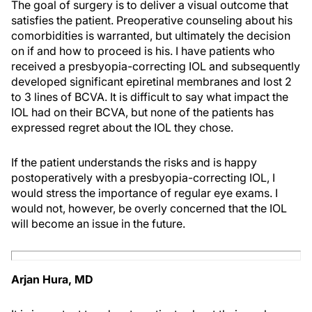
The goal of surgery is to deliver a visual outcome that
satisfies the patient. Preoperative counseling about his
comorbidities is warranted, but ultimately the decision
on if and how to proceed is his. I have patients who
received a presbyopia-correcting IOL and subsequently
developed significant epiretinal membranes and lost 2
to 3 lines of BCVA. It is difficult to say what impact the
IOL had on their BCVA, but none of the patients has
expressed regret about the IOL they chose.
If the patient understands the risks and is happy
postoperatively with a presbyopia-correcting IOL, I
would stress the importance of regular eye exams. I
would not, however, be overly concerned that the IOL
will become an issue in the future.
Arjan Hura, MD