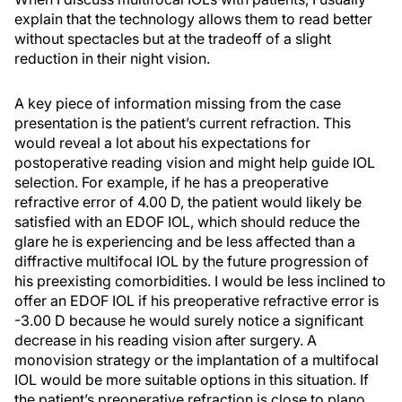
explain that the technology allows them to read better
without spectacles but at the tradeoff of a slight
reduction in their night vision.
A key piece of information missing from the case
presentation is the patient’s current refraction. This
would reveal a lot about his expectations for
postoperative reading vision and might help guide IOL
selection. For example, if he has a preoperative
refractive error of 4.00 D, the patient would likely be
satisfied with an EDOF IOL, which should reduce the
glare he is experiencing and be less affected than a
diffractive multifocal IOL by the future progression of
his preexisting comorbidities. I would be less inclined to
offer an EDOF IOL if his preoperative refractive error is
-3.00 D because he would surely notice a significant
decrease in his reading vision after surgery. A
monovision strategy or the implantation of a multifocal
IOL would be more suitable options in this situation. If
the patient’s preoperative refraction is close to plano,