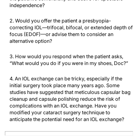
independence?
2. Would you offer the patient a presbyopia-
correcting IOL—trifocal, bifocal, or extended depth of
focus (EDOF)—or advise them to consider an
alternative option?
3. How would you respond when the patient asks,
“What would you do if you were in my shoes, Doc?”
4. An IOL exchange can be tricky, especially if the
initial surgery took place many years ago. Some
studies have suggested that meticulous capsular bag
cleanup and capsule polishing reduce the risk of
complications with an IOL exchange. Have you
modified your cataract surgery technique to
anticipate the potential need for an IOL exchange?