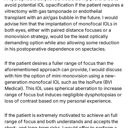
avoid potential IOL opacification if the patient requires a
vitrectomy with gas tamponade or endothelial
transplant with an air/gas bubble in the future. I would
advise him that the implantation of monofocal IOLs in
both eyes, either with paired distance focuses or a
monovision strategy, would be the least optically
demanding option while also allowing some reduction
in his postoperative dependence on spectacles.
If the patient desires a fuller range of focus than the
aforementioned approach can provide, I would discuss
with him the option of mini-monovision using a new-
generation monofocal IOL such as the IsoPure (BVI
Medical). This IOL uses spherical aberration to increase
range of focus but induces negligible dysphotopsias or
loss of contrast based on my personal experience.
If the patient is extremely motivated to achieve an full
range of focus and both understands and accepts the
short- and long-term risks, I would offer to perform a