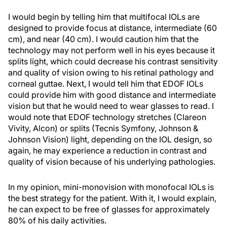
I would begin by telling him that multifocal IOLs are
designed to provide focus at distance, intermediate (60
cm), and near (40 cm). I would caution him that the
technology may not perform well in his eyes because it
splits light, which could decrease his contrast sensitivity
and quality of vision owing to his retinal pathology and
corneal guttae. Next, I would tell him that EDOF IOLs
could provide him with good distance and intermediate
vision but that he would need to wear glasses to read. I
would note that EDOF technology stretches (Clareon
Vivity, Alcon) or splits (Tecnis Symfony, Johnson &
Johnson Vision) light, depending on the IOL design, so
again, he may experience a reduction in contrast and
quality of vision because of his underlying pathologies.
In my opinion, mini-monovision with monofocal IOLs is
the best strategy for the patient. With it, I would explain,
he can expect to be free of glasses for approximately
80% of his daily activities.