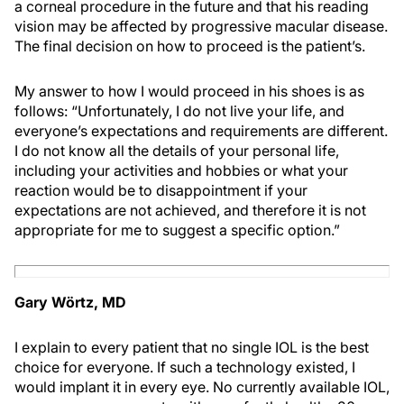
a corneal procedure in the future and that his reading
vision may be affected by progressive macular disease.
The final decision on how to proceed is the patient’s.
My answer to how I would proceed in his shoes is as
follows: “Unfortunately, I do not live your life, and
everyone’s expectations and requirements are different.
I do not know all the details of your personal life,
including your activities and hobbies or what your
reaction would be to disappointment if your
expectations are not achieved, and therefore it is not
appropriate for me to suggest a specific option.”
Gary Wörtz, MD
I explain to every patient that no single IOL is the best
choice for everyone. If such a technology existed, I
would implant it in every eye. No currently available IOL,