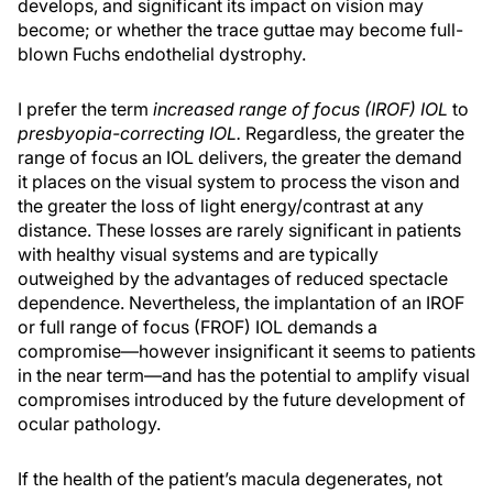
develops, and significant its impact on vision may
become; or whether the trace guttae may become full-
blown Fuchs endothelial dystrophy.
I prefer the term
increased range of focus (IROF) IOL
to
presbyopia-correcting IOL.
Regardless, the greater the
range of focus an IOL delivers, the greater the demand
it places on the visual system to process the vison and
the greater the loss of light energy/contrast at any
distance. These losses are rarely significant in patients
with healthy visual systems and are typically
outweighed by the advantages of reduced spectacle
dependence. Nevertheless, the implantation of an IROF
or full range of focus (FROF) IOL demands a
compromise—however insignificant it seems to patients
in the near term—and has the potential to amplify visual
compromises introduced by the future development of
ocular pathology.
If the health of the patient’s macula degenerates, not