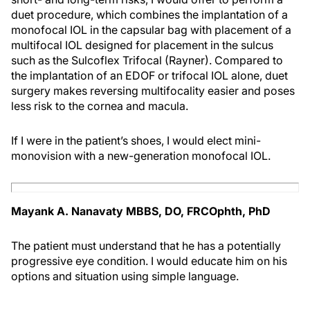
duet procedure, which combines the implantation of a
monofocal IOL in the capsular bag with placement of a
multifocal IOL designed for placement in the sulcus
such as the Sulcoflex Trifocal (Rayner). Compared to
the implantation of an EDOF or trifocal IOL alone, duet
surgery makes reversing multifocality easier and poses
less risk to the cornea and macula.
If I were in the patient’s shoes, I would elect mini-
monovision with a new-generation monofocal IOL.
Mayank A. Nanavaty MBBS, DO, FRCOphth, PhD
The patient must understand that he has a potentially
progressive eye condition. I would educate him on his
options and situation using simple language.