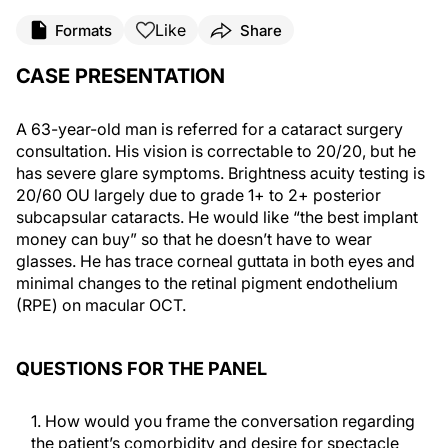
Like
Formats
Share
CASE PRESENTATION
A 63-year-old man is referred for a cataract surgery
consultation. His vision is correctable to 20/20, but he
has severe glare symptoms. Brightness acuity testing is
20/60 OU largely due to grade 1+ to 2+ posterior
subcapsular cataracts. He would like “the best implant
money can buy” so that he doesn’t have to wear
glasses. He has trace corneal guttata in both eyes and
minimal changes to the retinal pigment endothelium
(RPE) on macular OCT.
QUESTIONS FOR THE PANEL
1. How would you frame the conversation regarding
the patient’s comorbidity and desire for spectacle