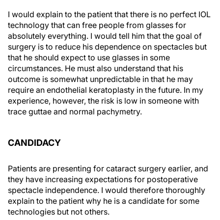
I would explain to the patient that there is no perfect IOL
technology that can free people from glasses for
absolutely everything. I would tell him that the goal of
surgery is to reduce his dependence on spectacles but
that he should expect to use glasses in some
circumstances. He must also understand that his
outcome is somewhat unpredictable in that he may
require an endothelial keratoplasty in the future. In my
experience, however, the risk is low in someone with
trace guttae and normal pachymetry.
CANDIDACY
Patients are presenting for cataract surgery earlier, and
they have increasing expectations for postoperative
spectacle independence. I would therefore thoroughly
explain to the patient why he is a candidate for some
technologies but not others.