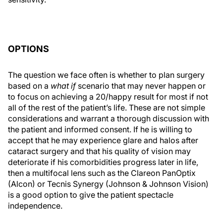
OPTIONS
The question we face often is whether to plan surgery
based on a
what if
scenario that may never happen or
to focus on achieving a 20/happy result for most if not
all of the rest of the patient’s life. These are not simple
considerations and warrant a thorough discussion with
the patient and informed consent. If he is willing to
accept that he may experience glare and halos after
cataract surgery and that his quality of vision may
deteriorate if his comorbidities progress later in life,
then a multifocal lens such as the Clareon PanOptix
(Alcon) or Tecnis Synergy (Johnson & Johnson Vision)
is a good option to give the patient spectacle
independence.