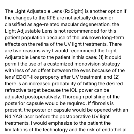
The Light Adjustable Lens (RxSight) is another option if
the changes to the RPE are not actually drusen or
classified as age-related macular degeneration; the
Light Adjustable Lens is not recommended for this
patient population because of the unknown long-term
effects on the retina of the UV light treatments. There
are two reasons why I would recommend the Light
Adjustable Lens to the patient in this case: (1) it could
permit the use of a customized monovision strategy
with less of an offset between the eyes because of the
lens’ EDOF-like property after UV treatment, and (2)
there is an increased probability of hitting the desired
refractive target because the IOL power can be
adjusted postoperatively. Thorough polishing of the
posterior capsule would be required. If fibrosis is
present, the posterior capsule would be opened with an
Nd:YAG laser before the postoperative UV light
treatments. I would emphasize to the patient the
limitations of the technology and the risk of endothelial