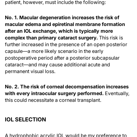
patient, however, must include the following:
No. 1. Macular degeneration increases the risk of
macular edema and epiretinal membrane formation
after an IOL exchange, which is typically more
complex than primary cataract surgery.
This risk is
further increased in the presence of an open posterior
capsule—a more likely scenario in the early
postoperative period after a posterior subcapsular
cataract—and may cause additional acute and
permanent visual loss.
No. 2. The risk of corneal decompensation increases
with every intraocular surgery performed.
Eventually,
this could necessitate a corneal transplant.
IOL SELECTION
A hydrophobic acrylic IOL would be my preference to