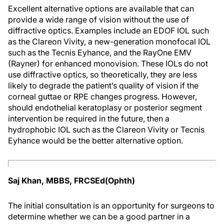
Excellent alternative options are available that can
provide a wide range of vision without the use of
diffractive optics. Examples include an EDOF IOL such
as the Clareon Vivity, a new-generation monofocal IOL
such as the Tecnis Eyhance, and the RayOne EMV
(Rayner) for enhanced monovision. These IOLs do not
use diffractive optics, so theoretically, they are less
likely to degrade the patient’s quality of vision if the
corneal guttae or RPE changes progress. However,
should endothelial keratoplasy or posterior segment
intervention be required in the future, then a
hydrophobic IOL such as the Clareon Vivity or Tecnis
Eyhance would be the better alternative option.
Saj Khan, MBBS, FRCSEd(Ophth)
The initial consultation is an opportunity for surgeons to
determine whether we can be a good partner in a