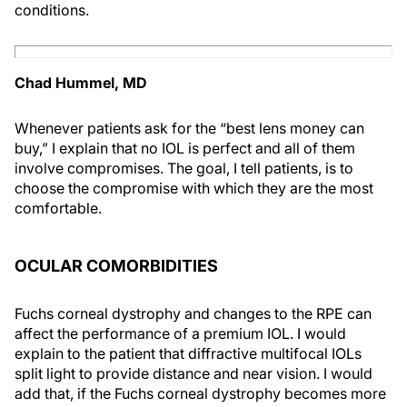
conditions.
Chad Hummel, MD
Whenever patients ask for the “best lens money can
buy,” I explain that no IOL is perfect and all of them
involve compromises. The goal, I tell patients, is to
choose the compromise with which they are the most
comfortable.
OCULAR COMORBIDITIES
Fuchs corneal dystrophy and changes to the RPE can
affect the performance of a premium IOL. I would
explain to the patient that diffractive multifocal IOLs
split light to provide distance and near vision. I would
add that, if the Fuchs corneal dystrophy becomes more