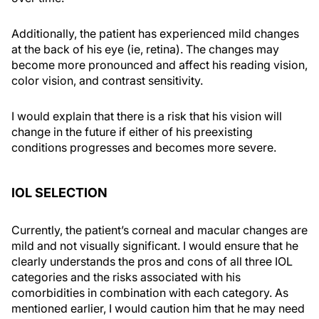
Additionally, the patient has experienced mild changes
at the back of his eye (ie, retina). The changes may
become more pronounced and affect his reading vision,
color vision, and contrast sensitivity.
I would explain that there is a risk that his vision will
change in the future if either of his preexisting
conditions progresses and becomes more severe.
IOL SELECTION
Currently, the patient’s corneal and macular changes are
mild and not visually significant. I would ensure that he
clearly understands the pros and cons of all three IOL
categories and the risks associated with his
comorbidities in combination with each category. As
mentioned earlier, I would caution him that he may need