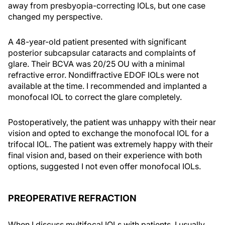
away from presbyopia-correcting IOLs, but one case
changed my perspective.
A 48-year-old patient presented with significant
posterior subcapsular cataracts and complaints of
glare. Their BCVA was 20/25 OU with a minimal
refractive error. Nondiffractive EDOF IOLs were not
available at the time. I recommended and implanted a
monofocal IOL to correct the glare completely.
Postoperatively, the patient was unhappy with their near
vision and opted to exchange the monofocal IOL for a
trifocal IOL. The patient was extremely happy with their
final vision and, based on their experience with both
options, suggested I not even offer monofocal IOLs.
PREOPERATIVE REFRACTION
When I discuss multifocal IOLs with patients, I usually