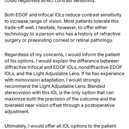
could negatively affect contrast sensitivity.
Both EDOF and trifocal IOLs reduce contrast sensitivity
to increase range of vision. Most patients tolerate this
trade-off well. I hesitate, however, to offer either
technology to a person who has a history of refractive
surgery or preexisting corneal or retinal pathology.
Regardless of my concerns, I would inform the patient
of his options. I would explain the difference between
diffractive trifocal and EDOF IOLs, nondiffractive EDOF
IOLs, and the Light Adjustable Lens. If he has experience
with monovision adaptation, I would strongly
recommend the Light Adjustable Lens. Blended
stereovision with this IOL is the only option that can
maximize both the precision of the outcome and the
tolerated near vision offset through a postoperative
adjustment.
Ultimately, I would offer all IOL options to the patient