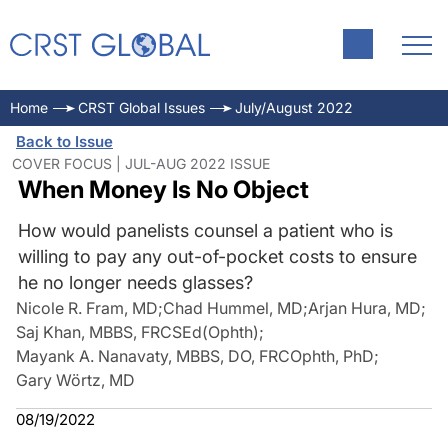
Home
CRST Global Issues
July/August 2022
Back to Issue
COVER FOCUS | JUL-AUG 2022 ISSUE
When Money Is No Object
How would panelists counsel a patient who is
willing to pay any out-of-pocket costs to ensure
he no longer needs glasses?
Nicole R. Fram, MD
;
Chad Hummel, MD
;
Arjan Hura, MD
;
Saj Khan, MBBS, FRCSEd(Ophth)
;
Mayank A. Nanavaty, MBBS, DO, FRCOphth, PhD
;
Gary Wörtz, MD
08/19/2022