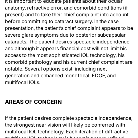
It is important to educate patients about their ocular
anatomy, refractive error, and comorbid conditions (if
present) and to take their chief complaint into account
before committing to cataract surgery. In the case
presentation, the patient’s chief complaint appears to be
severe glare symptoms due to posterior subcapsular
cataracts. The patient desires spectacle independence,
and although it appears financial cost will not limit his
access to the most sophisticated IOL technology, his
comorbid pathology and his current chief complaint are
notable. Several options exist, including next-
generation and enhanced monofocal, EDOF, and
multifocal IOLs.
AREAS OF CONCERN
If the patient desires complete spectacle independence,
the strongest near vision will likely be conferred with
multifocal IOL technology. Each iteration of diffractive