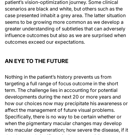
patient’s vision-optimization journey. Some clinical
scenarios are black and white, but others such as the
case presented inhabit a grey area. The latter situation
seems to be growing more common as we develop a
greater understanding of subtleties that can adversely
influence outcomes but also as we are surprised when
outcomes exceed our expectations.
AN EYE TO THE FUTURE
Nothing in the patient’s history prevents us from
targeting a full range of focus outcome in the short
term. The challenge lies in accounting for potential
developments during the next 20 or more years and
how our choices now may precipitate his awareness or
affect the management of future visual problems.
Specifically, there is no way to be certain whether or
when the pigmentary macular changes may develop
into macular degeneration; how severe the disease, if it