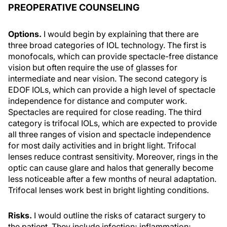
PREOPERATIVE COUNSELING
Options.
I would begin by explaining that there are
three broad categories of IOL technology. The first is
monofocals, which can provide spectacle-free distance
vision but often require the use of glasses for
intermediate and near vision. The second category is
EDOF IOLs, which can provide a high level of spectacle
independence for distance and computer work.
Spectacles are required for close reading. The third
category is trifocal IOLs, which are expected to provide
all three ranges of vision and spectacle independence
for most daily activities and in bright light. Trifocal
lenses reduce contrast sensitivity. Moreover, rings in the
optic can cause glare and halos that generally become
less noticeable after a few months of neural adaptation.
Trifocal lenses work best in bright lighting conditions.
Risks.
I would outline the risks of cataract surgery to
the patient. They include infection; inflammation;