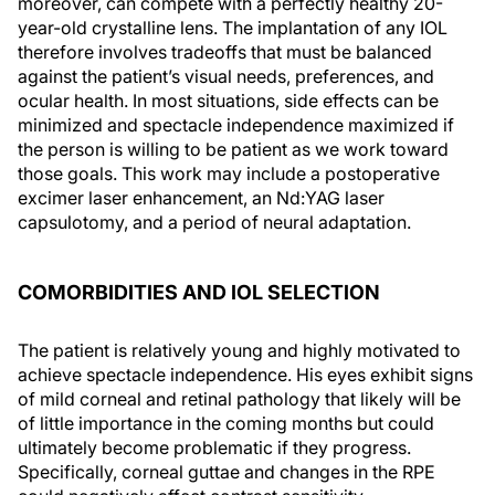
moreover, can compete with a perfectly healthy 20-
year-old crystalline lens. The implantation of any IOL
therefore involves tradeoffs that must be balanced
against the patient’s visual needs, preferences, and
ocular health. In most situations, side effects can be
minimized and spectacle independence maximized if
the person is willing to be patient as we work toward
those goals. This work may include a postoperative
excimer laser enhancement, an Nd:YAG laser
capsulotomy, and a period of neural adaptation.
COMORBIDITIES AND IOL SELECTION
The patient is relatively young and highly motivated to
achieve spectacle independence. His eyes exhibit signs
of mild corneal and retinal pathology that likely will be
of little importance in the coming months but could
ultimately become problematic if they progress.
Specifically, corneal guttae and changes in the RPE