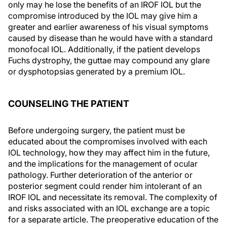
only may he lose the benefits of an IROF IOL but the
compromise introduced by the IOL may give him a
greater and earlier awareness of his visual symptoms
caused by disease than he would have with a standard
monofocal IOL. Additionally, if the patient develops
Fuchs dystrophy, the guttae may compound any glare
or dysphotopsias generated by a premium IOL.
COUNSELING THE PATIENT
Before undergoing surgery, the patient must be
educated about the compromises involved with each
IOL technology, how they may affect him in the future,
and the implications for the management of ocular
pathology. Further deterioration of the anterior or
posterior segment could render him intolerant of an
IROF IOL and necessitate its removal. The complexity of
and risks associated with an IOL exchange are a topic
for a separate article. The preoperative education of the