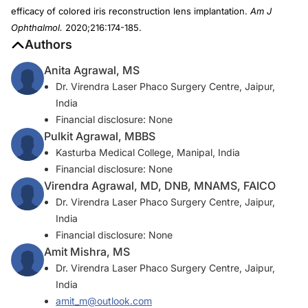
efficacy of colored iris reconstruction lens implantation.
Am J
Ophthalmol.
2020;216:174-185.
Authors
Anita Agrawal, MS
Dr. Virendra Laser Phaco Surgery Centre, Jaipur,
India
Financial disclosure: None
Pulkit Agrawal, MBBS
Kasturba Medical College, Manipal, India
Financial disclosure: None
Virendra Agrawal, MD, DNB, MNAMS, FAICO
Dr. Virendra Laser Phaco Surgery Centre, Jaipur,
India
Financial disclosure: None
Amit Mishra, MS
Dr. Virendra Laser Phaco Surgery Centre, Jaipur,
India
amit_m@outlook.com