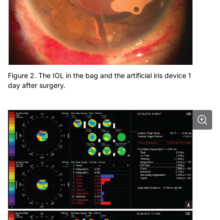
Figure 2. The IOL in the bag and the artificial iris device 1
day after surgery.