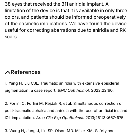
38 eyes that received the 311 aniridia implant. A
limitation of the device is that it is available in only three
colors, and patients should be informed preoperatively
of the cosmetic implications. We have found the device
useful for correcting aberrations due to aniridia and RK
scars.
References
1. Yang H, Liu CJL. Traumatic aniridia with extensive episcleral
pigmentation: a case report.
BMC Ophthalmol
. 2022;22:60.
2. Forlini C, Forlini M, Rejdak R, et al. Simultaneous correction of
post-traumatic aphakia and aniridia with the use of artificial iris and
IOL implantation.
Arch Clin Exp Ophthalmol
. 2013;251(3):667-675.
3. Wang H, Jung J, Lin SR, Olson MD, Miller KM. Safety and