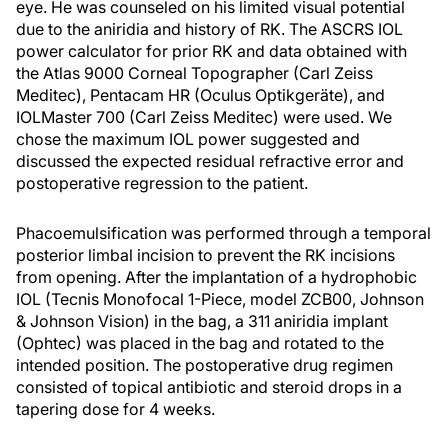
eye. He was counseled on his limited visual potential
due to the aniridia and history of RK. The ASCRS IOL
power calculator for prior RK and data obtained with
the Atlas 9000 Corneal Topographer (Carl Zeiss
Meditec), Pentacam HR (Oculus Optikgeräte), and
IOLMaster 700 (Carl Zeiss Meditec) were used. We
chose the maximum IOL power suggested and
discussed the expected residual refractive error and
postoperative regression to the patient.
Phacoemulsification was performed through a temporal
posterior limbal incision to prevent the RK incisions
from opening. After the implantation of a hydrophobic
IOL (Tecnis Monofocal 1-Piece, model ZCB00, Johnson
& Johnson Vision) in the bag, a 311 aniridia implant
(Ophtec) was placed in the bag and rotated to the
intended position. The postoperative drug regimen
consisted of topical antibiotic and steroid drops in a
tapering dose for 4 weeks.