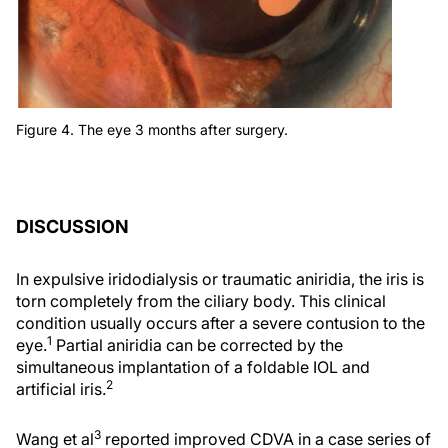
Figure 4. The eye 3 months after surgery.
DISCUSSION
In expulsive iridodialysis or traumatic aniridia, the iris is
torn completely from the ciliary body. This clinical
condition usually occurs after a severe contusion to the
1
eye.
Partial aniridia can be corrected by the
simultaneous implantation of a foldable IOL and
2
artificial iris.
3
Wang et al
reported improved CDVA in a case series of