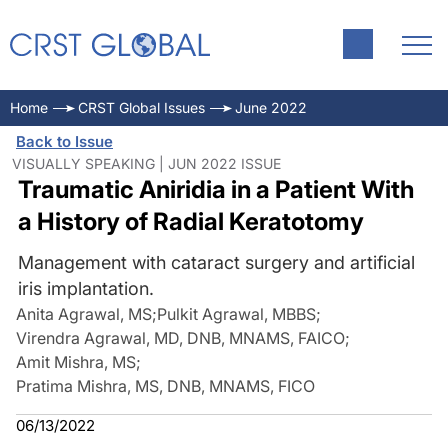
Home
CRST Global Issues
June 2022
Back to Issue
VISUALLY SPEAKING | JUN 2022 ISSUE
Traumatic Aniridia in a Patient With
a History of Radial Keratotomy
Management with cataract surgery and artificial
iris implantation.
Anita Agrawal, MS
;
Pulkit Agrawal, MBBS
;
Virendra Agrawal, MD, DNB, MNAMS, FAICO
;
Amit Mishra, MS
;
Pratima Mishra, MS, DNB, MNAMS, FICO
06/13/2022