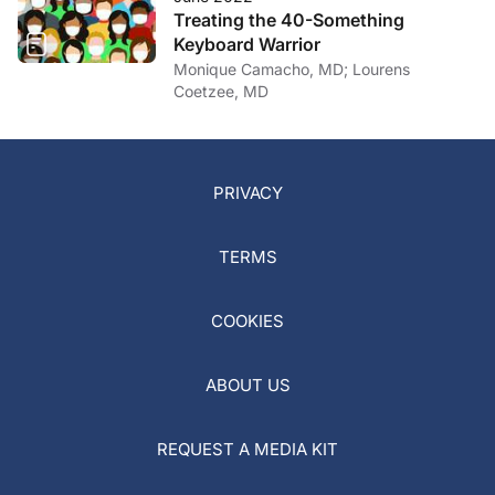
Treating the 40-Something
Keyboard Warrior
Monique Camacho, MD; Lourens
Coetzee, MD
PRIVACY
TERMS
COOKIES
ABOUT US
REQUEST A MEDIA KIT