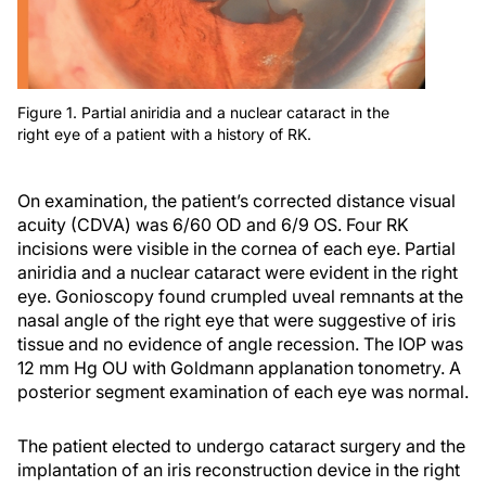
Figure 1. Partial aniridia and a nuclear cataract in the
right eye of a patient with a history of RK.
On examination, the patient’s corrected distance visual
acuity (CDVA) was 6/60 OD and 6/9 OS. Four RK
incisions were visible in the cornea of each eye. Partial
aniridia and a nuclear cataract were evident in the right
eye. Gonioscopy found crumpled uveal remnants at the
nasal angle of the right eye that were suggestive of iris
tissue and no evidence of angle recession. The IOP was
12 mm Hg OU with Goldmann applanation tonometry. A
posterior segment examination of each eye was normal.
The patient elected to undergo cataract surgery and the
implantation of an iris reconstruction device in the right