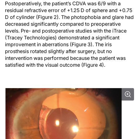
Postoperatively, the patient’s CDVA was 6/9 with a
residual refractive error of +1.25 D of sphere and +0.75
D of cylinder (Figure 2). The photophobia and glare had
decreased significantly compared to preoperative
levels. Pre- and postoperative studies with the iTrace
(Tracey Technologies) demonstrated a significant
improvement in aberrations (Figure 3). The iris
prosthesis rotated slightly after surgery, but no
intervention was performed because the patient was
satisfied with the visual outcome (Figure 4).