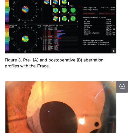
Figure 3. Pre- (A) and postoperative (B) aberration
profiles with the iTrace.