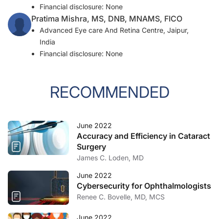
Financial disclosure: None
Pratima Mishra, MS, DNB, MNAMS, FICO
Advanced Eye care And Retina Centre, Jaipur,
India
Financial disclosure: None
RECOMMENDED
June 2022
Accuracy and Efficiency in Cataract
Surgery
James C. Loden, MD
June 2022
Cybersecurity for Ophthalmologists
Renee C. Bovelle, MD, MCS
June 2022