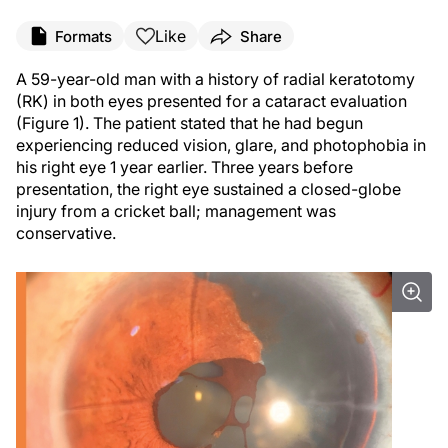
Like
Formats
Share
A 59-year-old man with a history of radial keratotomy
(RK) in both eyes presented for a cataract evaluation
(Figure 1). The patient stated that he had begun
experiencing reduced vision, glare, and photophobia in
his right eye 1 year earlier. Three years before
presentation, the right eye sustained a closed-globe
injury from a cricket ball; management was
conservative.