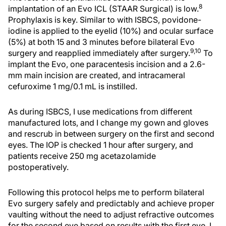
8
implantation of an Evo ICL (STAAR Surgical) is low.
Prophylaxis is key. Similar to with ISBCS, povidone-
iodine is applied to the eyelid (10%) and ocular surface
(5%) at both 15 and 3 minutes before bilateral Evo
9,10
surgery and reapplied immediately after surgery.
To
implant the Evo, one paracentesis incision and a 2.6-
mm main incision are created, and intracameral
cefuroxime 1 mg/0.1 mL is instilled.
As during ISBCS, I use medications from different
manufactured lots, and I change my gown and gloves
and rescrub in between surgery on the first and second
eyes. The IOP is checked 1 hour after surgery, and
patients receive 250 mg acetazolamide
postoperatively.
Following this protocol helps me to perform bilateral
Evo surgery safely and predictably and achieve proper
vaulting without the need to adjust refractive outcomes
for the second eye based on results with the first eye. I