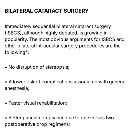
BILATERAL CATARACT SURGERY
Immediately sequential bilateral cataract surgery
(ISBCS), although highly debated, is growing in
popularity. The most obvious arguments for ISBCS and
other bilateral intraocular surgery procedures are the
4
following
:
• No disruption of stereopsis;
• A lower risk of complications associated with general
anesthesia;
• Faster visual rehabilitation;
• Better patient compliance due to one versus two
postoperative drop regimens;