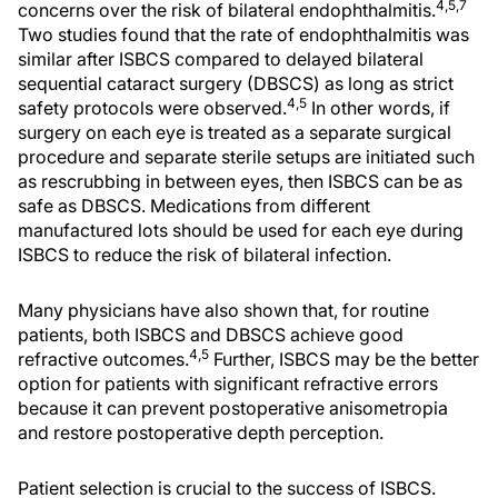
4,5,7
concerns over the risk of bilateral endophthalmitis.
Two studies found that the rate of endophthalmitis was
similar after ISBCS compared to delayed bilateral
sequential cataract surgery (DBSCS) as long as strict
4,5
safety protocols were observed.
In other words, if
surgery on each eye is treated as a separate surgical
procedure and separate sterile setups are initiated such
as rescrubbing in between eyes, then ISBCS can be as
safe as DBSCS. Medications from different
manufactured lots should be used for each eye during
ISBCS to reduce the risk of bilateral infection.
Many physicians have also shown that, for routine
patients, both ISBCS and DBSCS achieve good
4,5
refractive outcomes.
Further, ISBCS may be the better
option for patients with significant refractive errors
because it can prevent postoperative anisometropia
and restore postoperative depth perception.
Patient selection is crucial to the success of ISBCS.