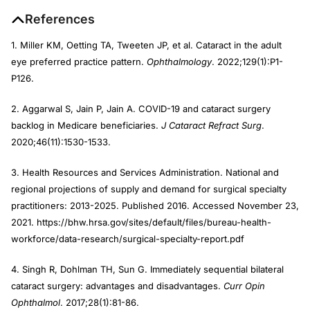
References
1. Miller KM, Oetting TA, Tweeten JP, et al. Cataract in the adult
eye preferred practice pattern.
Ophthalmology
. 2022;129(1):P1-
P126.
2. Aggarwal S, Jain P, Jain A. COVID-19 and cataract surgery
backlog in Medicare beneficiaries.
J Cataract Refract Surg
.
2020;46(11):1530-1533.
3. Health Resources and Services Administration. National and
regional projections of supply and demand for surgical specialty
practitioners: 2013-2025. Published 2016. Accessed November 23,
2021. https://bhw.hrsa.gov/sites/default/files/bureau-health-
workforce/data-research/surgical-specialty-report.pdf
4. Singh R, Dohlman TH, Sun G. Immediately sequential bilateral
cataract surgery: advantages and disadvantages.
Curr Opin
Ophthalmol
. 2017;28(1):81-86.