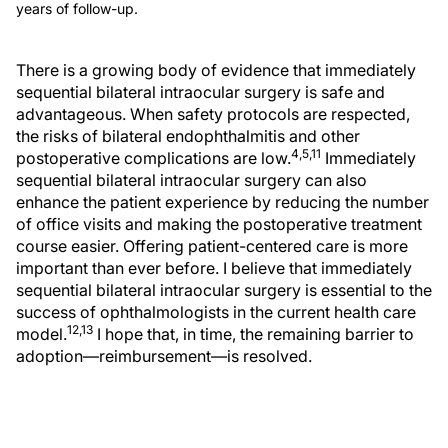
years of follow-up.
There is a growing body of evidence that immediately
sequential bilateral intraocular surgery is safe and
advantageous. When safety protocols are respected,
the risks of bilateral endophthalmitis and other
4,5,11
postoperative complications are low.
Immediately
sequential bilateral intraocular surgery can also
enhance the patient experience by reducing the number
of office visits and making the postoperative treatment
course easier. Offering patient-centered care is more
important than ever before. I believe that immediately
sequential bilateral intraocular surgery is essential to the
success of ophthalmologists in the current health care
12,13
model.
I hope that, in time, the remaining barrier to
adoption—reimbursement—is resolved.