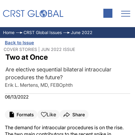
Home
CRST Global Issues
June 2022
Back to Issue
COVER STORIES | JUN 2022 ISSUE
Two at Once
Are elective sequential bilateral intraocular
procedures the future?
Erik L. Mertens, MD, FEBOphth
06/13/2022
Like
Formats
Share
The demand for intraocular procedures is on the rise.
The two main contributors to the recent spike in