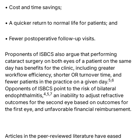
• Cost and time savings;
• A quicker return to normal life for patients; and
• Fewer postoperative follow-up visits.
Proponents of ISBCS also argue that performing
cataract surgery on both eyes of a patient on the same
day has benefits for the clinic, including greater
workflow efficiency, shorter OR turnover time, and
5,6
fewer patients in the practice on a given day.
Opponents of ISBCS point to the risk of bilateral
4,5,7
endophthalmitis,
an inability to adjust refractive
outcomes for the second eye based on outcomes for
the first eye, and unfavorable financial reimbursement.
Articles in the peer-reviewed literature have eased