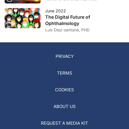
June 2022
The Digital Future of
Ophthalmology
Luis Diaz-santana, PHD
PRIVACY
TERMS
COOKIES
ABOUT US
REQUEST A MEDIA KIT