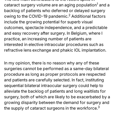
1
cataract surgery volume are an aging population
and a
backlog of patients who deferred or delayed surgery
2
owing to the COVID-19 pandemic.
Additional factors
include the growing potential for superb visual
outcomes, spectacle independence, and a predictable
and easy recovery after surgery. In Belgium, where I
practice, an increasing number of patients are
interested in elective intraocular procedures such as
refractive lens exchange and phakic IOL implantation.
In my opinion, there is no reason why any of these
surgeries cannot be performed as a same-day bilateral
procedure as long as proper protocols are respected
and patients are carefully selected. In fact, instituting
sequential bilateral intraocular surgery could help to
alleviate the backlog of patients and long waitlists for
surgery, both of which are likely to be exacerbated by a
growing disparity between the demand for surgery and
3
the supply of cataract surgeons in the workforce.