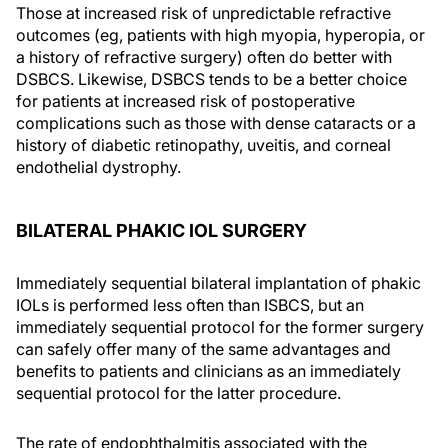
Those at increased risk of unpredictable refractive
outcomes (eg, patients with high myopia, hyperopia, or
a history of refractive surgery) often do better with
DSBCS. Likewise, DSBCS tends to be a better choice
for patients at increased risk of postoperative
complications such as those with dense cataracts or a
history of diabetic retinopathy, uveitis, and corneal
endothelial dystrophy.
BILATERAL PHAKIC IOL SURGERY
Immediately sequential bilateral implantation of phakic
IOLs is performed less often than ISBCS, but an
immediately sequential protocol for the former surgery
can safely offer many of the same advantages and
benefits to patients and clinicians as an immediately
sequential protocol for the latter procedure.
The rate of endophthalmitis associated with the