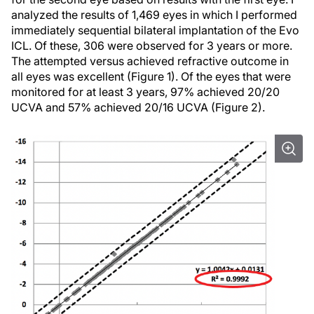
analyzed the results of 1,469 eyes in which I performed
immediately sequential bilateral implantation of the Evo
ICL. Of these, 306 were observed for 3 years or more.
The attempted versus achieved refractive outcome in
all eyes was excellent (Figure 1). Of the eyes that were
monitored for at least 3 years, 97% achieved 20/20
UCVA and 57% achieved 20/16 UCVA (Figure 2).