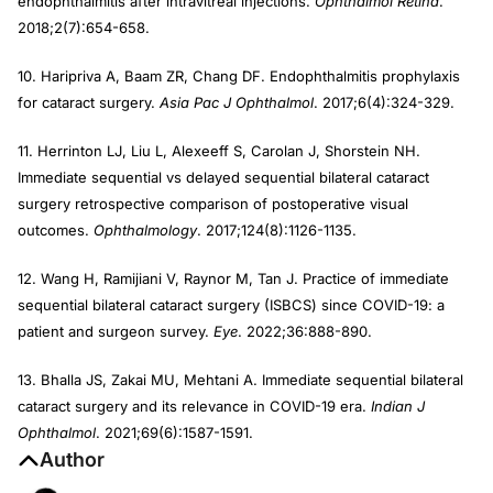
endophthalmitis after intravitreal injections.
Ophthalmol Retina
.
2018;2(7):654-658.
10. Haripriva A, Baam ZR, Chang DF. Endophthalmitis prophylaxis
for cataract surgery.
Asia Pac J Ophthalmol
. 2017;6(4):324-329.
11. Herrinton LJ, Liu L, Alexeeff S, Carolan J, Shorstein NH.
Immediate sequential vs delayed sequential bilateral cataract
surgery retrospective comparison of postoperative visual
outcomes.
Ophthalmology
. 2017;124(8):1126-1135.
12. Wang H, Ramijiani V, Raynor M, Tan J. Practice of immediate
sequential bilateral cataract surgery (ISBCS) since COVID-19: a
patient and surgeon survey.
Eye
. 2022;36:888-890.
13. Bhalla JS, Zakai MU, Mehtani A. Immediate sequential bilateral
cataract surgery and its relevance in COVID-19 era.
Indian J
Ophthalmol
. 2021;69(6):1587-1591.
Author