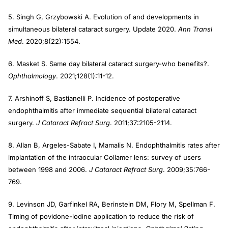
5. Singh G, Grzybowski A. Evolution of and developments in
simultaneous bilateral cataract surgery. Update 2020.
Ann Transl
Med
. 2020;8(22):1554.
6. Masket S. Same day bilateral cataract surgery-who benefits?.
Ophthalmology
. 2021;128(1):11-12.
7. Arshinoff S, Bastianelli P. Incidence of postoperative
endophthalmitis after immediate sequential bilateral cataract
surgery.
J Cataract Refract Surg
. 2011;37:2105-2114.
8. Allan B, Argeles-Sabate I, Mamalis N. Endophthalmitis rates after
implantation of the intraocular Collamer lens: survey of users
between 1998 and 2006.
J Cataract Refract Surg
. 2009;35:766-
769.
9. Levinson JD, Garfinkel RA, Berinstein DM, Flory M, Spellman F.
Timing of povidone-iodine application to reduce the risk of