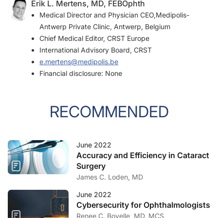
Erik L. Mertens, MD, FEBOphth
Medical Director and Physician CEO,Medipolis-
Antwerp Private Clinic, Antwerp, Belgium
Chief Medical Editor,
CRST Europe
International Advisory Board,
CRST
e.mertens@medipolis.be
Financial disclosure: None
RECOMMENDED
June 2022
Accuracy and Efficiency in Cataract
Surgery
James C. Loden, MD
June 2022
Cybersecurity for Ophthalmologists
Renee C. Bovelle, MD, MCS