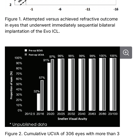
Figure 1. Attempted versus achieved refractive outcome
in eyes that underwent immediately sequential bilateral
implantation of the Evo ICL.
Figure 2. Cumulative UCVA of 306 eyes with more than 3