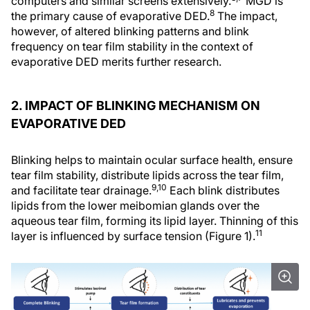
computers and similar screens extensively.
MGD is
8
the primary cause of evaporative DED.
The impact,
however, of altered blinking patterns and blink
frequency on tear film stability in the context of
evaporative DED merits further research.
2. IMPACT OF BLINKING MECHANISM ON
EVAPORATIVE DED
Blinking helps to maintain ocular surface health, ensure
tear film stability, distribute lipids across the tear film,
9,10
and facilitate tear drainage.
Each blink distributes
lipids from the lower meibomian glands over the
aqueous tear film, forming its lipid layer. Thinning of this
11
layer is influenced by surface tension (Figure 1).