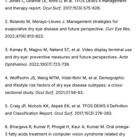
1. Jones L, Downie LE, Korb D, et al. TFOS DEWS II management
and therapy report.
Ocul Surf
. 2017;15(3):575-628.
2. Rolando M, Merayo-Lloves J. Management strategies for
evaporative dry eye disease and future perspective.
Curr Eye Res
.
2022;47(6):813-823.
3. Kamøy B, Magno M, Nøland ST, et al. Video display terminal use
and dry eye: preventive measures and future perspectives.
Acta
Ophthalmol
. 2022;100(7):723-739.
4. Wolffsohn JS, Wang MTM, Vidal-Rohr M, et al. Demographic
and lifestyle risk factors of dry eye disease subtypes: a cross-
sectional study.
Ocul Surf
. 2021;21:58-63.
5. Craig JP, Nichols KK, Akpek EK, et al. TFOS DEWS II Definition
and Classification Report.
Ocul Surf
. 2017;15(3):276-283.
6. Bhargava R, Kumar P, Phogat H, Kaur A, Kumar M. Oral omega-
3 fatty acids treatment in computer vision syndrome related dry