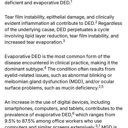
1
deficient and evaporative DED.
Tear film instability, epithelial damage, and clinically
2
evident inflammation all contribute to DED.
Regardless
of the underlying cause, DED perpetuates a cycle
involving lipid layer reduction, tear film instability, and
3
increased tear evaporation.
Evaporative DED is the most common form of the
disease encountered in clinical practice, making it the
4
dominant subtype.
The condition often results from
eyelid-related issues, such as abnormal blinking or
meibomian gland dysfunction (MGD), and/or ocular
2,5
surface problems, such as mucin deficiency.
An increase in the use of digital devices, including
smartphones, computers, and tablets, contributes to the
6
prevalence of evaporative DED,
which ranges from
9.5% to 87.5% among office workers who use
3,7
computers and similar screens extensively.
MGD is