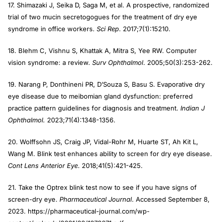
17. Shimazaki J, Seika D, Saga M, et al. A prospective, randomized
trial of two mucin secretogogues for the treatment of dry eye
syndrome in office workers.
Sci Rep
. 2017;7(1):15210.
18. Blehm C, Vishnu S, Khattak A, Mitra S, Yee RW. Computer
vision syndrome: a review.
Surv Ophthalmol
. 2005;50(3):253-262.
19. Narang P, Donthineni PR, D’Souza S, Basu S. Evaporative dry
eye disease due to meibomian gland dysfunction: preferred
practice pattern guidelines for diagnosis and treatment.
Indian J
Ophthalmol.
2023;71(4):1348-1356.
20. Wolffsohn JS, Craig JP, Vidal-Rohr M, Huarte ST, Ah Kit L,
Wang M. Blink test enhances ability to screen for dry eye disease.
Cont Lens Anterior Eye
. 2018;41(5):421-425.
21. Take the Optrex blink test now to see if you have signs of
screen-dry eye.
Pharmaceutical Journal
. Accessed September 8,
2023. https://pharmaceutical-journal.com/wp-