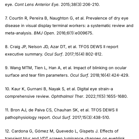
eye.
Cont Lens Anterior Eye
. 2015;38(3):206-210.
7. Courtin R, Pereira B, Naughton G, et al. Prevalence of dry eye
disease in visual display terminal workers: a systematic review and
meta-analysis.
BMJ Open
. 2016;6(1):e009675.
8. Craig JP, Nelson JD, Azar DT, et al. TFOS DEWS II report
executive summary.
Ocul Surf
. 2017;15(4):802-812.
9. Wang MTM, Tien L, Han A, et al. Impact of blinking on ocular
surface and tear film parameters.
Ocul Surf.
2018;16(4):424-429.
10. Kaur K, Gurnani B, Nayak S, et al. Digital eye strain-a
comprehensive review.
Ophthalmol Ther
. 2022;11(5):1655-1680.
11. Bron AJ, de Paiva CS, Chauhan SK, et al. TFOS DEWS II
pathophysiology report.
Ocul Surf.
2017;15(3):438-510.
12. Cardona G, Gómez M, Quevedo L, Gispets J. Effects of
transient blur and VDT screen luminance changes on eyeblink