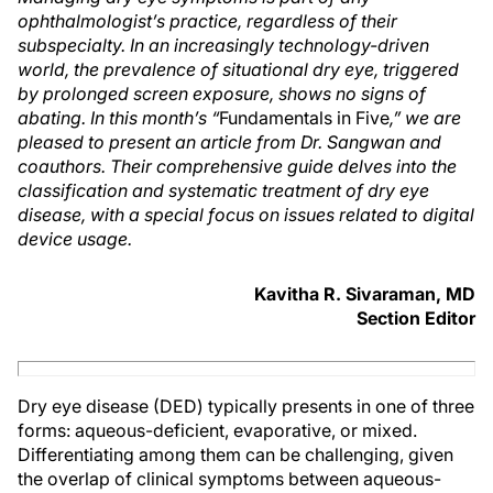
ophthalmologist’s practice, regardless of their
subspecialty. In an increasingly technology-driven
world, the prevalence of situational dry eye, triggered
by prolonged screen exposure, shows no signs of
abating. In this month’s “
Fundamentals in Five
,” we are
pleased to present an article from Dr. Sangwan and
coauthors. Their comprehensive guide delves into the
classification and systematic treatment of dry eye
disease, with a special focus on issues related to digital
device usage.
Kavitha R. Sivaraman, MD
Section Editor
Dry eye disease (DED) typically presents in one of three
forms: aqueous-deficient, evaporative, or mixed.
Differentiating among them can be challenging, given
the overlap of clinical symptoms between aqueous-