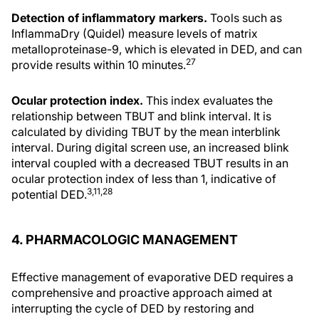
Detection of inflammatory markers.
Tools such as
InflammaDry (Quidel) measure levels of matrix
metalloproteinase-9, which is elevated in DED, and can
27
provide results within 10 minutes.
Ocular protection index.
This index evaluates the
relationship between TBUT and blink interval. It is
calculated by dividing TBUT by the mean interblink
interval. During digital screen use, an increased blink
interval coupled with a decreased TBUT results in an
ocular protection index of less than 1, indicative of
3,11,28
potential DED.
4. PHARMACOLOGIC MANAGEMENT
Effective management of evaporative DED requires a
comprehensive and proactive approach aimed at
interrupting the cycle of DED by restoring and