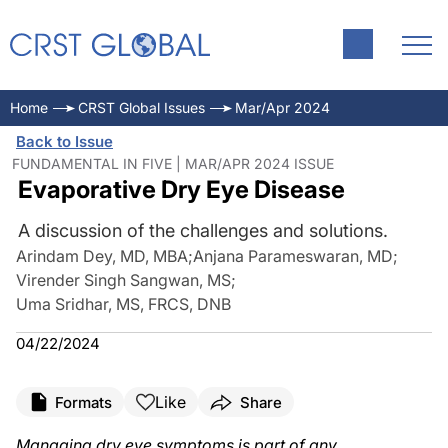
Home
CRST Global Issues
Mar/Apr 2024
Back to Issue
FUNDAMENTAL IN FIVE | MAR/APR 2024 ISSUE
Evaporative Dry Eye Disease
A discussion of the challenges and solutions.
Arindam Dey, MD, MBA
;
Anjana Parameswaran, MD
;
Virender Singh Sangwan, MS
;
Uma Sridhar, MS, FRCS, DNB
04/22/2024
Like
Formats
Share
Managing dry eye symptoms is part of any