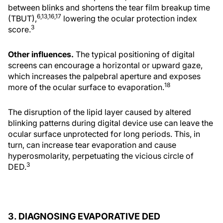
between blinks and shortens the tear film breakup time
6,13,16,17
(TBUT),
lowering the ocular protection index
3
score.
Other influences.
The typical positioning of digital
screens can encourage a horizontal or upward gaze,
which increases the palpebral aperture and exposes
18
more of the ocular surface to evaporation.
The disruption of the lipid layer caused by altered
blinking patterns during digital device use can leave the
ocular surface unprotected for long periods. This, in
turn, can increase tear evaporation and cause
hyperosmolarity, perpetuating the vicious circle of
3
DED.
3. DIAGNOSING EVAPORATIVE DED