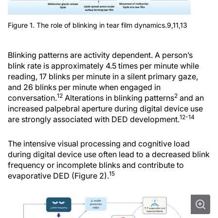
Figure 1. The role of blinking in tear film dynamics.9,11,13
Blinking patterns are activity dependent. A person’s
blink rate is approximately 4.5 times per minute while
reading, 17 blinks per minute in a silent primary gaze,
and 26 blinks per minute when engaged in
12
2
conversation.
Alterations in blinking patterns
and an
increased palpebral aperture during digital device use
12-14
are strongly associated with DED development.
The intensive visual processing and cognitive load
during digital device use often lead to a decreased blink
frequency or incomplete blinks and contribute to
15
evaporative DED (Figure 2).