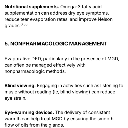
Nutritional supplements.
Omega-3 fatty acid
supplementation can address dry eye symptoms,
reduce tear evaporation rates, and improve Nelson
6,35
grades.
5. NONPHARMACOLOGIC MANAGEMENT
Evaporative DED, particularly in the presence of MGD,
can often be managed effectively with
nonpharmacologic methods.
Blind viewing.
Engaging in activities such as listening to
music without reading (ie, blind viewing) can reduce
eye strain.
Eye-warming devices.
The delivery of consistent
warmth can help treat MGD by ensuring the smooth
flow of oils from the glands.