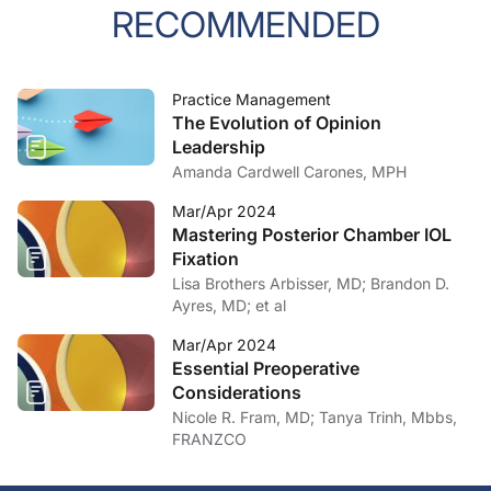
RECOMMENDED
Practice Management
The Evolution of Opinion
Leadership
Amanda Cardwell Carones, MPH
Mar/Apr 2024
Mastering Posterior Chamber IOL
Fixation
Lisa Brothers Arbisser, MD; Brandon D.
Ayres, MD; et al
Mar/Apr 2024
Essential Preoperative
Considerations
Nicole R. Fram, MD; Tanya Trinh, Mbbs,
FRANZCO