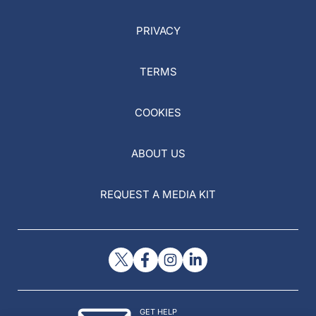
PRIVACY
TERMS
COOKIES
ABOUT US
REQUEST A MEDIA KIT
GET HELP