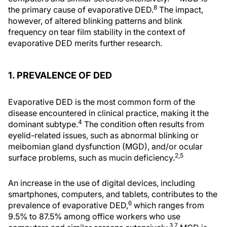
8
the primary cause of evaporative DED.
The impact,
however, of altered blinking patterns and blink
frequency on tear film stability in the context of
evaporative DED merits further research.
1. PREVALENCE OF DED
Evaporative DED is the most common form of the
disease encountered in clinical practice, making it the
4
dominant subtype.
The condition often results from
eyelid-related issues, such as abnormal blinking or
meibomian gland dysfunction (MGD), and/or ocular
2,5
surface problems, such as mucin deficiency.
An increase in the use of digital devices, including
smartphones, computers, and tablets, contributes to the
6
prevalence of evaporative DED,
which ranges from
9.5% to 87.5% among office workers who use
3,7