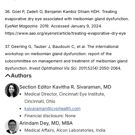
36. Goel P, Zadeh O, Benjamin Kambiz Ghiam HDH. Treating
evaporative dry eye associated with meibomian gland dysfunction.
EyeNet Magazine
. 2019. Accessed January 9, 2024.
https://www.aao.org/eyenet/article/treating-evaporative-dry-eye
37. Geerling G, Tauber J, Baudouin C, et al. The international
workshop on meibomian gland dysfunction: report of the
subcommittee on management and treatment of meibomian gland
dysfunction.
Invest Ophthalmol Vis Sci.
2011;52(4):2050-2064.
Authors
Section Editor Kavitha R. Sivaraman, MD
Medical Director, Cincinnati Eye Institute,
Cincinnati, Ohio
ksivaraman@cvphealth.com
Financial disclosure: None
Arindam Dey, MD, MBA
Medical Affairs, Alcon Laboratories, India