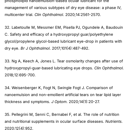
phospholipid nanoemulsion-based ocular lubricant for the
management of various subtypes of dry eye disease: a phase IV,
multicenter trial.
Clin Ophthalmol.
2020;14:2561-2570.
32. Labetoulle M, Messmer EM, Pisella PJ, Ogundele A, Baudouin
C. Safety and efficacy of a hydroxypropyl guar/polyethylene
glycol/propylene glycol-based lubricant eye-drop in patients with
dry eye.
Br J Ophthalmol
. 2017;101(4):487-492.
33. Ng A, Keech A, Jones L. Tear osmolarity changes after use of
hydroxypropyl-guar-based lubricating eye drops.
Clin Ophthalmol.
2018;12:695-700.
34. Weisenberger K, Fogt N, Swingle Fogt J. Comparison of
nanoemulsion and non-emollient artificial tears on tear lipid layer
thickness and symptoms.
J Optom
. 2020;14(1):20-27.
35. Pellegrini M, Senni C, Bernabei F, et al. The role of nutrition
and nutritional supplements in ocular surface diseases.
Nutrients.
2020;12(4):952.