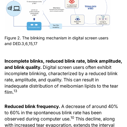
Figure 2. The blinking mechanism in digital screen users
and DED.3,6,15,17
Incomplete blinks, reduced blink rate, blink amplitude,
and blink quality.
Digital screen users often exhibit
incomplete blinking, characterized by a reduced blink
rate, amplitude, and quality. This can result in
inadequate distribution of meibomian lipids to the tear
13
film.
Reduced blink frequency.
A decrease of around 40%
to 60% in the spontaneous blink rate has been
10
observed during computer use.
This decline, along
with increased tear evaporation, extends the interval