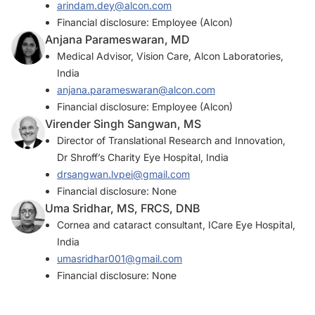
arindam.dey@alcon.com
Financial disclosure: Employee (Alcon)
Anjana Parameswaran, MD
Medical Advisor, Vision Care, Alcon Laboratories,
India
anjana.parameswaran@alcon.com
Financial disclosure: Employee (Alcon)
Virender Singh Sangwan, MS
Director of Translational Research and Innovation,
Dr Shroff’s Charity Eye Hospital, India
drsangwan.lvpei@gmail.com
Financial disclosure: None
Uma Sridhar, MS, FRCS, DNB
Cornea and cataract consultant, ICare Eye Hospital,
India
umasridhar001@gmail.com
Financial disclosure: None