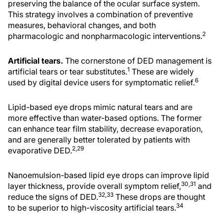
preserving the balance of the ocular surface system.
This strategy involves a combination of preventive
measures, behavioral changes, and both
2
pharmacologic and nonpharmacologic interventions.
Artificial tears.
The cornerstone of DED management is
1
artificial tears or tear substitutes.
These are widely
6
used by digital device users for symptomatic relief.
Lipid-based eye drops mimic natural tears and are
more effective than water-based options. The former
can enhance tear film stability, decrease evaporation,
and are generally better tolerated by patients with
2,29
evaporative DED.
Nanoemulsion-based lipid eye drops can improve lipid
30,31
layer thickness, provide overall symptom relief,
and
32,33
reduce the signs of DED.
These drops are thought
34
to be superior to high-viscosity artificial tears.