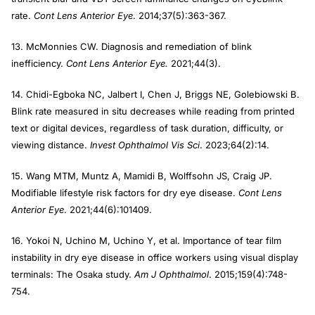
rate.
Cont Lens Anterior Eye
. 2014;37(5):363-367.
13. McMonnies CW. Diagnosis and remediation of blink
inefficiency.
Cont Lens Anterior Eye.
2021;44(3).
14. Chidi-Egboka NC, Jalbert I, Chen J, Briggs NE, Golebiowski B.
Blink rate measured in situ decreases while reading from printed
text or digital devices, regardless of task duration, difficulty, or
viewing distance.
Invest Ophthalmol Vis Sci
. 2023;64(2):14.
15. Wang MTM, Muntz A, Mamidi B, Wolffsohn JS, Craig JP.
Modifiable lifestyle risk factors for dry eye disease.
Cont Lens
Anterior Eye
. 2021;44(6):101409.
16. Yokoi N, Uchino M, Uchino Y, et al. Importance of tear film
instability in dry eye disease in office workers using visual display
terminals: The Osaka study.
Am J Ophthalmol
. 2015;159(4):748-
754.