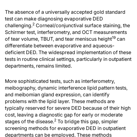
The absence of a universally accepted gold standard
test can make diagnosing evaporative DED
2
challenging.
Corneal/conjunctival surface staining, the
Schirmer test, interferometry, and OCT measurements
19
of tear volume, TBUT, and tear meniscus height
can
differentiate between evaporative and aqueous-
deficient DED. The widespread implementation of these
tests in routine clinical settings, particularly in outpatient
departments, remains limited.
More sophisticated tests, such as interferometry,
meibography, dynamic interference lipid pattern tests,
and meibomian gland expression, can identify
problems with the lipid layer. These methods are
typically reserved for severe DED because of their high
cost, leaving a diagnostic gap for early or moderate
2
stages of the disease.
To bridge this gap, simpler
screening methods for evaporative DED in outpatient
departments can be employed. These methods