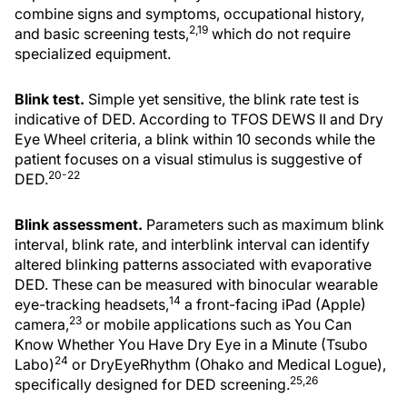
combine signs and symptoms, occupational history,
2,19
and basic screening tests,
which do not require
specialized equipment.
Blink test.
Simple yet sensitive, the blink rate test is
indicative of DED. According to TFOS DEWS II and Dry
Eye Wheel criteria, a blink within 10 seconds while the
patient focuses on a visual stimulus is suggestive of
20-22
DED.
Blink assessment.
Parameters such as maximum blink
interval, blink rate, and interblink interval can identify
altered blinking patterns associated with evaporative
DED. These can be measured with binocular wearable
14
eye-tracking headsets,
a front-facing iPad (Apple)
23
camera,
or mobile applications such as You Can
Know Whether You Have Dry Eye in a Minute (Tsubo
24
Labo)
or DryEyeRhythm (Ohako and Medical Logue),
25,26
specifically designed for DED screening.