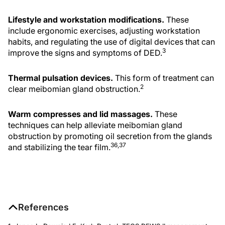
Lifestyle and workstation modifications.
These
include ergonomic exercises, adjusting workstation
habits, and regulating the use of digital devices that can
3
improve the signs and symptoms of DED.
Thermal pulsation devices.
This form of treatment can
2
clear meibomian gland obstruction.
Warm compresses and lid massages.
These
techniques can help alleviate meibomian gland
obstruction by promoting oil secretion from the glands
36,37
and stabilizing the tear film.
References