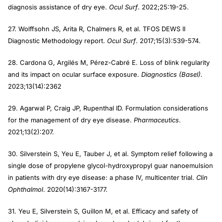
diagnosis assistance of dry eye.
Ocul Surf
. 2022;25:19-25.
27. Wolffsohn JS, Arita R, Chalmers R, et al. TFOS DEWS II
Diagnostic Methodology report.
Ocul Surf
. 2017;15(3):539-574.
28. Cardona G, Argilés M, Pérez-Cabré E. Loss of blink regularity
and its impact on ocular surface exposure.
Diagnostics (Basel).
2023;13(14):2362
29. Agarwal P, Craig JP, Rupenthal ID. Formulation considerations
for the management of dry eye disease.
Pharmaceutics
.
2021;13(2):207.
30. Silverstein S, Yeu E, Tauber J, et al. Symptom relief following a
single dose of propylene glycol-hydroxypropyl guar nanoemulsion
in patients with dry eye disease: a phase IV, multicenter trial.
Clin
Ophthalmol
. 2020(14):3167-3177.
31. Yeu E, Silverstein S, Guillon M, et al. Efficacy and safety of