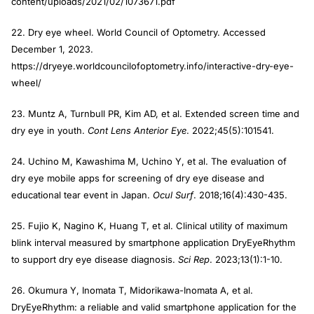
content/uploads/2021/02/1073671.pdf
22. Dry eye wheel. World Council of Optometry. Accessed
December 1, 2023.
https://dryeye.worldcouncilofoptometry.info/interactive-dry-eye-
wheel/
23. Muntz A, Turnbull PR, Kim AD, et al. Extended screen time and
dry eye in youth.
Cont Lens Anterior Eye
. 2022;45(5):101541.
24. Uchino M, Kawashima M, Uchino Y, et al. The evaluation of
dry eye mobile apps for screening of dry eye disease and
educational tear event in Japan.
Ocul Surf
. 2018;16(4):430-435.
25. Fujio K, Nagino K, Huang T, et al. Clinical utility of maximum
blink interval measured by smartphone application DryEyeRhythm
to support dry eye disease diagnosis.
Sci Rep
. 2023;13(1):1-10.
26. Okumura Y, Inomata T, Midorikawa-Inomata A, et al.
DryEyeRhythm: a reliable and valid smartphone application for the