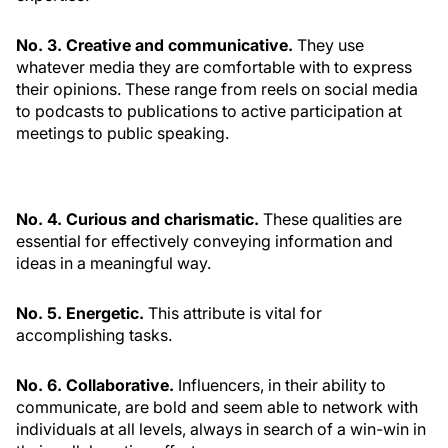
No. 3. Creative and communicative.
They use
whatever media they are comfortable with to express
their opinions. These range from reels on social media
to podcasts to publications to active participation at
meetings to public speaking.
No. 4. Curious and charismatic.
These qualities are
essential for effectively conveying information and
ideas in a meaningful way.
No. 5. Energetic.
This attribute is vital for
accomplishing tasks.
No. 6. Collaborative.
Influencers, in their ability to
communicate, are bold and seem able to network with
individuals at all levels, always in search of a win-win in