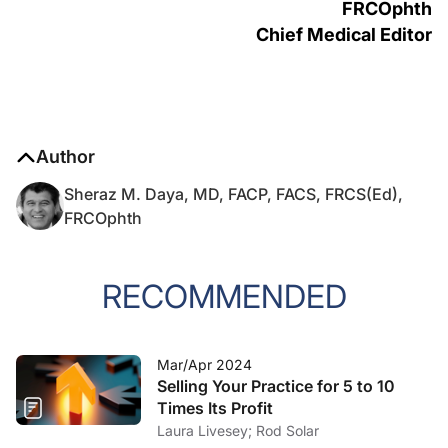
FRCOphth
Chief Medical Editor
Author
Sheraz M. Daya, MD, FACP, FACS, FRCS(Ed),
FRCOphth
RECOMMENDED
Mar/Apr 2024
Selling Your Practice for 5 to 10
Times Its Profit
Laura Livesey; Rod Solar