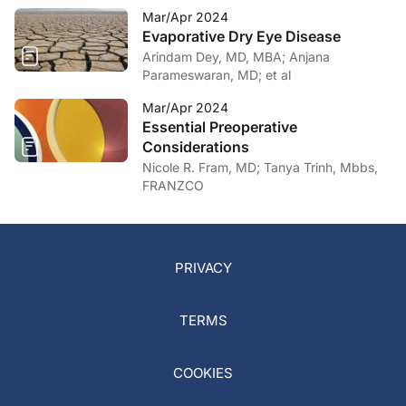
Mar/Apr 2024
Evaporative Dry Eye Disease
Arindam Dey, MD, MBA; Anjana
Parameswaran, MD; et al
Mar/Apr 2024
Essential Preoperative
Considerations
Nicole R. Fram, MD; Tanya Trinh, Mbbs,
FRANZCO
PRIVACY
TERMS
COOKIES