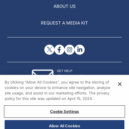
ABOUT US
REQUEST A MEDIA KIT
GET HELP
Contact Us
By clicking “Allow All Cookies”, you agree to the storing of
© 2026 All rights reserved.
cookies on your device to enhance site navigation, analyze
site usage, and assist in our marketing efforts. The privacy
policy for this site was updated on April 15, 2024.
Cookie Settings
Allow All Cookies