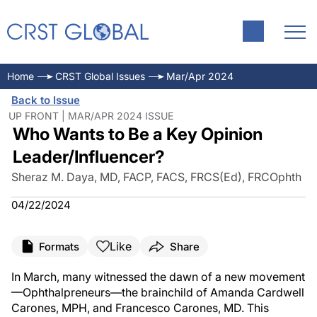
Home
CRST Global Issues
Mar/Apr 2024
Back to Issue
UP FRONT | MAR/APR 2024 ISSUE
Who Wants to Be a Key Opinion
Leader/Influencer?
Sheraz M. Daya, MD, FACP, FACS, FRCS(Ed), FRCOphth
04/22/2024
Like
Formats
Share
In March, many witnessed the dawn of a new movement
—Ophthalpreneurs—the brainchild of Amanda Cardwell
Carones, MPH, and Francesco Carones, MD. This