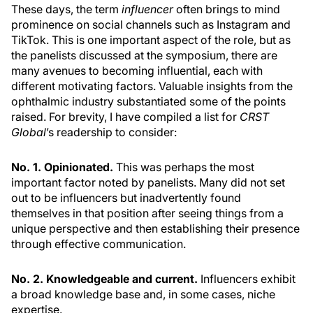
These days, the term
influencer
often brings to mind
prominence on social channels such as Instagram and
TikTok. This is one important aspect of the role, but as
the panelists discussed at the symposium, there are
many avenues to becoming influential, each with
different motivating factors. Valuable insights from the
ophthalmic industry substantiated some of the points
raised. For brevity, I have compiled a list for
CRST
Global
’s readership to consider:
No. 1. Opinionated.
This was perhaps the most
important factor noted by panelists. Many did not set
out to be influencers but inadvertently found
themselves in that position after seeing things from a
unique perspective and then establishing their presence
through effective communication.
No. 2. Knowledgeable and current.
Influencers exhibit
a broad knowledge base and, in some cases, niche
expertise.