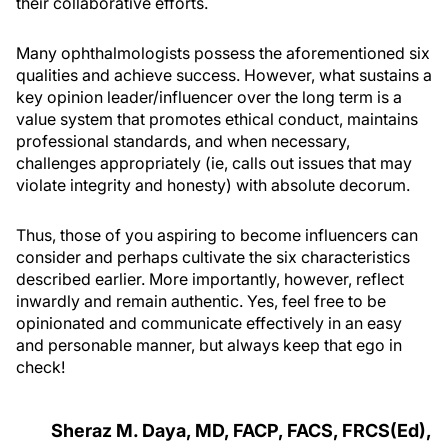
their collaborative efforts.
Many ophthalmologists possess the aforementioned six
qualities and achieve success. However, what sustains a
key opinion leader/influencer over the long term is a
value system that promotes ethical conduct, maintains
professional standards, and when necessary,
challenges appropriately (ie, calls out issues that may
violate integrity and honesty) with absolute decorum.
Thus, those of you aspiring to become influencers can
consider and perhaps cultivate the six characteristics
described earlier. More importantly, however, reflect
inwardly and remain authentic. Yes, feel free to be
opinionated and communicate effectively in an easy
and personable manner, but always keep that ego in
check!
Sheraz M. Daya, MD, FACP, FACS, FRCS(Ed),