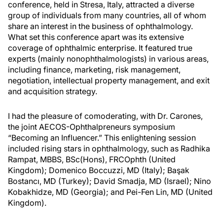
conference, held in Stresa, Italy, attracted a diverse
group of individuals from many countries, all of whom
share an interest in the business of ophthalmology.
What set this conference apart was its extensive
coverage of ophthalmic enterprise. It featured true
experts (mainly nonophthalmologists) in various areas,
including finance, marketing, risk management,
negotiation, intellectual property management, and exit
and acquisition strategy.
I had the pleasure of comoderating, with Dr. Carones,
the joint AECOS-Ophthalpreneurs symposium
“Becoming an Influencer.” This enlightening session
included rising stars in ophthalmology, such as Radhika
Rampat, MBBS, BSc(Hons), FRCOphth (United
Kingdom); Domenico Boccuzzi, MD (Italy); Başak
Bostancı, MD (Turkey); David Smadja, MD (Israel); Nino
Kobakhidze, MD (Georgia); and Pei-Fen Lin, MD (United
Kingdom).