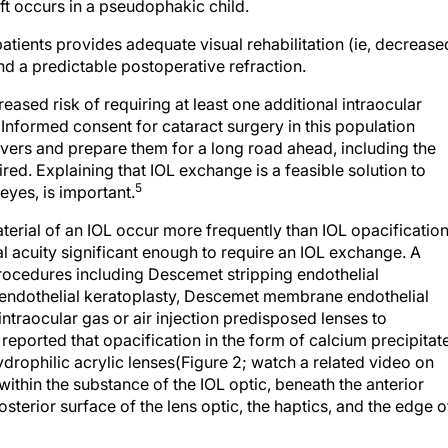
ft occurs in a pseudophakic child.
atients provides adequate visual rehabilitation (ie, decrease
 a predictable postoperative refraction.
eased risk of requiring at least one additional intraocular
 Informed consent for cataract surgery in this population
ivers and prepare them for a long road ahead, including the
ired. Explaining that IOL exchange is a feasible solution to
5
eyes, is important.
aterial of an IOL occur more frequently than IOL opacification
al acuity significant enough to require an IOL exchange. A
rocedures including Descemet stripping endothelial
 endothelial keratoplasty, Descemet membrane endothelial
intraocular gas or air injection predisposed lenses to
reported that opacification in the form of calcium precipitat
rophilic acrylic lenses(Figure 2; watch a related video on
ithin the substance of the IOL optic, beneath the anterior
posterior surface of the lens optic, the haptics, and the edge o