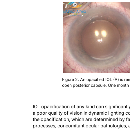
Figure 2. An opacified IOL (A) is 
open posterior capsule. One month 
IOL opacification of any kind can significantl
a poor quality of vision in dynamic lighting c
the opacification, which are determined by f
processes, concomitant ocular pathologies, 