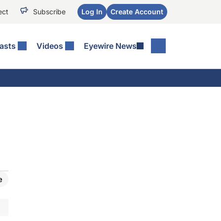
ect
Subscribe
Log In
Create Account
asts
Videos
Eyewire News
e