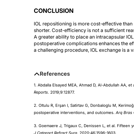
CONCLUSION
IOL repositioning is more cost-effective than 
shorter. Cost-efficiency is not a sufficient 
A greater ability to place an intracapsular IO
postoperative complications enhances the eff
a challenging procedure, IOL exchange is a v
References
1. Abdalla Elsayed MEA, Ahmad D, Al-Abdullah AA, et a
Reports
. 2019;9:12877.
2. Oltulu R, Erşan I, Satirtav G, Donbaloglu M, Kerimog
postoperative interventions, and outcomes.
Arq Bras 
3. Goemaere J, Trigaux C, Denissen L, et al. Fifteen 
J Cataract Refract Surg
. 2020;46:1596-1603.