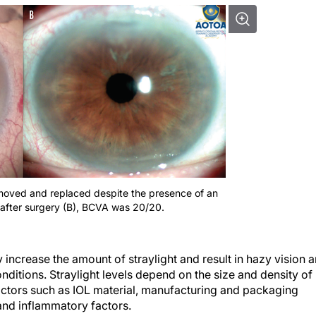
removed and replaced despite the presence of an
after surgery (B), BCVA was 20/20.
y increase the amount of straylight and result in hazy vision 
onditions. Straylight levels depend on the size and density of
actors such as IOL material, manufacturing and packaging
and inflammatory factors.