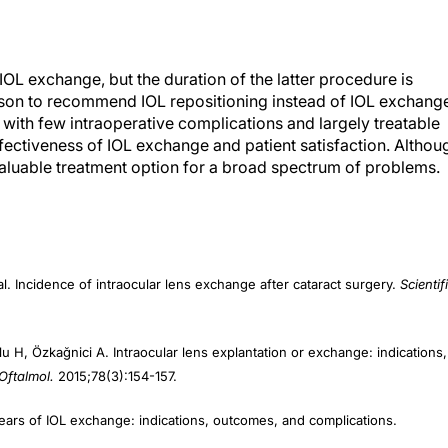
IOL exchange, but the duration of the latter procedure is
reason to recommend IOL repositioning instead of IOL exchang
L with few intraoperative complications and largely treatable
ectiveness of IOL exchange and patient satisfaction. Althou
aluable treatment option for a broad spectrum of problems.
l. Incidence of intraocular lens exchange after cataract surgery.
Scientif
̆lu H, Özkağnici A. Intraocular lens explantation or exchange: indications,
Oftalmol.
2015;78(3):154-157.
years of IOL exchange: indications, outcomes, and complications.