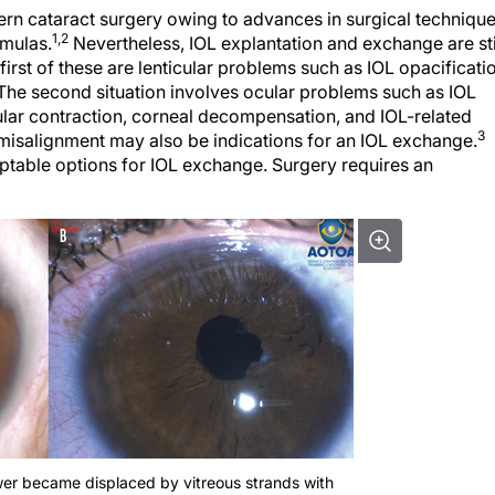
ern cataract surgery owing to advances in surgical technique
1,2
rmulas.
Nevertheless, IOL explantation and exchange are sti
first of these are lenticular problems such as IOL opacificati
The second situation involves ocular problems such as IOL
sular contraction, corneal decompensation, and IOL-related
3
L misalignment may also be indications for an IOL exchange.
eptable options for IOL exchange. Surgery requires an
wer became displaced by vitreous strands with