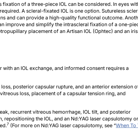
equired. A scleral-fixated IOL is one option. Sutureless scler
ions and can provide a high-quality functional outcome. Anot
n improve and simplify the intrascleral fixation of a one-pie
etropupillary placement of an Artisan IOL (Ophtec) and an iris
r with an IOL exchange, and informed consent requires a
 loss, posterior capsular rupture, and an anterior extension o
 vitreous loss, placement of a capsular tension ring, and
k, recurrent vitreous hemorrhage, IOL tilt, and posterior
on, repositioning the IOL, and an Nd:YAG laser capsulotomy o
7
ed.
(For more on Nd:YAG laser capsulotomy, see “
When To 