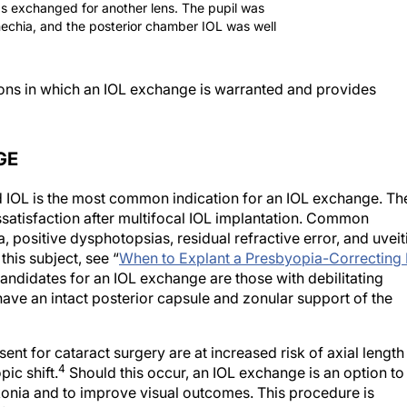
as exchanged for another lens. The pupil was
ynechia, and the posterior chamber IOL was well
ations in which an IOL exchange is warranted and provides
GE
d IOL is the most common indication for an IOL exchange. Th
ssatisfaction after multifocal IOL implantation. Common
, positive dysphotopsias, residual refractive error, and uveit
is subject, see “
When to Explant a Presbyopia-Correcting 
andidates for an IOL exchange are those with debilitating
have an intact posterior capsule and zonular support of the
ent for cataract surgery are at increased risk of axial length
4
ic shift.
Should this occur, an IOL exchange is an option to
onia and to improve visual outcomes. This procedure is