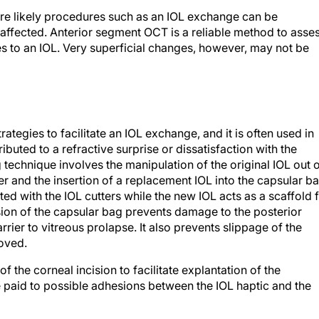
more likely procedures such as an IOL exchange can be
t affected. Anterior segment OCT is a reliable method to asse
es to an IOL. Very superficial changes, however, may not be
rategies to facilitate an IOL exchange, and it is often used in
ibuted to a refractive surprise or dissatisfaction with the
 technique involves the manipulation of the original IOL out 
r and the insertion of a replacement IOL into the capsular ba
cted with the IOL cutters while the new IOL acts as a scaffold 
sion of the capsular bag prevents damage to the posterior
rier to vitreous prolapse. It also prevents slippage of the
moved.
 the corneal incision to facilitate explantation of the
e paid to possible adhesions between the IOL haptic and the
s fixation of a three-piece IOL can be considered. In eyes wit