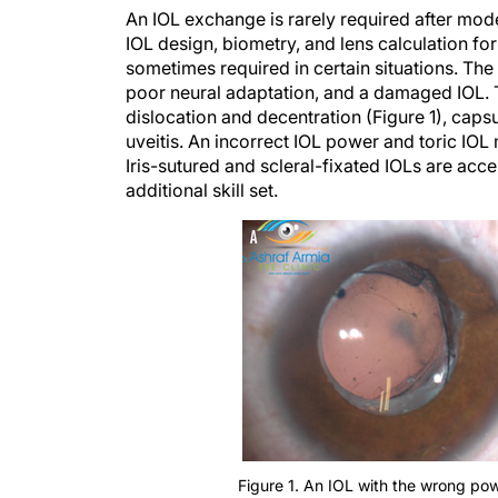
An IOL exchange is rarely required after mod
IOL design, biometry, and lens calculation fo
sometimes required in certain situations. The 
poor neural adaptation, and a damaged IOL. 
dislocation and decentration (Figure 1), cap
uveitis. An incorrect IOL power and toric IO
Iris-sutured and scleral-fixated IOLs are acc
additional skill set.
Figure 1. An IOL with the wrong po