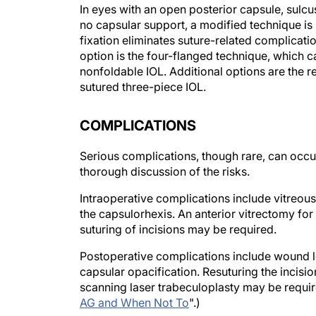
no capsular support, a modified technique is r
fixation eliminates suture-related complicat
option is the four-flanged technique, which ca
nonfoldable IOL. Additional options are the r
sutured three-piece IOL.
COMPLICATIONS
Serious complications, though rare, can occu
thorough discussion of the risks.
Intraoperative complications include vitreous
the capsulorhexis. An anterior vitrectomy for
suturing of incisions may be required.
Postoperative complications include wound lea
capsular opacification. Resuturing the incisi
scanning laser trabeculoplasty may be requir
AG and When Not To
".)