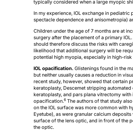
typically considered when a large myopic shi
In my experience, IOL exchange in pediatric p
spectacle dependence and anisometropia) and
Children under the age of 7 months are at incr
surgery after the placement of a primary IOL.
should therefore discuss the risks with careg
likelihood that additional surgery will be requ
potential high myopia, especially in high-risk 
IOL opacification.
Glistenings found in the m
but neither usually causes a reduction in visu
recent study, however, showed that certain p
keratoplasty, Descemet stripping automated
keratoplasty, and pars plana vitrectomy with 
6
opacification.
The authors of that study also 
on the IOL surface was more common with hyd
Eyetube), as were granular calcium deposits w
surface of the lens optic, and in front of the 
the optic.