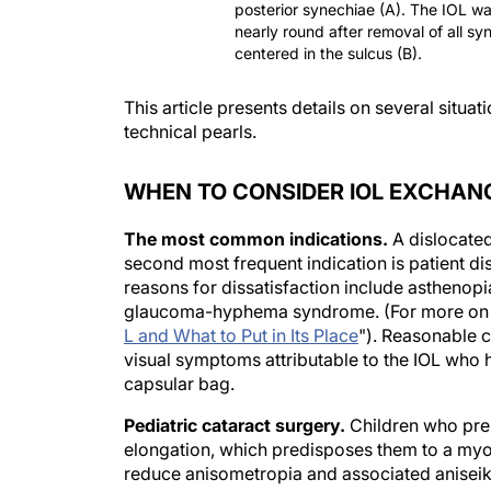
posterior synechiae (A). The IOL w
nearly round after removal of all s
centered in the sulcus (B).
This article presents details on several situ
technical pearls.
WHEN TO CONSIDER IOL EXCHAN
The most common indications.
A dislocate
second most frequent indication is patient di
reasons for dissatisfaction include asthenopia
glaucoma-hyphema syndrome. (For more on th
L and What to Put in Its Place
"). Reasonable c
visual symptoms attributable to the IOL who 
capsular bag.
Pediatric cataract surgery.
Children who pres
elongation, which predisposes them to a myop
reduce anisometropia and associated aniseik