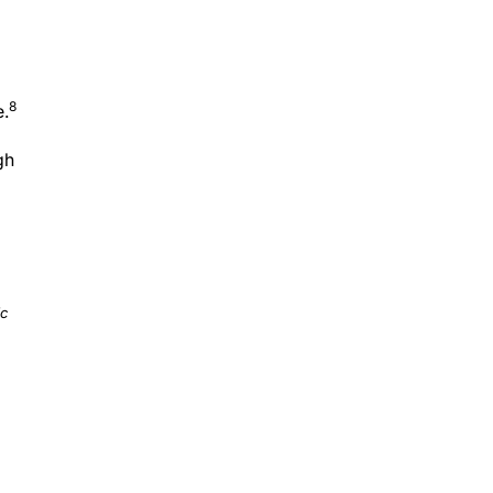
8
e.
gh
ic