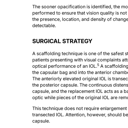
The sooner opacification is identified, the 
performed to ensure that vision quality is no
the presence, location, and density of chang
detectable.
SURGICAL STRATEGY
A scaffolding technique is one of the safest st
patients presenting with visual complaints attr
5
optical performance of an IOL.
A scaffolding
the capsular bag and into the anterior chambe
The anteriorly elevated original IOL is transe
the posterior capsule. The continuous disten
capsule, and the replacement IOL acts as a bar
optic while pieces of the original IOL are re
This technique does not require enlargement of
transected IOL. Attention, however, should b
capsule.
In eyes with an open posterior capsule, sulcu