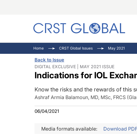
C
C
I
Home
CRST Global Issues
May 2021
C
E
I
Back to Issue
C
O
V
DIGITAL EXCLUSIVE | MAY 2021 ISSUE
Indications for IOL Excha
O
P
Know the risks and the rewards of this s
Ashraf Armia Balamoun, MD, MSc, FRCS (Gla
06/04/2021
Media formats available:
Download PD