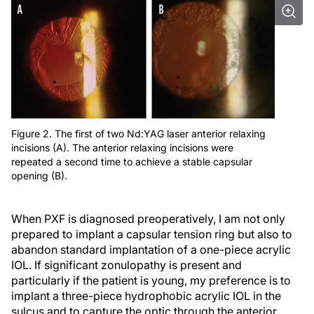
Figure 2. The first of two Nd:YAG laser anterior relaxing
incisions (A). The anterior relaxing incisions were
repeated a second time to achieve a stable capsular
opening (B).
When PXF is diagnosed preoperatively, I am not only
prepared to implant a capsular tension ring but also to
abandon standard implantation of a one-piece acrylic
IOL. If significant zonulopathy is present and
particularly if the patient is young, my preference is to
implant a three-piece hydrophobic acrylic IOL in the
sulcus and to capture the optic through the anterior