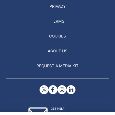
PRIVACY
TERMS
COOKIES
ABOUT US
REQUEST A MEDIA KIT
GET HELP
Contact Us