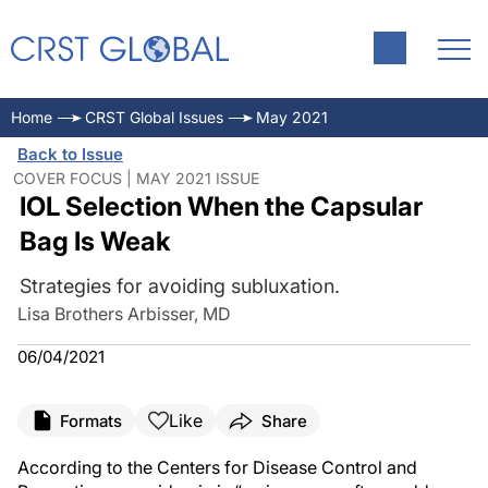
Home
CRST Global Issues
May 2021
Back to Issue
COVER FOCUS | MAY 2021 ISSUE
IOL Selection When the Capsular
Bag Is Weak
Strategies for avoiding subluxation.
Lisa Brothers Arbisser, MD
06/04/2021
Like
Formats
Share
According to the Centers for Disease Control and