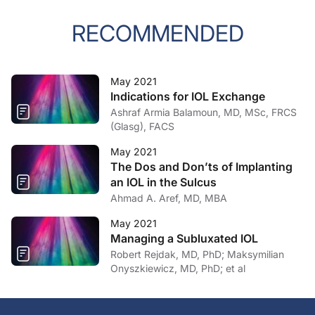
RECOMMENDED
May 2021
Indications for IOL Exchange
Ashraf Armia Balamoun, MD, MSc, FRCS
(Glasg), FACS
May 2021
The Dos and Don’ts of Implanting
an IOL in the Sulcus
Ahmad A. Aref, MD, MBA
May 2021
Managing a Subluxated IOL
Robert Rejdak, MD, PhD; Maksymilian
Onyszkiewicz, MD, PhD; et al