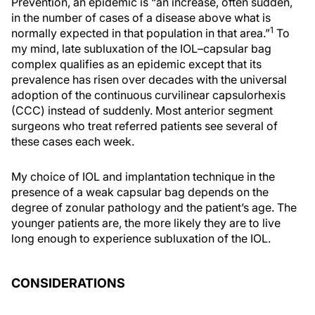
Prevention, an epidemic is “an increase, often sudden,
in the number of cases of a disease above what is
1
normally expected in that population in that area.”
To
my mind, late subluxation of the IOL–capsular bag
complex qualifies as an epidemic except that its
prevalence has risen over decades with the universal
adoption of the continuous curvilinear capsulorhexis
(CCC) instead of suddenly. Most anterior segment
surgeons who treat referred patients see several of
these cases each week.
My choice of IOL and implantation technique in the
presence of a weak capsular bag depends on the
degree of zonular pathology and the patient’s age. The
younger patients are, the more likely they are to live
long enough to experience subluxation of the IOL.
CONSIDERATIONS