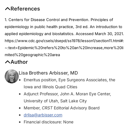
References
1. Centers for Disease Control and Prevention. Principles of
epidemiology in public health practice, 3rd ed. An introduction to
applied epidemiology and biostatistics. Accessed March 30, 2021.
https://www.cdc.gov/csels/dsepd/ss1978/lesson1/section11.html#:
~:text=Epidemic%20refers%20to%20an%20increase,more%20li
mited%20geographic%20area
Author
Lisa Brothers Arbisser, MD
Emeritus position, Eye Surgeons Associates, the
Iowa and Illinois Quad Cities
Adjunct Professor, John A. Moran Eye Center,
University of Utah, Salt Lake City
Member,
CRST
Editorial Advisory Board
drlisa@arbisser.com
Financial disclosure: None