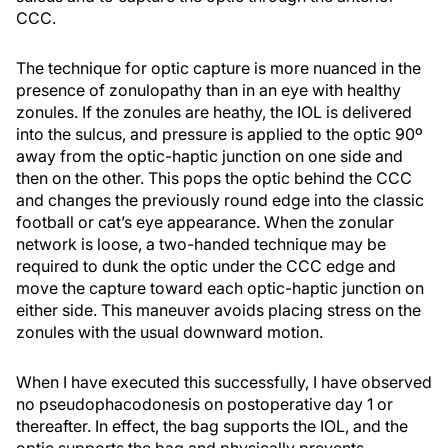
CCC.
The technique for optic capture is more nuanced in the
presence of zonulopathy than in an eye with healthy
zonules. If the zonules are heathy, the IOL is delivered
into the sulcus, and pressure is applied to the optic 90º
away from the optic-haptic junction on one side and
then on the other. This pops the optic behind the CCC
and changes the previously round edge into the classic
football or cat’s eye appearance. When the zonular
network is loose, a two-handed technique may be
required to dunk the optic under the CCC edge and
move the capture toward each optic-haptic junction on
either side. This maneuver avoids placing stress on the
zonules with the usual downward motion.
When I have executed this successfully, I have observed
no pseudophacodonesis on postoperative day 1 or
thereafter. In effect, the bag supports the IOL, and the
optic supports the bag and physically prevents