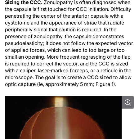
Sizing the CCC.
Zonulopathy is often diagnosed when
the capsule is first touched for CCC initiation. Difficulty
penetrating the center of the anterior capsule with a
cystotome and the appearance of striae that radiate
peripherally signal that caution is required. In the
presence of zonulopathy, the capsule demonstrates
pseudoelasticity; it does not follow the expected vector
of applied forces, which can lead to too large or too
small an opening. More frequent regrasping of the flap
is required to correct the vector, and the CCC is sized
with a caliper, laser-marked forceps, or a reticule in the
microscope. The goal is to create a CCC sized to allow
optic capture (ie, approximately 5 mm; Figure 1).