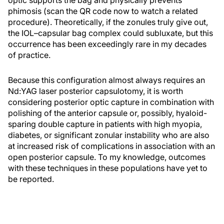
phimosis (scan the QR code now to watch a related
procedure). Theoretically, if the zonules truly give out,
the IOL–capsular bag complex could subluxate, but this
occurrence has been exceedingly rare in my decades
of practice.
Because this configuration almost always requires an
Nd:YAG laser posterior capsulotomy, it is worth
considering posterior optic capture in combination with
polishing of the anterior capsule or, possibly, hyaloid-
sparing double capture in patients with high myopia,
diabetes, or significant zonular instability who are also
at increased risk of complications in association with an
open posterior capsule. To my knowledge, outcomes
with these techniques in these populations have yet to
be reported.