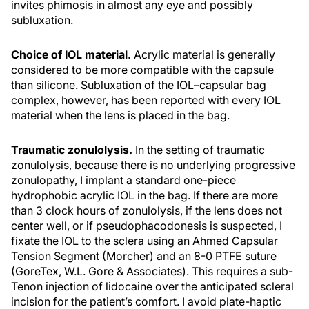
invites phimosis in almost any eye and possibly
subluxation.
Choice of IOL material.
Acrylic material is generally
considered to be more compatible with the capsule
than silicone. Subluxation of the IOL–capsular bag
complex, however, has been reported with every IOL
material when the lens is placed in the bag.
Traumatic zonulolysis.
In the setting of traumatic
zonulolysis, because there is no underlying progressive
zonulopathy, I implant a standard one-piece
hydrophobic acrylic IOL in the bag. If there are more
than 3 clock hours of zonulolysis, if the lens does not
center well, or if pseudophacodonesis is suspected, I
fixate the IOL to the sclera using an Ahmed Capsular
Tension Segment (Morcher) and an 8-0 PTFE suture
(GoreTex, W.L. Gore & Associates). This requires a sub-
Tenon injection of lidocaine over the anticipated scleral
incision for the patient’s comfort. I avoid plate-haptic