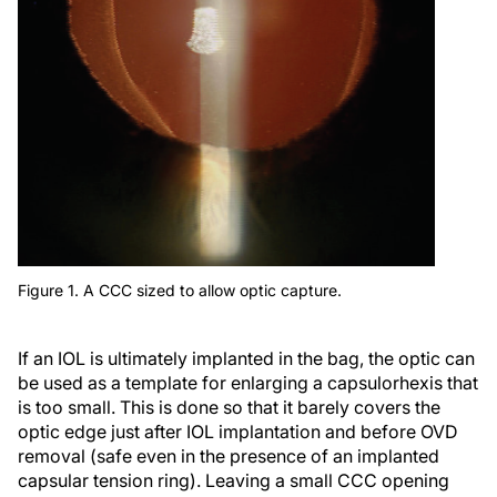
Figure 1. A CCC sized to allow optic capture.
If an IOL is ultimately implanted in the bag, the optic can
be used as a template for enlarging a capsulorhexis that
is too small. This is done so that it barely covers the
optic edge just after IOL implantation and before OVD
removal (safe even in the presence of an implanted
capsular tension ring). Leaving a small CCC opening