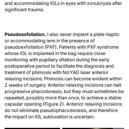
and accommodating IOLs in eyes with zonulolysis after
significant trauma.
Pseudoexfoliation.
I also never implant a plate-haptic
or accommodating lens in the presence of
pseudoexfoliation (PXF). Patients with PXF syndrome
whose IOL is implanted in the bag require close
monitoring with pupillary dilation during the early
postoperative period to facilitate the diagnosis and
treatment of phimosis with Nd:YAG laser anterior
relaxing incisions. Phimosis can become evident within
2 weeks of surgery. Anterior relaxing incisions can halt
progressive phacodonesis, but they must sometimes be
repeated, possibly more than once, to achieve a stable
capsular opening (Figure 2). Anterior relaxing incisions
do not eliminate pseudophacodonesis, and therefore
the impact on IOL subluxation is uncertain.