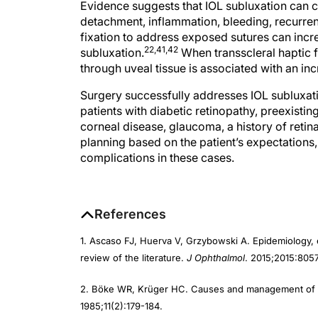
detachment, inflammation, bleeding, recurrent
fixation to address exposed sutures can increa
22,41,42
subluxation.
When transscleral haptic f
through uveal tissue is associated with an in
Surgery successfully addresses IOL subluxati
patients with diabetic retinopathy, preexistin
corneal disease, glaucoma, a history of retin
planning based on the patient’s expectations
complications in these cases.
References
1. Ascaso FJ, Huerva V, Grzybowski A. Epidemiology, e
review of the literature.
J Ophthalmol
. 2015;2015:805
2. Böke WR, Krüger HC. Causes and management of p
1985;11(2):179-184.