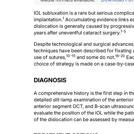
IOL subluxation is a rare but serious complic
1
implantation.
Accumulating evidence links ear
dislocation is generally caused by progressiv
1-5
years after uneventful cataract surgery.
Despite technological and surgical advances
techniques have been described for fixating a
10-15
16-20
use of sutures,
and some do not.
Eac
choice of strategy is made on a case-by-case
DIAGNOSIS
A comprehensive history is the first step in t
detailed slit-lamp examination of the anteri
anterior segment OCT, and B-scan ultrasound m
evaluate the position of the IOL while the pati
of the dislocation can be assessed by measuri