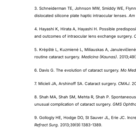
3. Schneiderman TE, Johnson MW, Smiddy WE, Flynn HW
dislocated silicone plate haptic intraocular lenses.
Am 
4. Hayashi K, Hirata A, Hayashi H. Possible predisposi
and outcomes of intraocular lens exchange surgery.
5. Krėpštė L, Kuzmienė L, Miliauskas A, Janulevičienė I
routine cataract surgery.
Medicina (Kaunas)
. 2013;49
6. Davis G. The evolution of cataract surgery.
Mo Med
7. Micieli JA, Arshinoff SA. Cataract surgery.
CMAJ
. 2
8. Shah MA, Shah SM, Mehta R, Shah P. Spontaneous dis
unusual complication of cataract surgery.
GMS Ophtha
9. Gollogly HE, Hodge DO, St Sauver JL, Erie JC. Incr
Refract Surg
. 2013;39(9):1383-1389.
10. Hoffman RS, Fine IH, Packer M. Scleral fixation wit