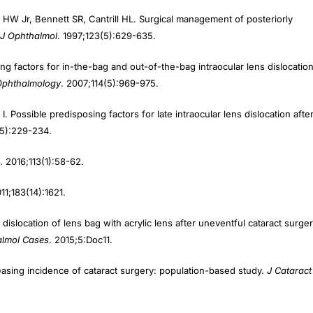
 Jr, Bennett SR, Cantrill HL. Surgical management of posteriorly
J Ophthalmol
. 1997;123(5):629-635.
ng factors for in-the-bag and out-of-the-bag intraocular lens dislocatio
Ophthalmology
. 2007;114(5):969-975.
. Possible predisposing factors for late intraocular lens dislocation afte
(5):229-234.
. 2016;113(1):58-62.
011;183(14):1621.
location of lens bag with acrylic lens after uneventful cataract surger
lmol Cases
. 2015;5:Doc11.
easing incidence of cataract surgery: population-based study.
J Cataract
hout conjunctival dissection.
J Cataract Refract Surg
. 2006;32(11):1907-