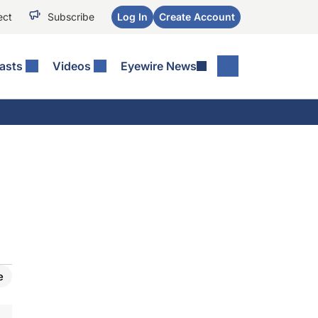
ect
Subscribe
Log In
Create Account
asts
Videos
Eyewire News
e