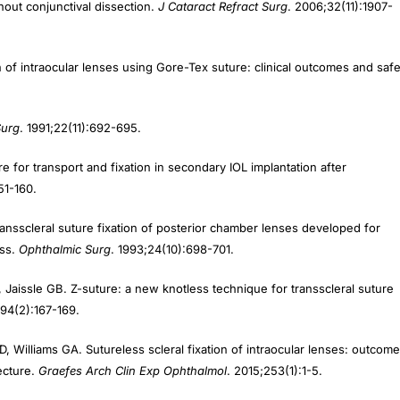
on of intraocular lenses using Gore-Tex suture: clinical outcomes and safe
Surg
. 1991;22(11):692-695.
e for transport and fixation in secondary IOL implantation after
51-160.
ransscleral suture fixation of posterior chamber lenses developed for
oss.
Ophthalmic Surg
. 1993;24(10):698-701.
 Jaissle GB. Z-suture: a new knotless technique for transscleral suture
;94(2):167-169.
 Williams GA. Sutureless scleral fixation of intraocular lenses: outcom
ecture.
Graefes Arch Clin Exp Ophthalmol
. 2015;253(1):1-5.
Srinivasan S. Fibrin glue-assisted sutureless posterior chamber intraocu