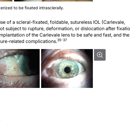
erized to be fixated intrasclerally.
e of a scleral-fixated, foldable, sutureless IOL (Carlevale,
 subject to rupture, deformation, or dislocation after fixati
mplantation of the Carlevale lens to be safe and fast, and the
35-37
uture-related complications.
S
ause complications such as infection, hypopyon, retinal