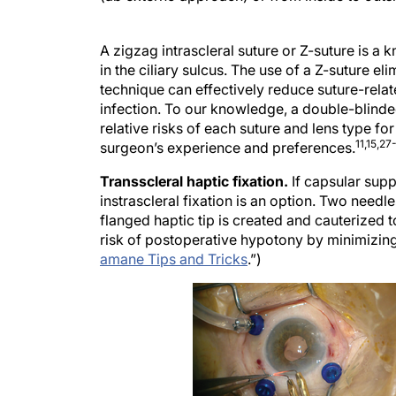
A zigzag intrascleral suture or Z-suture is a 
in the ciliary sulcus. The use of a Z-suture el
technique can effectively reduce suture-relat
infection. To our knowledge, a double-blind
relative risks of each suture and lens type fo
11,15,27
surgeon’s experience and preferences.
Transscleral haptic fixation.
If capsular sup
instrascleral fixation is an option. Two needl
flanged haptic tip is created and cauterized t
risk of postoperative hypotony by minimizing 
amane Tips and Tricks
.”)