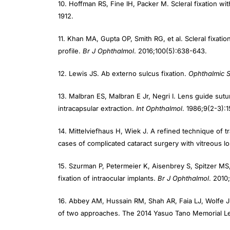
1912.
11. Khan MA, Gupta OP, Smith RG, et al. Scleral fixati
profile.
Br J Ophthalmol
. 2016;100(5):638-643.
12. Lewis JS. Ab externo sulcus fixation.
Ophthalmic 
13. Malbran ES, Malbran E Jr, Negri I. Lens guide sutur
intracapsular extraction.
Int Ophthalmol
. 1986;9(2-3):1
14. Mittelviefhaus H, Wiek J. A refined technique of t
cases of complicated cataract surgery with vitreous l
15. Szurman P, Petermeier K, Aisenbrey S, Spitzer MS,
fixation of intraocular implants.
Br J
Ophthalmol
. 2010
16. Abbey AM, Hussain RM, Shah AR, Faia LJ, Wolfe JD,
of two approaches. The 2014 Yasuo Tano Memorial L
17. Agarwal A, Kumar DA, Jacob S, Baid C, Agarwal A, 