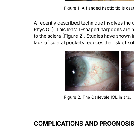
Figure 1. A flanged haptic tip is caut
A recently described technique involves the us
PhysIOL). This lens’ T-shaped harpoons are not
to the sclera (Figure 2). Studies have shown i
lack of scleral pockets reduces the risk of s
Figure 2. The Carlevale IOL in situ.
COMPLICATIONS AND PROGNOSI
Evidence suggests that IOL subluxation can c