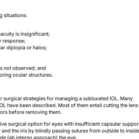
g situations:
cuity is insignificant;
y response;
ar diplopia or halos;
s not observed; and
oring ocular structures.
ar surgical strategies for managing a subluxated IOL. Many
OL have been described. Most of them entail cutting the lens
ssors before removing them.
tive surgical option for eyes with insufficient capsular suppor
 and the iris by blindly passing sutures from outside to insid
ide (ab interno approach) the eye.