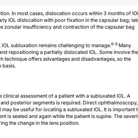
ation. In most cases, dislocation occurs within 3 months of IO
ly IOL dislocation with poor fixation in the capsular bag; lat
e zonular insufficiency and contraction of the capsular bag
6-9
, IOL subluxation remains challenging to manage.
Many
nd repositioning a partially dislocated IOL. Some involve th
h technique offers advantages and disadvantages, so the
 basis.
he clinical assessment of a patient with a subluxated IOL. A
or and posterior segments is required. Direct ophthalmoscopy,
ay be useful for locating a subluxated IOL. It is important 
ent is seated and again while the patient is supine. The severi
ng the change in the lens position.