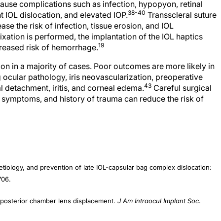
38-40
 IOL dislocation, and elevated IOP.
Transscleral suture
se the risk of infection, tissue erosion, and IOL
ixation is performed, the implantation of the IOL haptics
19
creased risk of hemorrhage.
on in a majority of cases. Poor outcomes are more likely in
g ocular pathology, iris neovascularization, preoperative
43
al detachment, iritis, and corneal edema.
Careful surgical
, symptoms, and history of trauma can reduce the risk of
tiology, and prevention of late IOL-capsular bag complex dislocation:
706.
osterior chamber lens displacement.
J Am Intraocul Implant Soc
.