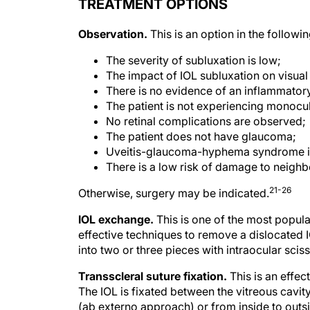
TREATMENT OPTIONS
Observation.
This is an option in the followin
The severity of subluxation is low;
The impact of IOL subluxation on visual a
There is no evidence of an inflammator
The patient is not experiencing monocul
No retinal complications are observed;
The patient does not have glaucoma;
Uveitis-glaucoma-hyphema syndrome i
There is a low risk of damage to neighb
21-26
Otherwise, surgery may be indicated.
IOL exchange.
This is one of the most popul
effective techniques to remove a dislocated I
into two or three pieces with intraocular sci
Transscleral suture fixation.
This is an effec
The IOL is fixated between the vitreous cavity
(ab externo approach) or from inside to outs