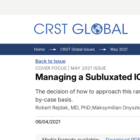
C
C
I
Home
CRST Global Issues
May 2021
C
E
I
Back to Issue
C
O
V
COVER FOCUS | MAY 2021 ISSUE
Managing a Subluxated I
O
P
The decision of how to approach this ra
by-case basis.
Robert Rejdak, MD, PhD
;
Maksymilian Onyszk
06/04/2021
Media formats available:
Download PD