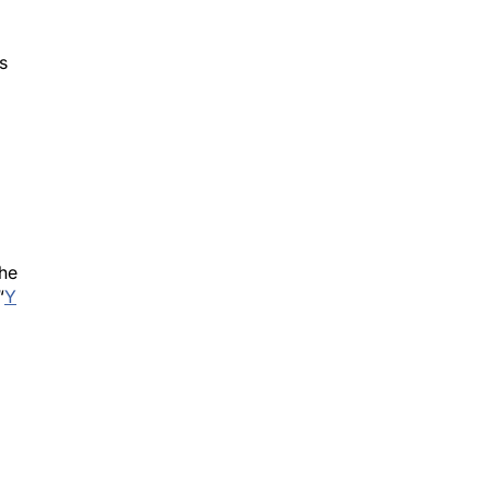
s
d
the
“
Y