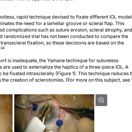
knotless, rapid technique devised to fixate different IOL model
iminates the need for a lamellar groove or scleral flap. This
ed complications such as suture erosion, scleral atrophy, an
ed randomized trial has not been conducted to compare the
r transscleral fixation, so these decisions are based on the
-34
port is inadequate, the Yamane technique for sutureless
es are used to externalize the haptics of a three-piece IOL. A
o be fixated intrasclerally (Figure 1). This technique reduces 
the creation of sclerotomies. (For more on this subject, see 