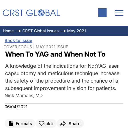
Home
CRST Global Issues
May 2021
Back to Issue
COVER FOCUS | MAY 2021 ISSUE
When To YAG and When Not To
A knowledge of the indications for Nd:YAG laser
capsulotomy and meticulous technique increase
the safety of the procedure and the chance of a
subsequent improvement in vision for patients.
Nick Mamalis, MD
06/04/2021
Like
Formats
Share