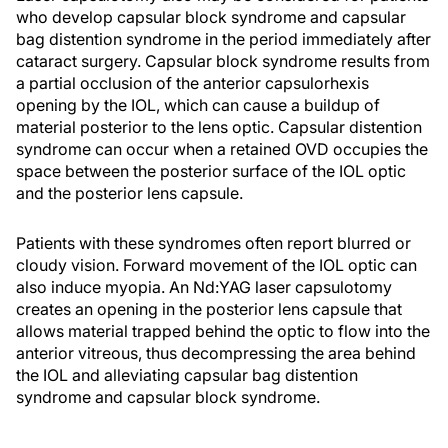
who develop capsular block syndrome and capsular
bag distention syndrome in the period immediately after
cataract surgery. Capsular block syndrome results from
a partial occlusion of the anterior capsulorhexis
opening by the IOL, which can cause a buildup of
material posterior to the lens optic. Capsular distention
syndrome can occur when a retained OVD occupies the
space between the posterior surface of the IOL optic
and the posterior lens capsule.
Patients with these syndromes often report blurred or
cloudy vision. Forward movement of the IOL optic can
also induce myopia. An Nd:YAG laser capsulotomy
creates an opening in the posterior lens capsule that
allows material trapped behind the optic to flow into the
anterior vitreous, thus decompressing the area behind
the IOL and alleviating capsular bag distention
syndrome and capsular block syndrome.