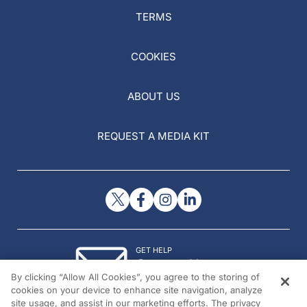
TERMS
COOKIES
ABOUT US
REQUEST A MEDIA KIT
GET HELP
Contact Us
By clicking “Allow All Cookies”, you agree to the storing of
© 2026 All rights reserved.
cookies on your device to enhance site navigation, analyze
site usage, and assist in our marketing efforts. The privacy