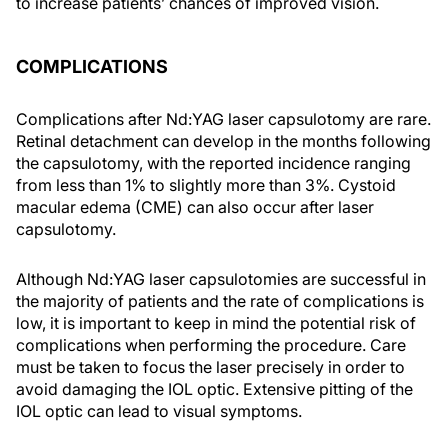
to increase patients’ chances of improved vision.
COMPLICATIONS
Complications after Nd:YAG laser capsulotomy are rare.
Retinal detachment can develop in the months following
the capsulotomy, with the reported incidence ranging
from less than 1% to slightly more than 3%. Cystoid
macular edema (CME) can also occur after laser
capsulotomy.
Although Nd:YAG laser capsulotomies are successful in
the majority of patients and the rate of complications is
low, it is important to keep in mind the potential risk of
complications when performing the procedure. Care
must be taken to focus the laser precisely in order to
avoid damaging the IOL optic. Extensive pitting of the
IOL optic can lead to visual symptoms.