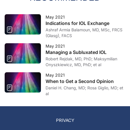
May 2021
Indications for IOL Exchange
Ashraf Armia Balamoun, MD, MSc, FRCS
(Glasg), FACS
May 2021
Managing a Subluxated IOL
Robert Rejdak, MD, PhD; Maksymilian
Onyszkiewicz, MD, PhD; et al
May 2021
When to Get a Second Opinion
Daniel H. Chang, MD; Rosa Giglio, MD; et
al
PRIVACY