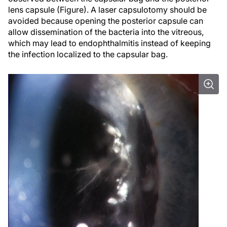
lens capsule (Figure). A laser capsulotomy should be
avoided because opening the posterior capsule can
allow dissemination of the bacteria into the vitreous,
which may lead to endophthalmitis instead of keeping
the infection localized to the capsular bag.