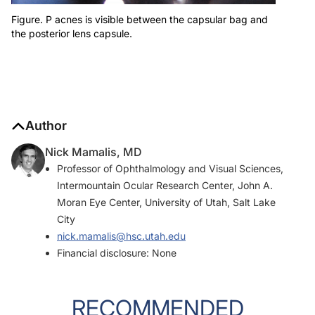
Figure. P acnes is visible between the capsular bag and
the posterior lens capsule.
Author
Nick Mamalis, MD
Professor of Ophthalmology and Visual Sciences,
Intermountain Ocular Research Center, John A.
Moran Eye Center, University of Utah, Salt Lake
City
nick.mamalis@hsc.utah.edu
Financial disclosure: None
RECOMMENDED