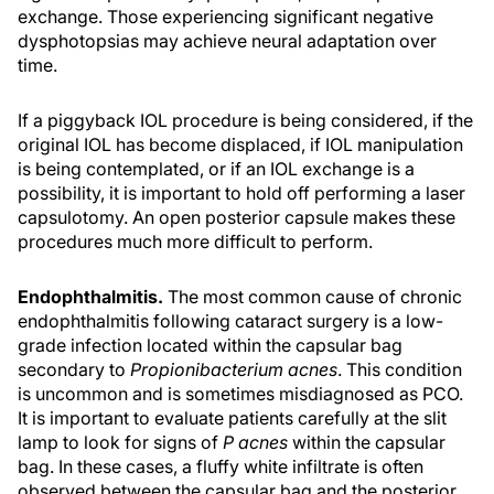
exchange. Those experiencing significant negative
dysphotopsias may achieve neural adaptation over
time.
If a piggyback IOL procedure is being considered, if the
original IOL has become displaced, if IOL manipulation
is being contemplated, or if an IOL exchange is a
possibility, it is important to hold off performing a laser
capsulotomy. An open posterior capsule makes these
procedures much more difficult to perform.
Endophthalmitis.
The most common cause of chronic
endophthalmitis following cataract surgery is a low-
grade infection located within the capsular bag
secondary to
Propionibacterium acnes
. This condition
is uncommon and is sometimes misdiagnosed as PCO.
It is important to evaluate patients carefully at the slit
lamp to look for signs of
P acnes
within the capsular
bag. In these cases, a fluffy white infiltrate is often
observed between the capsular bag and the posterior