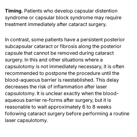
Timing.
Patients who develop capsular distention
syndrome or capsular block syndrome may require
treatment immediately after cataract surgery.
In contrast, some patients have a persistent posterior
subcapsular cataract or fibrosis along the posterior
capsule that cannot be removed during cataract
surgery. In this and other situations where a
capsulotomy is not immediately necessary, it is often
recommended to postpone the procedure until the
blood-aqueous barrier is reestablished. This delay
decreases the risk of inflammation after laser
capsulotomy. It is unclear exactly when the blood-
aqueous barrier re-forms after surgery, but it is
reasonable to wait approximately 6 to 8 weeks
following cataract surgery before performing a routine
laser capsulotomy.