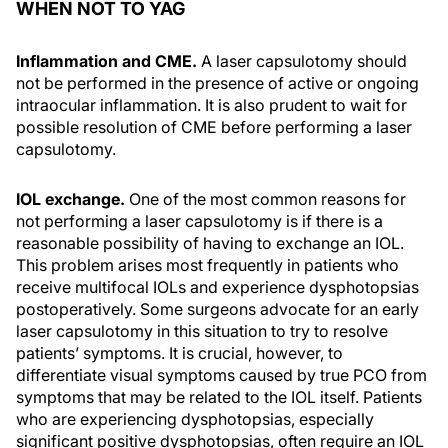
WHEN NOT TO YAG
Inflammation and CME.
A laser capsulotomy should
not be performed in the presence of active or ongoing
intraocular inflammation. It is also prudent to wait for
possible resolution of CME before performing a laser
capsulotomy.
IOL exchange.
One of the most common reasons for
not performing a laser capsulotomy is if there is a
reasonable possibility of having to exchange an IOL.
This problem arises most frequently in patients who
receive multifocal IOLs and experience dysphotopsias
postoperatively. Some surgeons advocate for an early
laser capsulotomy in this situation to try to resolve
patients’ symptoms. It is crucial, however, to
differentiate visual symptoms caused by true PCO from
symptoms that may be related to the IOL itself. Patients
who are experiencing dysphotopsias, especially
significant positive dysphotopsias, often require an IOL