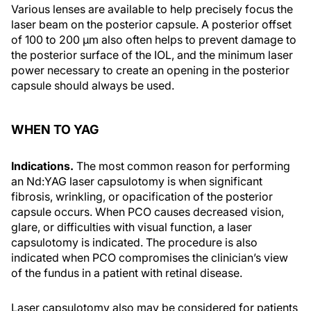
Various lenses are available to help precisely focus the
laser beam on the posterior capsule. A posterior offset
of 100 to 200 µm also often helps to prevent damage to
the posterior surface of the IOL, and the minimum laser
power necessary to create an opening in the posterior
capsule should always be used.
WHEN TO YAG
Indications.
The most common reason for performing
an Nd:YAG laser capsulotomy is when significant
fibrosis, wrinkling, or opacification of the posterior
capsule occurs. When PCO causes decreased vision,
glare, or difficulties with visual function, a laser
capsulotomy is indicated. The procedure is also
indicated when PCO compromises the clinician’s view
of the fundus in a patient with retinal disease.
Laser capsulotomy also may be considered for patients