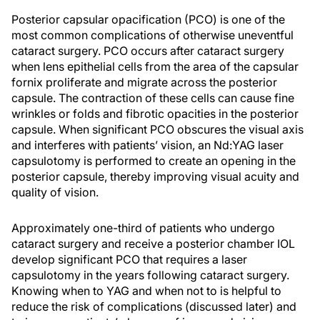
Posterior capsular opacification (PCO) is one of the
most common complications of otherwise uneventful
cataract surgery. PCO occurs after cataract surgery
when lens epithelial cells from the area of the capsular
fornix proliferate and migrate across the posterior
capsule. The contraction of these cells can cause fine
wrinkles or folds and fibrotic opacities in the posterior
capsule. When significant PCO obscures the visual axis
and interferes with patients’ vision, an Nd:YAG laser
capsulotomy is performed to create an opening in the
posterior capsule, thereby improving visual acuity and
quality of vision.
Approximately one-third of patients who undergo
cataract surgery and receive a posterior chamber IOL
develop significant PCO that requires a laser
capsulotomy in the years following cataract surgery.
Knowing when to YAG and when not to is helpful to
reduce the risk of complications (discussed later) and