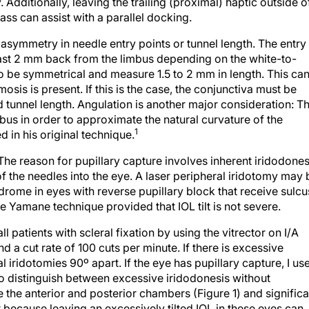
pass can assist with a parallel docking.
an asymmetry in needle entry points or tunnel length. The entry
east 2 mm back from the limbus depending on the white-to-
o be symmetrical and measure 1.5 to 2 mm in length. This ca
osis is present. If this is the case, the conjunctiva must be
tunnel length. Angulation is another major consideration: T
mbus in order to approximate the natural curvature of the
1
d in his original technique.
The reason for pupillary capture involves inherent iridodones
f the needles into the eye. A laser peripheral iridotomy may 
ome in eyes with reverse pupillary block that receive sulcu
e Yamane technique provided that IOL tilt is not severe.
ll patients with scleral fixation by using the vitrector on I/A
 a cut rate of 100 cuts per minute. If there is excessive
l iridotomies 90º apart. If the eye has pupillary capture, I us
o distinguish between excessive iridodonesis without
e the anterior and posterior chambers (Figure 1) and significa
ant because leaving an excessively tilted IOL in these eyes can