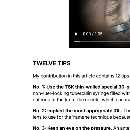
TWELVE TIPS
My contribution in this article contains 12 tip
No. 1: Use the TSK thin-walled special 30-
non–luer-locking tuberculin syringe filled wit
entering at the tip of the needle, which can ma
No. 2: Implant the most appropriate IOL.
The
lens to use for the Yamane technique because
No. 3: Keep an eye on the pressure.
An anter