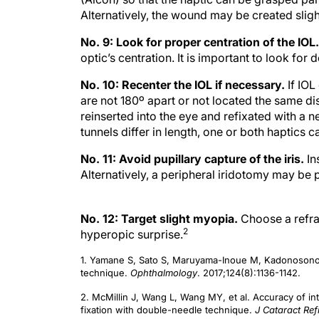
Alternatively, the wound may be created slight
No. 9: Look for proper centration of the IOL
optic’s centration. It is important to look for 
No. 10: Recenter the IOL if necessary.
If IOL
are not 180º apart or not located the same di
reinserted into the eye and refixated with a n
tunnels differ in length, one or both haptics
No. 11: Avoid pupillary capture of the iris.
In
Alternatively, a peripheral iridotomy may be
No. 12: Target slight myopia.
Choose a refra
2
hyperopic surprise.
1. Yamane S, Sato S, Maruyama-Inoue M, Kadonosono K.
technique.
Ophthalmology
. 2017;124(8):1136-1142.
2. McMillin J, Wang L, Wang MY, et al. Accuracy of intr
fixation with double-needle technique.
J Cataract Ref
doi:10.1097/j.jcrs.0000000000000540