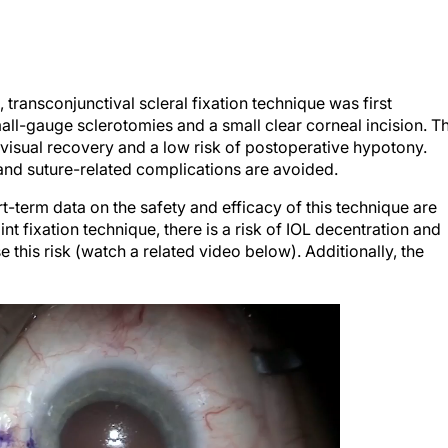
 transconjunctival scleral fixation technique was first
all-gauge sclerotomies and a small clear corneal incision. T
visual recovery and a low risk of postoperative hypotony.
, and suture-related complications are avoided.
ort-term data on the safety and efficacy of this technique are
nt fixation technique, there is a risk of IOL decentration and
se this risk (watch a related video below). Additionally, the