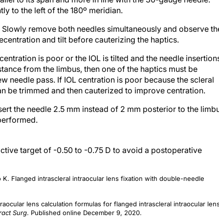
ly to the left of the 180º meridian.
.
Slowly remove both needles simultaneously and observe th
decentration and tilt before cauterizing the haptics.
 centration is poor or the IOL is tilted and the needle insertion
stance from the limbus, then one of the haptics must be
ew needle pass. If IOL centration is poor because the scleral
 can be trimmed and then cauterized to improve centration.
sert the needle 2.5 mm instead of 2 mm posterior to the limb
 performed.
ctive target of -0.50 to -0.75 D to avoid a postoperative
 Flanged intrascleral intraocular lens fixation with double-needle
aocular lens calculation formulas for flanged intrascleral intraocular len
ract Surg
. Published online December 9, 2020.