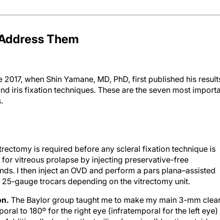
o Address Them
 2017, when Shin Yamane, MD, PhD, first published his result
and iris fixation techniques. These are the seven most import
.
trectomy is required before any scleral fixation technique is
 for vitreous prolapse by injecting preservative-free
ands. I then inject an OVD and perform a pars plana–assisted
 25-gauge trocars depending on the vitrectomy unit.
on.
The Baylor group taught me to make my main 3-mm clea
poral to 180º for the right eye (infratemporal for the left eye)
 Additionally, leaving the trailing (proximal) haptic outside o