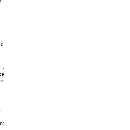
n
he
is
be
s-
e
nt