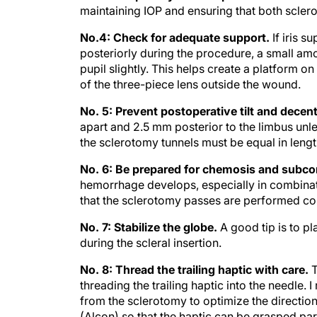
maintaining IOP and ensuring that both sclero
No.4: Check for adequate support.
If iris s
posteriorly during the procedure, a small amou
pupil slightly. This helps create a platform on 
of the three-piece lens outside the wound.
No. 5: Prevent postoperative tilt and decent
apart and 2.5 mm posterior to the limbus unles
the sclerotomy tunnels must be equal in lengt
No. 6: Be prepared for chemosis and subco
hemorrhage develops, especially in combinatio
that the sclerotomy passes are performed cor
No. 7: Stabilize the globe.
A good tip is to p
during the scleral insertion.
No. 8: Thread the trailing haptic with care.
T
threading the trailing haptic into the needl
from the sclerotomy to optimize the directio
(Alcon) so that the haptic can be grasped par