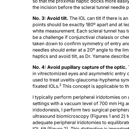
the incision before the scleral tunnel needle 
No. 3: Avoid tilt.
The IOL can tilt if there is 
points should be exactly 180º apart and at l
white measurement. Each scleral tunnel has t
be a challenge if conjunctival chalasis or chem
taken down to confirm symmetry of entry and 
needles should enter at a 20º angle to the li
haptics and avoid tilt, as Dr. Yamane describe
No. 4: Avoid pupillary capture of the optic.
in vitrectomized eyes and asymmetric entry o
used to treat uveitis-glaucoma-hyphema syndr
2
fixated IOLs.
This concept is applicable to th
I typically perform peripheral iridotomies on a
settings with a vacuum level of 700 mm Hg and
iridodonesis, I perform two surgical periphera
ultrasound biomicroscopy (Figures 1 and 2) t
adequate peripheral iridotomies to equilibrat
IOL tilt (Figure 2). This distinction is import