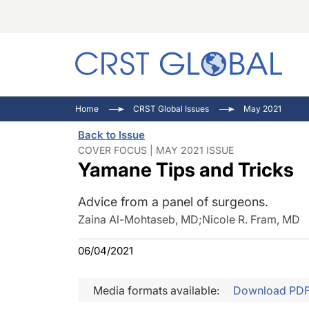
C
C
I
Home
CRST Global Issues
May 2021
C
E
I
Back to Issue
C
O
V
COVER FOCUS | MAY 2021 ISSUE
Yamane Tips and Tricks
O
P
Advice from a panel of surgeons.
Zaina Al-Mohtaseb, MD
;
Nicole R. Fram, MD
06/04/2021
Media formats available:
Download PD