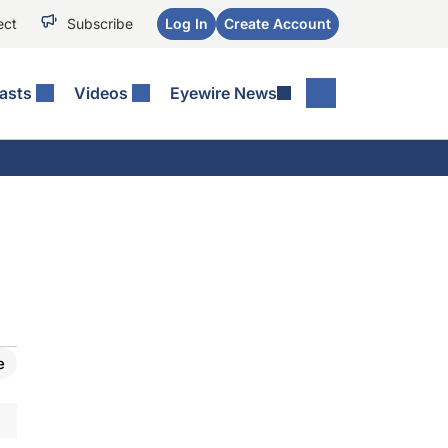
ect
Subscribe
Log In
Create Account
asts
Videos
Eyewire News
e