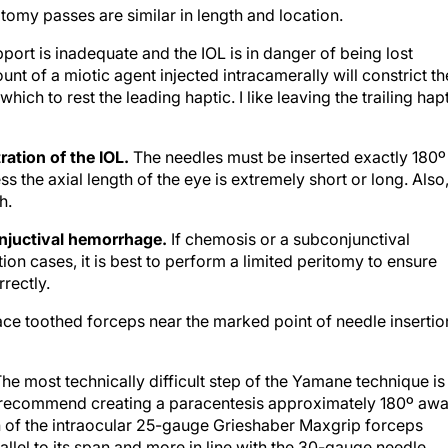
tomy passes are similar in length and location.
upport is inadequate and the IOL is in danger of being lost
nt of a miotic agent injected intracamerally will constrict th
which to rest the leading haptic. I like leaving the trailing hap
ration of the IOL.
The needles must be inserted exactly 180º
s the axial length of the eye is extremely short or long. Also
h.
njuctival hemorrhage.
If chemosis or a subconjunctival
n cases, it is best to perform a limited peritomy to ensure
rectly.
lace toothed forceps near the marked point of needle insertio
he most technically difficult step of the Yamane technique is
e. I recommend creating a paracentesis approximately 180º aw
n of the intraocular 25-gauge Grieshaber Maxgrip forceps
allel to its span and more in line with the 30-gauge needle.