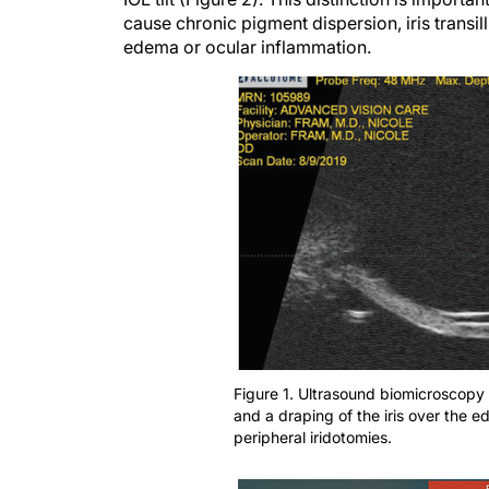
cause chronic pigment dispersion, iris transi
edema or ocular inflammation.
Figure 1. Ultrasound biomicroscopy 
and a draping of the iris over the 
peripheral iridotomies.