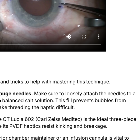
s and tricks to help with mastering this technique.
gauge needles.
Make sure to loosely attach the needles to a
h balanced salt solution. This fill prevents bubbles from
ke threading the haptic difficult.
 CT Lucia 602 (Carl Zeiss Meditec) is the ideal three-piece
 its PVDF haptics resist kinking and breakage.
ior chamber maintainer or an infusion cannula is vital to