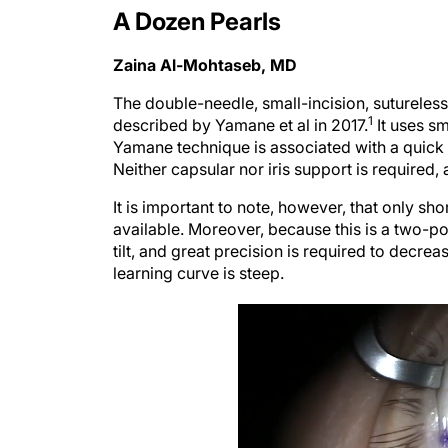
A Dozen Pearls
Zaina Al-Mohtaseb, MD
The double-needle, small-incision, sutureless,
1
described by Yamane et al in 2017.
It uses sm
Yamane technique is associated with a quick 
Neither capsular nor iris support is required
It is important to note, however, that only sh
available. Moreover, because this is a two-poi
tilt, and great precision is required to decrea
learning curve is steep.