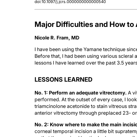
Major Difficulties and How t
Nicole R. Fram, MD
I have been using the Yamane technique since
Before that, I had been using various scleral 
lessons I have learned over the past 3.5 years
LESSONS LEARNED
No. 1: Perform an adequate vitrectomy.
A vi
performed. At the outset of every case, I look
triamcinolone acetonide to stain vitreous str
anterior vitrectomy through preplaced 23- or
No. 2: Know where to make the main incisi
corneal temporal incision a little bit supratem
so that the proximal haptic docks more easily.