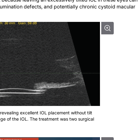
llumination defects, and potentially chronic cystoid macular
revealing excellent IOL placement without tilt
edge of the IOL. The treatment was two surgical