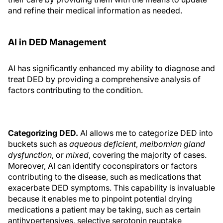
and refine their medical information as needed.
AI in DED Management
AI has significantly enhanced my ability to diagnose and
treat DED by providing a comprehensive analysis of
factors contributing to the condition.
Categorizing DED.
AI allows me to categorize DED into
buckets such as
aqueous deficient
,
meibomian gland
dysfunction
, or
mixed
, covering the majority of cases.
Moreover, AI can identify coconspirators or factors
contributing to the disease, such as medications that
exacerbate DED symptoms. This capability is invaluable
because it enables me to pinpoint potential drying
medications a patient may be taking, such as certain
antihypertensives, selective serotonin reuptake