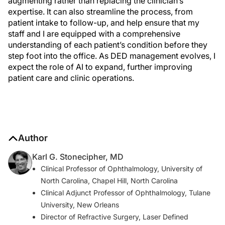
augmenting rather than replacing the clinician’s
expertise. It can also streamline the process, from
patient intake to follow-up, and help ensure that my
staff and I are equipped with a comprehensive
understanding of each patient’s condition before they
step foot into the office. As DED management evolves, I
expect the role of AI to expand, further improving
patient care and clinic operations.
Author
Karl G. Stonecipher, MD
Clinical Professor of Ophthalmology, University of
North Carolina, Chapel Hill, North Carolina
Clinical Adjunct Professor of Ophthalmology, Tulane
University, New Orleans
Director of Refractive Surgery, Laser Defined