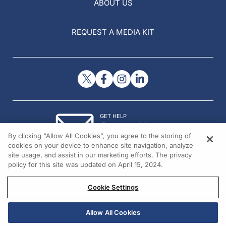
ABOUT US
REQUEST A MEDIA KIT
GET HELP
Contact Us
By clicking “Allow All Cookies”, you agree to the storing of
© 2026 All rights reserved.
cookies on your device to enhance site navigation, analyze
site usage, and assist in our marketing efforts. The privacy
policy for this site was updated on April 15, 2024.
Cookie Settings
Allow All Cookies