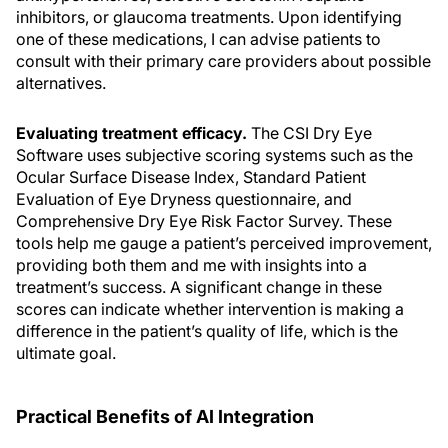
inhibitors, or glaucoma treatments. Upon identifying
one of these medications, I can advise patients to
consult with their primary care providers about possible
alternatives.
Evaluating treatment efficacy.
The CSI Dry Eye
Software uses subjective scoring systems such as the
Ocular Surface Disease Index, Standard Patient
Evaluation of Eye Dryness questionnaire, and
Comprehensive Dry Eye Risk Factor Survey. These
tools help me gauge a patient’s perceived improvement,
providing both them and me with insights into a
treatment’s success. A significant change in these
scores can indicate whether intervention is making a
difference in the patient’s quality of life, which is the
ultimate goal.
Practical Benefits of AI Integration