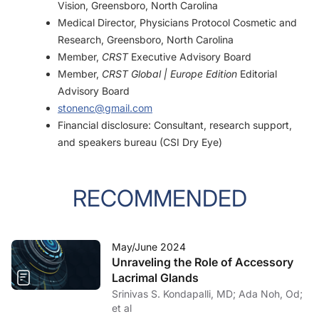
Vision, Greensboro, North Carolina
Medical Director, Physicians Protocol Cosmetic and
Research, Greensboro, North Carolina
Member,
CRST
Executive Advisory Board
Member,
CRST Global | Europe Edition
Editorial
Advisory Board
stonenc@gmail.com
Financial disclosure: Consultant, research support,
and speakers bureau (CSI Dry Eye)
RECOMMENDED
May/June 2024
Unraveling the Role of Accessory
Lacrimal Glands
Srinivas S. Kondapalli, MD; Ada Noh, Od;
et al