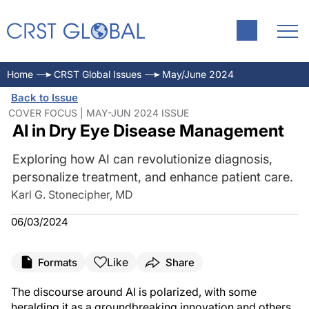
Home
CRST Global Issues
May/June 2024
Back to Issue
COVER FOCUS | MAY-JUN 2024 ISSUE
AI in Dry Eye Disease Management
Exploring how AI can revolutionize diagnosis,
personalize treatment, and enhance patient care.
Karl G. Stonecipher, MD
06/03/2024
Like
Formats
Share
The discourse around AI is polarized, with some
heralding it as a groundbreaking innovation and others