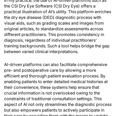
In my practice, the use of AI-driven platforms such as
the CSI Dry Eye Software (CSI Dry Eye) offers a
practical illustration of AI’s utility. This platform enriches
the dry eye disease (DED) diagnostic process with
visual aids, such as grading scales and images from
original articles, to standardize assessments across
different practitioners. This promotes consistency in
diagnosis, regardless of individual practitioners’
training backgrounds. Such a tool helps bridge the gap
between varied clinical interpretations.
AI-driven platforms can also facilitate comprehensive
pre- and postoperative care by allowing a more
efficient and thorough patient evaluation process. By
enabling patients to enter detailed medical histories at
their convenience, these systems help ensure that
crucial information is not overlooked owing to the
constraints of traditional consultation settings. This
aspect of AI not only streamlines the diagnostic process
but also empowers patients to actively participate in
their care by providing them with the means to update