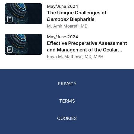
May/June 2024
The Unique Challenges of
Demodex
Blepharitis
M. Amir Moarefi, MD
May/June 2024
Effective Preoperative Assessment
and Management of the Ocular
Surface
Priya M. Mathews, MD, MPH
PRIVACY
TERMS
COOKIES