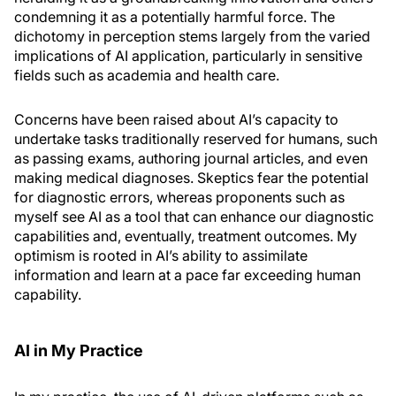
condemning it as a potentially harmful force. The
dichotomy in perception stems largely from the varied
implications of AI application, particularly in sensitive
fields such as academia and health care.
Concerns have been raised about AI’s capacity to
undertake tasks traditionally reserved for humans, such
as passing exams, authoring journal articles, and even
making medical diagnoses. Skeptics fear the potential
for diagnostic errors, whereas proponents such as
myself see AI as a tool that can enhance our diagnostic
capabilities and, eventually, treatment outcomes. My
optimism is rooted in AI’s ability to assimilate
information and learn at a pace far exceeding human
capability.
AI in My Practice