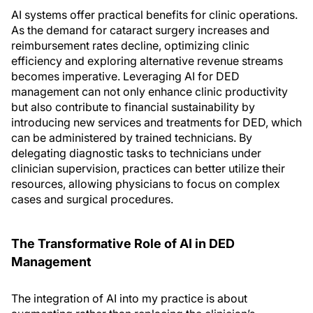
AI systems offer practical benefits for clinic operations.
As the demand for cataract surgery increases and
reimbursement rates decline, optimizing clinic
efficiency and exploring alternative revenue streams
becomes imperative. Leveraging AI for DED
management can not only enhance clinic productivity
but also contribute to financial sustainability by
introducing new services and treatments for DED, which
can be administered by trained technicians. By
delegating diagnostic tasks to technicians under
clinician supervision, practices can better utilize their
resources, allowing physicians to focus on complex
cases and surgical procedures.
The Transformative Role of AI in DED
Management
The integration of AI into my practice is about