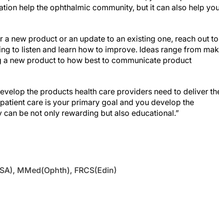
ation help the ophthalmic community, but it can also help you
r a new product or an update to an existing one, reach out to
lling to listen and learn how to improve. Ideas range from ma
ing a new product to how best to communicate product
velop the products health care providers need to deliver th
f patient care is your primary goal and you develop the
ry can be not only rewarding but also educational.”
(SA), MMed(Ophth), FRCS(Edin)