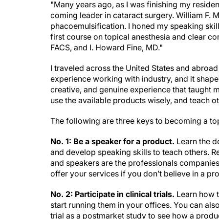
"Many years ago, as I was finishing my residen
coming leader in cataract surgery. William F.
phacoemulsification. I honed my speaking skil
first course on topical anesthesia and clear c
FACS, and I. Howard Fine, MD."
I traveled across the United States and abroad
experience working with industry, and it shaped
creative, and genuine experience that taught 
use the available products wisely, and teach o
The following are three keys to becoming a to
No. 1: Be a speaker for a product.
Learn the de
and develop speaking skills to teach others. R
and speakers are the professionals companies r
offer your services if you don’t believe in a pr
No. 2: Participate in clinical trials.
Learn how t
start running them in your offices. You can al
trial as a postmarket study to see how a produ