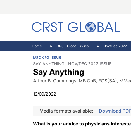
C
C
I
Home
CRST Global Issues
Nov/Dec 2022
C
E
I
Back to Issue
C
O
V
SAY ANYTHING | NOV/DEC 2022 ISSUE
Say Anything
O
P
Arthur B. Cummings, MB ChB, FCS(SA), MMe
12/09/2022
Media formats available:
Download PD
What is your advice to physicians interest