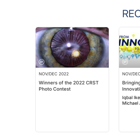
RE
NOV/DEC 2022
NOV/DEC
Winners of the 2022 CRST
Bringin
Photo Contest
Innovat
Iqbal Ik
Michael 