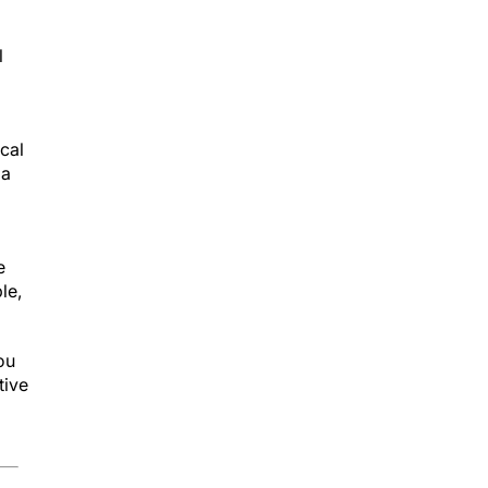
l
ical
 a
e
le,
ou
tive