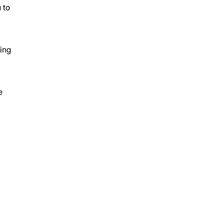
 to
king
e