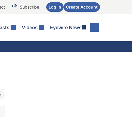
ect
Subscribe
Log In
Create Account
asts
Videos
Eyewire News
e