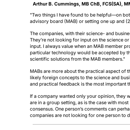
Arthur B. Cummings, MB ChB, FCS(SA), M
"Two things I have found to be helpful—on bot
advisory board (MAB) or setting one up and (2
The companies, with their science- and busine
They’re not looking for input on the science or
input. I always value when an MAB member provi
particular technology would be accepted by the
scientific solutions from the MAB members."
MABs are more about the practical aspect of th
likely foreign concepts to the science and bu
and practical feedback is the most important
If a company wanted only your opinion, they 
are in a group setting, as is the case with mos
consensus. One person’s comments can perhaps
companies are not looking for one person to d