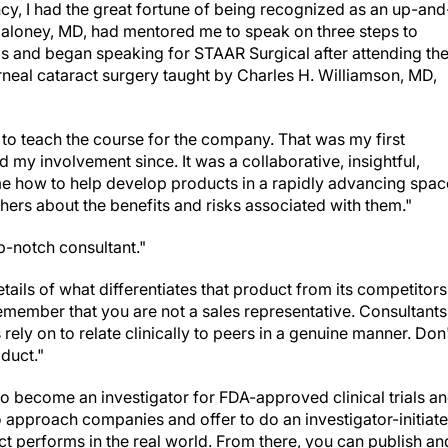
cy, I had the great fortune of being recognized as an up-and
 Maloney, MD, had mentored me to speak on three steps to
ls and began speaking for STAAR Surgical after attending th
orneal cataract surgery taught by Charles H. Williamson, MD,
 to teach the course for the company. That was my first
 my involvement since. It was a collaborative, insightful,
me how to help develop products in a rapidly advancing spac
thers about the benefits and risks associated with them."
p-notch consultant."
tails of what differentiates that product from its competitors
emember that you are not a sales representative. Consultants
ely on to relate clinically to peers in a genuine manner. Don
oduct."
o become an investigator for FDA-approved clinical trials a
so approach companies and offer to do an investigator-initiat
ct performs in the real world. From there, you can publish an