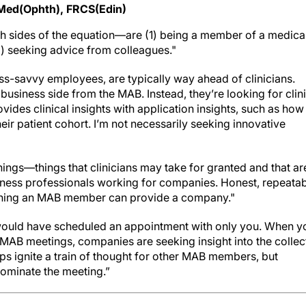
Med(Ophth), FRCS(Edin)
h sides of the equation—are (1) being a member of a medica
) seeking advice from colleagues."
ss-savvy employees, are typically way ahead of clinicians.
 business side from the MAB. Instead, they’re looking for clin
des clinical insights with application insights, such as how
ir patient cohort. I’m not necessarily seeking innovative
ings—things that clinicians may take for granted and that ar
siness professionals working for companies. Honest, repeatab
 thing an MAB member can provide a company."
would have scheduled an appointment with only you. When y
t MAB meetings, companies are seeking insight into the collec
 ignite a train of thought for other MAB members, but
ominate the meeting.”