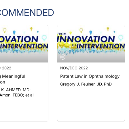
COMMENDED
 2022
NOV/DEC 2022
g Meaningful
Patent Law in Ophthalmology
ion
Gregory J. Feulner, JD, PhD
e K. AHMED, MD;
Amon, FEBO; et al