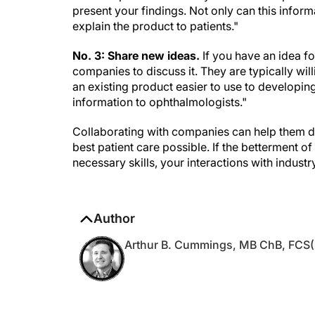
present your findings. Not only can this inform
explain the product to patients."
No. 3: Share new ideas.
If you have an idea fo
companies to discuss it. They are typically wi
an existing product easier to use to develop
information to ophthalmologists."
Collaborating with companies can help them de
best patient care possible. If the betterment o
necessary skills, your interactions with indust
Author
Arthur B. Cummings, MB ChB, FCS