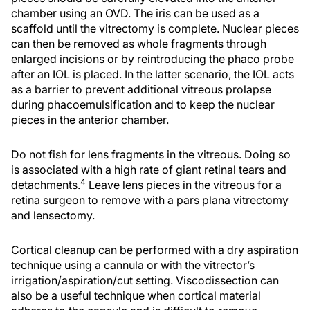
chamber using an OVD. The iris can be used as a
scaffold until the vitrectomy is complete. Nuclear pieces
can then be removed as whole fragments through
enlarged incisions or by reintroducing the phaco probe
after an IOL is placed. In the latter scenario, the IOL acts
as a barrier to prevent additional vitreous prolapse
during phacoemulsification and to keep the nuclear
pieces in the anterior chamber.
Do not fish for lens fragments in the vitreous. Doing so
is associated with a high rate of giant retinal tears and
4
detachments.
Leave lens pieces in the vitreous for a
retina surgeon to remove with a pars plana vitrectomy
and lensectomy.
Cortical cleanup can be performed with a dry aspiration
technique using a cannula or with the vitrector’s
irrigation/aspiration/cut setting. Viscodissection can
also be a useful technique when cortical material