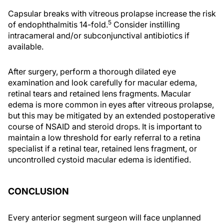
Capsular breaks with vitreous prolapse increase the risk
5
of endophthalmitis 14-fold.
Consider instilling
intracameral and/or subconjunctival antibiotics if
available.
After surgery, perform a thorough dilated eye
examination and look carefully for macular edema,
retinal tears and retained lens fragments. Macular
edema is more common in eyes after vitreous prolapse,
but this may be mitigated by an extended postoperative
course of NSAID and steroid drops. It is important to
maintain a low threshold for early referral to a retina
specialist if a retinal tear, retained lens fragment, or
uncontrolled cystoid macular edema is identified.
CONCLUSION
Every anterior segment surgeon will face unplanned