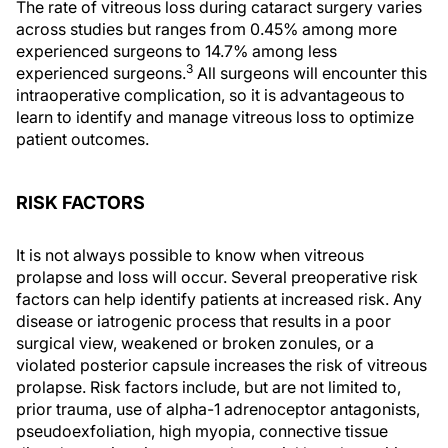
The rate of vitreous loss during cataract surgery varies
across studies but ranges from 0.45% among more
experienced surgeons to 14.7% among less
3
experienced surgeons.
All surgeons will encounter this
intraoperative complication, so it is advantageous to
learn to identify and manage vitreous loss to optimize
patient outcomes.
RISK FACTORS
It is not always possible to know when vitreous
prolapse and loss will occur. Several preoperative risk
factors can help identify patients at increased risk. Any
disease or iatrogenic process that results in a poor
surgical view, weakened or broken zonules, or a
violated posterior capsule increases the risk of vitreous
prolapse. Risk factors include, but are not limited to,
prior trauma, use of alpha-1 adrenoceptor antagonists,
pseudoexfoliation, high myopia, connective tissue