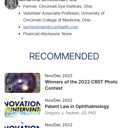
Partner, Cincinnati Eye Institute, Ohio
Volunteer Associate Professor, University of
Cincinnati College of Medicine, Ohio
sschockman@cvphealth.com
Financial disclosure: None
RECOMMENDED
Nov/Dec 2022
Winners of the 2022 CRST Photo
Contest
Nov/Dec 2022
Patent Law in Ophthalmology
Gregory J. Feulner, JD, PhD
Nov/Dec 2022