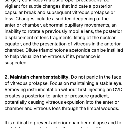
vigilant for subtle changes that indicate a posterior
capsular break and subsequent vitreous prolapse or
loss. Changes include a sudden deepening of the
anterior chamber, abnormal pupillary movements, an
inability to rotate a previously mobile lens, the posterior
displacement of lens fragments, tilting of the nuclear
equator, and the presentation of vitreous in the anterior
chamber. Dilute triamcinolone acetonide can be instilled
to help visualize the vitreous if its presence is
suspected.
2. Maintain chamber stability.
Do not panic in the face
of vitreous prolapse. Focus on maintaining a stable eye.
Removing instrumentation without first injecting an OVD
creates a posterior-to-anterior pressure gradient,
potentially causing vitreous expulsion into the anterior
chamber and vitreous loss through the limbal wounds.
It is critical to prevent anterior chamber collapse and to