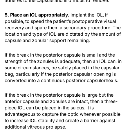
adheres to the capsule and is difficult to remove.
5. Place an IOL appropriately.
Implant the IOL, if
possible, to speed the patient’s postoperative visual
recovery and spare them a secondary procedure. The
location and type of IOL are dictated by the amount of
capsule and zonular support remaining.
If the break in the posterior capsule is small and the
strength of the zonules is adequate, then an IOL can, in
some circumstances, be safely placed in the capsular
bag, particularly if the posterior capsular opening is
converted into a continuous posterior capsulorhexis.
If the break in the posterior capsule is large but the
anterior capsule and zonules are intact, then a three-
piece IOL can be placed in the sulcus. It is
advantageous to capture the optic whenever possible
to increase IOL stability and create a barrier against
additional vitreous prolapse.