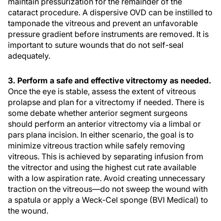
maintain pressurization for the remainder of the
cataract procedure. A dispersive OVD can be instilled to
tamponade the vitreous and prevent an unfavorable
pressure gradient before instruments are removed. It is
important to suture wounds that do not self-seal
adequately.
3. Perform a safe and effective vitrectomy as needed.
Once the eye is stable, assess the extent of vitreous
prolapse and plan for a vitrectomy if needed. There is
some debate whether anterior segment surgeons
should perform an anterior vitrectomy via a limbal or
pars plana incision. In either scenario, the goal is to
minimize vitreous traction while safely removing
vitreous. This is achieved by separating infusion from
the vitrector and using the highest cut rate available
with a low aspiration rate. Avoid creating unnecessary
traction on the vitreous—do not sweep the wound with
a spatula or apply a Weck-Cel sponge (BVI Medical) to
the wound.