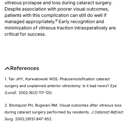
vitreous prolapse and loss during cataract surgery.
Despite association with poorer visual outcomes,
patients with this complication can still do well if
6
managed appropriately.
Early recognition and
minimization of vitreous traction intraoperatively are
critical for success.
References
1. Tan JHY, Karwatowski WSS. Phacoemulsification cataract
surgery and unplanned anterior vitrectomy: Is it bad news?
Eye
(Lond).
2002;16(2):117-120.
2. Blomquist PH, Rugwani RM. Visual outcomes after vitreous loss
during cataract surgery performed by residents.
J Cataract Refract
Surg
. 2002;28(5):847-852.