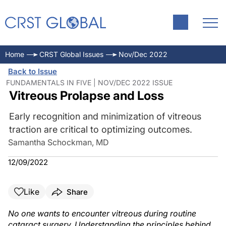
Home
CRST Global Issues
Nov/Dec 2022
Back to Issue
FUNDAMENTALS IN FIVE | NOV/DEC 2022 ISSUE
Vitreous Prolapse and Loss
Early recognition and minimization of vitreous
traction are critical to optimizing outcomes.
Samantha Schockman, MD
12/09/2022
Like
Share
No one wants to encounter vitreous during routine
cataract surgery. Understanding the principles behind