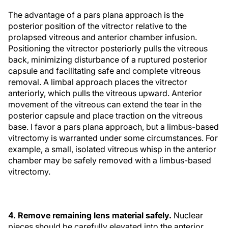
The advantage of a pars plana approach is the
posterior position of the vitrector relative to the
prolapsed vitreous and anterior chamber infusion.
Positioning the vitrector posteriorly pulls the vitreous
back, minimizing disturbance of a ruptured posterior
capsule and facilitating safe and complete vitreous
removal. A limbal approach places the vitrector
anteriorly, which pulls the vitreous upward. Anterior
movement of the vitreous can extend the tear in the
posterior capsule and place traction on the vitreous
base. I favor a pars plana approach, but a limbus-based
vitrectomy is warranted under some circumstances. For
example, a small, isolated vitreous whisp in the anterior
chamber may be safely removed with a limbus-based
vitrectomy.
4. Remove remaining lens material safely.
Nuclear
pieces should be carefully elevated into the anterior