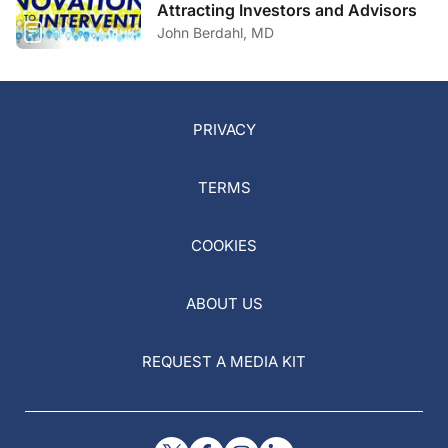
Attracting Investors and Advisors
John Berdahl, MD
PRIVACY
TERMS
COOKIES
ABOUT US
REQUEST A MEDIA KIT