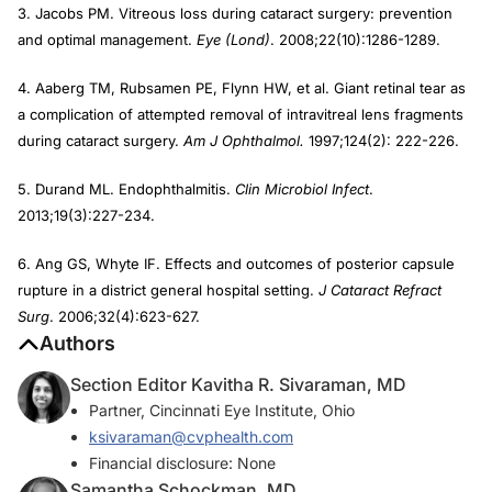
3. Jacobs PM. Vitreous loss during cataract surgery: prevention
and optimal management.
Eye (Lond)
. 2008;22(10):1286-1289.
4. Aaberg TM, Rubsamen PE, Flynn HW, et al. Giant retinal tear as
a complication of attempted removal of intravitreal lens fragments
during cataract surgery.
Am J Ophthalmol.
1997;124(2): 222-226.
5. Durand ML. Endophthalmitis.
Clin Microbiol Infect
.
2013;19(3):227-234.
6. Ang GS, Whyte IF. Effects and outcomes of posterior capsule
rupture in a district general hospital setting.
J Cataract Refract
Surg
. 2006;32(4):623-627.
Authors
Section Editor Kavitha R. Sivaraman, MD
Partner, Cincinnati Eye Institute, Ohio
ksivaraman@cvphealth.com
Financial disclosure: None
Samantha Schockman, MD