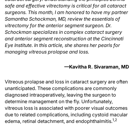
safe and effective vitrectomy is critical for all cataract
surgeons. This month, I am honored to have my partner
Samantha Schockman, MD, review the essentials of
vitrectomy for the anterior segment surgeon. Dr.
Schockman specializes in complex cataract surgery
and anterior segment reconstruction at the Cincinnati
Eye Institute. In this article, she shares her pearls for
managing vitreous prolapse and loss.
—Kavitha R. Sivaraman, MD
Vitreous prolapse and loss in cataract surgery are often
unanticipated. These complications are commonly
diagnosed intraoperatively, leaving the surgeon to
determine management on the fly. Unfortunately,
vitreous loss is associated with poorer visual outcomes
due to related complications, including cystoid macular
1,2
edema, retinal detachment, and endophthalmitis.