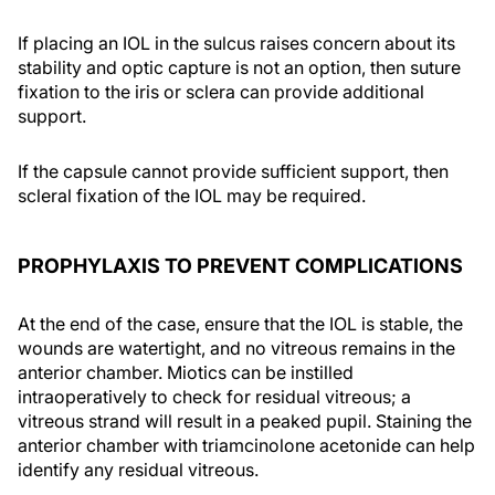
If placing an IOL in the sulcus raises concern about its
stability and optic capture is not an option, then suture
fixation to the iris or sclera can provide additional
support.
If the capsule cannot provide sufficient support, then
scleral fixation of the IOL may be required.
PROPHYLAXIS TO PREVENT COMPLICATIONS
At the end of the case, ensure that the IOL is stable, the
wounds are watertight, and no vitreous remains in the
anterior chamber. Miotics can be instilled
intraoperatively to check for residual vitreous; a
vitreous strand will result in a peaked pupil. Staining the
anterior chamber with triamcinolone acetonide can help
identify any residual vitreous.