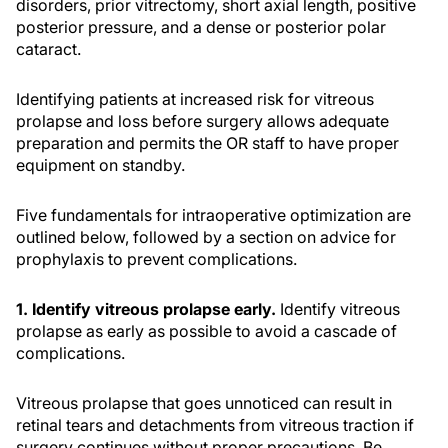
disorders, prior vitrectomy, short axial length, positive
posterior pressure, and a dense or posterior polar
cataract.
Identifying patients at increased risk for vitreous
prolapse and loss before surgery allows adequate
preparation and permits the OR staff to have proper
equipment on standby.
Five fundamentals for intraoperative optimization are
outlined below, followed by a section on advice for
prophylaxis to prevent complications.
1. Identify vitreous prolapse early.
Identify vitreous
prolapse as early as possible to avoid a cascade of
complications.
Vitreous prolapse that goes unnoticed can result in
retinal tears and detachments from vitreous traction if
surgery continues without proper precautions. Be