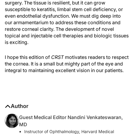
surgery. The tissue is resilient, but it can grow
susceptible to keratitis, limbal stem cell deficiency, or
even endothelial dysfunction. We must dig deep into
our armamentarium to address these conditions and
restore corneal clarity. The development of novel
topical and injectable cell therapies and biologic tissues
is exciting.
I hope this edition of
CRST
motivates readers to respect
the cornea. It is a small but mighty part of the eye and
integral to maintaining excellent vision in our patients.
Author
Guest Medical Editor Nandini Venkateswaran,
MD
Instructor of Ophthalmology, Harvard Medical