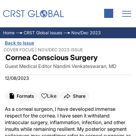
Home
CRST Global Issues
Nov/Dec 2023
Back to Issue
COVER FOCUS | NOV/DEC 2023 ISSUE
Cornea Conscious Surgery
Guest Medical Editor Nandini Venkateswaran, MD
12/08/2023
Like
Formats
Share
As a corneal surgeon, I have developed immense
respect for the cornea. I have seen it withstand
intraocular surgery, inflammation, infection, and other
insults while remaining resilient. My posterior segment
colleagues may sometimes refer to corneal surgeons as