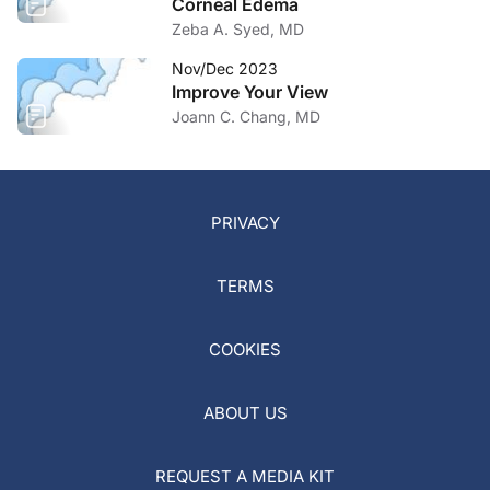
Corneal Edema
Zeba A. Syed, MD
Nov/Dec 2023
Improve Your View
Joann C. Chang, MD
PRIVACY
TERMS
COOKIES
ABOUT US
REQUEST A MEDIA KIT