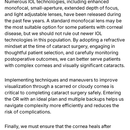
Numerous IOL technologies, including enhanced
monofocal, small-aperture, extended depth of focus,
and light adjustable lenses, have been released during
the past few years. A standard monofocal lens may be
the most suitable option for some patients with corneal
disease, but we should not rule out newer IOL
technologies in this population. By adopting a refractive
mindset at the time of cataract surgery, engaging in
thoughtful patient selection, and carefully monitoring
postoperative outcomes, we can better serve patients
with complex corneas and visually significant cataracts.
Implementing techniques and maneuvers to improve
visualization through a scarred or cloudy cornea is
critical to completing cataract surgery safely. Entering
the OR with an ideal plan and multiple backups helps us
navigate complexity more efficiently and reduces the
risk of complications.
Finally, we must ensure that the cornea heals after