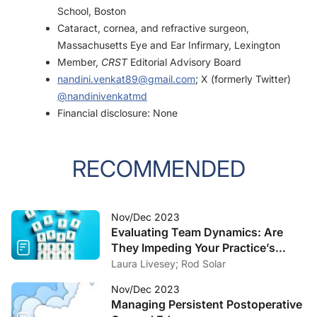
School, Boston
Cataract, cornea, and refractive surgeon,
Massachusetts Eye and Ear Infirmary, Lexington
Member,
CRST
Editorial Advisory Board
nandini.venkat89@gmail.com
; X (formerly Twitter)
@nandinivenkatmd
Financial disclosure: None
RECOMMENDED
Nov/Dec 2023
Evaluating Team Dynamics: Are
They Impeding Your Practice’s
Growth?
Laura Livesey; Rod Solar
Nov/Dec 2023
Managing Persistent Postoperative