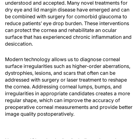
understood and accepted. Many novel treatments for
dry eye and lid margin disease have emerged and can
be combined with surgery for comorbid glaucoma to
reduce patients’ eye drop burden. These interventions
can protect the cornea and rehabilitate an ocular
surface that has experienced chronic inflammation and
desiccation.
Modern technology allows us to diagnose corneal
surface irregularities such as higher-order aberrations,
dystrophies, lesions, and scars that often can be
addressed with surgery or laser treatment to reshape
the cornea. Addressing corneal lumps, bumps, and
irregularities in appropriate candidates creates a more
regular shape, which can improve the accuracy of
preoperative corneal measurements and provide better
image quality postoperatively.