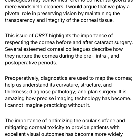
mere windshield cleaners. I would argue that we play a
pivotal role in preserving vision by maintaining the
transparency and integrity of the corneal tissue.
This issue of
CRST
highlights the importance of
respecting the cornea before and after cataract surgery.
Several esteemed corneal colleagues describe how
they nurture the cornea during the pre-, intra-, and
postoperative periods.
Preoperatively, diagnostics are used to map the cornea;
help us understand its curvature, structure, and
thickness; diagnose pathology; and plan surgery. It is
amazing how precise imaging technology has become.
I cannot imagine practicing without it.
The importance of optimizing the ocular surface and
mitigating corneal toxicity to provide patients with
excellent visual outcomes has become more widely