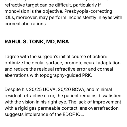
refractive target can be difficult, particularly if
monovision is the objective. Presbyopia-correcting
IOLs, moreover, may perform inconsistently in eyes with
corneal aberrations.
RAHUL S. TONK, MD, MBA
I agree with the surgeon’s initial course of action:
optimize the ocular surface, promote neural adaptation,
and reduce the residual refractive error and corneal
aberrations with topography-guided PRK.
Despite his 20/25 UCVA, 20/20 BCVA, and minimal
residual refractive error, the patient remains dissatisfied
with the vision in his right eye. The lack of improvement
with a rigid gas permeable contact lens overrefraction
suggests intolerance of the EDOF IOL.