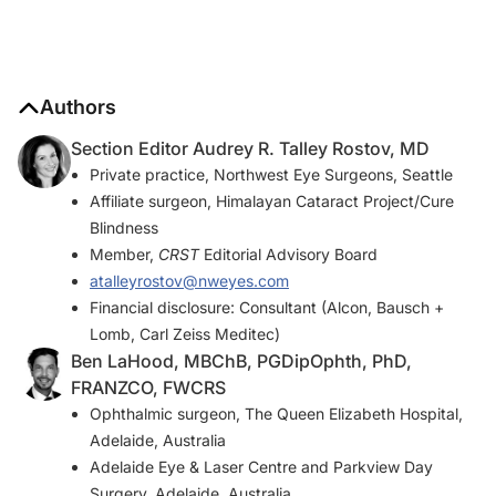
Authors
Section Editor Audrey R. Talley Rostov, MD
Private practice, Northwest Eye Surgeons, Seattle
Affiliate surgeon, Himalayan Cataract Project/Cure
Blindness
Member,
CRST
Editorial Advisory Board
atalleyrostov@nweyes.com
Financial disclosure: Consultant (Alcon, Bausch +
Lomb, Carl Zeiss Meditec)
Ben LaHood, MBChB, PGDipOphth, PhD,
FRANZCO, FWCRS
Ophthalmic surgeon, The Queen Elizabeth Hospital,
Adelaide, Australia
Adelaide Eye & Laser Centre and Parkview Day
Surgery, Adelaide, Australia