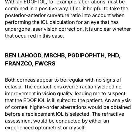
With an EDOF IOL, for example, aberrations must be
combined in a positive way. I find it helpful to take the
posterior-anterior curvature ratio into account when
performing the IOL calculation for an eye that has
undergone laser vision correction. It is unclear whether
that occurred in this case.
BEN LAHOOD, MBCHB, PGDIPOPHTH, PHD,
FRANZCO, FWCRS
Both corneas appear to be regular with no signs of
ectasia. The contact lens overrefraction yielded no
improvement in vision quality, leading me to suspect
that the EDOF IOL is ill suited to the patient. An analysis
of corneal higher-order aberrations would be obtained
before a replacement IOL is selected. The refractive
assessment would be conducted by either an
experienced optometrist or myself.