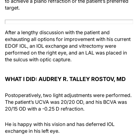
to achieve a plano refraction or the patient’s preferred
target.
After a lengthy discussion with the patient and
exhausting all options for improvement with his current
EDOF IOL, an IOL exchange and vitrectomy were
performed on the right eye, and an LAL was placed in
the sulcus with optic capture.
WHAT I DID: AUDREY R. TALLEY ROSTOV, MD
Postoperatively, two light adjustments were performed.
The patient’s UCVA was 20/20 OD, and his BCVA was
20/15 OD with a -0.25 D refraction.
He is happy with his vision and has deferred IOL
exchange in his left eye.