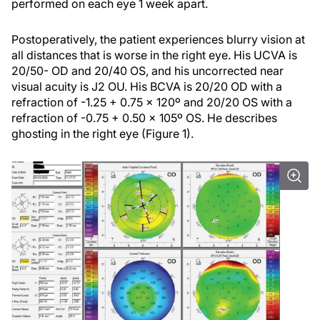
performed on each eye 1 week apart.
Postoperatively, the patient experiences blurry vision at
all distances that is worse in the right eye. His UCVA is
20/50- OD and 20/40 OS, and his uncorrected near
visual acuity is J2 OU. His BCVA is 20/20 OD with a
refraction of -1.25 + 0.75 x 120º and 20/20 OS with a
refraction of -0.75 + 0.50 x 105º OS. He describes
ghosting in the right eye (Figure 1).