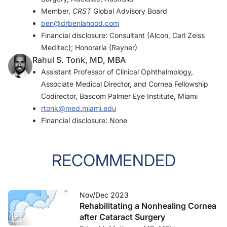
Member,
CRST
Global Advisory Board
ben@drbenlahood.com
Financial disclosure: Consultant (Alcon, Carl Zeiss
Meditec); Honoraria (Rayner)
Rahul S. Tonk, MD, MBA
Assistant Professor of Clinical Ophthalmology,
Associate Medical Director, and Cornea Fellowship
Codirector, Bascom Palmer Eye Institute, Miami
rtonk@med.miami.edu
Financial disclosure: None
RECOMMENDED
Nov/Dec 2023
Rehabilitating a Nonhealing Cornea
after Cataract Surgery