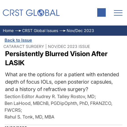
Home
CRST Global Issues
Nov/Dec 2023
Back to Issue
CATARACT SURGERY | NOV/DEC 2023 ISSUE
Persistently Blurred Vision After
LASIK
What are the options for a patient with extended
depth of focus IOLs, open posterior capsules,
and a history of refractive surgery?
Section Editor Audrey R. Talley Rostov, MD
;
Ben LaHood, MBChB, PGDipOphth, PhD, FRANZCO,
FWCRS
;
Rahul S. Tonk, MD, MBA