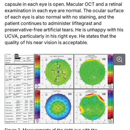
capsule in each eye is open. Macular OCT and a retinal
examination in each eye are normal. The ocular surface
of each eye is also normal with no staining, and the
patient continues to administer lifitegrast and
preservative-free artificial tears. He is unhappy with his
UCVA, particularly in his right eye. He states that the
quality of his near vision is acceptable.
Figure 2. Measurements of the right eye with the