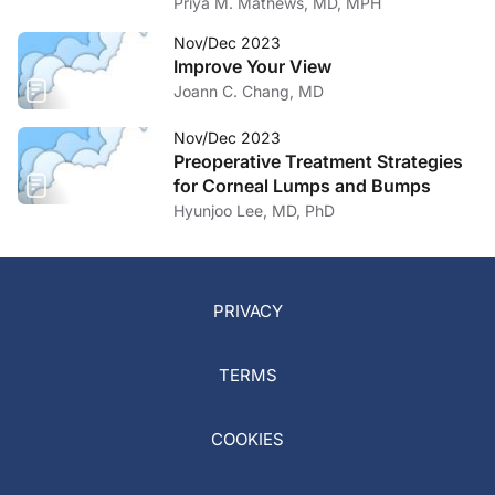
Priya M. Mathews, MD, MPH
Nov/Dec 2023
Improve Your View
Joann C. Chang, MD
Nov/Dec 2023
Preoperative Treatment Strategies
for Corneal Lumps and Bumps
Hyunjoo Lee, MD, PhD
PRIVACY
TERMS
COOKIES