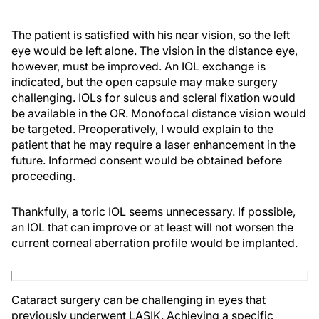
The patient is satisfied with his near vision, so the left
eye would be left alone. The vision in the distance eye,
however, must be improved. An IOL exchange is
indicated, but the open capsule may make surgery
challenging. IOLs for sulcus and scleral fixation would
be available in the OR. Monofocal distance vision would
be targeted. Preoperatively, I would explain to the
patient that he may require a laser enhancement in the
future. Informed consent would be obtained before
proceeding.
Thankfully, a toric IOL seems unnecessary. If possible,
an IOL that can improve or at least will not worsen the
current corneal aberration profile would be implanted.
Cataract surgery can be challenging in eyes that
previously underwent LASIK. Achieving a specific