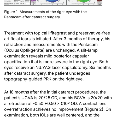
Figure 1. Measurements of the right eye with the
Pentacam after cataract surgery.
Treatment with topical lifitegrast and preservative-free
artificial tears is initiated. After 3 months of therapy, his
refraction and measurements with the Pentacam
(Oculus Optikgeräte) are unchanged. A slit-lamp
examination reveals mild posterior capsular
opacification that is more severe in the right eye. Both
eyes receive an Nd:YAG laser capsulotomy. Six months
after cataract surgery, the patient undergoes
topography-guided PRK on the right eye.
At 18 months after the initial cataract procedures, the
patient’s UCVA is 20/25 OD, and his BCVA is 20/20 with
a refraction of -0.50 +0.50 x 010º OD. A contact lens
overrefraction achieves no improvement (Figure 2). On
examination, both IOLs are well centered, and the