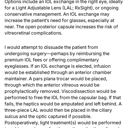
Options include an IOL exchange in the right eye, ideally
for a Light Adjustable Lens (LAL; RxSight), or ongoing
conservative management. An IOL exchange may
increase the patient’s need for glasses, especially at
near. The open posterior capsule increases the risk of
vitreoretinal complications.
I would attempt to dissuade the patient from
undergoing surgery—perhaps by reimbursing the
premium IOL fees or offering complimentary
eyeglasses. If an IOL exchange is elected, infusion
would be established through an anterior chamber
maintainer. A pars plana trocar would be placed,
through which the anterior vitreous would be
prophylactically removed. Viscodissection would be
performed to free the IOL from the capsular bag. If that
fails, the haptics would be amputated and left behind. A
three-piece LAL would then be placed in the ciliary
sulcus and the optic captured if possible.
Postoperatively, light treatment(s) would be performed