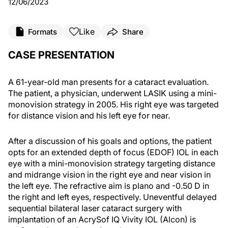
12/06/2023
Like
Formats
Share
CASE PRESENTATION
A 61-year-old man presents for a cataract evaluation.
The patient, a physician, underwent LASIK using a mini-
monovision strategy in 2005. His right eye was targeted
for distance vision and his left eye for near.
After a discussion of his goals and options, the patient
opts for an extended depth of focus (EDOF) IOL in each
eye with a mini-monovision strategy targeting distance
and midrange vision in the right eye and near vision in
the left eye. The refractive aim is plano and -0.50 D in
the right and left eyes, respectively. Uneventful delayed
sequential bilateral laser cataract surgery with
implantation of an AcrySof IQ Vivity IOL (Alcon) is