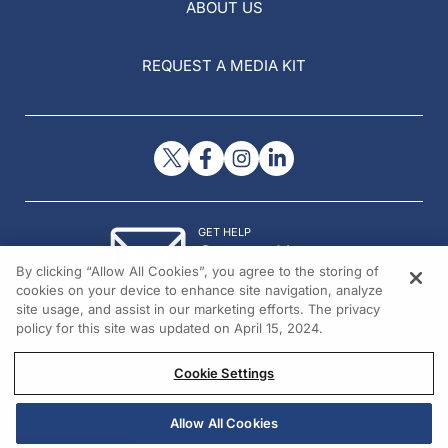
ABOUT US
REQUEST A MEDIA KIT
GET HELP
Contact Us
By clicking “Allow All Cookies”, you agree to the storing of
© 2026 All rights reserved.
cookies on your device to enhance site navigation, analyze
site usage, and assist in our marketing efforts. The privacy
policy for this site was updated on April 15, 2024.
Cookie Settings
Allow All Cookies