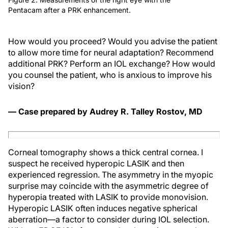
Pentacam after a PRK enhancement.
How would you proceed? Would you advise the patient
to allow more time for neural adaptation? Recommend
additional PRK? Perform an IOL exchange? How would
you counsel the patient, who is anxious to improve his
vision?
— Case prepared by Audrey R. Talley Rostov, MD
Corneal tomography shows a thick central cornea. I
suspect he received hyperopic LASIK and then
experienced regression. The asymmetry in the myopic
surprise may coincide with the asymmetric degree of
hyperopia treated with LASIK to provide monovision.
Hyperopic LASIK often induces negative spherical
aberration—a factor to consider during IOL selection.