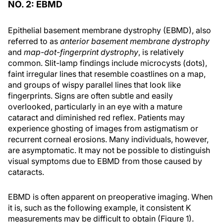
NO. 2: EBMD
Epithelial basement membrane dystrophy (EBMD), also
referred to as
anterior basement membrane dystrophy
and
map-dot-fingerprint dystrophy
, is relatively
common. Slit-lamp findings include microcysts (dots),
faint irregular lines that resemble coastlines on a map,
and groups of wispy parallel lines that look like
fingerprints. Signs are often subtle and easily
overlooked, particularly in an eye with a mature
cataract and diminished red reflex. Patients may
experience ghosting of images from astigmatism or
recurrent corneal erosions. Many individuals, however,
are asymptomatic. It may not be possible to distinguish
visual symptoms due to EBMD from those caused by
cataracts.
EBMD is often apparent on preoperative imaging. When
it is, such as the following example, it consistent K
measurements may be difficult to obtain (Figure 1).