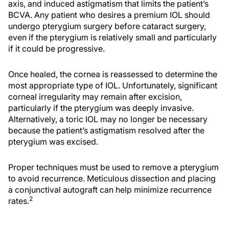
axis, and induced astigmatism that limits the patient’s
BCVA. Any patient who desires a premium IOL should
undergo pterygium surgery before cataract surgery,
even if the pterygium is relatively small and particularly
if it could be progressive.
Once healed, the cornea is reassessed to determine the
most appropriate type of IOL. Unfortunately, significant
corneal irregularity may remain after excision,
particularly if the pterygium was deeply invasive.
Alternatively, a toric IOL may no longer be necessary
because the patient’s astigmatism resolved after the
pterygium was excised.
Proper techniques must be used to remove a pterygium
to avoid recurrence. Meticulous dissection and placing
a conjunctival autograft can help minimize recurrence
2
rates.