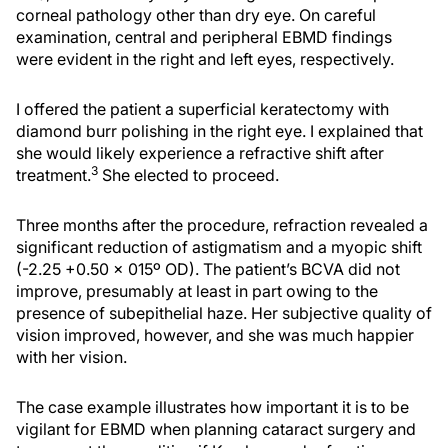
corneal pathology other than dry eye. On careful
examination, central and peripheral EBMD findings
were evident in the right and left eyes, respectively.
I offered the patient a superficial keratectomy with
diamond burr polishing in the right eye. I explained that
she would likely experience a refractive shift after
3
treatment.
She elected to proceed.
Three months after the procedure, refraction revealed a
significant reduction of astigmatism and a myopic shift
(-2.25 +0.50 x 015º OD). The patient’s BCVA did not
improve, presumably at least in part owing to the
presence of subepithelial haze. Her subjective quality of
vision improved, however, and she was much happier
with her vision.
The case example illustrates how important it is to be
vigilant for EBMD when planning cataract surgery and