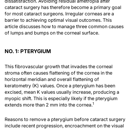
dissatisfaction. Avoiding residual ametropia after
cataract surgery has therefore become a primary goal
for most cataract surgeons. Irregular corneas are a
barrier to achieving optimal visual outcomes. This
article discusses how to manage three common causes
of lumps and bumps on the corneal surface.
NO. 1: PTERYGIUM
This fibrovascular growth that invades the corneal
stroma often causes flattening of the cornea in the
horizontal meridian and overall flattening of
keratometry (K) values. Once a pterygium has been
excised, mean K values usually increase, producing a
myopic shift. This is especially likely if the pterygium
1
extends more than 2 mm into the cornea.
Reasons to remove a pterygium before cataract surgery
include recent progression, encroachment on the visual