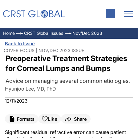
Home
CRST Global Issues
Nov/Dec 2023
Back to Issue
COVER FOCUS | NOV/DEC 2023 ISSUE
Preoperative Treatment Strategies
for Corneal Lumps and Bumps
Advice on managing several common etiologies.
Hyunjoo Lee, MD, PhD
12/11/2023
Like
Formats
Share
Significant residual refractive error can cause patient