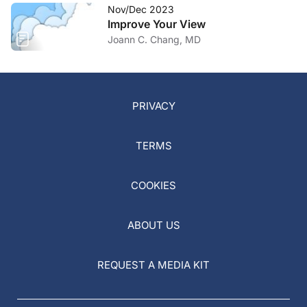
Nov/Dec 2023
Improve Your View
Joann C. Chang, MD
PRIVACY
TERMS
COOKIES
ABOUT US
REQUEST A MEDIA KIT