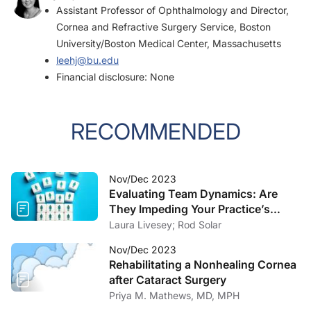
Assistant Professor of Ophthalmology and Director,
Cornea and Refractive Surgery Service, Boston
University/Boston Medical Center, Massachusetts
leehj@bu.edu
Financial disclosure: None
RECOMMENDED
Nov/Dec 2023
Evaluating Team Dynamics: Are
They Impeding Your Practice’s
Growth?
Laura Livesey; Rod Solar
Nov/Dec 2023
Rehabilitating a Nonhealing Cornea
after Cataract Surgery
Priya M. Mathews, MD, MPH