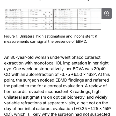
Figure 1. Unilateral high astigmatism and inconsistent K
measurements can signal the presence of EBMD.
An 80-year-old woman underwent phaco cataract
extraction with monofocal IOL implantation in her right
eye. One week postoperatively, her BCVA was 20/40
OD with an autorefraction of -3.75 +6.50 x 163º. At this
point, the surgeon noticed EBMD findings and referred
the patient to me for a corneal evaluation. A review of
her records revealed inconsistent K readings, high
unilateral astigmatism on optical biometry, and widely
variable refractions at separate visits, albeit not on the
day of her initial cataract evaluation (+0.25 +1.25 x 155º
OD), which is likely why the surgeon had not suspected