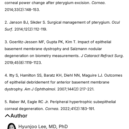
corneal power change after pterygium excision.
Cornea
.
2014;33(2):148-153.
2. Janson BJ, Sikder S. Surgical management of pterygium.
Ocul
Surf
. 2014;12(2):112-119.
3. Goerlitz-Jessen MF, Gupta PK, Kim T. Impact of epithelial
basement membrane dystrophy and Salzmann nodular
degeneration on biometry measurements.
J Cataract Refract Surg
.
2019;45(8):1119-1123.
4. Itty S, Hamilton SS, Baratz KH, Diehl NN, Maguire LJ. Outcomes
of epithelial debridement for anterior basement membrane
dystrophy.
Am J Ophthalmol
. 2007;144(2):217-221.
5. Raber IM, Eagle RC Jr. Peripheral hypertrophic subepithelial
corneal degeneration.
Cornea
. 2022;41(2):183-191.
Author
Hyunjoo Lee, MD, PhD