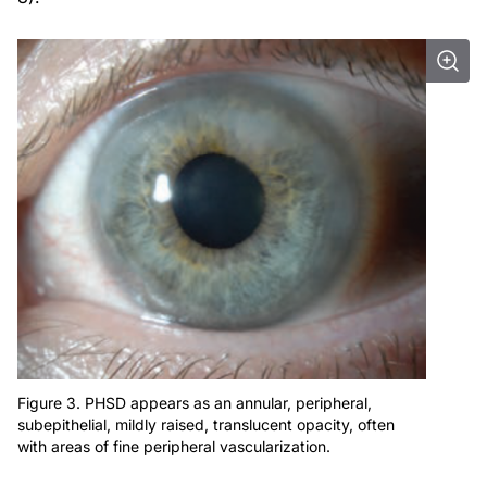
Figure 3. PHSD appears as an annular, peripheral,
subepithelial, mildly raised, translucent opacity, often
with areas of fine peripheral vascularization.