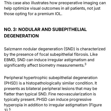
This case also illustrates how preoperative imaging can
help optimize visual outcomes in all patients, not just
those opting for a premium IOL.
NO. 3: NODULAR AND SUBEPITHELIAL
DEGENERATION
Salzmann nodular degeneration (SND) is characterized
by the presence of focal subepithelial fibrosis. Like
EBMD, SND can induce irregular astigmatism and
3
significantly affect biometry measurements.
Peripheral hypertrophic subepithelial degeneration
(PHSD) is a histopathologically similar condition. It
presents as bilateral peripheral lesions that may be
flatter than typical SND. Fine neovascularization is
typically present. PHSD can induce progressive
hyperopia in addition to irregular astigmatism (Figure
5
3).