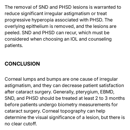
The removal of SND and PHSD lesions is warranted to
reduce significant irregular astigmatism or treat
progressive hyperopia associated with PHSD. The
overlying epithelium is removed, and the lesions are
peeled. SND and PHSD can recur, which must be
considered when choosing an IOL and counseling
patients.
CONCLUSION
Corneal lumps and bumps are one cause of irregular
astigmatism, and they can decrease patient satisfaction
after cataract surgery. Generally, pterygium, EBMD,
SND, and PHSD should be treated at least 2 to 3 months
before patients undergo biometry measurements for
cataract surgery. Corneal topography can help
determine the visual significance of a lesion, but there is
no clear cutoff.