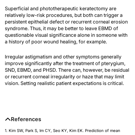
Superficial and phototherapeutic keratectomy are
relatively low-risk procedures, but both can trigger a
persistent epithelial defect or recurrent corneal erosion
syndrome. Thus, it may be better to leave EBMD of
questionable visual significance alone in someone with
a history of poor wound healing, for example.
Irregular astigmatism and other symptoms generally
improve significantly after the treatment of pterygium,
SND, EBMD, and PHSD. There can, however, be residual
or recurrent corneal irregularity or haze that may limit
vision. Setting realistic patient expectations is critical.
References
1. Kim SW, Park S, Im CY, Seo KY, Kim EK. Prediction of mean