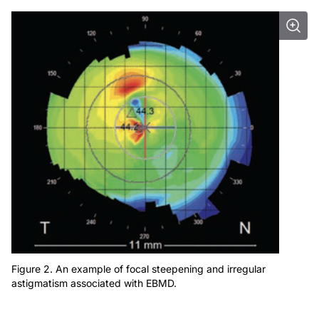
Figure 2. An example of focal steepening and irregular
astigmatism associated with EBMD.