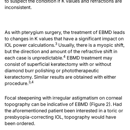
to suspect the condition if K values and refractions are
inconsistent.
As with pterygium surgery, the treatment of EBMD leads
to changes in K values that have a significant impact on
3
IOL power calculations.
Usually, there is a myopic shift,
but the direction and amount of the refractive shift in
4
each case is unpredictable.
EBMD treatment may
consist of superficial keratectomy with or without
diamond burr polishing or phototherapeutic
keratectomy. Similar results are obtained with either
3,4
procedure.
Focal steepening with irregular astigmatism on corneal
topography can be indicative of EBMD (Figure 2). Had
the aforementioned patient been interested in a toric or
presbyopia-correcting IOL, topography would have
been ordered.