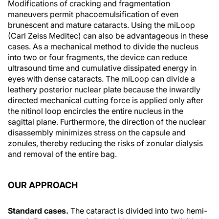
Modifications of cracking and fragmentation
maneuvers permit phacoemulsification of even
brunescent and mature cataracts. Using the miLoop
(Carl Zeiss Meditec) can also be advantageous in these
cases. As a mechanical method to divide the nucleus
into two or four fragments, the device can reduce
ultrasound time and cumulative dissipated energy in
eyes with dense cataracts. The miLoop can divide a
leathery posterior nuclear plate because the inwardly
directed mechanical cutting force is applied only after
the nitinol loop encircles the entire nucleus in the
sagittal plane. Furthermore, the direction of the nuclear
disassembly minimizes stress on the capsule and
zonules, thereby reducing the risks of zonular dialysis
and removal of the entire bag.
OUR APPROACH
Standard cases.
The cataract is divided into two hemi-