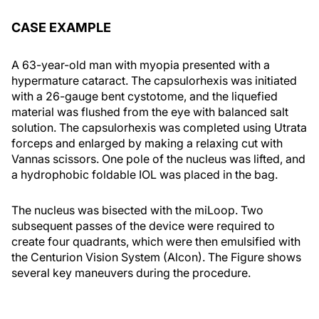
CASE EXAMPLE
A 63-year-old man with myopia presented with a
hypermature cataract. The capsulorhexis was initiated
with a 26-gauge bent cystotome, and the liquefied
material was flushed from the eye with balanced salt
solution. The capsulorhexis was completed using Utrata
forceps and enlarged by making a relaxing cut with
Vannas scissors. One pole of the nucleus was lifted, and
a hydrophobic foldable IOL was placed in the bag.
The nucleus was bisected with the miLoop. Two
subsequent passes of the device were required to
create four quadrants, which were then emulsified with
the Centurion Vision System (Alcon). The Figure shows
several key maneuvers during the procedure.