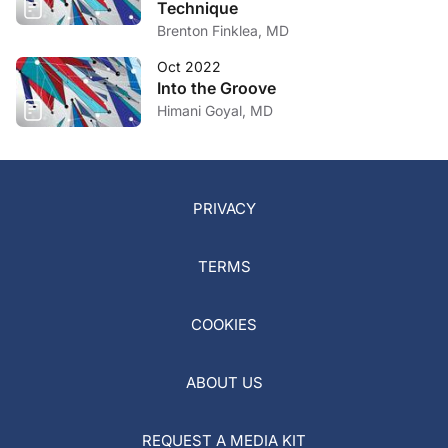
Technique
Brenton Finklea, MD
Oct 2022
Into the Groove
Himani Goyal, MD
PRIVACY
TERMS
COOKIES
ABOUT US
REQUEST A MEDIA KIT