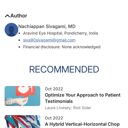
Author
Nachiappan Sivagami, MD
Aravind Eye Hospital, Pondicherry, India
siva90sivagami@gmail.com
Financial disclosure: None acknowledged
RECOMMENDED
Oct 2022
Optimize Your Approach to Patient
Testimonials
Laura Livesey; Rod Solar
Oct 2022
A Hybrid Vertical-Horizontal Chop