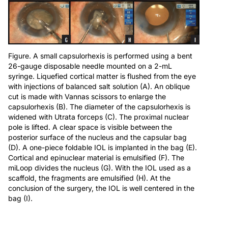
Figure. A small capsulorhexis is performed using a bent
26-gauge disposable needle mounted on a 2-mL
syringe. Liquefied cortical matter is flushed from the eye
with injections of balanced salt solution (A). An oblique
cut is made with Vannas scissors to enlarge the
capsulorhexis (B). The diameter of the capsulorhexis is
widened with Utrata forceps (C). The proximal nuclear
pole is lifted. A clear space is visible between the
posterior surface of the nucleus and the capsular bag
(D). A one-piece foldable IOL is implanted in the bag (E).
Cortical and epinuclear material is emulsified (F). The
miLoop divides the nucleus (G). With the IOL used as a
scaffold, the fragments are emulsified (H). At the
conclusion of the surgery, the IOL is well centered in the
bag (I).