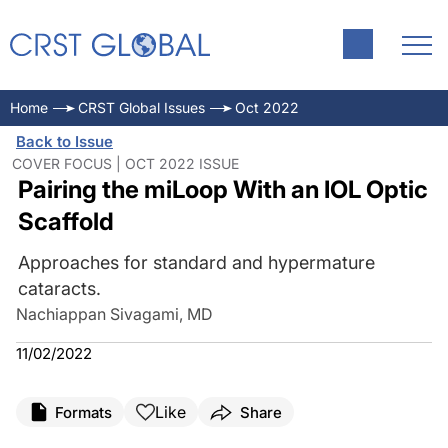
Home
CRST Global Issues
Oct 2022
Back to Issue
COVER FOCUS | OCT 2022 ISSUE
Pairing the miLoop With an IOL Optic
Scaffold
Approaches for standard and hypermature
cataracts.
Nachiappan Sivagami, MD
11/02/2022
Like
Formats
Share