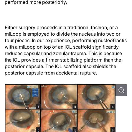
performed more posteriorly.
Either surgery proceeds in a traditional fashion, or a
miLoop is employed to divide the nucleus into two or
four pieces. In our experience, performing nucleofractis
with a miLoop on top of an IOL scaffold significantly
reduces capsular and zonular trauma. This is because
the IOL provides a firmer stabilizing platform than the
posterior capsule. The IOL scaffold also shields the
posterior capsule from accidental rupture.