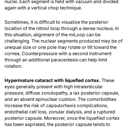
nuclei. Each segment is held with vacuum and divided
again with a vertical chop technique.
Sometimes, it is difficult to visualize the posterior
location of the nitinol loop through a dense nucleus. In
this situation, alignment of the miLoop can be
challenging. The nuclear segments produced may be of
unequal size or one pole may rotate or tilt toward the
cornea. Counterpressure with a second instrument
through an additional paracentesis can help limit
rotation.
Hypermature cataract with liquefied cortex.
These
eyes generally present with high intralenticular
pressure, diffuse zonulopathy, a lax posterior capsule,
and an absent epinuclear cushion. The comorbidities
increase the risk of capsulorhexis complications,
endothelial cell loss, zonular dialysis, and a ruptured
posterior capsule. Moreover, once the liquefied cortex
has been aspirated, the posterior capsule tends to