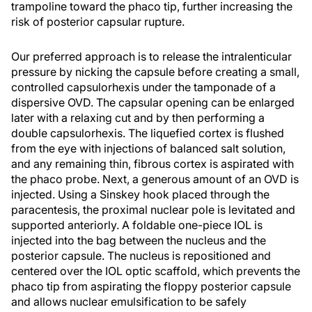
trampoline toward the phaco tip, further increasing the
risk of posterior capsular rupture.
Our preferred approach is to release the intralenticular
pressure by nicking the capsule before creating a small,
controlled capsulorhexis under the tamponade of a
dispersive OVD. The capsular opening can be enlarged
later with a relaxing cut and by then performing a
double capsulorhexis. The liquefied cortex is flushed
from the eye with injections of balanced salt solution,
and any remaining thin, fibrous cortex is aspirated with
the phaco probe. Next, a generous amount of an OVD is
injected. Using a Sinskey hook placed through the
paracentesis, the proximal nuclear pole is levitated and
supported anteriorly. A foldable one-piece IOL is
injected into the bag between the nucleus and the
posterior capsule. The nucleus is repositioned and
centered over the IOL optic scaffold, which prevents the
phaco tip from aspirating the floppy posterior capsule
and allows nuclear emulsification to be safely