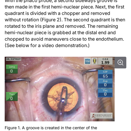
With the phaco probe, a second sideways groove is
then made in the first hemi-nuclear piece. Next, the first
quadrant is divided with a chopper and removed
without rotation (Figure 2). The second quadrant is then
rotated to the iris plane and removed. The remaining
hemi-nuclear piece is grabbed at the distal end and
chopped to avoid maneuvers close to the endothelium.
(See below for a video demonstration.)
Figure 1. A groove is created in the center of the