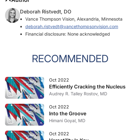
Deborah Ristvedt, DO
Vance Thompson Vision, Alexandria, Minnesota
deborah.ristvedt@vancethompsonvision.com
Financial disclosure: None acknowledged
RECOMMENDED
Oct 2022
Efficiently Cracking the Nucleus
Audrey R. Talley Rostov, MD
Oct 2022
Into the Groove
Himani Goyal, MD
Oct 2022