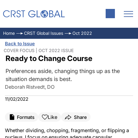
Home
CRST Global Issues
Oct 2022
Back to Issue
COVER FOCUS | OCT 2022 ISSUE
Ready to Change Course
Preferences aside, changing things up as the
situation demands is best.
Deborah Ristvedt, DO
11/02/2022
Like
Formats
Share
Whether dividing, chopping, fragmenting, or flipping a
nucleus, I focus on ensuring adequate capsular