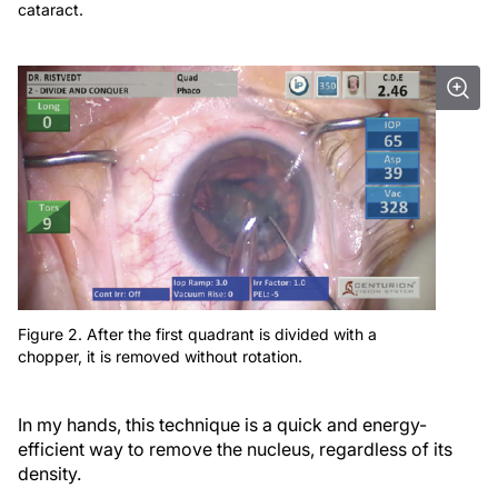
cataract.
Figure 2. After the first quadrant is divided with a
chopper, it is removed without rotation.
In my hands, this technique is a quick and energy-
efficient way to remove the nucleus, regardless of its
density.