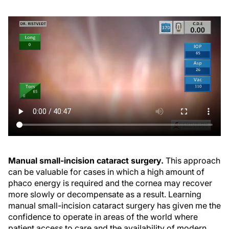
Manual small-incision cataract surgery.
This approach
can be valuable for cases in which a high amount of
phaco energy is required and the cornea may recover
more slowly or decompensate as a result. Learning
manual small-incision cataract surgery has given me the
confidence to operate in areas of the world where
patient access to care and the availability of modern