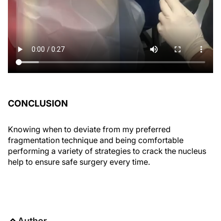
CONCLUSION
Knowing when to deviate from my preferred
fragmentation technique and being comfortable
performing a variety of strategies to crack the nucleus
help to ensure safe surgery every time.
Author