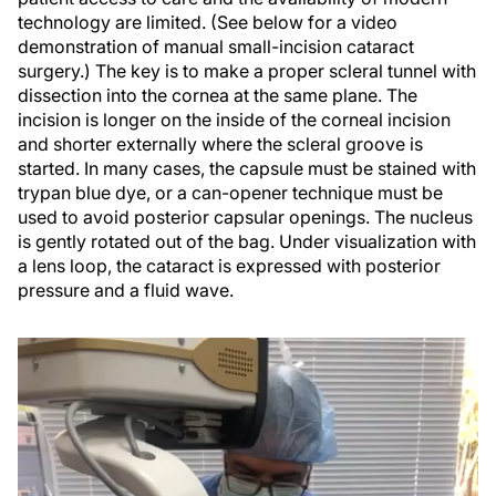
technology are limited. (See below for a video
demonstration of manual small-incision cataract
surgery.) The key is to make a proper scleral tunnel with
dissection into the cornea at the same plane. The
incision is longer on the inside of the corneal incision
and shorter externally where the scleral groove is
started. In many cases, the capsule must be stained with
trypan blue dye, or a can-opener technique must be
used to avoid posterior capsular openings. The nucleus
is gently rotated out of the bag. Under visualization with
a lens loop, the cataract is expressed with posterior
pressure and a fluid wave.