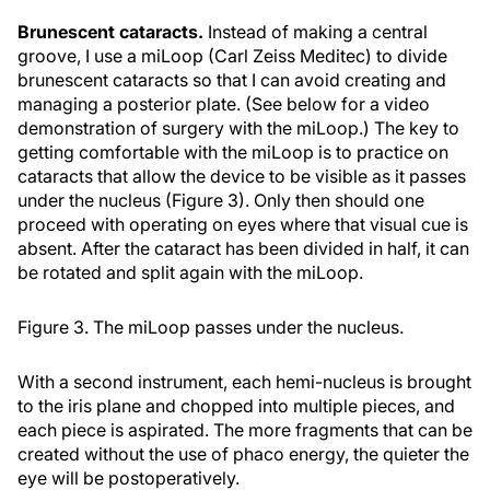
Brunescent cataracts.
Instead of making a central
groove, I use a miLoop (Carl Zeiss Meditec) to divide
brunescent cataracts so that I can avoid creating and
managing a posterior plate. (See below for a video
demonstration of surgery with the miLoop.) The key to
getting comfortable with the miLoop is to practice on
cataracts that allow the device to be visible as it passes
under the nucleus (Figure 3). Only then should one
proceed with operating on eyes where that visual cue is
absent. After the cataract has been divided in half, it can
be rotated and split again with the miLoop.
Figure 3. The miLoop passes under the nucleus.
With a second instrument, each hemi-nucleus is brought
to the iris plane and chopped into multiple pieces, and
each piece is aspirated. The more fragments that can be
created without the use of phaco energy, the quieter the
eye will be postoperatively.