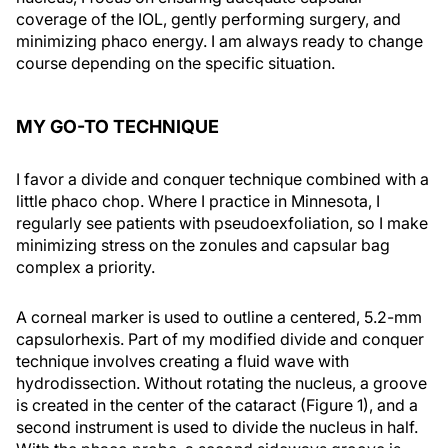
coverage of the IOL, gently performing surgery, and
minimizing phaco energy. I am always ready to change
course depending on the specific situation.
MY GO-TO TECHNIQUE
I favor a divide and conquer technique combined with a
little phaco chop. Where I practice in Minnesota, I
regularly see patients with pseudoexfoliation, so I make
minimizing stress on the zonules and capsular bag
complex a priority.
A corneal marker is used to outline a centered, 5.2-mm
capsulorhexis. Part of my modified divide and conquer
technique involves creating a fluid wave with
hydrodissection. Without rotating the nucleus, a groove
is created in the center of the cataract (Figure 1), and a
second instrument is used to divide the nucleus in half.