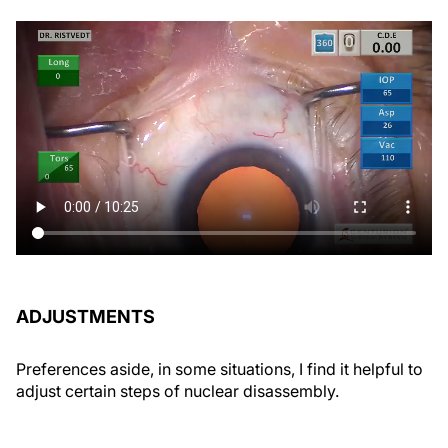
ADJUSTMENTS
Preferences aside, in some situations, I find it helpful to
adjust certain steps of nuclear disassembly.