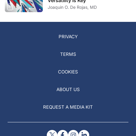
Versatility Is Key
Joaquin O. De Rojas, MD
PRIVACY
TERMS
COOKIES
ABOUT US
REQUEST A MEDIA KIT