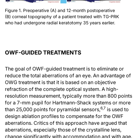
Figure 1. Preoperative (A) and 12-month postoperative
(B) corneal topography of a patient treated with TG-PRK
who had undergone radial keratotomy 35 years earlier.
OWF-GUIDED TREATMENTS
The goal of OWF-guided treatment is to eliminate or
reduce the total aberrations of an eye. An advantage of
OWG treatment is that it is based on an objective
refraction of the complete optical system. A high-
resolution measurement, typically more than 800 points
for a 7-mm pupil for Hartmann-Shack systems or more
6,7
than 25,000 points for pyramidal sensors,
is used to
design ablation profiles to compensate for the OWF
aberrations. Critics of this approach have argued that
aberrations, especially those of the crystalline lens,
change significantly with accommodation and with age.