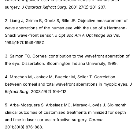
surgery.
J Cataract Refract Surg
. 2001;27(2):201-207.
2. Liang J, Grimm B, Goelz S, Bille JF. Objective measurement of
wave aberrations of the human eye with the use of a Hartmann-
Shack wave-front sensor.
J Opt Soc Am A Opt Image Sci Vis
.
1994;11(7):1949-1957.
3. Salmon TO. Corneal contribution to the wavefront aberration of
the eye. Dissertation. Bloomington Indiana University; 1999.
4. Mrochen M, Jankov M, Bueeler M, Seiler T. Correlation
between corneal and total wavefront aberrations in myopic eyes.
J
Refract Surg
. 2003;19(2):104-112.
5. Arba-Mosquera S, Arbelaez MC, Merayo-Llovés J. Six-month
clinical outcomes of customized treatments minimized for depth
and time in laser corneal refractive surgery.
Cornea
.
2011;30(8):876-888.