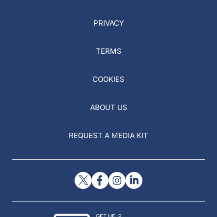
PRIVACY
TERMS
COOKIES
ABOUT US
REQUEST A MEDIA KIT
GET HELP