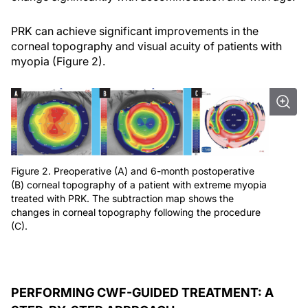
PRK can achieve significant improvements in the
corneal topography and visual acuity of patients with
myopia (Figure 2).
Figure 2. Preoperative (A) and 6-month postoperative
(B) corneal topography of a patient with extreme myopia
treated with PRK. The subtraction map shows the
changes in corneal topography following the procedure
(C).
PERFORMING CWF-GUIDED TREATMENT: A