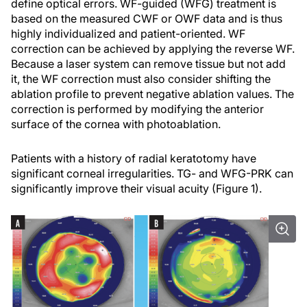
define optical errors. WF-guided (WFG) treatment is
based on the measured CWF or OWF data and is thus
highly individualized and patient-oriented. WF
correction can be achieved by applying the reverse WF.
Because a laser system can remove tissue but not add
it, the WF correction must also consider shifting the
ablation profile to prevent negative ablation values. The
correction is performed by modifying the anterior
surface of the cornea with photoablation.
Patients with a history of radial keratotomy have
significant corneal irregularities. TG- and WFG-PRK can
significantly improve their visual acuity (Figure 1).