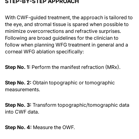
STEP-BY-STEP APPROACH
With CWF-guided treatment, the approach is tailored to
the eye, and stromal tissue is spared when possible to
minimize overcorrections and refractive surprises.
Following are broad guidelines for the clinician to
follow when planning WFG treatment in general and a
corneal WFG ablation specifically:
Step No. 1:
Perform the manifest refraction (MRx).
Step No. 2:
Obtain topographic or tomographic
measurements.
Step No. 3:
Transform topographic/tomographic data
into CWF data.
Step No. 4:
Measure the OWF.