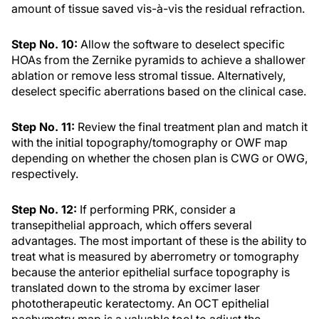
amount of tissue saved vis-à-vis the residual refraction.
Step No. 10:
Allow the software to deselect specific
HOAs from the Zernike pyramids to achieve a shallower
ablation or remove less stromal tissue. Alternatively,
deselect specific aberrations based on the clinical case.
Step No. 11:
Review the final treatment plan and match it
with the initial topography/tomography or OWF map
depending on whether the chosen plan is CWG or OWG,
respectively.
Step No. 12:
If performing PRK, consider a
transepithelial approach, which offers several
advantages. The most important of these is the ability to
treat what is measured by aberrometry or tomography
because the anterior epithelial surface topography is
translated down to the stroma by excimer laser
phototherapeutic keratectomy. An OCT epithelial