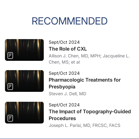
RECOMMENDED
Sept/Oct 2024
The Role of CXL
Allison J. Chen, MD, MPH; Jacqueline L.
Chen, MS; et al
Sept/Oct 2024
Pharmacologic Treatments for
Presbyopia
Steven J. Dell, MD
Sept/Oct 2024
The Impact of Topography-Guided
Procedures
Joseph L. Parisi, MD, FRCSC, FACS