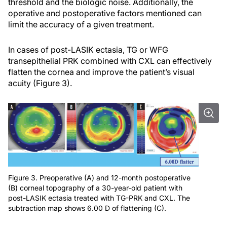
threshold and the biologic noise. Additionally, the
operative and postoperative factors mentioned can
limit the accuracy of a given treatment.
In cases of post-LASIK ectasia, TG or WFG
transepithelial PRK combined with CXL can effectively
flatten the cornea and improve the patient’s visual
acuity (Figure 3).
Figure 3. Preoperative (A) and 12-month postoperative
(B) corneal topography of a 30-year-old patient with
post-LASIK ectasia treated with TG-PRK and CXL. The
subtraction map shows 6.00 D of flattening (C).