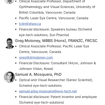
Clinical Associate Professor, Department of
Ophthalmology and Visual Sciences, University of
British Columbia, Vancouver, Canada
Pacific Laser Eye Centre, Vancouver, Canada
tclin@shaw.ca
Financial disclosure: Speakers bureau (Schwind
eye-tech-solutions, Sun Pharma)
Greg Moloney, MBBS (Hons), FRANZC, FRCSC
Clinical Associate Professor, Pacific Laser Eye
Centre, Vancouver, Canada
greg@drmoloney.com
Financial Disclosure: Consultant (Alcon, Johnson &
Johnson Vision, Kowa)
Samuel A. Mosquera, PhD
Optical and Visual Researcher (Senior Scientist),
Schwind eye-tech-solutions
samuel.arba.mosquera@eye-tech.net
Financial disclosure: Patent inventor and employee
(Schwind eye-tech-solutions)