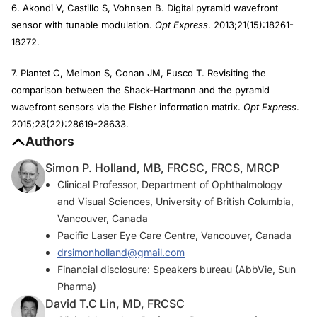
6. Akondi V, Castillo S, Vohnsen B. Digital pyramid wavefront
sensor with tunable modulation.
Opt Express
. 2013;21(15):18261-
18272.
7. Plantet C, Meimon S, Conan JM, Fusco T. Revisiting the
comparison between the Shack-Hartmann and the pyramid
wavefront sensors via the Fisher information matrix.
Opt Express
.
2015;23(22):28619-28633.
Authors
Simon P. Holland, MB, FRCSC, FRCS, MRCP
Clinical Professor, Department of Ophthalmology
and Visual Sciences, University of British Columbia,
Vancouver, Canada
Pacific Laser Eye Care Centre, Vancouver, Canada
drsimonholland@gmail.com
Financial disclosure: Speakers bureau (AbbVie, Sun
Pharma)
David T.C Lin, MD, FRCSC