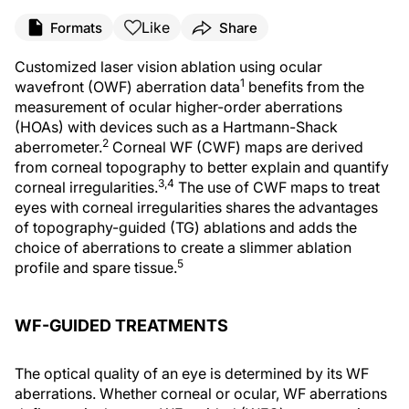
Like
Formats
Share
Customized laser vision ablation using ocular
1
wavefront (OWF) aberration data
benefits from the
measurement of ocular higher-order aberrations
(HOAs) with devices such as a Hartmann-Shack
2
aberrometer.
Corneal WF (CWF) maps are derived
from corneal topography to better explain and quantify
3,4
corneal irregularities.
The use of CWF maps to treat
eyes with corneal irregularities shares the advantages
of topography-guided (TG) ablations and adds the
choice of aberrations to create a slimmer ablation
5
profile and spare tissue.
WF-GUIDED TREATMENTS
The optical quality of an eye is determined by its WF
aberrations. Whether corneal or ocular, WF aberrations