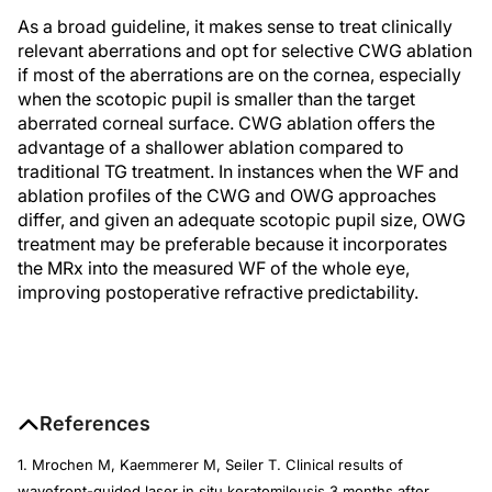
As a broad guideline, it makes sense to treat clinically
relevant aberrations and opt for selective CWG ablation
if most of the aberrations are on the cornea, especially
when the scotopic pupil is smaller than the target
aberrated corneal surface. CWG ablation offers the
advantage of a shallower ablation compared to
traditional TG treatment. In instances when the WF and
ablation profiles of the CWG and OWG approaches
differ, and given an adequate scotopic pupil size, OWG
treatment may be preferable because it incorporates
the MRx into the measured WF of the whole eye,
improving postoperative refractive predictability.
References
1. Mrochen M, Kaemmerer M, Seiler T. Clinical results of
wavefront-guided laser in situ keratomileusis 3 months after