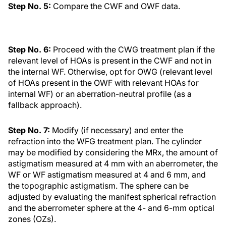
Step No. 5:
Compare the CWF and OWF data.
Step No. 6:
Proceed with the CWG treatment plan if the
relevant level of HOAs is present in the CWF and not in
the internal WF. Otherwise, opt for OWG (relevant level
of HOAs present in the OWF with relevant HOAs for
internal WF) or an aberration-neutral profile (as a
fallback approach).
Step No. 7:
Modify (if necessary) and enter the
refraction into the WFG treatment plan. The cylinder
may be modified by considering the MRx, the amount of
astigmatism measured at 4 mm with an aberrometer, the
WF or WF astigmatism measured at 4 and 6 mm, and
the topographic astigmatism. The sphere can be
adjusted by evaluating the manifest spherical refraction
and the aberrometer sphere at the 4- and 6-mm optical
zones (OZs).