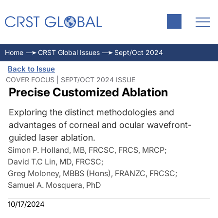
Home
CRST Global Issues
Sept/Oct 2024
Back to Issue
COVER FOCUS | SEPT/OCT 2024 ISSUE
Precise Customized Ablation
Exploring the distinct methodologies and
advantages of corneal and ocular wavefront-
guided laser ablation.
Simon P. Holland, MB, FRCSC, FRCS, MRCP
;
David T.C Lin, MD, FRCSC
;
Greg Moloney, MBBS (Hons), FRANZC, FRCSC
;
Samuel A. Mosquera, PhD
10/17/2024