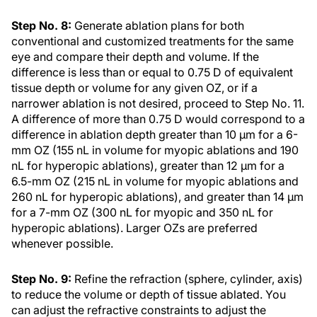
Step No. 8:
Generate ablation plans for both
conventional and customized treatments for the same
eye and compare their depth and volume. If the
difference is less than or equal to 0.75 D of equivalent
tissue depth or volume for any given OZ, or if a
narrower ablation is not desired, proceed to Step No. 11.
A difference of more than 0.75 D would correspond to a
difference in ablation depth greater than 10 µm for a 6-
mm OZ (155 nL in volume for myopic ablations and 190
nL for hyperopic ablations), greater than 12 µm for a
6.5-mm OZ (215 nL in volume for myopic ablations and
260 nL for hyperopic ablations), and greater than 14 µm
for a 7-mm OZ (300 nL for myopic and 350 nL for
hyperopic ablations). Larger OZs are preferred
whenever possible.
Step No. 9:
Refine the refraction (sphere, cylinder, axis)
to reduce the volume or depth of tissue ablated. You
can adjust the refractive constraints to adjust the