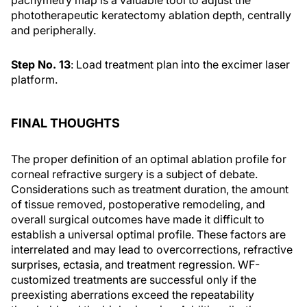
pachymetry map is a valuable tool to adjust the
phototherapeutic keratectomy ablation depth, centrally
and peripherally.
Step No. 13
: Load treatment plan into the excimer laser
platform.
FINAL THOUGHTS
The proper definition of an optimal ablation profile for
corneal refractive surgery is a subject of debate.
Considerations such as treatment duration, the amount
of tissue removed, postoperative remodeling, and
overall surgical outcomes have made it difficult to
establish a universal optimal profile. These factors are
interrelated and may lead to overcorrections, refractive
surprises, ectasia, and treatment regression. WF-
customized treatments are successful only if the
preexisting aberrations exceed the repeatability