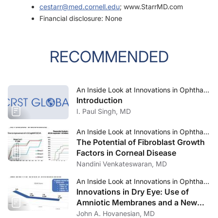
cestarr@med.cornell.edu
; www.StarrMD.com
Financial disclosure: None
RECOMMENDED
An Inside Look at Innovations in Ophthalmology—Jan/Feb 2024
Introduction
I. Paul Singh, MD
An Inside Look at Innovations in Ophthalmology—Jan/Feb 2024
The Potential of Fibroblast Growth
Factors in Corneal Disease
Nandini Venkateswaran, MD
An Inside Look at Innovations in Ophthalmology—Jan/Feb 2024
Innovations in Dry Eye: Use of
Amniotic Membranes and a New
Option for MGD-Associated Dry
John A. Hovanesian, MD