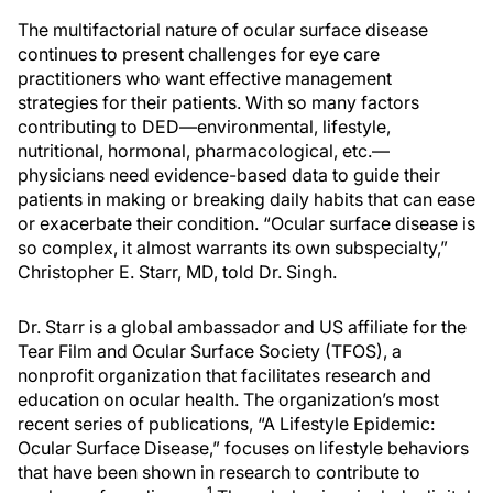
The multifactorial nature of ocular surface disease
continues to present challenges for eye care
practitioners who want effective management
strategies for their patients. With so many factors
contributing to DED—environmental, lifestyle,
nutritional, hormonal, pharmacological, etc.—
physicians need evidence-based data to guide their
patients in making or breaking daily habits that can ease
or exacerbate their condition. “Ocular surface disease is
so complex, it almost warrants its own subspecialty,”
Christopher E. Starr, MD, told Dr. Singh.
Dr. Starr is a global ambassador and US affiliate for the
Tear Film and Ocular Surface Society (TFOS), a
nonprofit organization that facilitates research and
education on ocular health. The organization’s most
recent series of publications, “A Lifestyle Epidemic:
Ocular Surface Disease,” focuses on lifestyle behaviors
that have been shown in research to contribute to
1