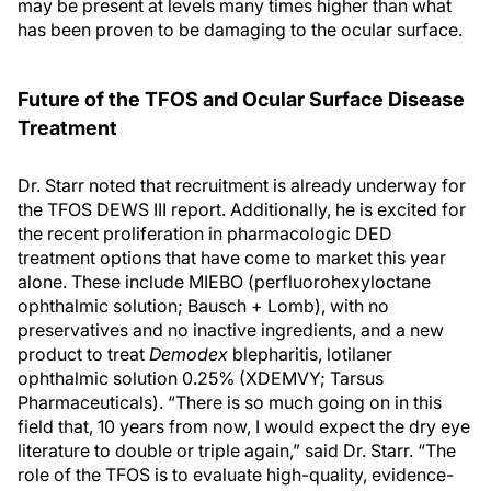
may be present at levels many times higher than what
has been proven to be damaging to the ocular surface.
Future of the TFOS and Ocular Surface Disease
Treatment
Dr. Starr noted that recruitment is already underway for
the TFOS DEWS III report. Additionally, he is excited for
the recent proliferation in pharmacologic DED
treatment options that have come to market this year
alone. These include MIEBO (perfluorohexyloctane
ophthalmic solution; Bausch + Lomb), with no
preservatives and no inactive ingredients, and a new
product to treat
Demodex
blepharitis, lotilaner
ophthalmic solution 0.25% (XDEMVY; Tarsus
Pharmaceuticals). “There is so much going on in this
field that, 10 years from now, I would expect the dry eye
literature to double or triple again,” said Dr. Starr. “The
role of the TFOS is to evaluate high-quality, evidence-