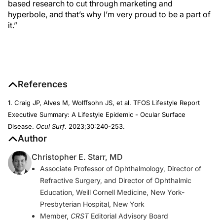
based research to cut through marketing and
hyperbole, and that’s why I’m very proud to be a part of
it.”
References
1. Craig JP, Alves M, Wolffsohn JS, et al. TFOS Lifestyle Report
Executive Summary: A Lifestyle Epidemic - Ocular Surface
Disease.
Ocul Surf
. 2023;30:240-253.
Author
Christopher E. Starr, MD
Associate Professor of Ophthalmology, Director of
Refractive Surgery, and Director of Ophthalmic
Education, Weill Cornell Medicine, New York-
Presbyterian Hospital, New York
Member,
CRST
Editorial Advisory Board