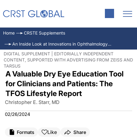
Home
CRSTE Supplements
An Inside Look at Innovations in Ophthalmology—Jan/Feb 2024
DIGITAL SUPPLEMENT | EDITORIALLY INDEPENDENT
CONTENT, SUPPORTED WITH ADVERTISING FROM ZEISS AND
TARSUS
A Valuable Dry Eye Education Tool
for Clinicians and Patients: The
TFOS Lifestyle Report
Christopher E. Starr, MD
02/26/2024
Like
Formats
Share