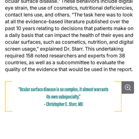
ocular surface disease.
These behaviors include digital
eye strain, the use of cosmetics, nutritional deficiencies,
contact lens use, and others. “The task here was to look
at all the evidence-based literature published over the
past 10 years relating to decisions that patients make on
a daily basis that can impact the health of their eyes and
ocular surfaces, such as cosmetics, nutrition, and digital
screen usage,” explained Dr. Starr. This undertaking
required 158 noted researchers and experts from 38
countries, as well as a subcommittee to evaluate the
quality of the evidence that would be used in the report.