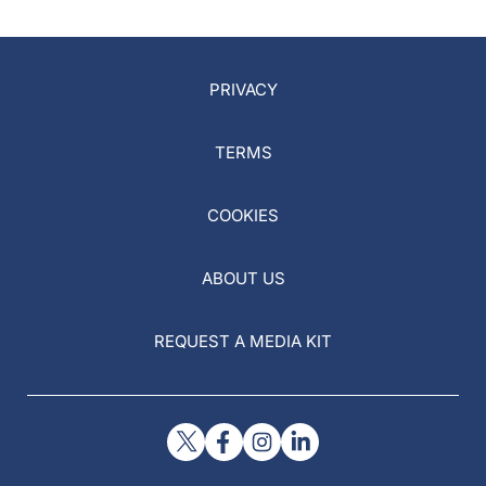
Eye
PRIVACY
TERMS
COOKIES
ABOUT US
REQUEST A MEDIA KIT