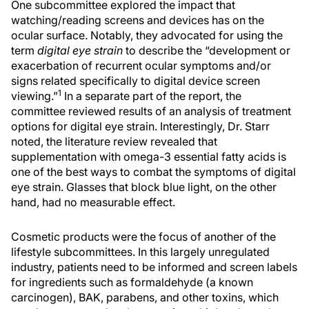
One subcommittee explored the impact that
watching/reading screens and devices has on the
ocular surface. Notably, they advocated for using the
term
digital eye strain
to describe the “development or
exacerbation of recurrent ocular symptoms and/or
signs related specifically to digital device screen
1
viewing.”
In a separate part of the report, the
committee reviewed results of an analysis of treatment
options for digital eye strain. Interestingly, Dr. Starr
noted, the literature review revealed that
supplementation with omega-3 essential fatty acids is
one of the best ways to combat the symptoms of digital
eye strain. Glasses that block blue light, on the other
hand, had no measurable effect.
Cosmetic products were the focus of another of the
lifestyle subcommittees. In this largely unregulated
industry, patients need to be informed and screen labels
for ingredients such as formaldehyde (a known
carcinogen), BAK, parabens, and other toxins, which