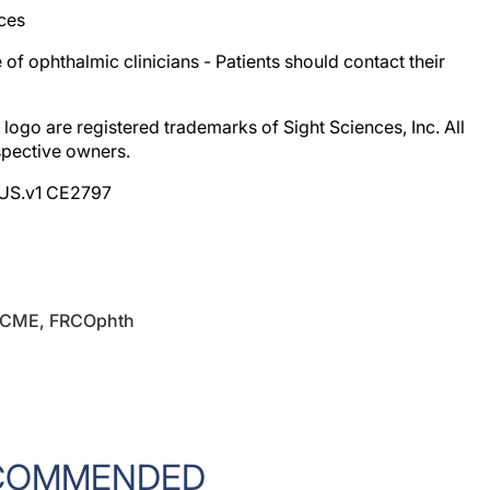
e of ophthalmic clinicians - Patients should contact their
logo are registered trademarks of Sight Sciences, Inc. All
spective owners.
OUS.v1 CE2797
PGCME, FRCOphth
COMMENDED