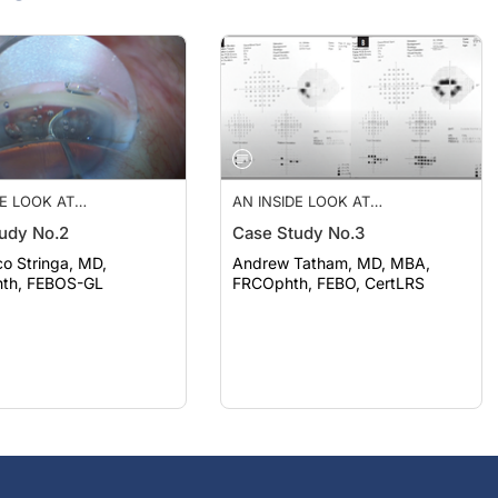
DE LOOK AT
AN INSIDE LOOK AT
IONS IN
INNOVATIONS IN
udy No.2
Case Study No.3
LMOLOGY—JUL/AUG
OPHTHALMOLOGY—JUL/AUG
2023
o Stringa, MD,
Andrew Tatham, MD, MBA,
th, FEBOS-GL
FRCOphth, FEBO, CertLRS