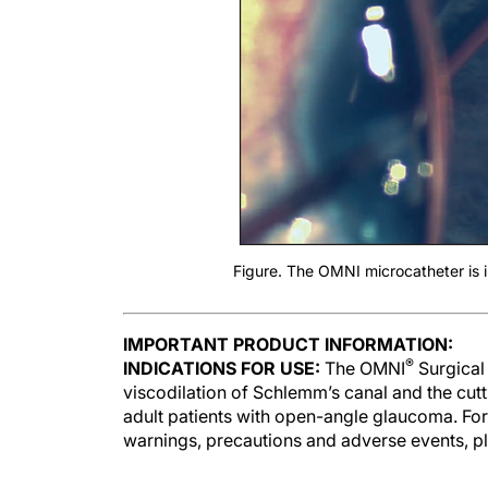
Figure. The OMNI microcatheter is i
IMPORTANT PRODUCT INFORMATION:
®
INDICATIONS FOR USE:
The OMNI
Surgical 
viscodilation of Schlemm’s canal and the cut
adult patients with open-angle glaucoma. For
warnings, precautions and adverse events, pl
Surgeons are paid consultants of Sight Scie