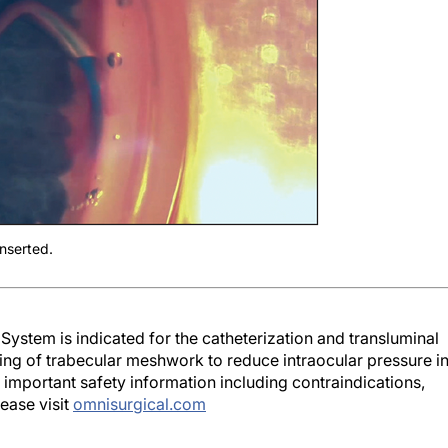
nserted.
System is indicated for the catheterization and transluminal
ting of trabecular meshwork to reduce intraocular pressure i
 important safety information including contraindications,
ease visit
omnisurgical.com
nces