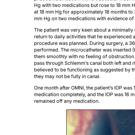
Hg with two medications but rose to 18 mm 
at 18 mm Hg for approximately 18 months to 2 y
mm Hg on two medications with evidence of
The patient was very keen about a minimally 
return to daily activities that he experience
procedure was planned. During surgery, a 36
performed. The microcatheter was inserted (
them smoothly with no feeling of obstructio
pass through Schlemm’s canal both left and ri
believed to be functioning as suggested by the
they may not be fully in canal.
One month after OMNI, the patient’s IOP was
medication completely, and the IOP was 16 mm
remained off any medication.