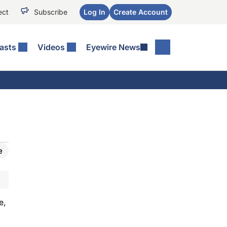
ect
Subscribe
Log In
Create Account
asts
Videos
Eyewire News
e
e,