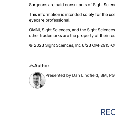
This information is intended solely for the us
eyecare professional.
OMNI, Sight Sciences, and the Sight Sciences 
other trademarks are the property of their re
© 2023 Sight Sciences, Inc 6/23 OM-2915-
Author
Presented by Dan Lindfield, BM, 
RE