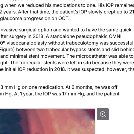
Hg when we reduced his medications to one. His IOP remaine
ears. After that time, the patient’s IOP slowly crept up to 21
 glaucoma progression on OCT.
invasive surgical option and wanted to have the same quick
d after surgery in 2018. A standalone pseudophakic OMNI
0º viscocanaloplasty without trabeculotomy was successful
Figure) between two trabecular bypass stents and slid behin
n and minimal stent movement. The microcatheter was able to
ght. The trabecular stents were left in situ because they were
 initial IOP reduction in 2018. It was suspected, however, th
 13 mm Hg on one medication. At 6 months, he was off
 Hg. At 1 year, the IOP was 17 mm Hg, and the patient