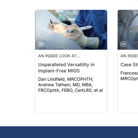
AN INSIDE LOOK AT
AN INSI
INNOVATIONS IN
INNOVAT
Unparalleled Versatility in
Case St
OPHTHALMOLOGY—JUL/AUG
OPHTHA
Implant-Free MIGS
2023
2023
Francesc
MRCOph
Dan Lindfield, MRCOPHTH;
Andrew Tatham, MD, MBA,
FRCOphth, FEBO, CertLRS; et al