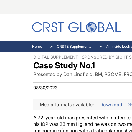
C
C
I
Home
CRSTE Supplements
C
E
I
DIGITAL SUPPLEMENT | SPONSORED BY SIGHT 
Case Study No.1
C
O
V
O
P
Presented by Dan Lindfield, BM, PGCME, FR
08/30/2023
Media formats available:
Download PD
A 72-year-old man presented with moderate p
his IOP was 23 mm Hg, and he was on two me
phacoemulsification with a trabecular meshw