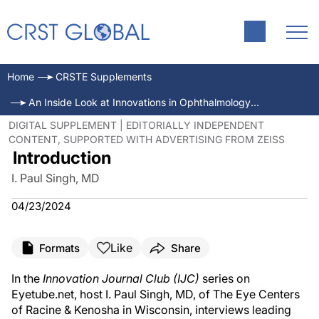
Home
CRSTE Supplements
An Inside Look at Innovations in Ophthalmology—Mar/Apr 2024
DIGITAL SUPPLEMENT | EDITORIALLY INDEPENDENT
CONTENT, SUPPORTED WITH ADVERTISING FROM ZEISS
Introduction
I. Paul Singh, MD
04/23/2024
Like
Formats
Share
In the
Innovation Journal Club
(
IJC
)
series on
Eyetube.net, host I. Paul Singh, MD, of The Eye Centers
of Racine & Kenosha in Wisconsin, interviews leading