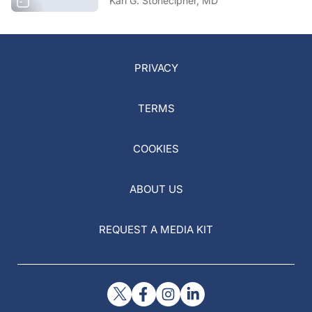
Karl G. Stonecipher, MD
PRIVACY
TERMS
COOKIES
ABOUT US
REQUEST A MEDIA KIT