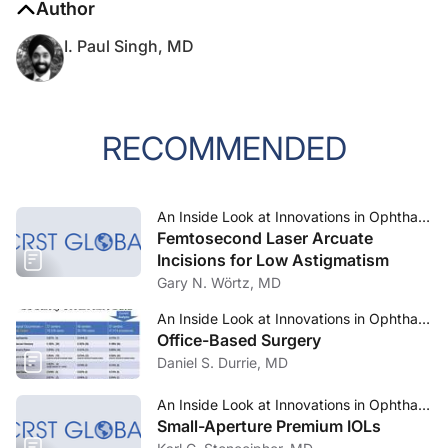
Author
I. Paul Singh, MD
RECOMMENDED
An Inside Look at Innovations in Ophthalmology—Mar/Apr 2024
Femtosecond Laser Arcuate
Incisions for Low Astigmatism
Gary N. Wörtz, MD
An Inside Look at Innovations in Ophthalmology—Mar/Apr 2024
Office-Based Surgery
Daniel S. Durrie, MD
An Inside Look at Innovations in Ophthalmology—Mar/Apr 2024
Small-Aperture Premium IOLs