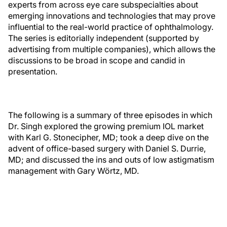
experts from across eye care subspecialties about
emerging innovations and technologies that may prove
influential to the real-world practice of ophthalmology.
The series is editorially independent (supported by
advertising from multiple companies), which allows the
discussions to be broad in scope and candid in
presentation.
The following is a summary of three episodes in which
Dr. Singh explored the growing premium IOL market
with Karl G. Stonecipher, MD; took a deep dive on the
advent of office-based surgery with Daniel S. Durrie,
MD; and discussed the ins and outs of low astigmatism
management with Gary Wörtz, MD.