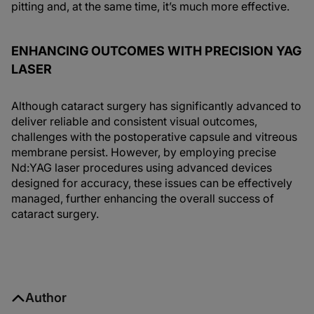
pitting and, at the same time, it’s much more effective.
ENHANCING OUTCOMES WITH PRECISION YAG
LASER
Although cataract surgery has significantly advanced to
deliver reliable and consistent visual outcomes,
challenges with the postoperative capsule and vitreous
membrane persist. However, by employing precise
Nd:YAG laser procedures using advanced devices
designed for accuracy, these issues can be effectively
managed, further enhancing the overall success of
cataract surgery.
Author