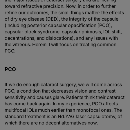
toward refractive precision. Now, in order to further
refine our outcomes, the small things matter: the effects
of dry eye disease (DED), the integrity of the capsule
(including posterior capsular opacification [PCO],
capsular block syndrome, capsular phimosis, IOL shift,
decentrations, and dislocations), and any issues with
the vitreous. Herein, I will focus on treating common
PCO.
PCO
If we do enough cataract surgery, we will come across
PCO, a condition that decreases vision and contrast
sensitivity and causes glare. Patients think their cataract
has come back again. In my experience, PCO affects
multifocal IOLs much earlier than monofocal ones. The
standard treatment is an Nd:YAG laser capsulotomy, of
which there are no decent alternatives now.