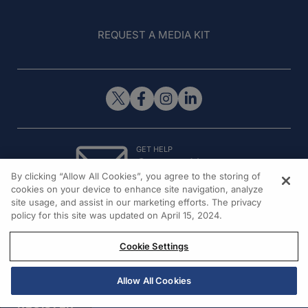
REQUEST A MEDIA KIT
GET HELP
Contact Us
By clicking “Allow All Cookies”, you agree to the storing of
© 2026 All rights reserved.
cookies on your device to enhance site navigation, analyze
site usage, and assist in our marketing efforts. The privacy
policy for this site was updated on April 15, 2024.
Cookie Settings
Allow All Cookies
REGISTER