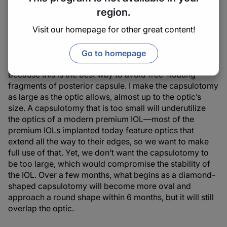
perform an Nd:YAG laser capsulotomy: round, postage
region.
stamp, or Christmas tree, for example. I generally don’t
Visit our homepage for other great content!
use these shapes, because they produce a flap that may
affect the vision. We want to avoid creating especially
small, free-floating pieces of posterior capsule. I like a
Go to homepage
cruciate shape (like a kite or a diamond; Figure 1),
because this is the best way to avoid free-floating
fragments of posterior capsule. I make the capsulotomy
as large as the optic allows, almost up to the optic’s
size. A capsulotomy that is too small will underutilize
the optics of a modern premium IOL—most of the
premium IOLs implanted today feature optics that
extend all the way to their edges, so we want to make
full use of that. Yet, we don’t want the capsulotomy to
be too large, which would compromise the stability of
the IOL. Over a few months, what begins as a diamond-
shaped capsulotomy will become more oval and
approach a round shape within 6 months, but it will still
overlap the optic.