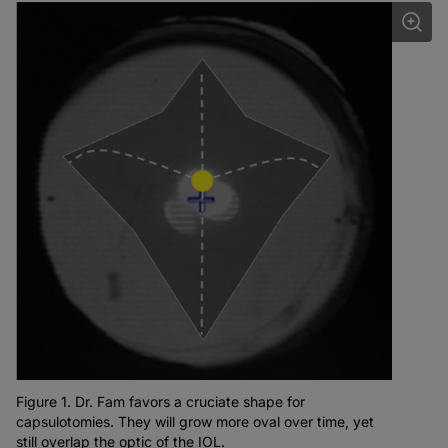
Figure 1. Dr. Fam favors a cruciate shape for
capsulotomies. They will grow more oval over time, yet
still overlap the optic of the IOL.