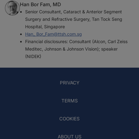
Han Bor Fam, MD
Senior Consultant, Cataract & Anterior Segment
Surgery and Refractive Surgery, Tan Tock Seng
Hospital, Singapore
Han_ Bor_Fam@ttsh.com.sg
Financial disclosures: Consultant (Alcon, Carl Zeiss
Meditec, Johnson & Johnson Vision); speaker
(NIDEK)
PRIVACY
TERMS
COOKIES
ABOUT US