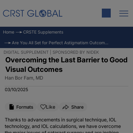
Home
CRSTE Supplements
Are You All Set for Perfect Astigmatism Outcomes?
DIGITAL SUPPLEMENT | SPONSORED BY NIDEK
Overcoming the Last Barrier to Good
Visual Outcomes
Han Bor Fam, MD
03/10/2025
Like
Formats
Share
Thanks to advancements in surgical technique, IOL
technology, and IOL calculations, we have overcome
the major issues of cataract surgery and are inching