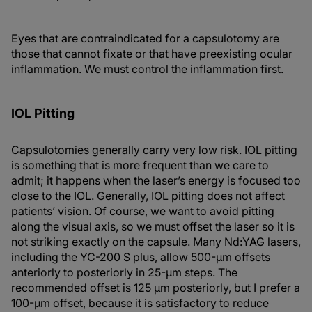
Eyes that are contraindicated for a capsulotomy are
those that cannot fixate or that have preexisting ocular
inflammation. We must control the inflammation first.
IOL Pitting
Capsulotomies generally carry very low risk. IOL pitting
is something that is more frequent than we care to
admit; it happens when the laser’s energy is focused too
close to the IOL. Generally, IOL pitting does not affect
patients’ vision. Of course, we want to avoid pitting
along the visual axis, so we must offset the laser so it is
not striking exactly on the capsule. Many Nd:YAG lasers,
including the YC-200 S plus, allow 500-µm offsets
anteriorly to posteriorly in 25-µm steps. The
recommended offset is 125 µm posteriorly, but I prefer a
100-µm offset, because it is satisfactory to reduce