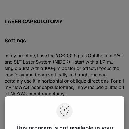
LASER CAPSULOTOMY
Settings
In my practice, I use the YC-200 S plus Ophthalmic YAG
and SLT Laser System (NIDEK). I start with a 1.7-mJ
single burst with a 100-µm posterior offset. I focus the
laser’s aiming beam vertically, although one can
certainly use it in horizontal or oblique directions. For all
my Nd:YAG laser capsulotomies, I now include a little bit
of Nd:YAG membranectomy.
Procedures
There are many different shapes in which we can
This program is not available in your