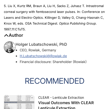
5. Liu X, Kurtz RM, Braun A, Liu H, Sacks Z, Juhasz T. Intrastromal
corneal surgery with femtosecond laser pulses. In: Conference on
Lasers and Electro-Optics. Killinger D, Valley G, Chang-Hasnain C,
Knox W, eds. OSA Technical Digest.
Optica Publishing Group.
1997;11:CTuT5.
Author
Holger Lubatschowski, PhD
CEO, Rowiak, Germany
H.Lubatschowski@Rowiak.de
Financial disclosure: Shareholder (Rowiak)
RECOMMENDED
CLEAR - Lenticule Extraction
Visual Outcomes With CLEAR
Lenticule Extraction