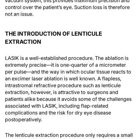
vacuum system, this provides maximum precision and
control over the patient’s eye. Suction loss is therefore
not an issue.
THE INTRODUCTION OF LENTICULE
EXTRACTION
LASIK is a well-established procedure. The ablation is
extremely precise—it is one-quarter of a micrometer
per pulse—and the way in which ocular tissue reacts to
an excimer laser ablation is well known. A flapless,
intrastromal refractive procedure such as lenticule
extraction, however, is attractive to surgeons and
patients alike because it avoids some of the challenges
associated with LASIK, including flap-related
complications and the risk for dry eye disease
postoperatively.
The lenticule extraction procedure only requires a small