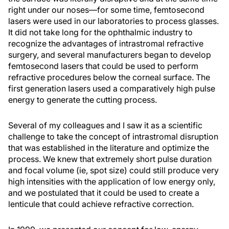
right under our noses—for some time, femtosecond
lasers were used in our laboratories to process glasses.
It did not take long for the ophthalmic industry to
recognize the advantages of intrastromal refractive
surgery, and several manufacturers began to develop
femtosecond lasers that could be used to perform
refractive procedures below the corneal surface. The
first generation lasers used a comparatively high pulse
energy to generate the cutting process.
Several of my colleagues and I saw it as a scientific
challenge to take the concept of intrastromal disruption
that was established in the literature and optimize the
process. We knew that extremely short pulse duration
and focal volume (ie, spot size) could still produce very
high intensities with the application of low energy only,
and we postulated that it could be used to create a
lenticule that could achieve refractive correction.