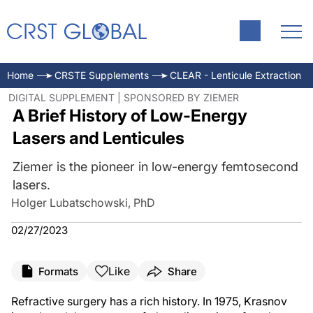
Home
CRSTE Supplements
CLEAR - Lenticule Extraction
DIGITAL SUPPLEMENT | SPONSORED BY ZIEMER
A Brief History of Low-Energy
Lasers and Lenticules
Ziemer is the pioneer in low-energy femtosecond
lasers.
Holger Lubatschowski, PhD
02/27/2023
Like
Formats
Share
Refractive surgery has a rich history. In 1975, Krasnov