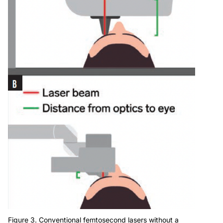
Figure 3. Conventional femtosecond lasers without a