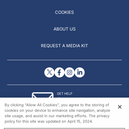
COOKIES
ABOUT US
REQUEST A MEDIA KIT
GET HELP
Contact Us
By clicking “Allow All Cookies”, you agree to the storing of
© 2026 All rights reserved.
cookies on your device to enhance site navigation, analyze
site usage, and assist in our marketing efforts. The privacy
policy for this site was updated on April 15, 2024.