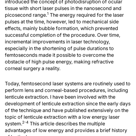
introduced the concept of photodisruption of ocular
tissue with short laser pulses in the nanosecond and
1
picosecond range.
The energy required for the laser
pulses at the time, however, led to mechanical side
effects, mainly bubble formation, which prevented
successful completion of the procedure. Over time,
incremental improvements in laser technology,
especially in the shortening of pulse durations to
femtoseconds made it possible to overcome the
obstacle of high pulse energy, making refractive
corneal surgery a reality.
Today, femtosecond laser systems are routinely used to
perform lens and corneal-based procedures, including
lenticule extraction. I have been involved with the
development of lenticule extraction since the early days
of the technique and have published extensively on the
topic of lenticule extraction with a low energy laser
2-4
system.
This article describes the multiple
advantages of low energy and provides a brief history