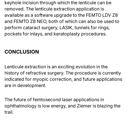
keyhole incision through which the lenticule can be
removed. The lenticule extraction application is
available as a software upgrade to the FEMTO LDV Z8
and FEMTO Z8 NEO, both of which can also be used to
perform cataract surgery, LASIK, tunnels for rings,
pockets for inlays, and keratoplasty procedures.
CONCLUSION
Lenticule extraction is an exciting evolution in the
history of refractive surgery. The procedure is currently
indicated for myopic correction, and future applications
are in development.
The future of femtosecond laser applications in
ophthalmology is low energy, and Ziemer is blazing the
trail.