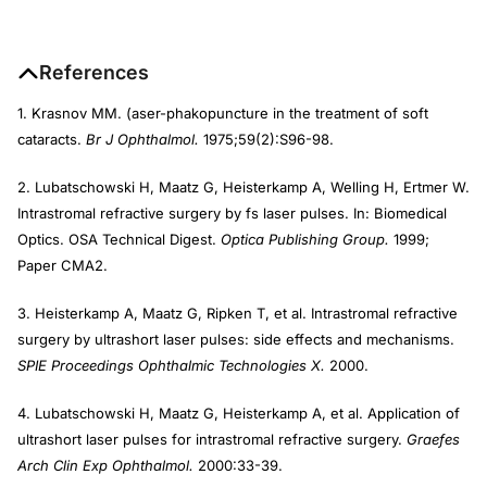
References
1. Krasnov MM. (aser-phakopuncture in the treatment of soft
cataracts.
Br J Ophthalmol.
1975;59(2):S96-98.
2. Lubatschowski H, Maatz G, Heisterkamp A, Welling H, Ertmer W.
Intrastromal refractive surgery by fs laser pulses. In: Biomedical
Optics. OSA Technical Digest.
Optica Publishing Group.
1999;
Paper CMA2.
3. Heisterkamp A, Maatz G, Ripken T, et al. Intrastromal refractive
surgery by ultrashort laser pulses: side effects and mechanisms.
SPIE Proceedings Ophthalmic Technologies X.
2000.
4. Lubatschowski H, Maatz G, Heisterkamp A, et al. Application of
ultrashort laser pulses for intrastromal refractive surgery.
Graefes
Arch Clin Exp Ophthalmol.
2000:33-39.