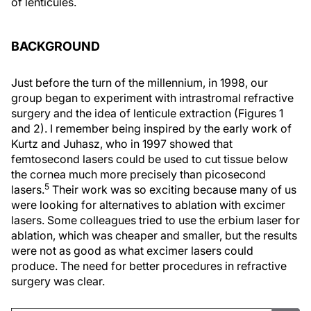
of lenticules.
BACKGROUND
Just before the turn of the millennium, in 1998, our
group began to experiment with intrastromal refractive
surgery and the idea of lenticule extraction (Figures 1
and 2). I remember being inspired by the early work of
Kurtz and Juhasz, who in 1997 showed that
femtosecond lasers could be used to cut tissue below
the cornea much more precisely than picosecond
5
lasers.
Their work was so exciting because many of us
were looking for alternatives to ablation with excimer
lasers. Some colleagues tried to use the erbium laser for
ablation, which was cheaper and smaller, but the results
were not as good as what excimer lasers could
produce. The need for better procedures in refractive
surgery was clear.