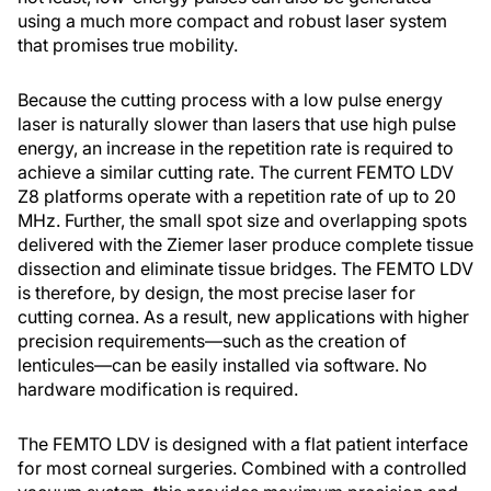
using a much more compact and robust laser system
that promises true mobility.
Because the cutting process with a low pulse energy
laser is naturally slower than lasers that use high pulse
energy, an increase in the repetition rate is required to
achieve a similar cutting rate. The current FEMTO LDV
Z8 platforms operate with a repetition rate of up to 20
MHz. Further, the small spot size and overlapping spots
delivered with the Ziemer laser produce complete tissue
dissection and eliminate tissue bridges. The FEMTO LDV
is therefore, by design, the most precise laser for
cutting cornea. As a result, new applications with higher
precision requirements—such as the creation of
lenticules—can be easily installed via software. No
hardware modification is required.
The FEMTO LDV is designed with a flat patient interface
for most corneal surgeries. Combined with a controlled