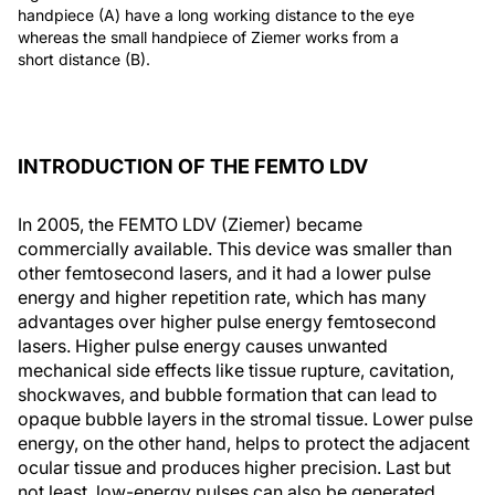
handpiece (A) have a long working distance to the eye
whereas the small handpiece of Ziemer works from a
short distance (B).
INTRODUCTION OF THE FEMTO LDV
In 2005, the FEMTO LDV (Ziemer) became
commercially available. This device was smaller than
other femtosecond lasers, and it had a lower pulse
energy and higher repetition rate, which has many
advantages over higher pulse energy femtosecond
lasers. Higher pulse energy causes unwanted
mechanical side effects like tissue rupture, cavitation,
shockwaves, and bubble formation that can lead to
opaque bubble layers in the stromal tissue. Lower pulse
energy, on the other hand, helps to protect the adjacent
ocular tissue and produces higher precision. Last but
not least, low-energy pulses can also be generated