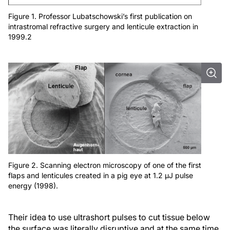
Figure 1. Professor Lubatschowski’s first publication on
intrastromal refractive surgery and lenticule extraction in
1999.2
Figure 2. Scanning electron microscopy of one of the first
flaps and lenticules created in a pig eye at 1.2 μJ pulse
energy (1998).
Their idea to use ultrashort pulses to cut tissue below
the surface was literally disruptive and at the same time