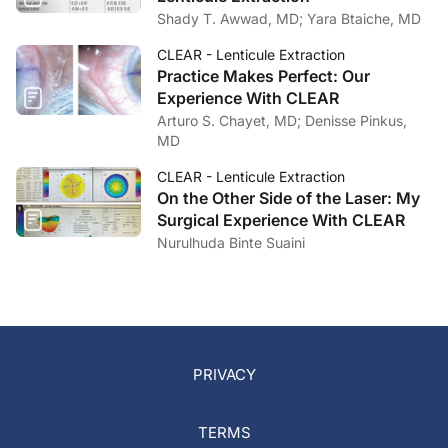
Shady T. Awwad, MD; Yara Btaiche, MD
CLEAR - Lenticule Extraction
Practice Makes Perfect: Our
Experience With CLEAR
Arturo S. Chayet, MD; Denisse Pinkus,
MD
CLEAR - Lenticule Extraction
On the Other Side of the Laser: My
Surgical Experience With CLEAR
Nurulhuda Binte Suaini
PRIVACY
TERMS