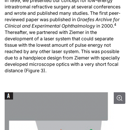
In 1999, we presented our concept for low-energy
intrastromal refractive surgery at several conferences
and wrote and published many studies. The first peer-
reviewed paper was published in
Graefes Archive for
4
Clinical and Experimental Ophthalmology
in 2000.
Thereafter, we partnered with Ziemer in the
development of a laser system that could separate
tissue with the lowest amount of pulse energy not
reached by any other laser system. This was possible
due to a handpiece design from Ziemer with specially
developed microscope optics with a very short focal
distance (Figure 3).