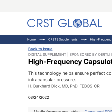
C
C
I
Home
CRSTE Supplements
High-Frequenc
C
E
I
Back to Issue
C
O
V
DIGITAL SUPPLEMENT | SPONSORED BY OERTLI
High-Frequency Capsulo
O
P
This technology helps ensure perfect cont
intracapsular pressure.
H. Burkhard Dick, MD, PhD, FEBOS-CR
03/24/2022
Media formats available:
Download PD