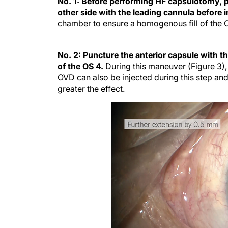
No. 1: Before performing HF capsulotomy, pa
other side with the leading cannula before 
chamber to ensure a homogenous fill of the 
No. 2: Puncture the anterior capsule with t
of the OS 4.
During this maneuver (Figure 3), 
OVD can also be injected during this step and
greater the effect.