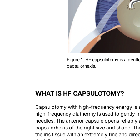
Figure 1. HF capsulotomy is a gentle
capsulorhexis.
WHAT IS HF CAPSULOTOMY?
Capsulotomy with high-frequency energy is a 
high-frequency diathermy is used to gently m
needles. The anterior capsule opens reliably a
capsulorhexis of the right size and shape. Th
the iris tissue with an extremely fine and di