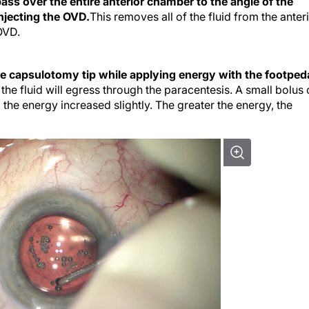
ss over the entire anterior chamber to the angle of the
injecting the OVD.
This removes all of the fluid from the anter
OVD.
he capsulotomy tip while applying energy with the footped
the fluid will egress through the paracentesis. A small bolus 
 the energy increased slightly. The greater the energy, the