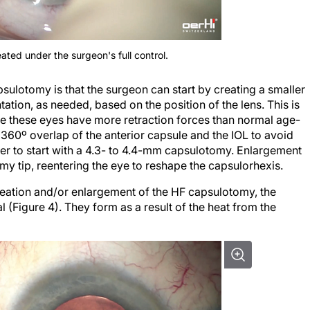
ated under the surgeon's full control.
ulotomy is that the surgeon can start by creating a smaller
ation, as needed, based on the position of the lens. This is
se these eyes have more retraction forces than normal age-
a 360º overlap of the anterior capsule and the IOL to avoid
efer to start with a 4.3- to 4.4-mm capsulotomy. Enlargement
y tip, reentering the eye to reshape the capsulorhexis.
reation and/or enlargement of the HF capsulotomy, the
(Figure 4). They form as a result of the heat from the