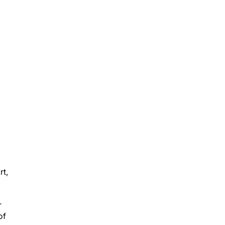
rt,
r
of