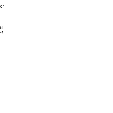
ior
al
of