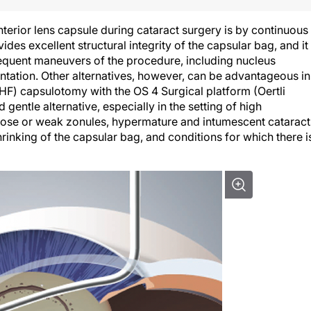
rior lens capsule during cataract surgery is by continuous
des excellent structural integrity of the capsular bag, and it 
sequent maneuvers of the procedure, including nucleus
antation. Other alternatives, however, can be advantageous in
(HF) capsulotomy with the OS 4 Surgical platform (Oertli
 gentle alternative, especially in the setting of high
loose or weak zonules, hypermature and intumescent cataract
hrinking of the capsular bag, and conditions for which there i