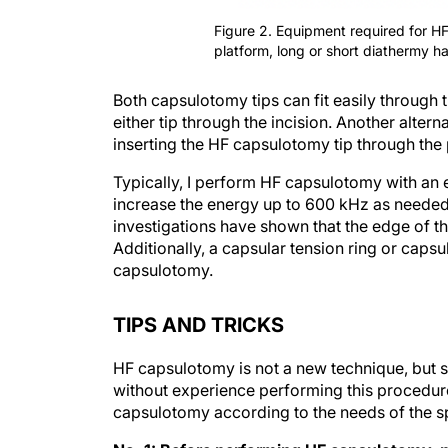
Figure 2. Equipment required for H
platform, long or short diathermy h
Both capsulotomy tips can fit easily through
either tip through the incision. Another altern
inserting the HF capsulotomy tip through the
Typically, I perform HF capsulotomy with an e
increase the energy up to 600 kHz as needed
investigations have shown that the edge of the
Additionally, a capsular tension ring or caps
capsulotomy.
TIPS AND TRICKS
HF capsulotomy is not a new technique, but se
without experience performing this procedure
capsulotomy according to the needs of the sp