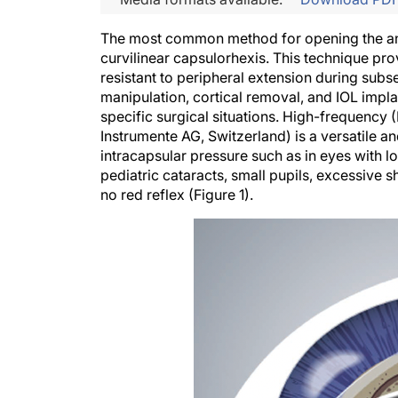
The most common method for opening the ante
curvilinear capsulorhexis. This technique provi
resistant to peripheral extension during sub
manipulation, cortical removal, and IOL impl
specific surgical situations. High-frequency 
Instrumente AG, Switzerland) is a versatile and
intracapsular pressure such as in eyes with 
pediatric cataracts, small pupils, excessive s
no red reflex (Figure 1).