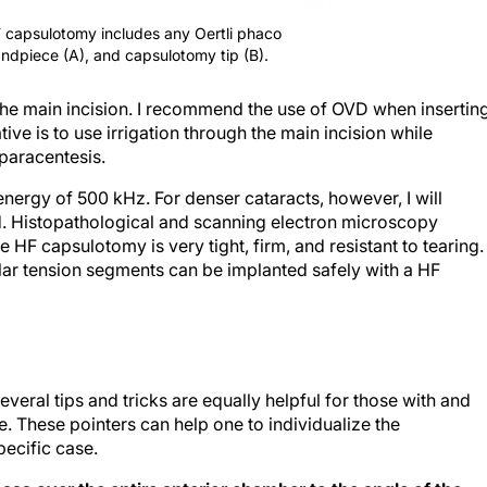
F capsulotomy includes any Oertli phaco
andpiece (A), and capsulotomy tip (B).
 the main incision. I recommend the use of OVD when insertin
ative is to use irrigation through the main incision while
 paracentesis.
nergy of 500 kHz. For denser cataracts, however, I will
. Histopathological and scanning electron microscopy
 HF capsulotomy is very tight, firm, and resistant to tearing.
ular tension segments can be implanted safely with a HF
veral tips and tricks are equally helpful for those with and
. These pointers can help one to individualize the
ecific case.