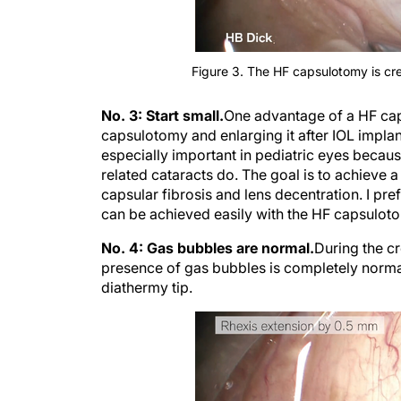
Figure 3. The HF capsulotomy is cre
No. 3: Start small.
One advantage of a HF caps
capsulotomy and enlarging it after IOL implant
especially important in pediatric eyes becau
related cataracts do. The goal is to achieve 
capsular fibrosis and lens decentration. I pr
can be achieved easily with the HF capsulotom
No. 4: Gas bubbles are normal.
During the c
presence of gas bubbles is completely normal 
diathermy tip.