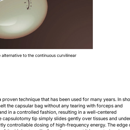
 alternative to the continuous curvilinear
proven technique that has been used for many years. In sho
elt the capsular bag without any tearing with forceps and
nd in a controlled fashion, resulting in a well-centered
e capsulotomy tip simply slides gently over tissues and unde
rectly controllable dosing of high-frequency energy. The edge 