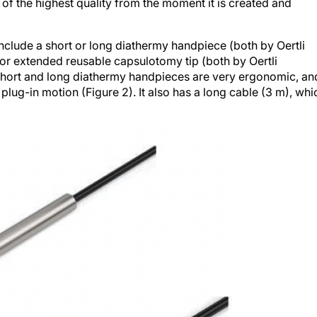
of the highest quality from the moment it is created and
nclude a short or long diathermy handpiece (both by Oertli
or extended reusable capsulotomy tip (both by Oertli
 short and long diathermy handpieces are very ergonomic, an
 plug-in motion (Figure 2). It also has a long cable (3 m), whi