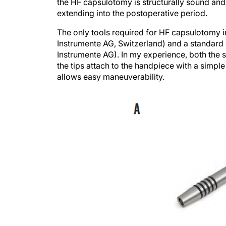
the HF capsulotomy is structurally sound and 
extending into the postoperative period.
The only tools required for HF capsulotomy i
Instrumente AG, Switzerland) and a standard 
Instrumente AG). In my experience, both the
the tips attach to the handpiece with a simple
allows easy maneuverability.