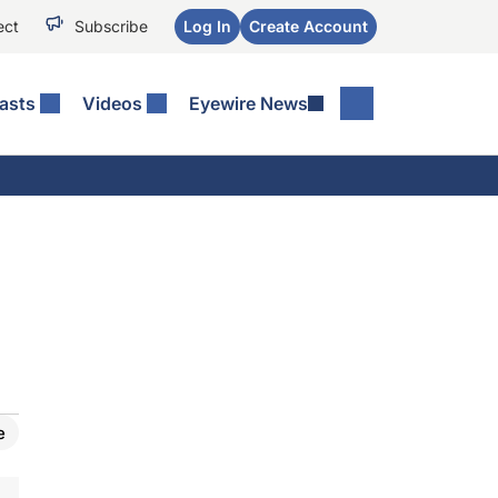
ect
Subscribe
Log In
Create Account
asts
Videos
Eyewire News
e