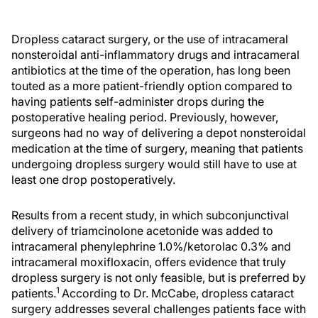
Dropless cataract surgery, or the use of intracameral
nonsteroidal anti-inflammatory drugs and intracameral
antibiotics at the time of the operation, has long been
touted as a more patient-friendly option compared to
having patients self-administer drops during the
postoperative healing period. Previously, however,
surgeons had no way of delivering a depot nonsteroidal
medication at the time of surgery, meaning that patients
undergoing dropless surgery would still have to use at
least one drop postoperatively.
Results from a recent study, in which subconjunctival
delivery of triamcinolone acetonide was added to
intracameral phenylephrine 1.0%/ketorolac 0.3% and
intracameral moxifloxacin, offers evidence that truly
dropless surgery is not only feasible, but is preferred by
1
patients.
According to Dr. McCabe, dropless cataract
surgery addresses several challenges patients face with