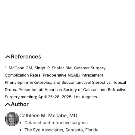
References
1. McCabe CM, Singh IP, Shafer BM. Cataract Surgery
Complication Rates: Preoperative NSAID, Intracameral
Phenylephrine/Ketorolac, and Subconjunctival Steroid vs. Topical
Drops. Presented at: American Society of Cataract and Refractive
Surgery meeting; April 25-28, 2025; Los Angeles.
Author
Cathleen M. Mccabe, MD
Cataract and refractive surgeon
The Eye Associates, Sarasota, Florida