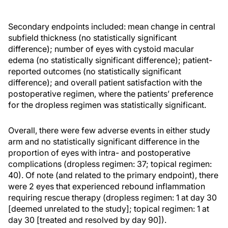
Secondary endpoints included: mean change in central
subfield thickness (no statistically significant
difference); number of eyes with cystoid macular
edema (no statistically significant difference); patient-
reported outcomes (no statistically significant
difference); and overall patient satisfaction with the
postoperative regimen, where the patients’ preference
for the dropless regimen was statistically significant.
Overall, there were few adverse events in either study
arm and no statistically significant difference in the
proportion of eyes with intra- and postoperative
complications (dropless regimen: 37; topical regimen:
40). Of note (and related to the primary endpoint), there
were 2 eyes that experienced rebound inflammation
requiring rescue therapy (dropless regimen: 1 at day 30
[deemed unrelated to the study]; topical regimen: 1 at
day 30 [treated and resolved by day 90]).