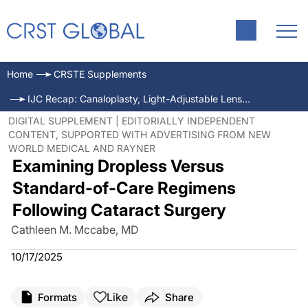
Home
CRSTE Supplements
IJC Recap: Canaloplasty, Light-Adjustable Lenses, and Dropless Cataract Surgery
DIGITAL SUPPLEMENT | EDITORIALLY INDEPENDENT
CONTENT, SUPPORTED WITH ADVERTISING FROM NEW
WORLD MEDICAL AND RAYNER
Examining Dropless Versus
Standard-of-Care Regimens
Following Cataract Surgery
Cathleen M. Mccabe, MD
10/17/2025
Like
Formats
Share