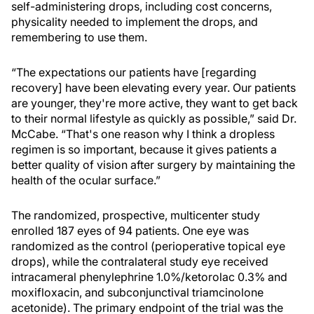
self-administering drops, including cost concerns,
physicality needed to implement the drops, and
remembering to use them.
“The expectations our patients have [regarding
recovery] have been elevating every year. Our patients
are younger, they're more active, they want to get back
to their normal lifestyle as quickly as possible,” said Dr.
McCabe. “That's one reason why I think a dropless
regimen is so important, because it gives patients a
better quality of vision after surgery by maintaining the
health of the ocular surface.”
The randomized, prospective, multicenter study
enrolled 187 eyes of 94 patients. One eye was
randomized as the control (perioperative topical eye
drops), while the contralateral study eye received
intracameral phenylephrine 1.0%/ketorolac 0.3% and
moxifloxacin, and subconjunctival triamcinolone
acetonide). The primary endpoint of the trial was the