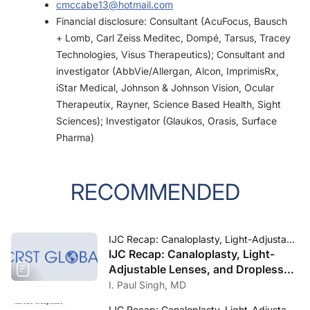
cmccabe13@hotmail.com
Financial disclosure: Consultant (AcuFocus, Bausch
+ Lomb, Carl Zeiss Meditec, Dompé, Tarsus, Tracey
Technologies, Visus Therapeutics); Consultant and
investigator (AbbVie/Allergan, Alcon, ImprimisRx,
iStar Medical, Johnson & Johnson Vision, Ocular
Therapeutix, Rayner, Science Based Health, Sight
Sciences); Investigator (Glaukos, Orasis, Surface
Pharma)
RECOMMENDED
IJC Recap: Canaloplasty, Light-Adjustable Lenses, and Dropless Cataract Surgery
IJC Recap: Canaloplasty, Light-
Adjustable Lenses, and Dropless
Cataract Surgery
I. Paul Singh, MD
IJC Recap: Canaloplasty, Light-Adjustable Lenses, and Dropless Cataract Surgery