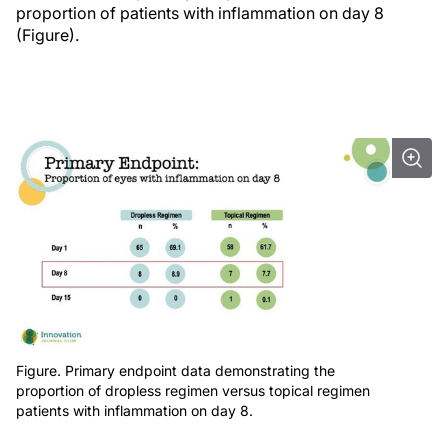
proportion of patients with inflammation on day 8
(Figure).
Figure. Primary endpoint data demonstrating the
proportion of dropless regimen versus topical regimen
patients with inflammation on day 8.