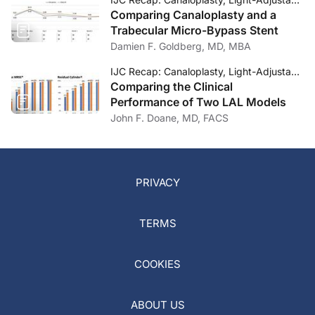
Comparing Canaloplasty and a
Trabecular Micro-Bypass Stent
Damien F. Goldberg, MD, MBA
IJC Recap: Canaloplasty, Light-Adjustable Lenses, and Dropless Cataract Surgery
Comparing the Clinical
Performance of Two LAL Models
John F. Doane, MD, FACS
PRIVACY
TERMS
COOKIES
ABOUT US