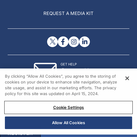
REQUEST A MEDIA KIT
GET HELP
Contact Us
By clicking “Allow All Cookies”, you agree to the storing of
© 2026 All rights reserved.
cookies on your device to enhance site navigation, analyze
site usage, and assist in our marketing efforts. The privacy
policy for this site was updated on April 15, 2024.
Cookie Settings
Allow All Cookies
REGISTER