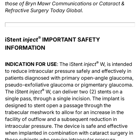
those of Bryn Mawr Communications or Cataract &
Refractive Surgery Today Global.
®
iStent
inject
IMPORTANT SAFETY
INFORMATION
®
INDICATION FOR USE
: The iStent
inject
W, is intended
to reduce intraocular pressure safely and effectively in
patients diagnosed with primary open-angle glaucoma,
pseudo-exfoliative glaucoma or pigmentary glaucoma.
®
The iStent
inject
W, can deliver two (2) stents on a
single pass, through a single incision. The implant is
designed to stent open a passage through the
trabecular meshwork to allow for an increase in the
facility of outflow and a subsequent reduction in
intraocular pressure. The device is safe and effective
when implanted in combination with cataract surgery in
those subjects who require intraocular pressure