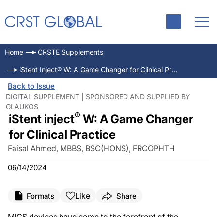
Home
CRSTE Supplements
iStent Inject® W: A Game Changer for Clinical Practice
Back to Issue
DIGITAL SUPPLEMENT | SPONSORED AND SUPPLIED BY
GLAUKOS
®
iStent inject
W: A Game Changer
for Clinical Practice
Faisal Ahmed, MBBS, BSC(HONS), FRCOPHTH
06/14/2024
Like
Formats
Share
MIGS devices have come to the forefront of the