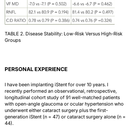
TABLE 2. Disease Stability: Low-Risk Versus High-Risk
Groups
PERSONAL EXPERIENCE
I have been implanting iStent for over 10 years. I
recently performed an observational, retrospective,
longitudinal cohort study of 91 well-matched patients
with open-angle glaucoma or ocular hypertension who
underwent either cataract surgery plus the first-
generation iStent (n = 47) or cataract surgery alone (n =
44).