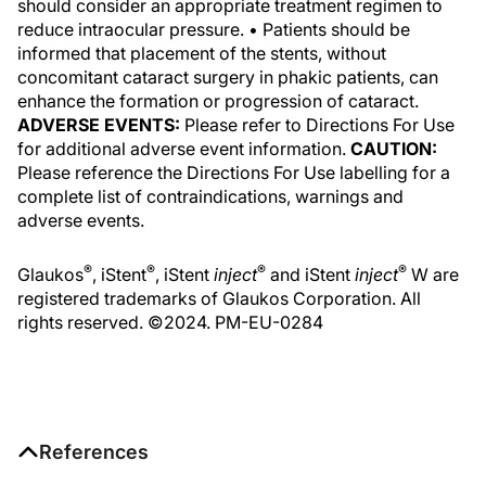
should consider an appropriate treatment regimen to
reduce intraocular pressure. • Patients should be
informed that placement of the stents, without
concomitant cataract surgery in phakic patients, can
enhance the formation or progression of cataract.
ADVERSE EVENTS:
Please refer to Directions For Use
for additional adverse event information.
CAUTION:
Please reference the Directions For Use labelling for a
complete list of contraindications, warnings and
adverse events.
®
®
®
®
Glaukos
, iStent
, iStent
inject
and iStent
inject
W are
registered trademarks of Glaukos Corporation. All
rights reserved. ©2024. PM-EU-0284
References