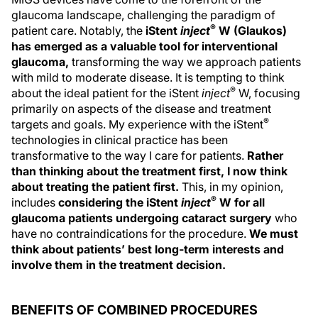
glaucoma landscape, challenging the paradigm of
®
patient care. Notably, the
iStent
inject
W (Glaukos)
has emerged as a valuable tool for interventional
glaucoma,
transforming the way we approach patients
with mild to moderate disease. It is tempting to think
®
about the ideal patient for the iStent
inject
W, focusing
primarily on aspects of the disease and treatment
®
targets and goals. My experience with the iStent
technologies in clinical practice has been
transformative to the way I care for patients.
Rather
than thinking about the treatment first, I now think
about treating the patient first.
This, in my opinion,
®
includes
considering the iStent
inject
W for all
glaucoma patients undergoing cataract surgery
who
have no contraindications for the procedure.
We must
think about patients’ best long-term interests and
involve them in the treatment decision.
BENEFITS OF COMBINED PROCEDURES