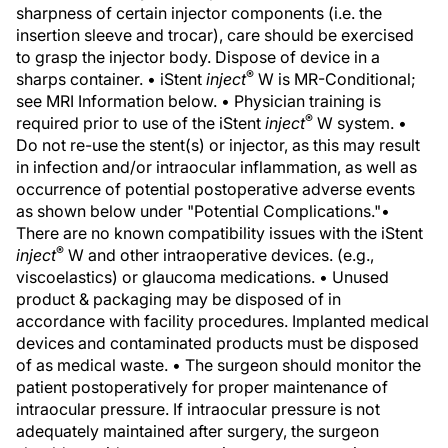
sharpness of certain injector components (i.e. the
insertion sleeve and trocar), care should be exercised
to grasp the injector body. Dispose of device in a
®
sharps container. • iStent
inject
W is MR-Conditional;
see MRI Information below. • Physician training is
®
required prior to use of the iStent
inject
W system. •
Do not re-use the stent(s) or injector, as this may result
in infection and/or intraocular inflammation, as well as
occurrence of potential postoperative adverse events
as shown below under "Potential Complications."•
There are no known compatibility issues with the iStent
®
inject
W and other intraoperative devices. (e.g.,
viscoelastics) or glaucoma medications. • Unused
product & packaging may be disposed of in
accordance with facility procedures. Implanted medical
devices and contaminated products must be disposed
of as medical waste. • The surgeon should monitor the
patient postoperatively for proper maintenance of
intraocular pressure. If intraocular pressure is not
adequately maintained after surgery, the surgeon