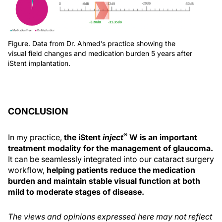
Figure. Data from Dr. Ahmed’s practice showing the
visual field changes and medication burden 5 years after
iStent implantation.
CONCLUSION
®
In my practice,
the iStent
inject
W is an important
treatment modality for the management of glaucoma.
It can be seamlessly integrated into our cataract surgery
workflow,
helping patients reduce the medication
burden and maintain stable visual function at both
mild to moderate stages of disease.
The views and opinions expressed here may not reflect