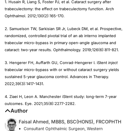
1. Husain R, Liang S, Foster PJ, et al. Cataract surgery after
trabeculectomy: the effect on trabeculectomy function. Arch
Ophthalmol. 2012;130(2):165-170.
2. Samuelson TW, Sarkisian SR Jr, Lubeck DM, et al. Prospective,
randomized, controlled pivotal trial of an ab interno implanted
trabecular micro-bypass in primary open-angle glaucoma and
cataract: two-year results. Ophthalmology. 2019;126(6):811-821.
3. Hengerer FH, Auffarth GU, Conrad-Hengerer I. iStent
inject
trabecular micro-bypass with or without cataract surgery yields
sustained 5-year glaucoma control. Advances in Therapy.
2022;39(3):1417-1431.
4. Ziaei H, Leon A. Manchester iStent study: long-term 7-year
outcomes. Eye. 2021;35(8):2277-2282.
Author
Faisal Ahmed, MBBS, BSC(HONS), FRCOPHTH
Consultant Ophthalmic Surgeon, Western