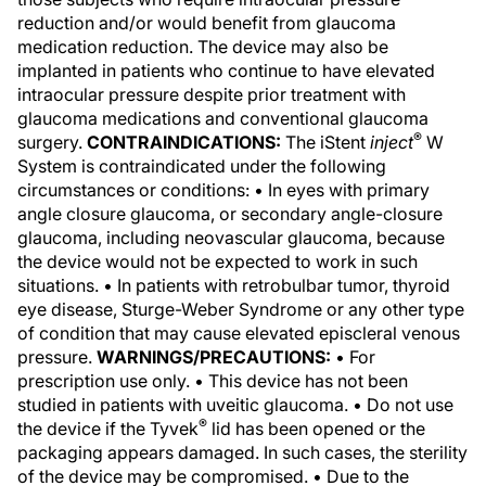
reduction and/or would benefit from glaucoma
medication reduction. The device may also be
implanted in patients who continue to have elevated
intraocular pressure despite prior treatment with
glaucoma medications and conventional glaucoma
®
surgery.
CONTRAINDICATIONS:
The iStent
inject
W
System is contraindicated under the following
circumstances or conditions: • In eyes with primary
angle closure glaucoma, or secondary angle-closure
glaucoma, including neovascular glaucoma, because
the device would not be expected to work in such
situations. • In patients with retrobulbar tumor, thyroid
eye disease, Sturge-Weber Syndrome or any other type
of condition that may cause elevated episcleral venous
pressure.
WARNINGS/PRECAUTIONS:
• For
prescription use only. • This device has not been
studied in patients with uveitic glaucoma. • Do not use
®
the device if the Tyvek
lid has been opened or the
packaging appears damaged. In such cases, the sterility
of the device may be compromised. • Due to the