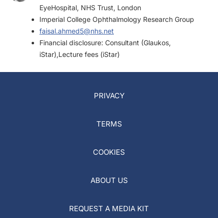
EyeHospital, NHS Trust, London
Imperial College Ophthalmology Research Group
faisal.ahmed5@nhs.net
Financial disclosure: Consultant (Glaukos,
iStar),Lecture fees (iStar)
PRIVACY
TERMS
COOKIES
ABOUT US
REQUEST A MEDIA KIT