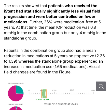
The results showed that
patients who received the
iStent had statistically significantly less visual field
progression and were better controlled on fewer
medications.
Further, 26% were medication-free at 5
years. At that time, the mean IOP reduction was 6.8
mmHg in the combination group but only 4 mmHg in the
standalone group.
Patients in the combination group also had a mean
reduction in medications at 5 years postoperative (2.36
to 1.39) whereas the standalone group experienced an
increase in medication use (1.65 medications). Visual
field changes are found in the Figure.