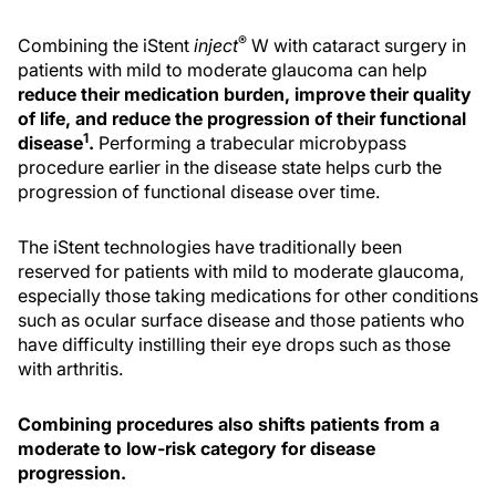
®
Combining the iStent
inject
W with cataract surgery in
patients with mild to moderate glaucoma can help
reduce their medication burden, improve their quality
of life, and reduce the progression of their functional
1
disease
.
Performing a trabecular microbypass
procedure earlier in the disease state helps curb the
progression of functional disease over time.
The iStent technologies have traditionally been
reserved for patients with mild to moderate glaucoma,
especially those taking medications for other conditions
such as ocular surface disease and those patients who
have difficulty instilling their eye drops such as those
with arthritis.
Combining procedures also shifts patients from a
moderate to low-risk category for disease
progression.