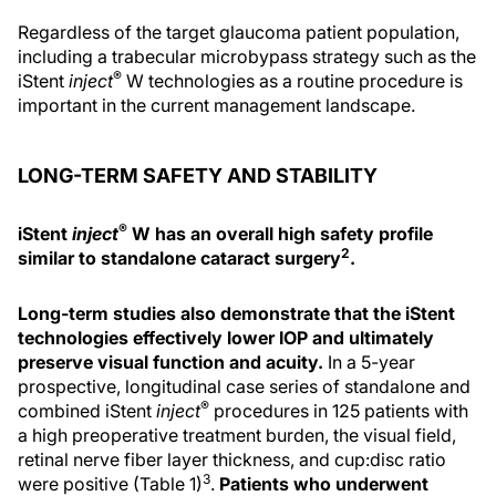
Regardless of the target glaucoma patient population,
including a trabecular microbypass strategy such as the
®
iStent
inject
W technologies as a routine procedure is
important in the current management landscape.
LONG-TERM SAFETY AND STABILITY
®
iStent
inject
W has an overall high safety profile
2
similar to standalone cataract surgery
.
Long-term studies also demonstrate that the iStent
technologies effectively lower IOP and ultimately
preserve visual function and acuity.
In a 5-year
prospective, longitudinal case series of standalone and
®
combined iStent
inject
procedures in 125 patients with
a high preoperative treatment burden, the visual field,
retinal nerve fiber layer thickness, and cup:disc ratio
3
were positive (Table 1)
.
Patients who underwent