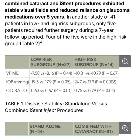
combined cataract and iStent procedures exhibited
stable visual fields and reduced reliance on glaucoma
medications over 5 years.
In another study of 41
patients in low- and highrisk subgroups, only five
patients required further surgery during a 7-year
follow-up period. Four of the five were in the high-risk
4
group (Table 2)
.
TABLE 1. Disease Stability: Standalone Versus
Combined iStent
inject
Procedures