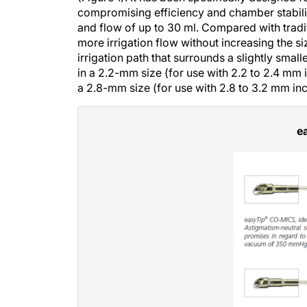
compromising efficiency and chamber stabilit
and flow of up to 30 ml. Compared with tradi
more irrigation flow without increasing the siz
irrigation path that surrounds a slightly small
in a 2.2-mm size (for use with 2.2 to 2.4 mm
a 2.8-mm size (for use with 2.8 to 3.2 mm i
e