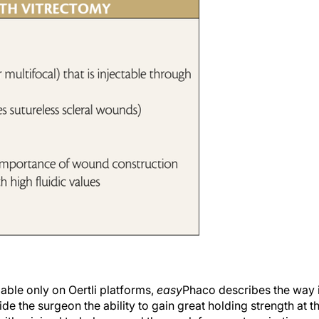
ble only on Oertli platforms,
easy
Phaco describes the way 
e the surgeon the ability to gain great holding strength at t