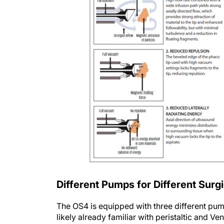
Different Pumps for Different Surgi
The OS4 is equipped with three different pu
likely already familiar with peristaltic and 