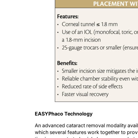
EASYPhaco Technology
An advanced cataract removal modality availa
which several features work together to provid