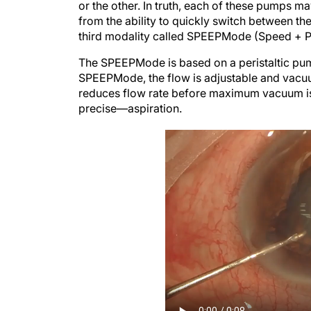
or the other. In truth, each of these pumps m
from the ability to quickly switch between the
third modality called SPEEPMode (Speed + Pr
The SPEEPMode is based on a peristaltic pump
SPEEPMode, the flow is adjustable and vacuum
reduces flow rate before maximum vacuum is
precise—aspiration.