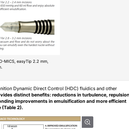
CO-MICS, easyTip 2.2 mm,
m.
ition Dynamic Direct Control (HDC) fluidics and other
ides distinct benefits: reductions in turbulence, repulsion
ponding improvements in emulsification and more efficient
 (Table 2).