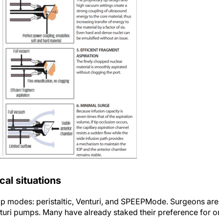
cal situations
mp modes: peristaltic, Venturi, and SPEEPMode. Surgeons are
Venturi pumps. Many have already staked their preference for 