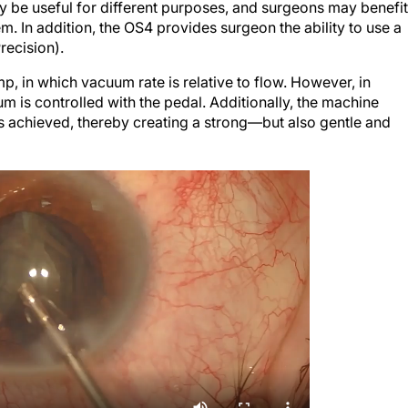
ay be useful for different purposes, and surgeons may benefit
m. In addition, the OS4 provides surgeon the ability to use a
ecision).
, in which vacuum rate is relative to flow. However, in
 is controlled with the pedal. Additionally, the machine
 achieved, thereby creating a strong—but also gentle and