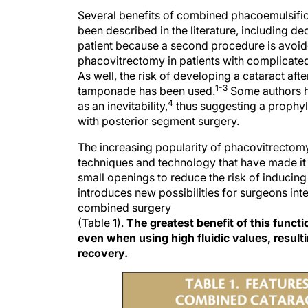
Several benefits of combined phacoemulsific
been described in the literature, including d
patient because a second procedure is avoid
phacovitrectomy in patients with complicated 
As well, the risk of developing a cataract af
1-3
tamponade has been used.
Some authors h
4
as an inevitability,
thus suggesting a prophyla
with posterior segment surgery.
The increasing popularity of phacovitrectomy 
techniques and technology that have made it
small openings to reduce the risk of inducing
introduces new possibilities for surgeons in
combined surgery
(Table 1).
The greatest benefit of this funct
even when using high fluidic values, resulti
recovery.