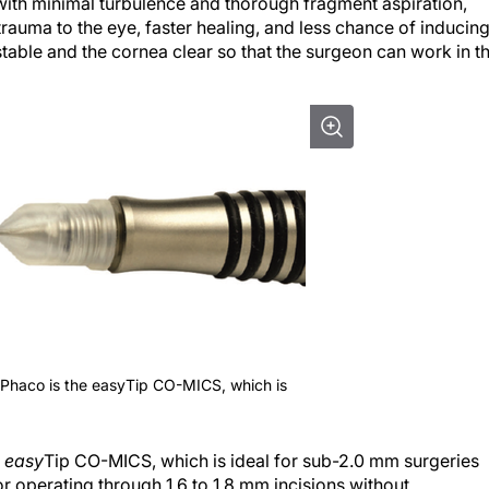
 with minimal turbulence and thorough fragment aspiration,
trauma to the eye, faster healing, and less chance of inducin
table and the cornea clear so that the surgeon can work in t
yPhaco is the easyTip CO-MICS, which is
e
easy
Tip CO-MICS, which is ideal for sub-2.0 mm surgeries
for operating through 1.6 to 1.8 mm incisions without