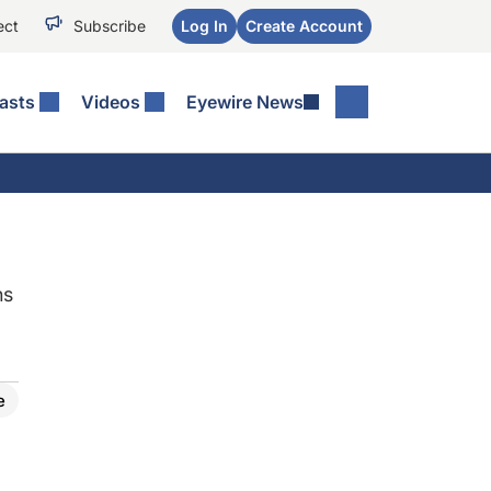
ect
Subscribe
Log In
Create Account
asts
Videos
Eyewire News
ns
e