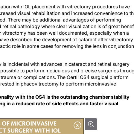
ation with IOL placement with vitrectomy procedures have
ecreased visual rehabilitation and increased convenience to t
ed. There may be additional advantages of performing
retinal pathology where clear visualization is of great benefi
ter vitrectomy has been well documented, especially when a
ave described the development of cataract after vitrectomy
ctic role in some cases for removing the lens in conjunction
is incidental with advances in cataract and retinal surgery
 possible to perform meticulous and precise surgeries throu
 trauma or complications. The Oertli OS4 surgical platform
terested in phacovitrectomy to perform microinvasive
ionality with the OS4 is the outstanding chamber stability
ng in a reduced rate of side effects and faster visual