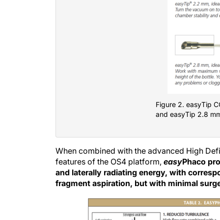
Figure 2. easyTip 
and easyTip 2.8 m
When combined with the advanced High Defin
features of the OS4 platform,
easy
Phaco prov
and laterally radiating energy, with corres
fragment aspiration, but with minimal surge