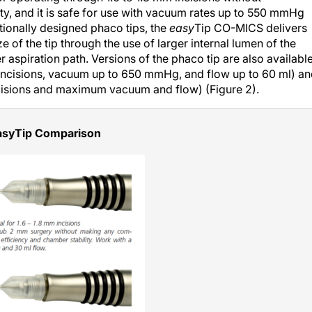
y, and it is safe for use with vacuum rates up to 550 mmHg
tionally designed phaco tips, the
easy
Tip CO-MICS delivers
e of the tip through the use of larger internal lumen of the
er aspiration path. Versions of the phaco tip are also availabl
 incisions, vacuum up to 650 mmHg, and flow up to 60 ml) a
ncisions and maximum vacuum and flow) (Figure 2).
asyTip Comparison