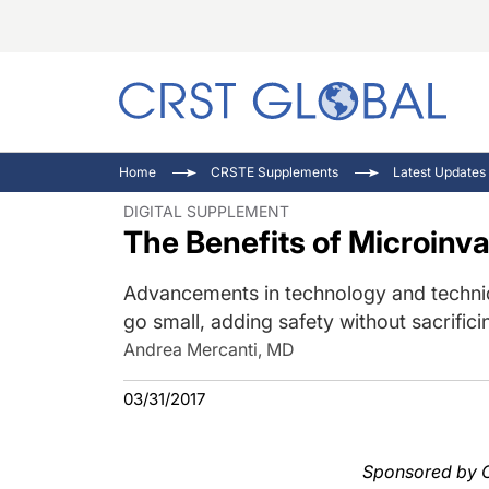
C
C
I
Home
CRSTE Supplements
Latest Updates 
C
E
I
DIGITAL SUPPLEMENT
The Benefits of Microinv
C
O
V
O
P
Advancements in technology and techniq
go small, adding safety without sacrificin
Andrea Mercanti, MD
03/31/2017
Sponsored by Oe