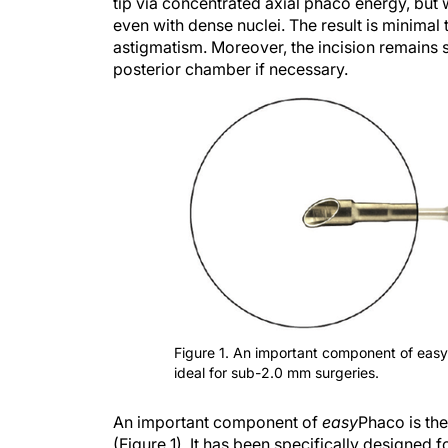
tip via concentrated axial phaco energy, but
even with dense nuclei. The result is minimal 
astigmatism. Moreover, the incision remains s
posterior chamber if necessary.
Figure 1. An important component of eas
ideal for sub-2.0 mm surgeries.
An important component of
easy
Phaco is th
(Figure 1). It has been specifically designed 