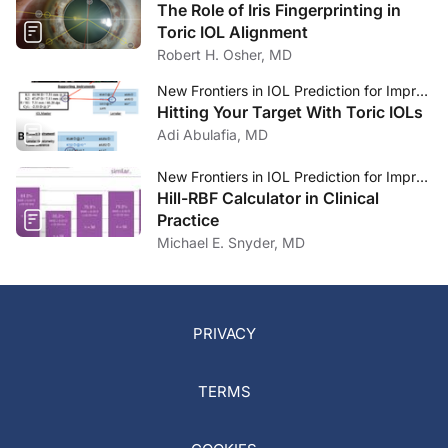
The Role of Iris Fingerprinting in
Toric IOL Alignment
Robert H. Osher, MD
New Frontiers in IOL Prediction for Improved Refractive Outcomes
Hitting Your Target With Toric IOLs
Adi Abulafia, MD
New Frontiers in IOL Prediction for Improved Refractive Outcomes
Hill-RBF Calculator in Clinical
Practice
Michael E. Snyder, MD
PRIVACY
TERMS