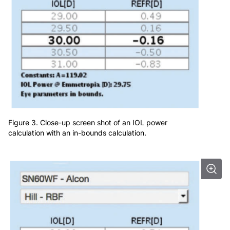
Figure 3. Close-up screen shot of an IOL power
calculation with an in-bounds calculation.