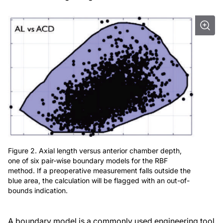
Figure 2. Axial length versus anterior chamber depth,
one of six pair-wise boundary models for the RBF
method. If a preoperative measurement falls outside the
blue area, the calculation will be flagged with an out-of-
bounds indication.
A boundary model is a commonly used engineering tool