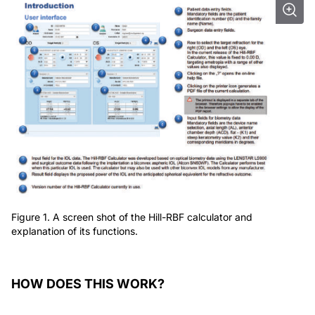
Figure 1. A screen shot of the Hill-RBF calculator and
explanation of its functions.
HOW DOES THIS WORK?