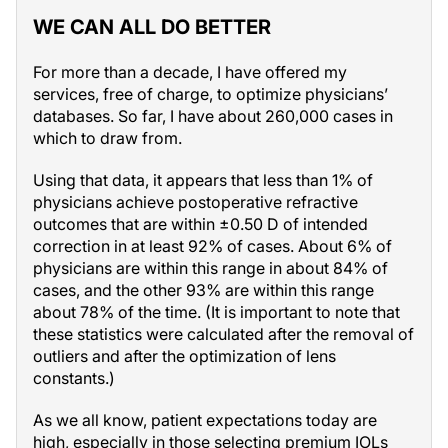
WE CAN ALL DO BETTER
For more than a decade, I have offered my
services, free of charge, to optimize physicians’
databases. So far, I have about 260,000 cases in
which to draw from.
Using that data, it appears that less than 1% of
physicians achieve postoperative refractive
outcomes that are within ±0.50 D of intended
correction in at least 92% of cases. About 6% of
physicians are within this range in about 84% of
cases, and the other 93% are within this range
about 78% of the time. (It is important to note that
these statistics were calculated after the removal of
outliers and after the optimization of lens
constants.)
As we all know, patient expectations today are
high, especially in those selecting premium IOLs