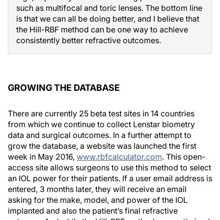
such as multifocal and toric lenses. The bottom line
is that we can all be doing better, and I believe that
the Hill-RBF method can be one way to achieve
consistently better refractive outcomes.
GROWING THE DATABASE
There are currently 25 beta test sites in 14 countries
from which we continue to collect Lenstar biometry
data and surgical outcomes. In a further attempt to
grow the database, a website was launched the first
week in May 2016,
www.rbfcalculator.com
. This open-
access site allows surgeons to use this method to select
an IOL power for their patients. If a user email address is
entered, 3 months later, they will receive an email
asking for the make, model, and power of the IOL
implanted and also the patient’s final refractive