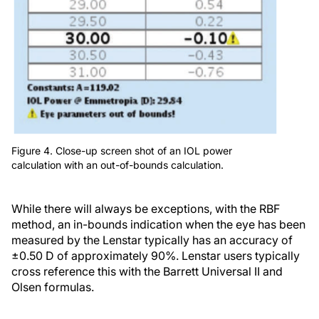
Figure 4. Close-up screen shot of an IOL power
calculation with an out-of-bounds calculation.
While there will always be exceptions, with the RBF
method, an in-bounds indication when the eye has been
measured by the Lenstar typically has an accuracy of
±0.50 D of approximately 90%. Lenstar users typically
cross reference this with the Barrett Universal II and
Olsen formulas.