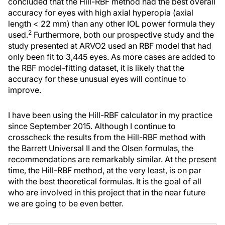
concluded that the Hill-RBF method had the best overall
accuracy for eyes with high axial hyperopia (axial
length < 22 mm) than any other IOL power formula they
2
used.
Furthermore, both our prospective study and the
study presented at ARVO2 used an RBF model that had
only been fit to 3,445 eyes. As more cases are added to
the RBF model-fitting dataset, it is likely that the
accuracy for these unusual eyes will continue to
improve.
I have been using the Hill-RBF calculator in my practice
since September 2015. Although I continue to
crosscheck the results from the Hill-RBF method with
the Barrett Universal II and the Olsen formulas, the
recommendations are remarkably similar. At the present
time, the Hill-RBF method, at the very least, is on par
with the best theoretical formulas. It is the goal of all
who are involved in this project that in the near future
we are going to be even better.