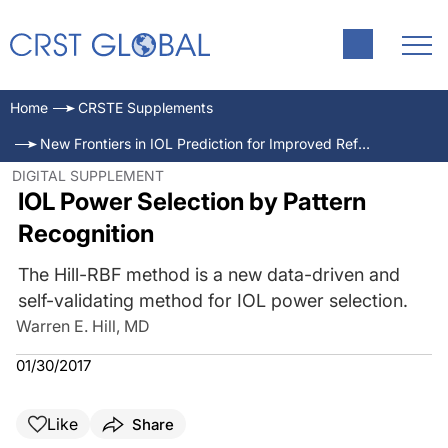
Home
CRSTE Supplements
New Frontiers in IOL Prediction for Improved Refractive Outcomes
DIGITAL SUPPLEMENT
IOL Power Selection by Pattern
Recognition
The Hill-RBF method is a new data-driven and
self-validating method for IOL power selection.
Warren E. Hill, MD
01/30/2017
Like
Share