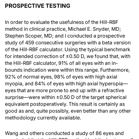
PROSPECTIVE TESTING
In order to evaluate the usefulness of the Hill-RBF
method in clinical practice, Michael E. Snyder, MD;
Stephen Scoper, MD; and I conducted a prospective
study of 459 consecutive surgeries with a beta version
of the Hill-RBF calculator. Using the typical benchmark
for intended correction of ±0.50 D, we found that, with
the Hill-RBF calculator, 91% of all eyes with an in-
bounds indication were within this range. Furthermore,
92% of normal eyes, 98% of eyes with high axial
myopia, and 84% of eyes with high axial hyperopia—
eyes that are more prone to end up with a refractive
surprise—were within ±0.50 D of the target spherical
equivalent postoperatively. This result is certainly as
good as and, quite possibly, even better than any other
methodology currently available.
Wang and others conducted a study of 86 eyes and