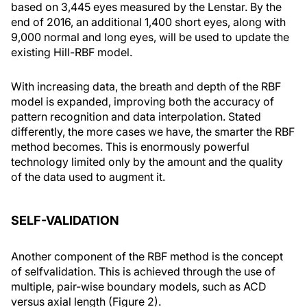
based on 3,445 eyes measured by the Lenstar. By the
end of 2016, an additional 1,400 short eyes, along with
9,000 normal and long eyes, will be used to update the
existing Hill-RBF model.
With increasing data, the breath and depth of the RBF
model is expanded, improving both the accuracy of
pattern recognition and data interpolation. Stated
differently, the more cases we have, the smarter the RBF
method becomes. This is enormously powerful
technology limited only by the amount and the quality
of the data used to augment it.
SELF-VALIDATION
Another component of the RBF method is the concept
of selfvalidation. This is achieved through the use of
multiple, pair-wise boundary models, such as ACD
versus axial length (Figure 2).