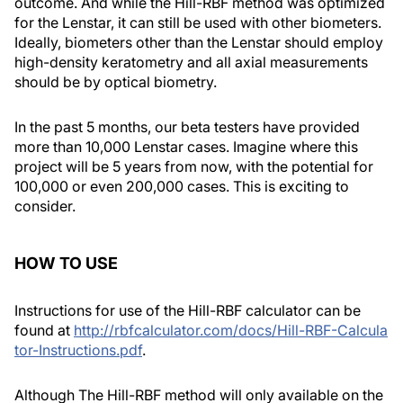
outcome. And while the Hill-RBF method was optimized
for the Lenstar, it can still be used with other biometers.
Ideally, biometers other than the Lenstar should employ
high-density keratometry and all axial measurements
should be by optical biometry.
In the past 5 months, our beta testers have provided
more than 10,000 Lenstar cases. Imagine where this
project will be 5 years from now, with the potential for
100,000 or even 200,000 cases. This is exciting to
consider.
HOW TO USE
Instructions for use of the Hill-RBF calculator can be
found at
http://rbfcalculator.com/docs/Hill-RBF-Calcula
tor-Instructions.pdf
.
Although The Hill-RBF method will only available on the