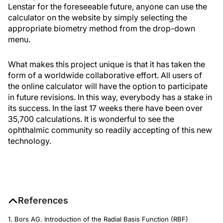
Lenstar for the foreseeable future, anyone can use the
calculator on the website by simply selecting the
appropriate biometry method from the drop-down
menu.
What makes this project unique is that it has taken the
form of a worldwide collaborative effort. All users of
the online calculator will have the option to participate
in future revisions. In this way, everybody has a stake in
its success. In the last 17 weeks there have been over
35,700 calculations. It is wonderful to see the
ophthalmic community so readily accepting of this new
technology.
References
1. Bors AG. Introduction of the Radial Basis Function (RBF)