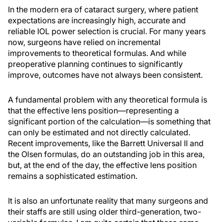
In the modern era of cataract surgery, where patient
expectations are increasingly high, accurate and
reliable IOL power selection is crucial. For many years
now, surgeons have relied on incremental
improvements to theoretical formulas. And while
preoperative planning continues to significantly
improve, outcomes have not always been consistent.
A fundamental problem with any theoretical formula is
that the effective lens position—representing a
significant portion of the calculation—is something that
can only be estimated and not directly calculated.
Recent improvements, like the Barrett Universal II and
the Olsen formulas, do an outstanding job in this area,
but, at the end of the day, the effective lens position
remains a sophisticated estimation.
It is also an unfortunate reality that many surgeons and
their staffs are still using older third-generation, two-