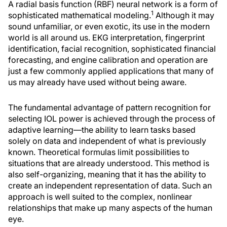
A radial basis function (RBF) neural network is a form of
1
sophisticated mathematical modeling.
Although it may
sound unfamiliar, or even exotic, its use in the modern
world is all around us. EKG interpretation, fingerprint
identification, facial recognition, sophisticated financial
forecasting, and engine calibration and operation are
just a few commonly applied applications that many of
us may already have used without being aware.
The fundamental advantage of pattern recognition for
selecting IOL power is achieved through the process of
adaptive learning—the ability to learn tasks based
solely on data and independent of what is previously
known. Theoretical formulas limit possibilities to
situations that are already understood. This method is
also self-organizing, meaning that it has the ability to
create an independent representation of data. Such an
approach is well suited to the complex, nonlinear
relationships that make up many aspects of the human
eye.