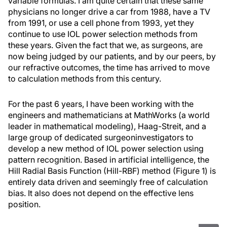
variable formulas. I am quite certain that these same
physicians no longer drive a car from 1988, have a TV
from 1991, or use a cell phone from 1993, yet they
continue to use IOL power selection methods from
these years. Given the fact that we, as surgeons, are
now being judged by our patients, and by our peers, by
our refractive outcomes, the time has arrived to move
to calculation methods from this century.
For the past 6 years, I have been working with the
engineers and mathematicians at MathWorks (a world
leader in mathematical modeling), Haag-Streit, and a
large group of dedicated surgeoninvestigators to
develop a new method of IOL power selection using
pattern recognition. Based in artificial intelligence, the
Hill Radial Basis Function (Hill-RBF) method (Figure 1) is
entirely data driven and seemingly free of calculation
bias. It also does not depend on the effective lens
position.