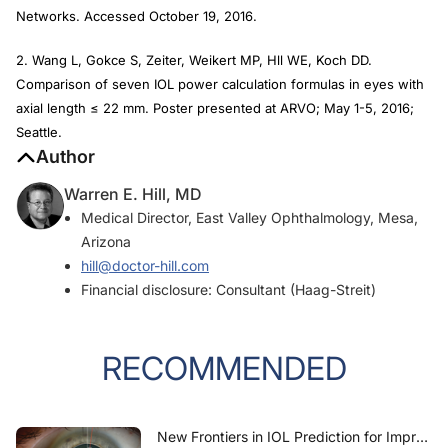
Networks. Accessed October 19, 2016.
2. Wang L, Gokce S, Zeiter, Weikert MP, Hll WE, Koch DD.
Comparison of seven IOL power calculation formulas in eyes with
axial length ≤ 22 mm. Poster presented at ARVO; May 1-5, 2016;
Seattle.
Author
Warren E. Hill, MD
Medical Director, East Valley Ophthalmology, Mesa,
Arizona
hill@doctor-hill.com
Financial disclosure: Consultant (Haag-Streit)
RECOMMENDED
New Frontiers in IOL Prediction for Improved Refractive Outcomes