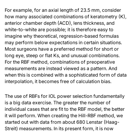
For example, for an axial length of 23.5 mm, consider
how many associated combinations of keratometry (K),
anterior chamber depth (ACD), lens thickness, and
white-to-white are possible; it is therefore easy to
imagine why theoretical, regression-based formulas
may perform below expectations in certain situations.
Most surgeons have a preferred method for short or
long eye, steep or flat Ks, and unusual combinations.
For the RBF method, combinations of preoperative
measurements are instead viewed as a pattern. And
when this is combined with a sophisticated form of data
interpolation, it becomes free of calculation bias.
The use of RBFs for IOL power selection fundamentally
is a big data exercise. The greater the number of
individual cases that are fit to the RBF model, the better
it will perform. When creating the Hill-RBF method, we
started out with data from about 680 Lenstar (Haag-
Streit) measurements. In its present form, it is now