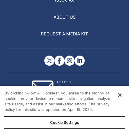
COOKIES
ABOUT US
REQUEST A MEDIA KIT
GET HELP
Contact Us
By clicking “Allow All Cookies”, you agree to the storing of
© 2026 All rights reserved.
cookies on your device to enhance site navigation, analyze
site usage, and assist in our marketing efforts. The privacy
policy for this site was updated on April 15, 2024.
Cookie Settings