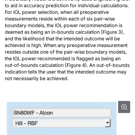
to aid in accuracy prediction for individual calculations.
For IOL power selection, when all preoperative
measurements reside within each of six pair-wise
boundary models, the IOL power recommendation is
deemed as being an in-bounds calculation (Figure 3),
and the likelihood that the intended outcome will be
achieved is high. When any preoperative measurement
resides outside one of the pair-wise boundary models,
the IOL power recommended is flagged as being an
out-of-bounds calculation (Figure 4). An out-of-bounds
indication tells the user that the intended outcome may
not necessarily be achieved.