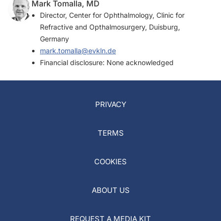
Mark Tomalla, MD
Director, Center for Ophthalmology, Clinic for
Refractive and Opthalmosurgery, Duisburg,
Germany
mark.tomalla@evkln.de
Financial disclosure: None acknowledged
PRIVACY
TERMS
COOKIES
ABOUT US
REQUEST A MEDIA KIT