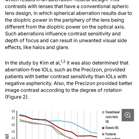
contrasts with lenses that have a conventional spheric
lens design, in which spherical aberration results due to
the dioptric power in the periphery of the lens being
different from the dioptric power on the optical axis.
Such aberrations influence contrast sensitivity and
depth of focus and can result in unwanted visual side
effects, like halos and glare.
1,2
In the study by Kim et al,
it was also determined that
aberration-free IOLs, such as the Precizon, provided
patients with better contrast sensitivity than IOLs with
negative asphericity. Also, the Precizon provided better
image contrast according to the degree of rotation
(Figure 2).