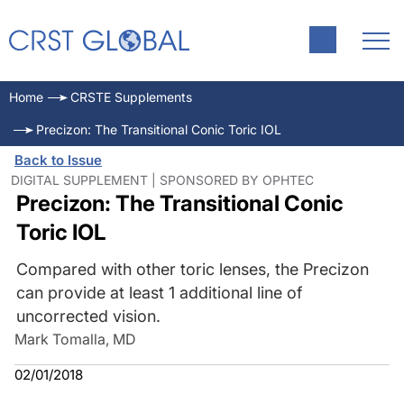
Home
CRSTE Supplements
Precizon: The Transitional Conic Toric IOL
Back to Issue
DIGITAL SUPPLEMENT | SPONSORED BY OPHTEC
Precizon: The Transitional Conic
Toric IOL
Compared with other toric lenses, the Precizon
can provide at least 1 additional line of
uncorrected vision.
Mark Tomalla, MD
02/01/2018