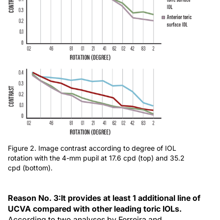
Figure 2. Image contrast according to degree of IOL
rotation with the 4-mm pupil at 17.6 cpd (top) and 35.2
cpd (bottom).
Reason No. 3:
It provides at least 1 additional line of
UCVA compared with other leading toric IOLs.
According to two analyses by Ferreira and