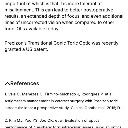
important of which is that it is more tolerant of
misalignment. This can lead to better postoperative
results, an extended depth of focus, and even additional
lines of uncorrected vision when compared to other
toric IOLs available today.
Precizon’s Transitional Conic Toric Optic was recently
granted a US patent.
References
1. Vale C, Menezes C, Firmino-Machado J, Rodrigues P, et al.
Astigmatism management in cataract surgery with Precizon toric
intraocular lens: a prospective study.
Clinical Ophthalmol.
2016;19.
2. Kim MJ, Yoo YS, Joo CK, et al. Evaluation of optical
performance of 4 aspheric toric intraocular lenses using an optical