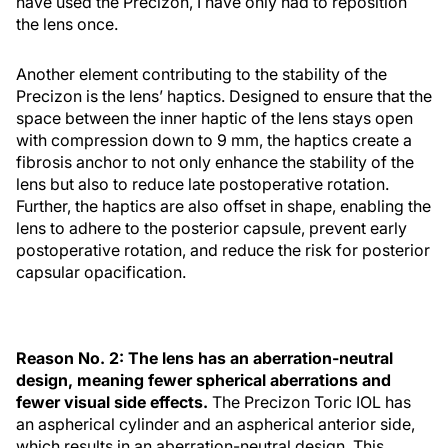
have used the Precizon, I have only had to reposition
the lens once.
Another element contributing to the stability of the
Precizon is the lens’ haptics. Designed to ensure that the
space between the inner haptic of the lens stays open
with compression down to 9 mm, the haptics create a
fibrosis anchor to not only enhance the stability of the
lens but also to reduce late postoperative rotation.
Further, the haptics are also offset in shape, enabling the
lens to adhere to the posterior capsule, prevent early
postoperative rotation, and reduce the risk for posterior
capsular opacification.
Reason No. 2: The lens has an aberration-neutral
design, meaning fewer spherical aberrations and
fewer visual side effects.
The Precizon Toric IOL has
an aspherical cylinder and an aspherical anterior side,
which results in an aberration-neutral design. This