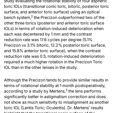
study evaluating the rotational stability of four aspheric
toric IOLs (transitional conic toric, bitoric, posterior toric
surface, and anterior toric surface) using an optical
2
bench system,
the Precizon outperformed two of the
other three torics (posterior and anterior toric surface
IOLs) in terms of rotation-induced deterioration when
each was decentered by 1 mm and the contrast
reduction rate was 17.6 cycles per degree (5.1%
Precizon vs 3.1% bitoric, 12.2% posterior toric surface,
and 15.8% anterior toric surface); when the contrast
reduction rate was 0.5, rotation-induced deterioration
required a much higher rotation in the Precizon Toric
IOL than in the other lenses in the study.
Although the Precizon tends to provide similar results in
terms of rotational stability at 1 month postoperatively,
3
according to a study by Mertens,
the lens performs
significantly better in astigmatism correction and does
not show as much sensitivity to misalignment as another
toric IOL (Lentis Toric; Oculentis). Dr. Mertens’ results