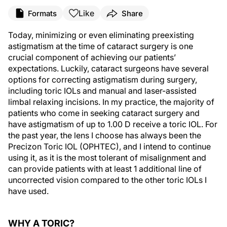
Like
Formats
Share
Today, minimizing or even eliminating preexisting
astigmatism at the time of cataract surgery is one
crucial component of achieving our patients’
expectations. Luckily, cataract surgeons have several
options for correcting astigmatism during surgery,
including toric IOLs and manual and laser-assisted
limbal relaxing incisions. In my practice, the majority of
patients who come in seeking cataract surgery and
have astigmatism of up to 1.00 D receive a toric IOL. For
the past year, the lens I choose has always been the
Precizon Toric IOL (OPHTEC), and I intend to continue
using it, as it is the most tolerant of misalignment and
can provide patients with at least 1 additional line of
uncorrected vision compared to the other toric IOLs I
have used.
WHY A TORIC?