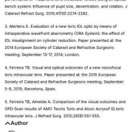
bench system: Influence of pupil size, decentration, and rotation.
J
Cataract Refract Surg
. 2015;41(10):2274-2282.
3. Mertens E. Evaluation of a new toric IOL optic by means of
intraoperative wavefront aberrometry (ORA System): the effect of
IOL misalignment on cylinder reduction. Paper presented at: the
2014 European Society of Cataract and Refractive Surgeons
meeting; September 13-17, 2014; London.
4. Ferreira TB. Visual and optical outcomes of a new monofocal
toric intraocular lens. Paper presented at: the 2015 European
Society of Cataract and Refractive Surgeons meeting; September
5-9, 2015; Barcelona, Spain.
5. Ferreira TB, Almeida A. Comparison of the visual outcomes and
OPD-Scan results of AMO Tecnis Toric and Alcon Acrysof IQ toric
intraocular lens.
J Refract Surg
. 2012;28(8):551-555.
Author