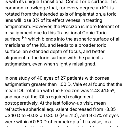
is with its unique Transitional Conic Toric surface. It is
common knowledge that, for every degree an IOL is
rotated from the intended axis of implantation, a toric
lens will lose 3% of its effectiveness in treating
astigmatism. However, the Precizon is more tolerant of
misalignment due to this Transitional Conic Toric
1-4
surface,
which blends into the aspheric surface of all
meridians of the IOL and leads to a broader toric
surface, an extended depth of focus, and better
alignment of the toric surface with the patient’s
astigmatism, even when slightly misaligned.
In one study of 40 eyes of 27 patients with corneal
astigmatism greater than 1.00 D, Vale et al found that the
mean IOL rotation with the Precizon was 2.43 ±1.55º,
and none of the IOLs required realignment
postoperatively. At the last follow-up visit, mean
refractive spherical equivalent decreased from -3.35
±3.10 D to -0.02 ± 0.30 D (
P
= .110), and 97.5% of eyes
1
were within ±0.50 D of emmetropia.
Likewise, in a