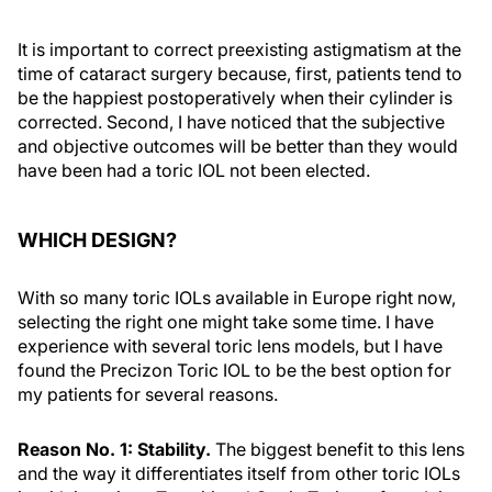
It is important to correct preexisting astigmatism at the
time of cataract surgery because, first, patients tend to
be the happiest postoperatively when their cylinder is
corrected. Second, I have noticed that the subjective
and objective outcomes will be better than they would
have been had a toric IOL not been elected.
WHICH DESIGN?
With so many toric IOLs available in Europe right now,
selecting the right one might take some time. I have
experience with several toric lens models, but I have
found the Precizon Toric IOL to be the best option for
my patients for several reasons.
Reason No. 1: Stability.
The biggest benefit to this lens
and the way it differentiates itself from other toric IOLs