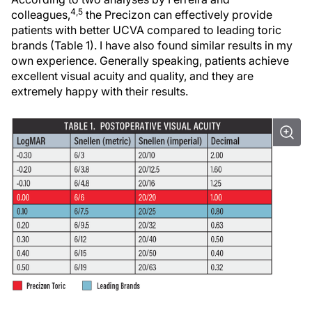
4,5
colleagues,
the Precizon can effectively provide
patients with better UCVA compared to leading toric
brands (Table 1). I have also found similar results in my
own experience. Generally speaking, patients achieve
excellent visual acuity and quality, and they are
extremely happy with their results.