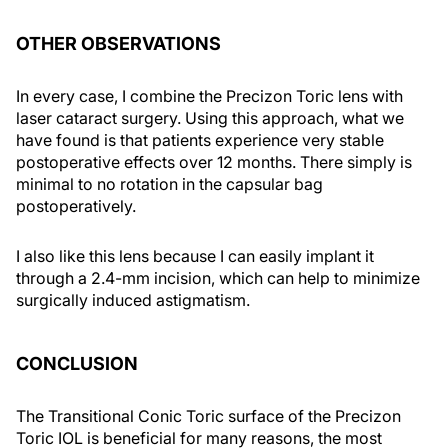
OTHER OBSERVATIONS
In every case, I combine the Precizon Toric lens with
laser cataract surgery. Using this approach, what we
have found is that patients experience very stable
postoperative effects over 12 months. There simply is
minimal to no rotation in the capsular bag
postoperatively.
I also like this lens because I can easily implant it
through a 2.4-mm incision, which can help to minimize
surgically induced astigmatism.
CONCLUSION
The Transitional Conic Toric surface of the Precizon
Toric IOL is beneficial for many reasons, the most