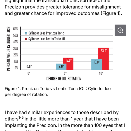
highlight that the transitional conic surface of the
Precizon provides greater tolerance for misalignment
and greater chance for improved outcomes (Figure 1).
Figure 1. Precizon Toric vs Lentis Toric IOL: Cylinder loss
per degree of rotation.
I have had similar experiences to those described by
1-5
others
in the little more than 1 year that I have been
implanting the Precizon. In the more than 100 eyes that I